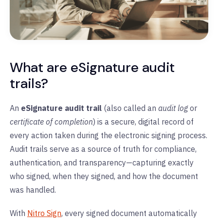
What are eSignature audit
trails?
An
eSignature audit trail
(also called an
audit log
or
certificate of completion
) is a secure, digital record of
every action taken during the electronic signing process.
Audit trails serve as a source of truth for compliance,
authentication, and transparency—capturing exactly
who signed, when they signed, and how the document
was handled.
With
Nitro Sign
, every signed document automatically