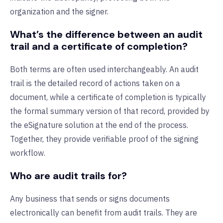
organization and the signer.
What’s the difference between an audit
trail and a certificate of completion?
Both terms are often used interchangeably. An audit
trail is the detailed record of actions taken on a
document, while a certificate of completion is typically
the formal summary version of that record, provided by
the eSignature solution at the end of the process.
Together, they provide verifiable proof of the signing
workflow.
Who are audit trails for?
Any business that sends or signs documents
electronically can benefit from audit trails. They are