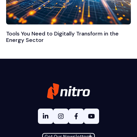
Tools You Need to Digitally Transform in the
Energy Sector
Get Our Newsletter