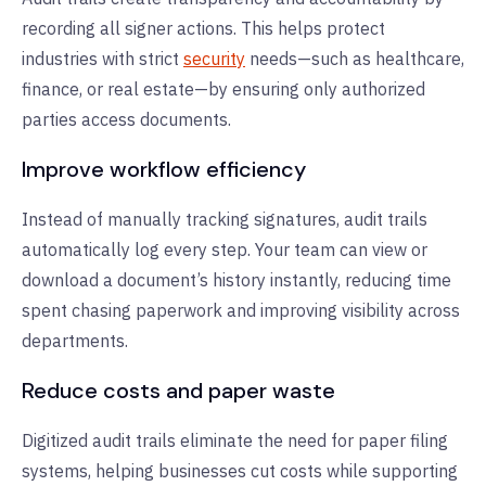
recording all signer actions. This helps protect
industries with strict
security
needs—such as healthcare,
finance, or real estate—by ensuring only authorized
parties access documents.
Improve workflow efficiency
Instead of manually tracking signatures, audit trails
automatically log every step. Your team can view or
download a document’s history instantly, reducing time
spent chasing paperwork and improving visibility across
departments.
Reduce costs and paper waste
Digitized audit trails eliminate the need for paper filing
systems, helping businesses cut costs while supporting