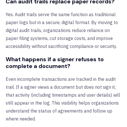
Can audit trails replace paper records?
Yes. Audit trails serve the same function as traditional
paper logs but in a secure, digital format. By moving to
digital audit trails, organizations reduce reliance on
paper filing systems, cut storage costs, and improve
accessibility without sacrificing compliance or security.
What happens if a signer refuses to
complete a document?
Even incomplete transactions are tracked in the audit
trail. If a signer views a document but does not sign it,
that activity (including timestamps and user details) will
still appear in the log. This visibility helps organizations
understand the status of agreements and follow up
where needed.