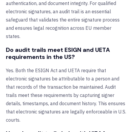
authentication, and document integrity. For qualified
electronic signatures, an audit trail is an essential
safeguard that validates the entire signature process
and ensures legal recognition across EU member
states.
Do audit trails meet ESIGN and UETA
requirements in the US?
Yes. Both the ESIGN Act and UETA require that
electronic signatures be attributable to a person and
that records of the transaction be maintained. Audit
trails meet these requirements by capturing signer
details, timestamps, and document history. This ensures
that electronic signatures are legally enforceable in U.S.
courts.