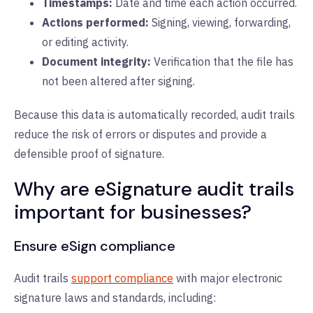
Timestamps:
D
ate and time each action occurred.
Actions performed:
S
igning, viewing, forwarding,
or editing activity.
Document integrity:
V
erification that the file has
not been altered after signing.
Because this data is automatically recorded, audit trails
reduce the risk of errors or disputes and provide a
defensible proof of signature.
Why are eSignature audit trails
important for businesses?
Ensure eSign compliance
Audit trails
support compliance
with major electronic
signature laws and standards, including: