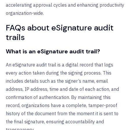
accelerating approval cycles and enhancing productivity
organization-wide.
FAQs about eSignature audit
trails
What is an eSignature audit trail?
An eSignature audit trail is a digital record that logs
every action taken during the signing process. This
includes details such as the signer’s name, email
address, IP address, time and date of each action, and
confirmation of authentication. By maintaining this
record, organizations have a complete, tamper-proof
history of the document from the moment it is sent to
the final signature, ensuring accountability and
transparency.