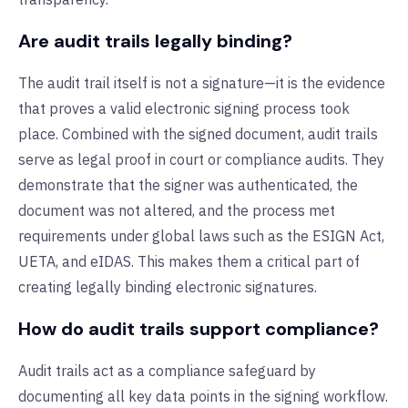
Are audit trails legally binding?
The audit trail itself is not a signature—it is the evidence
that proves a valid electronic signing process took
place. Combined with the signed document, audit trails
serve as legal proof in court or compliance audits. They
demonstrate that the signer was authenticated, the
document was not altered, and the process met
requirements under global laws such as the ESIGN Act,
UETA, and eIDAS. This makes them a critical part of
creating legally binding electronic signatures.
How do audit trails support compliance?
Audit trails act as a compliance safeguard by
documenting all key data points in the signing workflow.