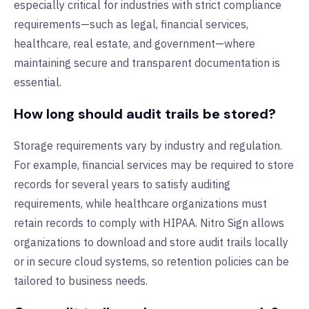
especially critical for industries with strict compliance
requirements—such as legal, financial services,
healthcare, real estate, and government—where
maintaining secure and transparent documentation is
essential.
How long should audit trails be stored?
Storage requirements vary by industry and regulation.
For example, financial services may be required to store
records for several years to satisfy auditing
requirements, while healthcare organizations must
retain records to comply with HIPAA. Nitro Sign allows
organizations to download and store audit trails locally
or in secure cloud systems, so retention policies can be
tailored to business needs.