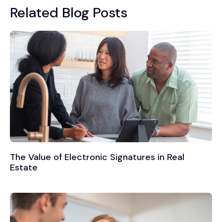
Related Blog Posts
The Value of Electronic Signatures in Real
Estate