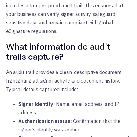
includes a tamper-proof audit trail. This ensures that
your business can verify signer activity, safeguard
sensitive data, and remain compliant with global
eSignature regulations.
What information do audit
trails capture?
An audit trail provides a clean, descriptive document
highlighting all signer activity and document history.
Typical details captured include:
Signer identity:
N
ame, email address, and IP
address.
Authentication status:
C
onfirmation that the
signer’s identity was verified.