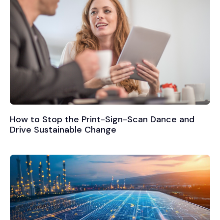
How to Stop the Print-Sign-Scan Dance and
Drive Sustainable Change