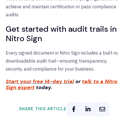
achieve and maintain certification or pass compliance
audits.
Get started with audit trails in
Nitro Sign
Every signed document in Nitro Sign includes a built-in,
downloadable audit trail—ensuring transparency,
security, and compliance for your business.
Start your free 14-day trial
or
talk to a Nitro
Sign expert
today.
SHARE THIS ARTICLE