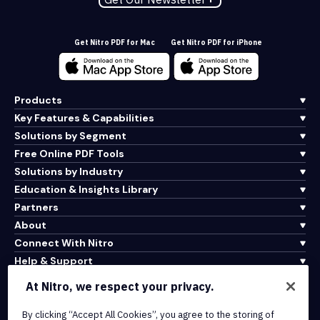
Get Nitro PDF for Mac
Get Nitro PDF for iPhone
Products
Key Features & Capabilities
Solutions by Segment
Free Online PDF Tools
Solutions by Industry
Education & Insights Library
Partners
About
Connect With Nitro
Help & Support
At Nitro, we respect your privacy.
Integrations & API Connectivity
By clicking “Accept All Cookies”, you agree to the storing of
Terms of Service