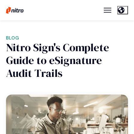
BLOG
Nitro Sign's Complete
Guide to eSignature
Audit Trails