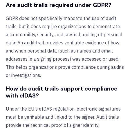
Are audit trails required under GDPR?
GDPR does not specifically mandate the use of audit
trails, but it does require organizations to demonstrate
accountability, security, and lawful handling of personal
data. An audit trail provides verifiable evidence of how
and when personal data (such as names and email
addresses in a signing process) was accessed or used.
This helps organizations prove compliance during audits
or investigations.
How do audit trails support compliance
with eIDAS?
Under the EU’s eIDAS regulation, electronic signatures
must be verifiable and linked to the signer. Audit trails
provide the technical proof of signer identity,