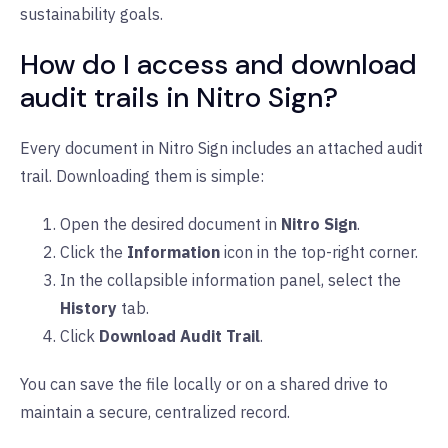
sustainability goals.
How do I access and download
audit trails in Nitro Sign?
Every document in Nitro Sign includes an attached audit
trail. Downloading them is simple:
Open the desired document in
Nitro Sign
.
Click the
Information
icon in the top-right corner.
In the collapsible information panel, select the
History
tab.
Click
Download Audit Trail
.
You can save the file locally or on a shared drive to
maintain a secure, centralized record.