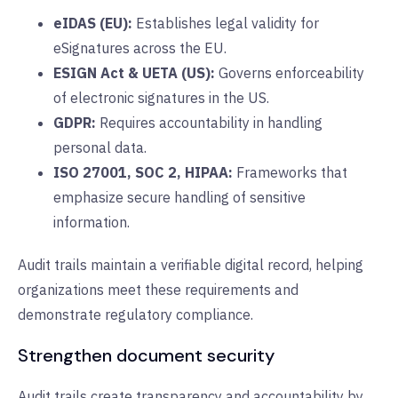
eIDAS (EU):
E
stablishes legal validity for
eSignatures across the EU.
ESIGN Act & UETA (US):
G
overns enforceability
of electronic signatures in the US.
GDPR:
R
equires accountability in handling
personal data.
ISO 27001, SOC 2, HIPAA:
Frameworks that
emphasize secure handling of sensitive
information.
Audit trails maintain a verifiable digital record, helping
organizations meet these requirements and
demonstrate regulatory compliance.
Strengthen document security
Audit trails create transparency and accountability by