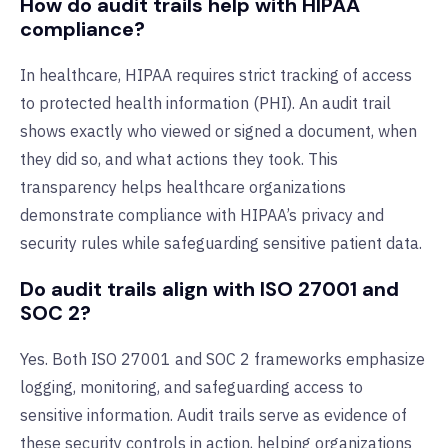
How do audit trails help with HIPAA
compliance?
In healthcare, HIPAA requires strict tracking of access
to protected health information (PHI). An audit trail
shows exactly who viewed or signed a document, when
they did so, and what actions they took. This
transparency helps healthcare organizations
demonstrate compliance with HIPAA’s privacy and
security rules while safeguarding sensitive patient data.
Do audit trails align with ISO 27001 and
SOC 2?
Yes. Both ISO 27001 and SOC 2 frameworks emphasize
logging, monitoring, and safeguarding access to
sensitive information. Audit trails serve as evidence of
these security controls in action, helping organizations