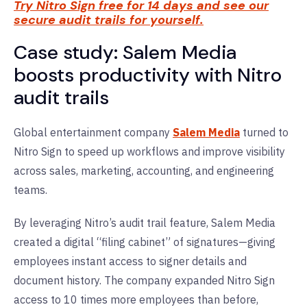
Try Nitro Sign free for 14 days and see our
secure audit trails for yourself.
Case study: Salem Media
boosts productivity with Nitro
audit trails
Global entertainment company
Salem Media
turned to
Nitro Sign to speed up workflows and improve visibility
across sales, marketing, accounting, and engineering
teams.
By leveraging Nitro’s audit trail feature, Salem Media
created a digital “filing cabinet” of signatures—giving
employees instant access to signer details and
document history. The company expanded Nitro Sign
access to 10 times more employees than before,