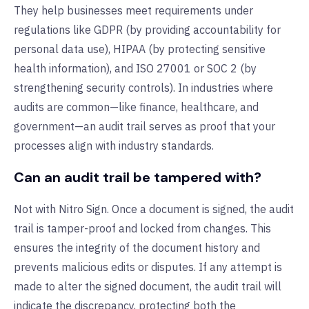
They help businesses meet requirements under
regulations like GDPR (by providing accountability for
personal data use), HIPAA (by protecting sensitive
health information), and ISO
27001 or SOC 2 (by
strengthening security controls). In industries where
audits are common—like finance, healthcare, and
government—an audit trail serves as proof that your
processes align with industry standards.
Can an audit trail be tampered with?
Not with Nitro Sign. Once a document is signed, the audit
trail is tamper-proof and locked from changes. This
ensures the integrity of the document history and
prevents malicious edits or disputes. If any attempt is
made to alter the signed document, the audit trail will
indicate the discrepancy, protecting both the