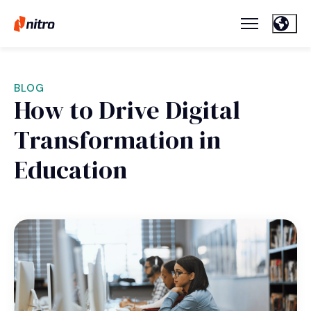
BLOG
How to Drive Digital
Transformation in
Education