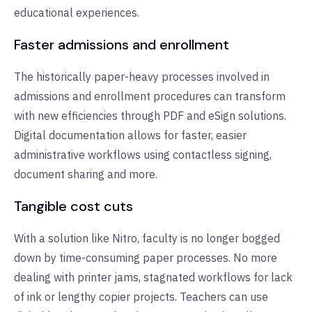
educational experiences.
Faster admissions and enrollment
The historically paper-heavy processes involved in
admissions and enrollment procedures can transform
with new efficiencies through PDF and eSign solutions.
Digital documentation allows for faster, easier
administrative workflows using contactless signing,
document sharing and more.
Tangible cost cuts
With a solution like Nitro, faculty is no longer bogged
down by time-consuming paper processes. No more
dealing with printer jams, stagnated workflows for lack
of ink or lengthy copier projects. Teachers can use