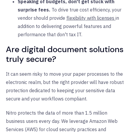
Speaking of budgets, don't get stuck with
surprise fees.
To drive true cost efficiency, your
vendor should provide
flexibility with licenses
in
addition to delivering powerful features and
performance that don't tax IT.
Are digital document solutions
truly secure?
It can seem risky to move your paper processes to the
electronic realm, but the right provider will have robust
protection dedicated to keeping your sensitive data
secure and your workflows compliant.
Nitro protects the data of more than 1.5 million
business users every day. We leverage Amazon Web
Services (AWS) for cloud security practices and