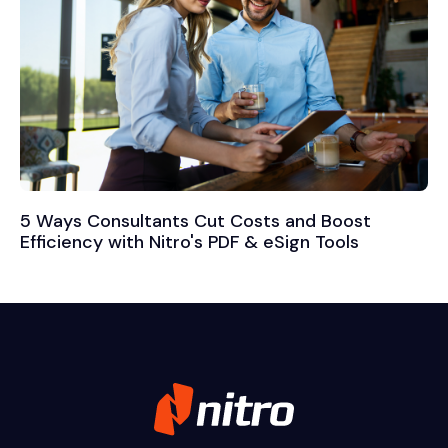
5 Ways Consultants Cut Costs and Boost
Efficiency with Nitro's PDF & eSign Tools