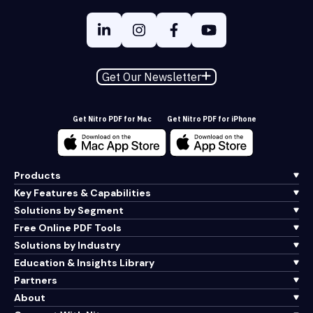
Get Our Newsletter
Get Nitro PDF for Mac
Get Nitro PDF for iPhone
Products
Key Features & Capabilities
Solutions by Segment
Free Online PDF Tools
Solutions by Industry
Education & Insights Library
Partners
About