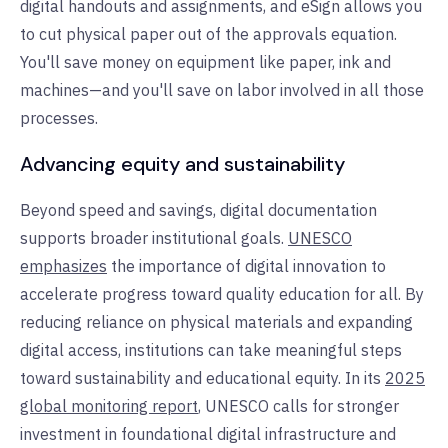
digital handouts and assignments, and eSign allows you
to cut physical paper out of the approvals equation.
You'll save money on equipment like paper, ink and
machines—and you'll save on labor involved in all those
processes.
Advancing equity and sustainability
Beyond speed and savings, digital documentation
supports broader institutional goals.
UNESCO
emphasizes
the importance of digital innovation to
accelerate progress toward quality education for all. By
reducing reliance on physical materials and expanding
digital access, institutions can take meaningful steps
toward sustainability and educational equity. In its
2025
global monitoring report
, UNESCO calls for stronger
investment in foundational digital infrastructure and