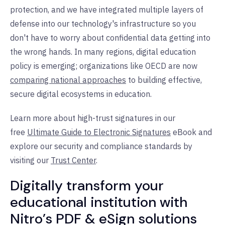
protection, and we have integrated multiple layers of
defense into our technology's infrastructure so you
don't have to worry about confidential data getting into
the wrong hands. In many regions, digital education
policy is emerging; organizations like OECD are now
comparing national approaches
to building effective,
secure digital ecosystems in education.
Learn more about high-trust signatures in our
free
Ultimate Guide to Electronic Signatures
eBook and
explore our security and compliance standards by
visiting our
Trust Center
.
Digitally transform your
educational institution with
Nitro’s PDF & eSign solutions