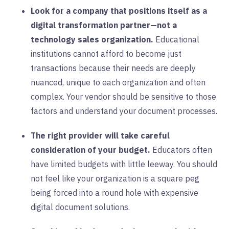
Look for a company that positions itself as a
digital transformation partner—not a
technology sales organization.
Educational
institutions cannot afford to become just
transactions because their needs are deeply
nuanced, unique to each organization and often
complex. Your vendor should be sensitive to those
factors and understand your document processes.
The right provider will take careful
consideration of your budget.
Educators often
have limited budgets with little leeway. You should
not feel like your organization is a square peg
being forced into a round hole with expensive
digital document solutions.