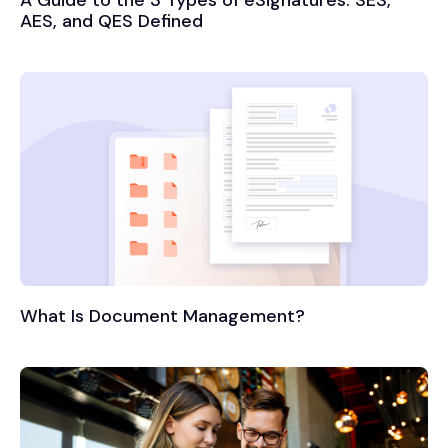
A Guide to the 3 Types of eSignatures: SES,
AES, and QES Defined
What Is Document Management?