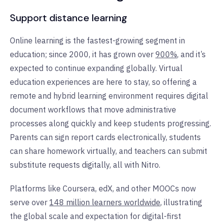
Support distance learning
Online learning is the fastest-growing segment in
education; since 2000, it has grown over
900%
, and it’s
expected to continue expanding globally. Virtual
education experiences are here to stay, so offering a
remote and hybrid learning environment requires digital
document workflows that move administrative
processes along quickly and keep students progressing.
Parents can sign report cards electronically, students
can share homework virtually, and teachers can submit
substitute requests digitally, all with Nitro.
Platforms like Coursera, edX, and other MOOCs now
serve over
148 million learners worldwide
, illustrating
the global scale and expectation for digital-first