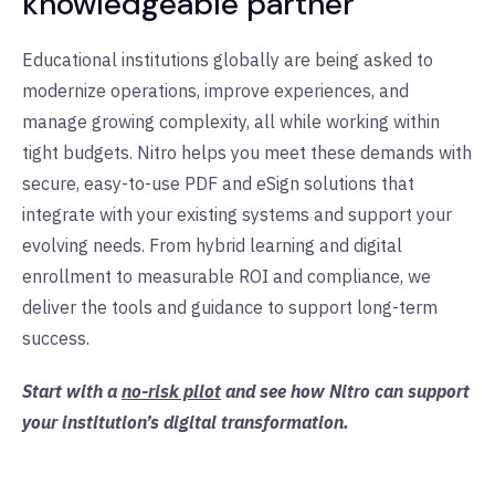
knowledgeable partner
Educational institutions globally are being asked to
modernize operations, improve experiences, and
manage growing complexity, all while working within
tight budgets. Nitro helps you meet these demands with
secure, easy-to-use PDF and eSign solutions that
integrate with your existing systems and support your
evolving needs. From hybrid learning and digital
enrollment to measurable ROI and compliance, we
deliver the tools and guidance to support long-term
success.
Start with a
no-risk pilot
and see how Nitro can support
your institution’s digital transformation.