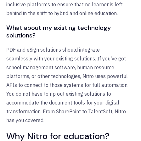
inclusive platforms to ensure that no learner is left
behind in the shift to hybrid and online education.
What about my existing technology
solutions?
PDF and eSign solutions should
integrate
seamlessly
with your existing solutions. If you've got
school management software, human resource
platforms, or other technologies, Nitro uses powerful
APIs to connect to those systems for full automation.
You do not have to rip out existing solutions to
accommodate the document tools for your digital
transformation. From SharePoint to TalentSoft, Nitro
has you covered.
Why Nitro for education?