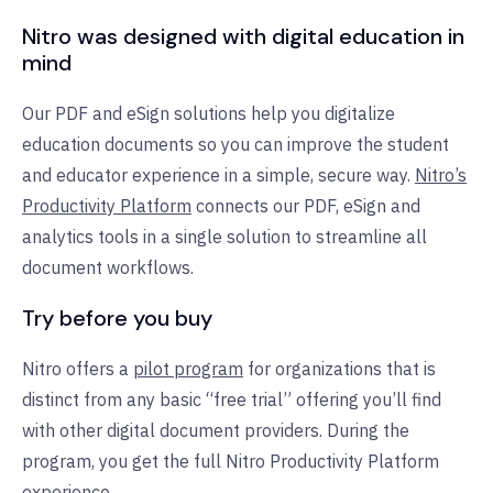
Nitro was designed with digital education in
mind
Our PDF and eSign solutions help you digitalize
education documents so you can improve the student
and educator experience in a simple, secure way.
Nitro’s
Productivity Platform
connects our PDF, eSign and
analytics tools in a single solution to streamline all
document workflows.
Try before you buy
Nitro offers a
pilot program
for organizations that is
distinct from any basic “free trial” offering you’ll find
with other digital document providers. During the
program, you get the full Nitro Productivity Platform
experience.