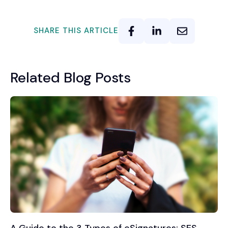
SHARE THIS ARTICLE
Related Blog Posts