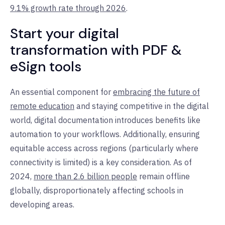
9.1% growth rate through 2026
.
Start your digital
transformation with PDF &
eSign tools
An essential component for
embracing the future of
remote education
and staying competitive in the digital
world, digital documentation introduces benefits like
automation to your workflows. Additionally, ensuring
equitable access across regions (particularly where
connectivity is limited) is a key consideration. As of
2024,
more than 2.6 billion people
remain offline
globally, disproportionately affecting schools in
developing areas.