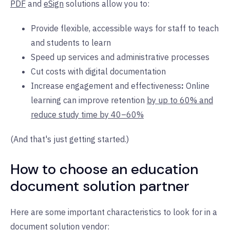
PDF
and
eSign
solutions allow you to:
Provide flexible, accessible ways for staff to teach
and students to learn
Speed up services and administrative processes
Cut costs with digital documentation
Increase engagement and effectiveness
:
Online
learning can improve retention
by up to 60% and
reduce study time by 40–60%
(And that's just getting started.)
How to choose an education
document solution partner
Here are some important characteristics to look for in a
document solution vendor: