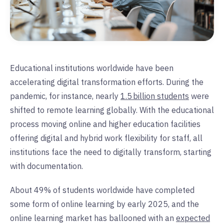
Educational institutions worldwide have been
accelerating digital transformation efforts. During the
pandemic, for instance, nearly
1.5 billion students
were
shifted to remote learning globally. With the educational
process moving online and higher education facilities
offering digital and hybrid work flexibility for staff, all
institutions face the need to digitally transform, starting
with documentation.
About 49% of students worldwide have completed
some form of online learning by early 2025, and the
online learning market has ballooned with an
expected