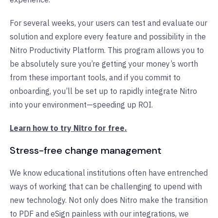
F
or several weeks, your users can test and evaluate our
solution and explore every feature and possibility in the
Nitro Productivity Platform. This program allows you to
be absolutely sure you’re getting your money’s worth
from these important tools, and if you commit to
onboarding, you’ll be set up to rapidly integrate Nitro
into your environment—speeding up ROI.
Learn how to try Nitro for free.
Stress-free change management
We know educational institutions often have entrenched
ways of working that can be challenging to upend with
new technology. Not only does Nitro make the transition
to PDF and eSign painless with our integrations, we