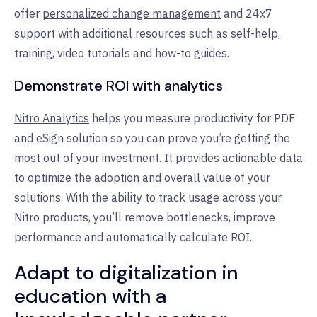
offer
personalized change management
and 24x7
support with additional resources such as self-help,
training, video tutorials and how-to guides.
Demonstrate ROI with analytics
Nitro Analytics
helps you measure productivity for PDF
and eSign solution so you can prove you’re getting the
most out of your investment. It provides actionable data
to optimize the adoption and overall value of your
solutions. With the ability to track usage across your
Nitro products, you’ll remove bottlenecks, improve
performance and automatically calculate ROI.
Adapt to digitalization in
education with a