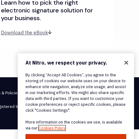
Learn how to pick the right
electronic signature solution for
your business.
Download the eBook
At Nitro, we respect your privacy.
By clicking “Accept All Cookies”, you agree to the
storing of cookies our website uses on your device to
enhance site navigation, analyze site usage, and assist
in our marketing efforts. We might also share specific
 & Policies
data with third parties. If you want to customize your
cookie preferences or reject specific cookies, please
egistered trademarks, of Nitro Software, Inc.
click "Cookies Settings".
More information on the cookies we use, is available
via our
Cookies Policy