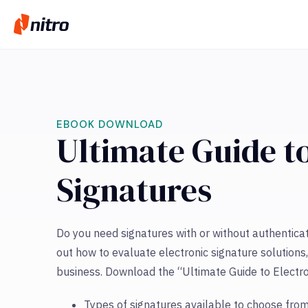
EBOOK DOWNLOAD
Ultimate Guide to
Signatures
Do you need signatures with or without authentica
out how to evaluate electronic signature solutions,
business. Download the “Ultimate Guide to Electro
Types of signatures available to choose from