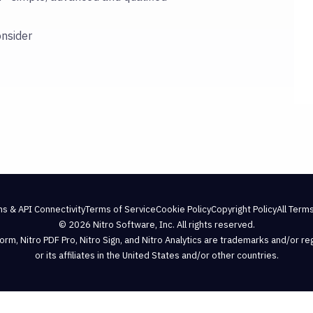
onsider
ns & API Connectivity
Terms of Service
Cookie Policy
Copyright Policy
All Terms
© 2026 Nitro Software, Inc. All rights reserved.
atform, Nitro PDF Pro, Nitro Sign, and Nitro Analytics are trademarks and/or r
or its affiliates in the United States and/or other countries.