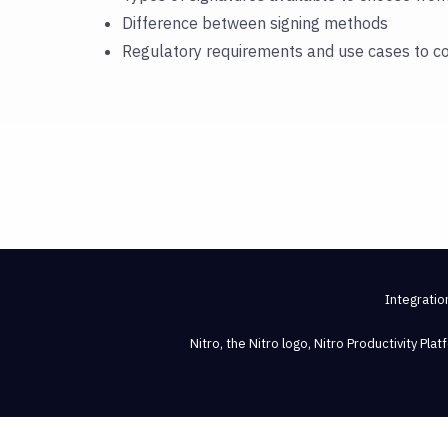
Difference between signing methods
Regulatory requirements and use cases to c
Integratio
Nitro, the Nitro logo, Nitro Productivity Pl