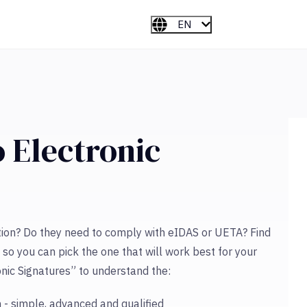
EN
 Electronic
tion? Do they need to comply with eIDAS or UETA? Find
 so you can pick the one that will work best for your
nic Signatures” to understand the:
 - simple, advanced and qualified