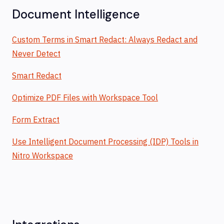
Document Intelligence
Custom Terms in Smart Redact: Always Redact and
Never Detect
Smart Redact
Optimize PDF Files with Workspace Tool
Form Extract
Use Intelligent Document Processing (IDP) Tools in
Nitro Workspace