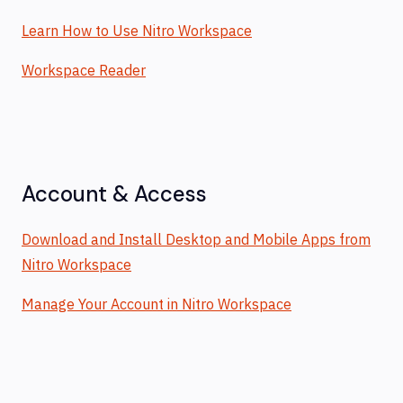
Learn How to Use Nitro Workspace
Workspace Reader
Account & Access
Download and Install Desktop and Mobile Apps from
Nitro Workspace
Manage Your Account in Nitro Workspace