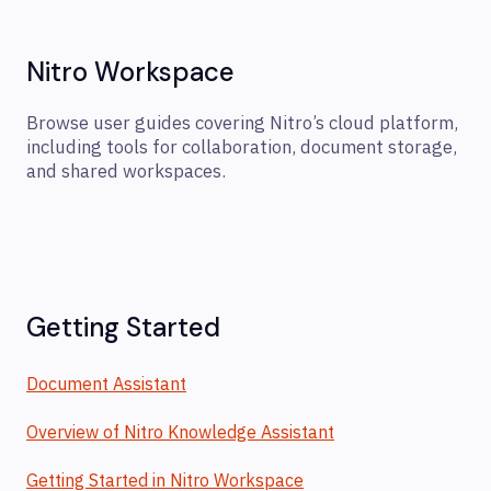
Nitro Workspace
Browse user guides covering Nitro’s cloud platform,
including tools for collaboration, document storage,
and shared workspaces.
Getting Started
Document Assistant
Overview of Nitro Knowledge Assistant
Getting Started in Nitro Workspace