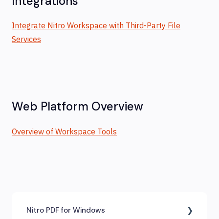
Integrations
Integrate Nitro Workspace with Third-Party File
Services
Web Platform Overview
Overview of Workspace Tools
Nitro PDF for Windows