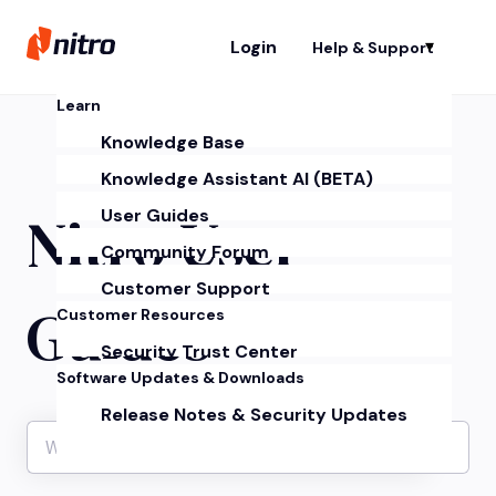
Login
Help & Support
Sh
Learn
Knowledge Base
Knowledge Assistant AI (BETA)
Nitro User
User Guides
Community Forum
Customer Support
Guides
Customer Resources
Security Trust Center
Software Updates & Downloads
Release Notes & Security Updates