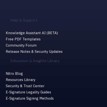
Help & Support
Knowledge Assistant AI (BETA)
Free PDF Templates
Community Forum
Release Notes & Security Updates
Education & Insights Library
Nitro Blog
Resources Library
Security & Trust Center
E-Signature Legality Guides
E-Signature Signing Methods