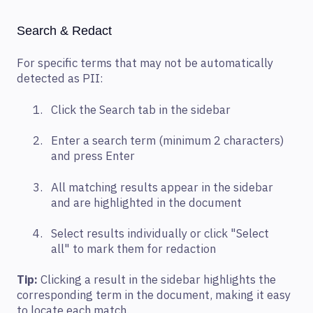
Search & Redact
For specific terms that may not be automatically
detected as PII:
Click the Search tab in the sidebar
Enter a search term (minimum 2 characters)
and press Enter
All matching results appear in the sidebar
and are highlighted in the document
Select results individually or click "Select
all" to mark them for redaction
Tip:
Clicking a result in the sidebar highlights the
corresponding term in the document, making it easy
to locate each match.