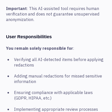
Important
: This AI-assisted tool requires human
verification and does not guarantee unsupervised
anonymization.
User Responsibilities
You remain solely responsible for
:
Verifying all AI-detected items before applying
redactions
Adding manual redactions for missed sensitive
information
Ensuring compliance with applicable laws
(GDPR, HIPAA, etc.)
Implementing appropriate review processes