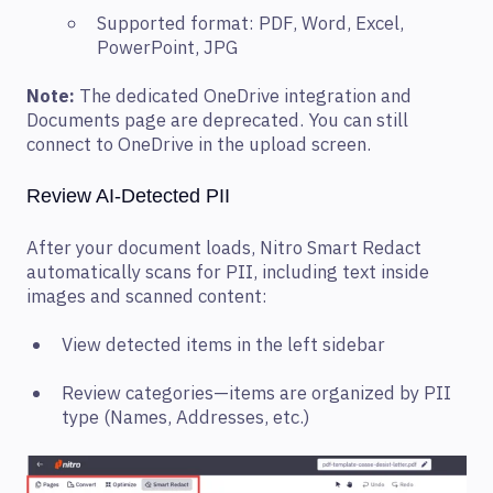
Supported format: PDF, Word, Excel,
PowerPoint, JPG
Note:
The dedicated OneDrive integration and
Documents page are deprecated. You can still
connect to OneDrive in the upload screen.
Review AI-Detected PII
After your document loads, Nitro Smart Redact
automatically scans for PII, including text inside
images and scanned content:
View detected items in the left sidebar
Review categories—items are organized by PII
type (Names, Addresses, etc.)