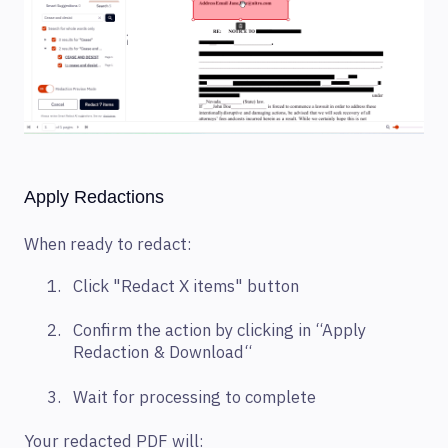
Apply Redactions
When ready to redact:
Click "Redact X items" button
Confirm the action by clicking in “Apply
Redaction & Download“
Wait for processing to complete
Your redacted PDF will: