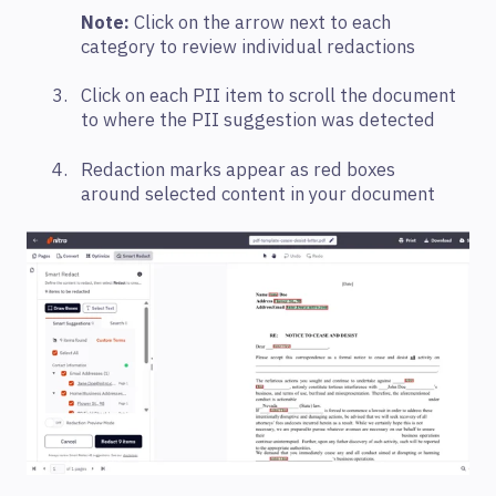
Note:
Click on the arrow next to each
category to review individual redactions
Click on each PII item to scroll the document
to where the PII suggestion was detected
Redaction marks appear as red boxes
around selected content in your document