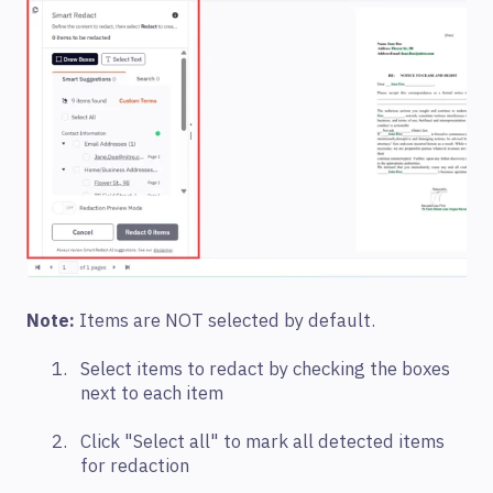
Note:
Items are NOT selected by default.
Select items to redact by checking the boxes
next to each item
C
lick "Select all" to mark all detected items
for redaction