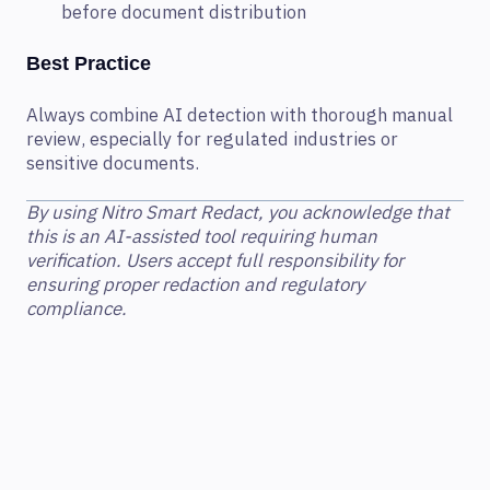
before document distribution
Best Practice
Always combine AI detection with thorough manual
review, especially for regulated industries or
sensitive documents.
By using Nitro Smart Redact, you acknowledge that
this is an AI-assisted tool requiring human
verification. Users accept full responsibility for
ensuring proper redaction and regulatory
compliance.