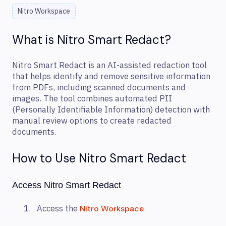
Nitro Workspace
What is Nitro Smart Redact?
Nitro Smart Redact is an AI-assisted redaction tool
that helps identify and remove sensitive information
from PDFs, including scanned documents and
images. The tool combines automated PII
(Personally Identifiable Information) detection with
manual review options to create redacted
documents.
How to Use Nitro Smart Redact
Access Nitro Smart Redact
Access the
Nitro Workspace