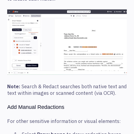
Note:
Search & Redact searches both native text and
text within images or scanned content (via OCR).
Add Manual Redactions
For other sensitive information or visual elements: