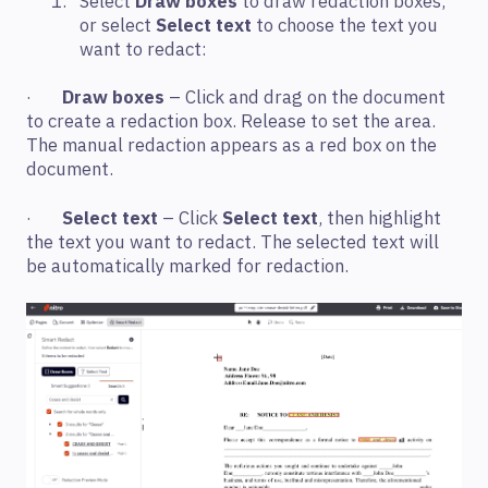
Select
Draw boxes
to draw redaction boxes,
or select
Select text
to choose the text you
want to redact:
·
Draw boxes
– Click and drag on the document
to create a redaction box. Release to set the area.
The manual redaction appears as a red box on the
document.
·
Select text
– Click
Select text
, then highlight
the text you want to redact. The selected text will
be automatically marked for redaction.