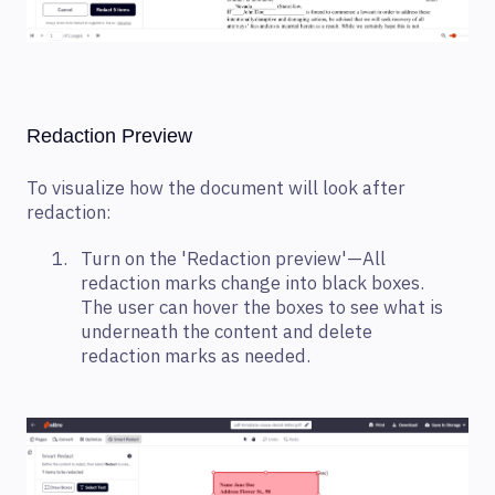
Redaction Preview
To visualize how the document will look after
redaction:
Turn on the 'Redaction preview'—All
redaction marks change into black boxes.
The user can hover the boxes to see what is
underneath the content and delete
redaction marks as needed.