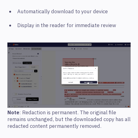
Automatically download to your device
Display in the reader for immediate review
Note
: Redaction is permanent. The original file
remains unchanged, but the downloaded copy has all
redacted content permanently removed.