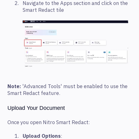
Navigate to the Apps section and click on the
Smart Redact tile
Note:
'Advanced Tools' must be enabled to use the
Smart Redact feature.
Upload Your Document
Once you open Nitro Smart Redact:
Upload Options
: