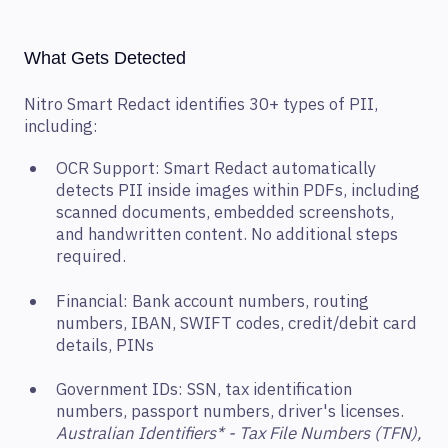
What Gets Detected
Nitro Smart Redact identifies 30+ types of PII,
including:
OCR Support: Smart Redact automatically
detects PII inside images within PDFs, including
scanned documents, embedded screenshots,
and handwritten content. No additional steps
required.
Financial: Bank account numbers, routing
numbers, IBAN, SWIFT codes, credit/debit card
details, PINs
Government IDs: SSN, tax identification
numbers, passport numbers, driver's licenses.
Australian Identifiers* - Tax File Numbers (TFN),