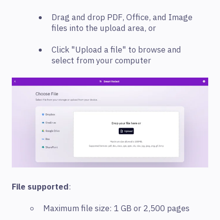
Drag and drop PDF, Office, and Image
files into the upload area, or
Click "Upload a file" to browse and
select from your computer
File supported
:
Maximum file size: 1 GB or 2,500 pages