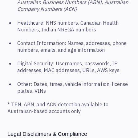
Australian Business Numbers (ABN), Australian
Company Numbers (ACN)
Healthcare: NHS numbers, Canadian Health
Numbers, Indian NREGA numbers
Contact Information: Names, addresses, phone
numbers, emails, and age information
Digital Security: Usernames, passwords, IP
addresses, MAC addresses, URLs, AWS keys
Other: Dates, times, vehicle information, license
plates, VINs
* TFN, ABN, and ACN detection available to
Australian-based accounts only.
Legal Disclaimers & Compliance