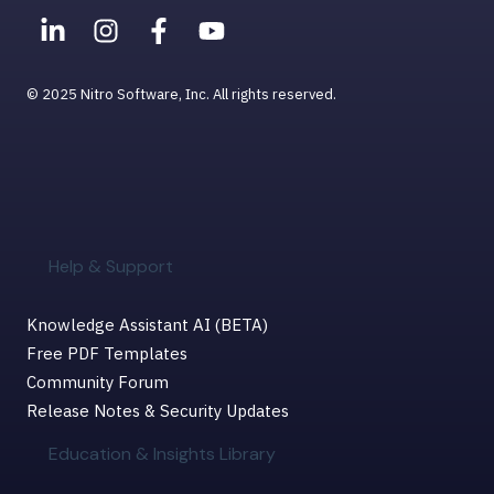
© 2025 Nitro Software, Inc. All rights reserved.
Help & Support
Knowledge Assistant AI (BETA)
Free PDF Templates
Community Forum
Release Notes & Security Updates
Education & Insights Library