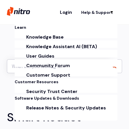
Login
Help & Support
Sh
Learn
Knowledge Base
Knowledge Assistant AI (BETA)
User Guides
Community Forum
Customer Support
Customer Resources
Security Trust Center
Software Updates & Downloads
Release Notes & Security Updates
Smart Redact