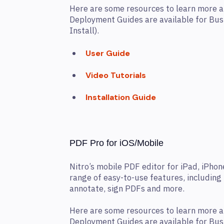
Here are some resources to learn more a
Deployment Guides are available for Bu
Install).
User Guide
Video Tutorials
Installation Guide
PDF Pro for iOS/Mobile
Nitro’s mobile PDF editor for iPad, iPhon
range of easy-to-use features, including t
annotate, sign PDFs and more.
Here are some resources to learn more a
Deployment Guides are available for Bu