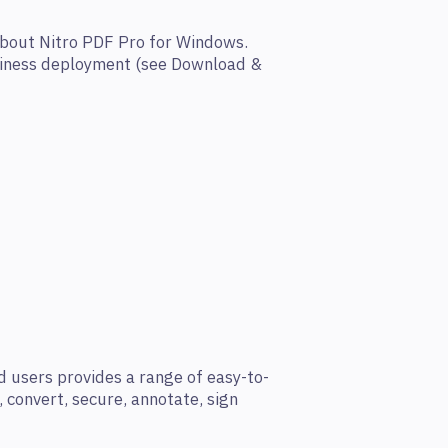
about Nitro PDF Pro for Windows.
siness deployment (see Download &
 users provides a range of easy-to-
t, convert, secure, annotate, sign