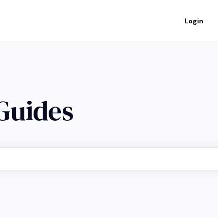
Login
 Guides