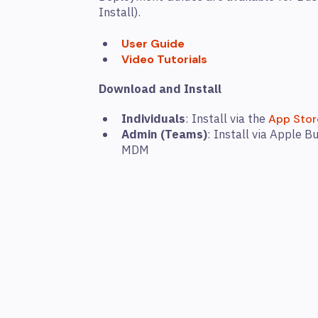
Install).
User Guide
Video Tutorials
Download and Install
Individuals
: Install via the
App Stor
Admin (Teams)
: Install via Apple 
MDM