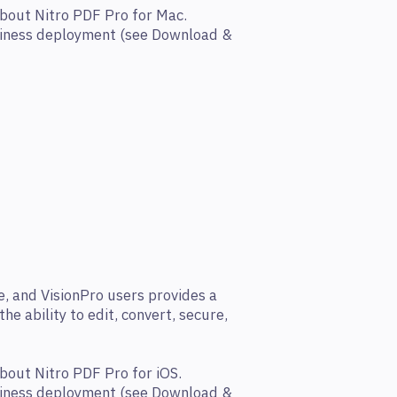
bout Nitro PDF Pro for Mac.
siness deployment (see Download &
e, and VisionPro users provides a
he ability to edit, convert, secure,
bout Nitro PDF Pro for iOS.
siness deployment (see Download &