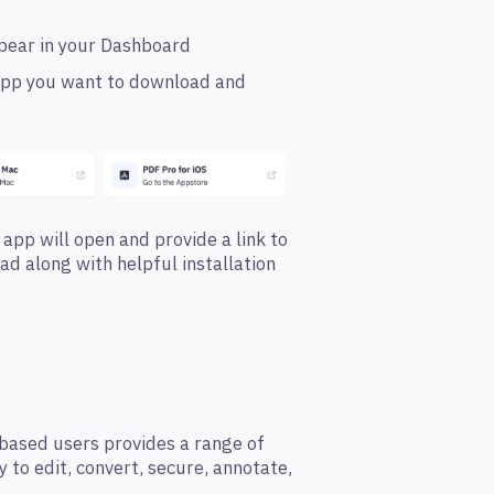
ppear in your Dashboard
e app you want to download and
 app will open and provide a link to
oad along with helpful installation
based users provides a range of
y to edit, convert, secure, annotate,