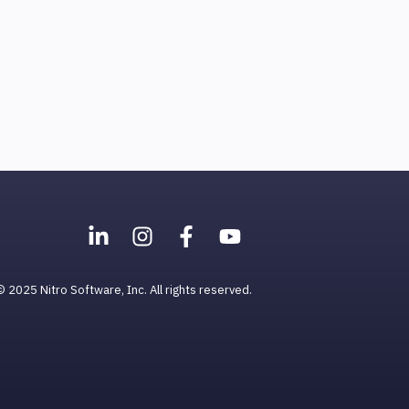
© 2025 Nitro Software, Inc. All rights reserved.