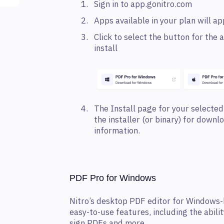
Sign in to app.gonitro.com
Apps available in your plan will a
Click to select the button for th
install
The Install page for your selected
the installer (or binary) for downl
information.
PDF Pro for Windows
Nitro’s desktop PDF editor for Windows-
easy-to-use features, including the abilit
sign PDFs and more.