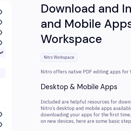
Download and In
and Mobile Apps
Workspace
Nitro Workspace
Nitro offers native PDF editing apps for
Desktop & Mobile Apps
Included are helpful resources for downlo
Nitro’s desktop and mobile apps availabl
downloading your apps for the first time,
on new devices, here are some basic step