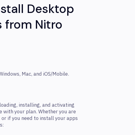
stall Desktop
 from Nitro
 Windows, Mac, and iOS/Mobile.
ading, installing, and activating
e with your plan. Whether you are
 or if you need to install your apps
s: