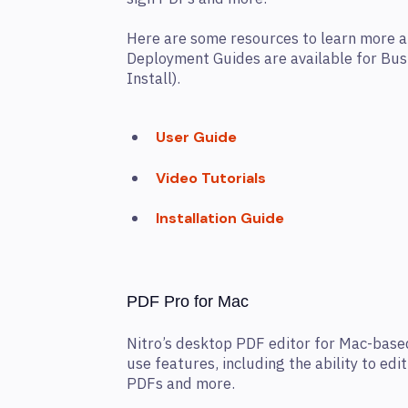
Here are some resources to learn more 
Deployment Guides are available for Bu
Install).
User Guide
Video Tutorials
Installation Guide
PDF Pro for Mac
Nitro’s desktop PDF editor for Mac-based
use features, including the ability to edi
PDFs and more.