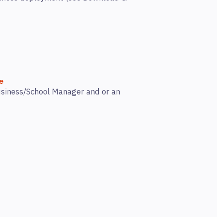
e
Business/School Manager and or an