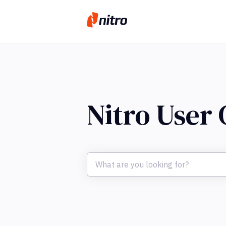
Nitro User