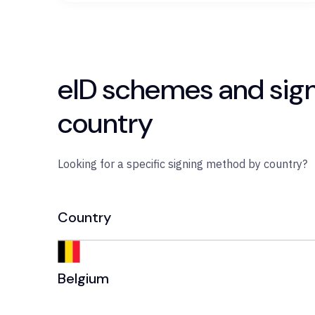
eID schemes and sig
country
Looking for a specific signing method by country?
Country
Belgium