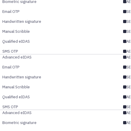
Biometric signature
AE
Email OTP
SE
Handwritten signature
SE
Manual Scribble
SE
Qualified eIDAS
AE
SMS OTP
AE
Advanced eIDAS
AE
Email OTP
SE
Handwritten signature
SE
Manual Scribble
SE
Qualified eIDAS
AE
SMS OTP
SE
Advanced eIDAS
AE
Biometric signature
AE