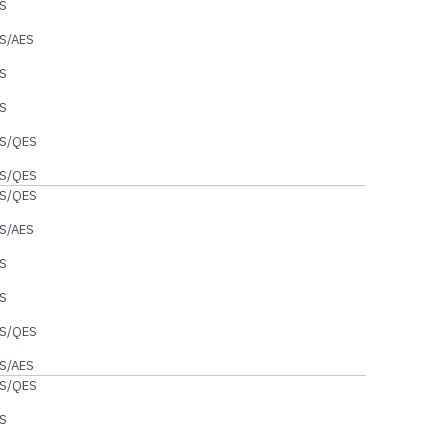
S
S/AES
S
S
S/QES
S/QES
S/QES
S/AES
S
S
S/QES
S/AES
S/QES
S