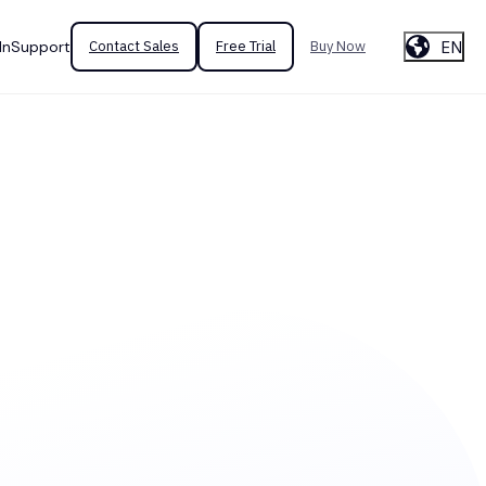
EN
In
Support
Contact Sales
Free Trial
Buy Now