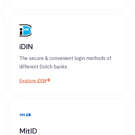
iDIN
The secure & convenient login methods of
different Dutch banks
Explore iDIN
MitID