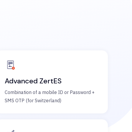
Advanced ZertES
Combination of a mobile ID or Password +
SMS OTP (for Switzerland)