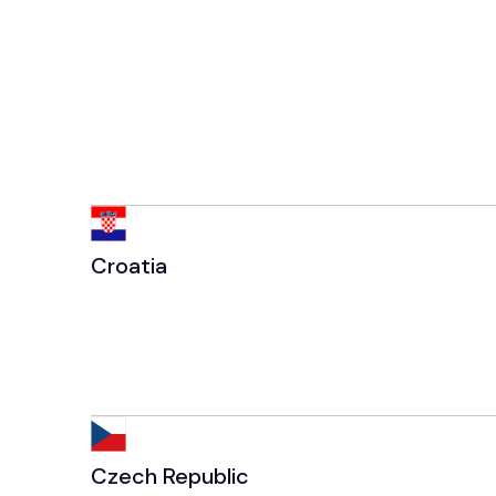
Croatia
Czech Republic