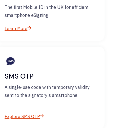
The first Mobile ID in the UK for efficient
smartphone eSigning
Learn More
SMS OTP
A single-use code with temporary validity
sent to the signatory's smartphone
Explore SMS OTP