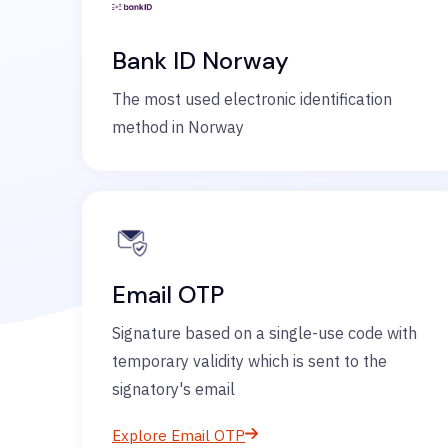
Bank ID Norway
The most used electronic identification
method in Norway
Email OTP
Signature based on a single-use code with
temporary validity which is sent to the
signatory's email
Explore Email OTP