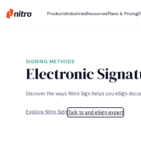
Products
Industries
Resources
Plans & Pricing
D
SIGNING METHODS
Electronic Signat
Discover the ways Nitro Sign helps you eSign doc
Explore Nitro Sign
Talk to and eSign expert