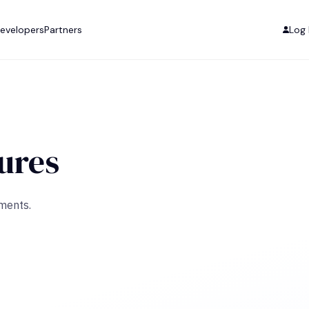
evelopers
Partners
Log 
ures
uments.