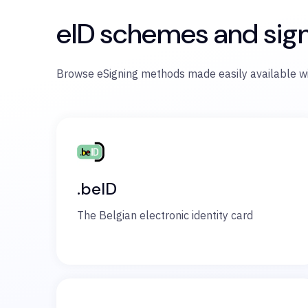
eID schemes and sig
Browse eSigning methods made easily available wi
.beID
The Belgian electronic identity card