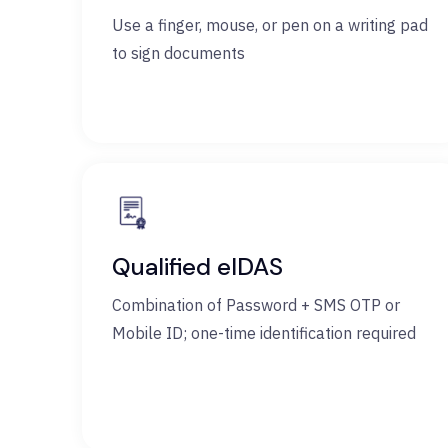
Use a finger, mouse, or pen on a writing pad
to sign documents
Qualified eIDAS
Combination of Password + SMS OTP or
Mobile ID; one-time identification required