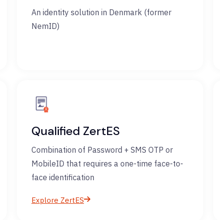
An identity solution in Denmark (former
NemID)
Qualified ZertES
Combination of Password + SMS OTP or
MobileID that requires a one-time face-to-
face identification
Explore ZertES