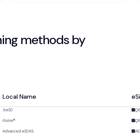
ning methods by
Local Name
eS
.beID
Q
itsme®
Q
Advanced eIDAS
AE