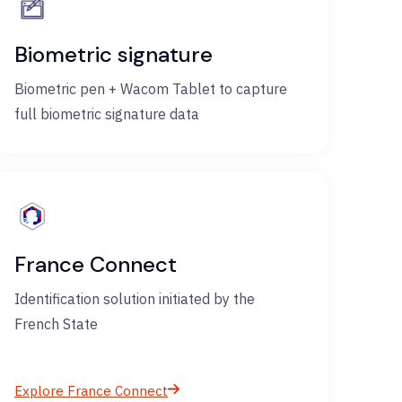
Biometric signature
Biometric pen + Wacom Tablet to capture
full biometric signature data
France Connect
Identification solution initiated by the
French State
Explore France Connect