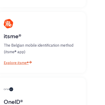
itsme®
The Belgian mobile identification method
(itsme® app)
Explore itsme®
OneID®