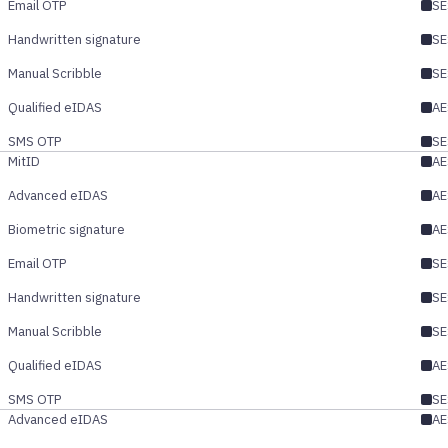
Email OTP
SE
Handwritten signature
SE
Manual Scribble
SE
Qualified eIDAS
AE
SMS OTP
SE
MitID
AE
Advanced eIDAS
AE
Biometric signature
AE
Email OTP
SE
Handwritten signature
SE
Manual Scribble
SE
Qualified eIDAS
AE
SMS OTP
SE
Advanced eIDAS
AE