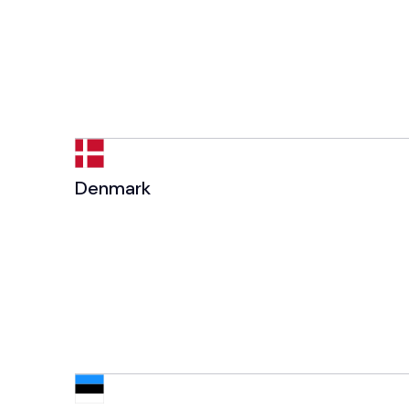
Denmark