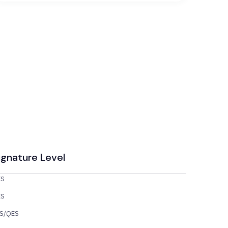
ignature Level
ES
ES
S/QES