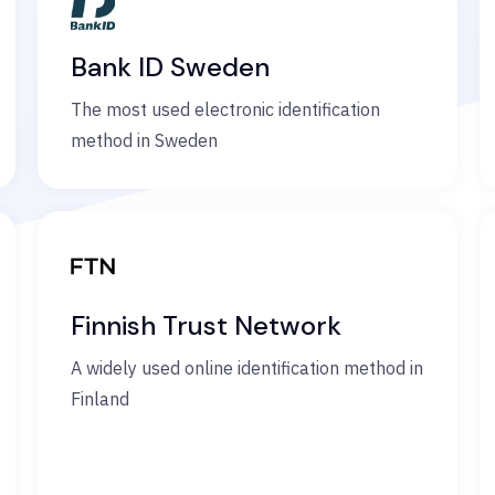
Bank ID Sweden
The most used electronic identification
method in Sweden
Finnish Trust Network
A widely used online identification method in
Finland