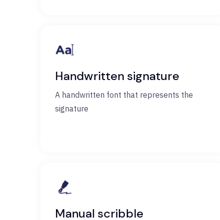
Handwritten signature
A handwritten font that represents the
signature
Manual scribble