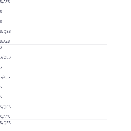
S/AES
S
S
S/QES
S/AES
S
S/QES
S
S/AES
S
S
S/QES
S/AES
S/QES