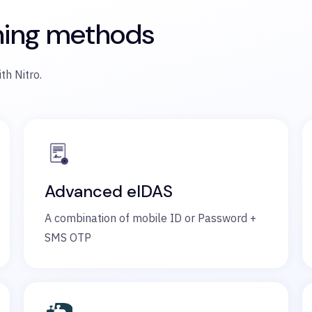
ning methods
th Nitro.
Advanced eIDAS
A combination of mobile ID or Password +
SMS OTP