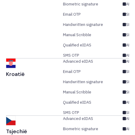
Biometric signature
AES
Email OTP
SES/
Handwritten signature
SES
Manual Scribble
SES
Qualified eIDAS
AES/
SMS OTP
AES/
Advanced eIDAS
AES/
Email OTP
SES/
Kroatië
Handwritten signature
SES
Manual Scribble
SES
Qualified eIDAS
AES/
SMS OTP
SES/
Advanced eIDAS
AES/
Biometric signature
AES
Tsjechië