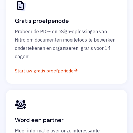
Gratis proefperiode
Probeer de PDF- en eSign-oplossingen van
Nitro om documenten moeiteloos te bewerken,
ondertekenen en organiseren: gratis voor 14
dagen!
Start uw gratis proefperiode
Word een partner
Meer informatie over onze interessante