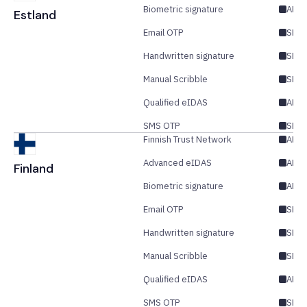
Biometric signature
AES
Estland
Email OTP
SES/
Handwritten signature
SES
Manual Scribble
SES
Qualified eIDAS
AES/
SMS OTP
SES/
Finnish Trust Network
AES
Advanced eIDAS
AES/
Finland
Biometric signature
AES
Email OTP
SES/
Handwritten signature
SES
Manual Scribble
SES
Qualified eIDAS
AES/
SMS OTP
SES/