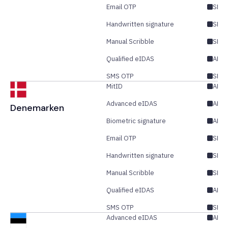
Email OTP
SES/
Handwritten signature
SES
Manual Scribble
SES
Qualified eIDAS
AES/
SMS OTP
SES/
MitID
AES
Advanced eIDAS
AES/
Denemarken
Biometric signature
AES
Email OTP
SES/
Handwritten signature
SES
Manual Scribble
SES
Qualified eIDAS
AES/
SMS OTP
SES/
Advanced eIDAS
AES/