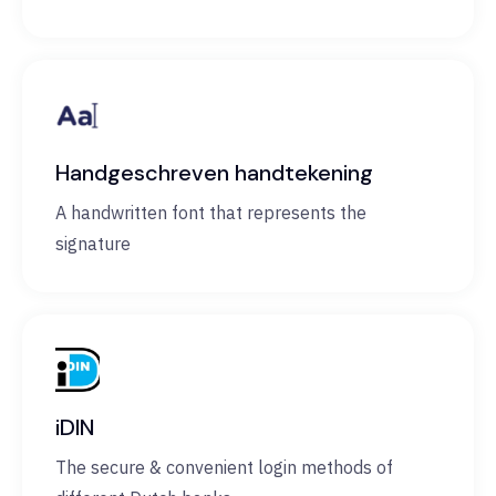
Handgeschreven handtekening
A handwritten font that represents the
signature
iDIN
The secure & convenient login methods of