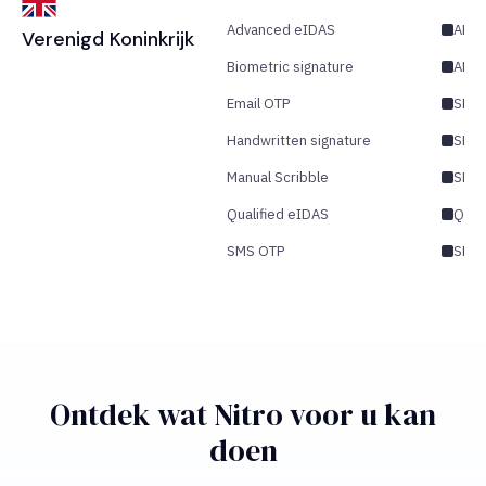
Advanced eIDAS
AES/
Verenigd Koninkrijk
Biometric signature
AES
Email OTP
SES/
Handwritten signature
SES
Manual Scribble
SES
Qualified eIDAS
QES
SMS OTP
SES/
Ontdek wat Nitro voor u kan
doen