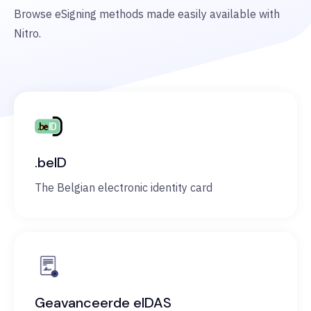
Browse eSigning methods made easily available with
Nitro.
.beID
The Belgian electronic identity card
Geavanceerde eIDAS