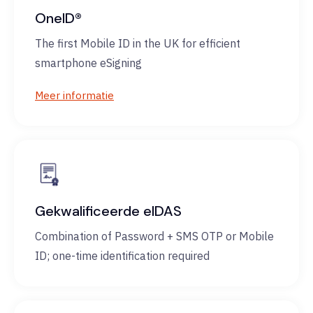
OneID®
The first Mobile ID in the UK for efficient
smartphone eSigning
Meer informatie
Gekwalificeerde eIDAS
Combination of Password + SMS OTP or Mobile
ID; one-time identification required