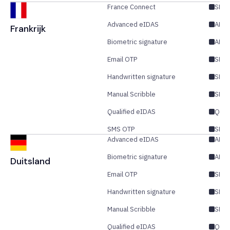
France Connect
SES/
Advanced eIDAS
AES/
Frankrijk
Biometric signature
AES
Email OTP
SES/
Handwritten signature
SES
Manual Scribble
SES
Qualified eIDAS
QES
SMS OTP
SES/
Advanced eIDAS
AES/
Biometric signature
AES
Duitsland
Email OTP
SES/
Handwritten signature
SES
Manual Scribble
SES
Qualified eIDAS
QES