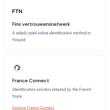
Fins vertrouwensnetwerk
A widely used online identification method in
Finland
France Connect
Identification solution initiated by the French
State
Explore France Connect