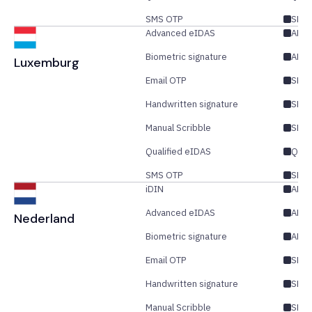
SMS OTP
SES/
Advanced eIDAS
AE/Q
Biometric signature
AES
Luxemburg
Email OTP
SES/
Handwritten signature
SES
Manual Scribble
SES
Qualified eIDAS
QES
SMS OTP
SES/
iDIN
AES
Advanced eIDAS
AES/
Nederland
Biometric signature
AES
Email OTP
SES/
Handwritten signature
SES
Manual Scribble
SES