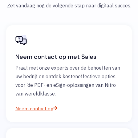
Zet vandaag nog de volgende stap naar digitaal succes.
Neem contact op met Sales
Praat met onze experts over de behoeften van
uw bedrijf en ontdek kosteneffectieve opties
voor ’de PDF- en eSign-oplossingen van Nitro
van wereldklasse.
Neem contact op