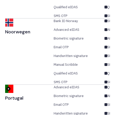
Qualified eIDAS
QES
SMS OTP
SES/
Bank ID Norway
SES/
Advanced eIDAS
AES/
Noorwegen
Biometric signature
AES
Email OTP
SES/
Handwritten signature
SES
Manual Scribble
SES
Qualified eIDAS
QES
SMS OTP
SES/
Advanced eIDAS
QES
Biometric signature
AES
Portugal
Email OTP
SES/
Handwritten signature
SES