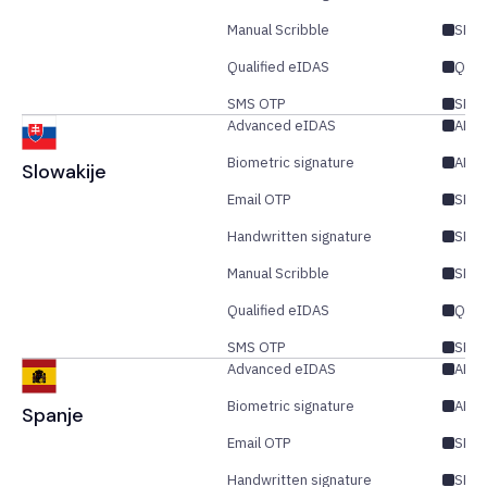
Manual Scribble
SES
Qualified eIDAS
QES
SMS OTP
SES/
Advanced eIDAS
AES/
Biometric signature
AES
Slowakije
Email OTP
SES/
Handwritten signature
SES
Manual Scribble
SES
Qualified eIDAS
QES
SMS OTP
SES/
Advanced eIDAS
AES/
Biometric signature
AES
Spanje
Email OTP
SES/
Handwritten signature
SES