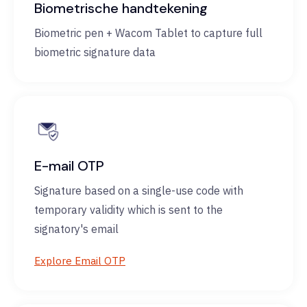
Biometrische handtekening
Biometric pen + Wacom Tablet to capture full
biometric signature data
E-mail OTP
Signature based on a single-use code with
temporary validity which is sent to the
signatory's email
Explore Email OTP