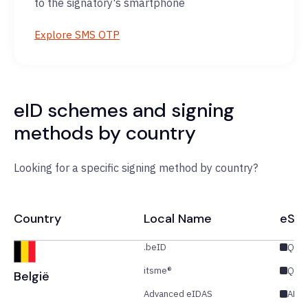
to the signatory's smartphone
Explore SMS OTP
eID schemes and signing
methods by country
Looking for a specific signing method by country?
Country
Local Name
eSig
.beID
QES
itsme®
QES
België
Advanced eIDAS
AES/