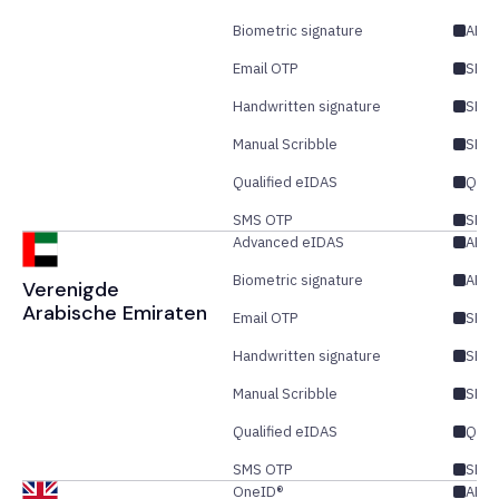
Biometric signature
AES
Email OTP
SES/
Handwritten signature
SES
Manual Scribble
SES
Qualified eIDAS
QES
SMS OTP
SES/
Advanced eIDAS
AES/
Biometric signature
AES
Verenigde
Arabische Emiraten
Email OTP
SES/
Handwritten signature
SES
Manual Scribble
SES
Qualified eIDAS
QES
SMS OTP
SES/
OneID®
AES