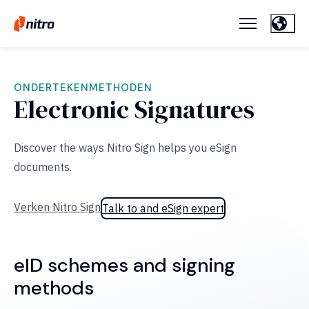
ONDERTEKENMETHODEN
Electronic Signatures
Discover the ways Nitro Sign helps you eSign
documents.
Verken Nitro Sign
Talk to and eSign expert
eID schemes and signing
methods