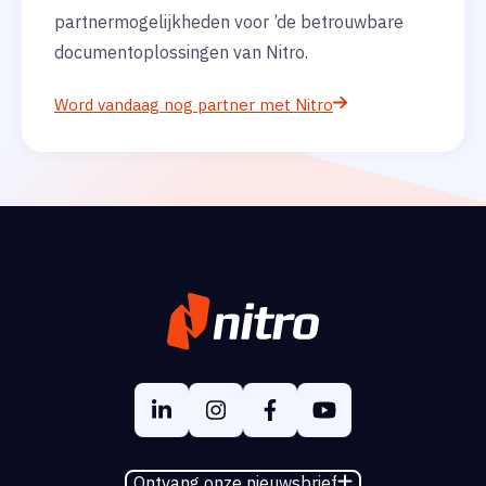
partnermogelijkheden voor ’de betrouwbare
documentoplossingen van Nitro.
Word vandaag nog partner met Nitro
Ontvang onze nieuwsbrief