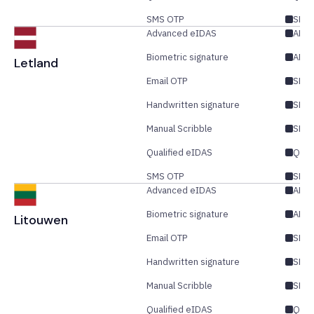
SMS OTP
SES/
Advanced eIDAS
AES/
Biometric signature
AES
Letland
Email OTP
SES/
Handwritten signature
SES
Manual Scribble
SES
Qualified eIDAS
QES
SMS OTP
SES/
Advanced eIDAS
AES/
Biometric signature
AES
Litouwen
Email OTP
SES/
Handwritten signature
SES
Manual Scribble
SES
Qualified eIDAS
QES