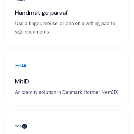
Handmatige paraaf
Use a finger, mouse, or pen on a writing pad to
sign documents
MitID
An identity solution in Denmark (former NemID)