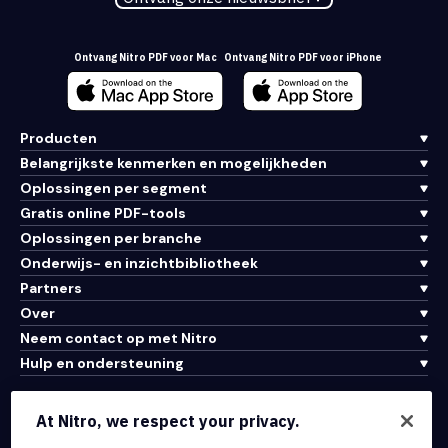
Ontvang Nitro PDF voor Mac
Ontvang Nitro PDF voor iPhone
Producten
Belangrijkste kenmerken en mogelijkheden
Oplossingen per segment
Gratis online PDF-tools
Oplossingen per branche
Onderwijs- en inzichtbibliotheek
Partners
Over
Neem contact op met Nitro
Hulp en ondersteuning
Integraties en API-connectiviteit
At Nitro, we respect your privacy.
Gebruiksvoorwaarden