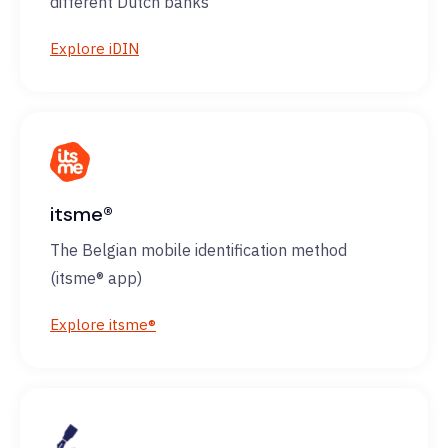
different Dutch banks
Explore iDIN
itsme®
The Belgian mobile identification method
(itsme® app)
Explore itsme®