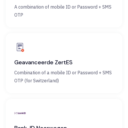
A combination of mobile ID or Password + SMS
OTP
Geavanceerde ZertES
Combination of a mobile ID or Password + SMS
OTP (for Switzerland)