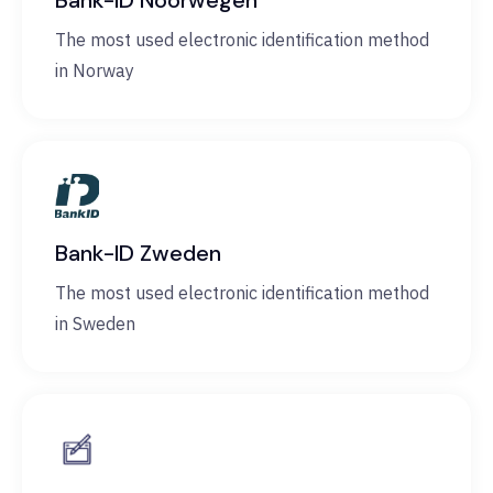
Bank-ID Noorwegen
The most used electronic identification method
in Norway
Bank-ID Zweden
The most used electronic identification method
in Sweden