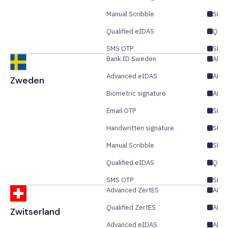
Manual Scribble
SES
Qualified eIDAS
QES
SMS OTP
SES/
Bank ID Sweden
AES
Advanced eIDAS
AES/
Zweden
Biometric signature
AES
Email OTP
SES/
Handwritten signature
SES
Manual Scribble
SES
Qualified eIDAS
QES
SMS OTP
SES/
Advanced ZertES
AES/
Qualified ZertES
AES/
Zwitserland
Advanced eIDAS
AES/