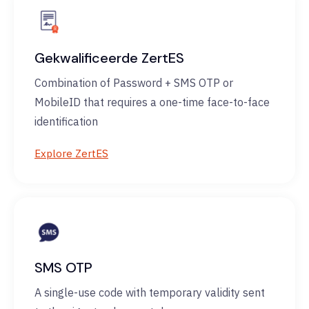
Gekwalificeerde ZertES
Combination of Password + SMS OTP or
MobileID that requires a one-time face-to-face
identification
Explore ZertES
SMS OTP
A single-use code with temporary validity sent