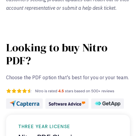
account representative or submit a help desk ticket.
Looking to buy Nitro
PDF?
Choose the PDF option that's best for you or your team.
THREE YEAR LICENSE