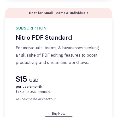
Best for Small Teams & Individuals
SUBSCRIPTION
Nitro PDF Standard
F
or individuals, teams, & businesses seeking
a full suite of PDF editing features to boost
productivity and streamline workflows.
$15
USD
per user/month
$180.00
USD
annually
Tax calculated at checkout
Buy Now