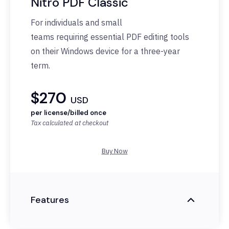
Nitro PDF Classic
For individuals and small
teams
requiring
essential PDF editing tools
on their Windows device for a three-year
term.
$270
USD
per license/billed once
Tax calculated at checkout
Buy Now
Features