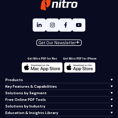
Get Our Newsletter
Get Nitro PDF for Mac
Get Nitro PDF for iPhone
Products
Key Features & Capabilities
Solutions by Segment
Free Online PDF Tools
Solutions by Industry
Education & Insights Library