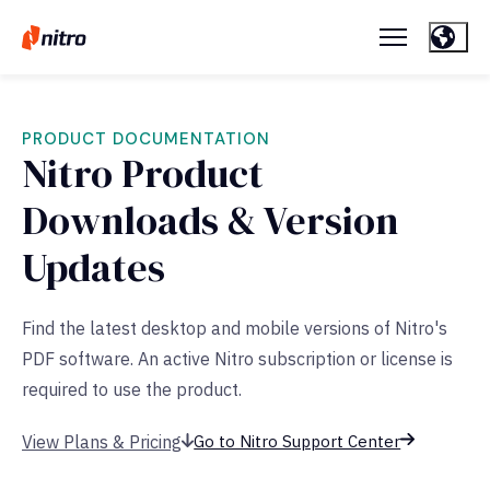
PRODUCT DOCUMENTATION
Nitro Product
Downloads & Version
Updates
Find the latest desktop and mobile versions of Nitro's
PDF software. An active Nitro subscription or license is
required to use the product.
View Plans & Pricing
Go to Nitro Support Center