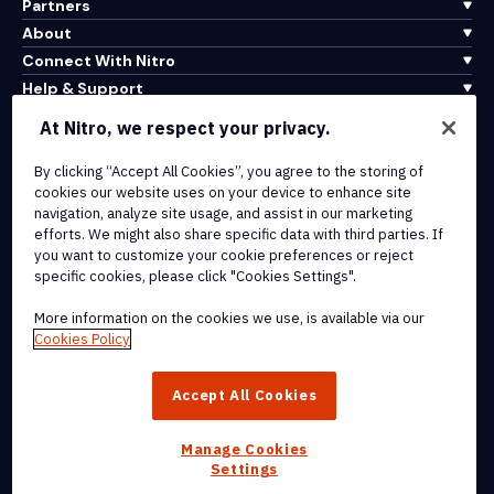
Partners
About
Connect With Nitro
Help & Support
At Nitro, we respect your privacy.
Integrations & API Connectivity
Terms of Service
By clicking “Accept All Cookies”, you agree to the storing of
cookies our website uses on your device to enhance site
Cookie Policy
navigation, analyze site usage, and assist in our marketing
Copyright Policy
efforts. We might also share specific data with third parties. If
All Terms & Policies
you want to customize your cookie preferences or reject
specific cookies, please click "Cookies Settings".
© 2026 Nitro Software, Inc. All rights reserved.
More information on the cookies we use, is available via our
Cookies Policy
Nitro, the Nitro logo, Nitro Productivity Platform, Nitro PDF Pro, Nitro
Sign, and Nitro Analytics are trademarks and/or registered
Accept All Cookies
trademarks, of Nitro Software, Inc. or its affiliates in the United
States and/or other countries.
Manage Cookies
Settings