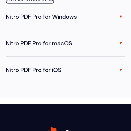
Nitro PDF Pro for Windows
Nitro PDF Pro for macOS
Nitro PDF Pro for iOS