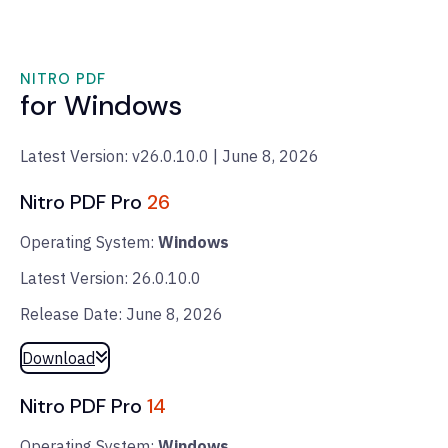
NITRO PDF
for Windows
Latest Version: v26.0.10.0 | June 8, 2026
Nitro PDF Pro
26
Operating System:
Windows
Latest Version: 26.0.10.0
Release Date: June 8, 2026
Download
Nitro PDF Pro
14
Operating System:
Windows