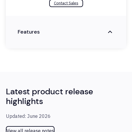
Contact Sales
Features
Latest product release
highlights
Updated: June 2026
View all release notes