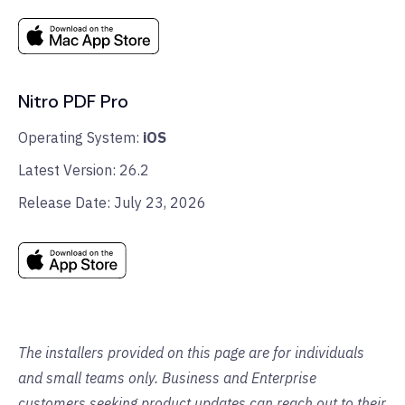
Nitro PDF Pro
Operating System:
iOS
Latest Version: 26.2
Release Date: July 23, 2026
The installers provided on this page are for individuals
and small teams only. Business and Enterprise
customers seeking product updates can reach out to their