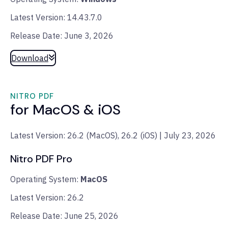
Latest Version: 14.43.7.0
Release Date: June 3, 2026
Download
NITRO PDF
for MacOS & iOS
Latest Version: 26.2 (MacOS), 26.2 (iOS) | July 23, 2026
Nitro PDF Pro
Operating System:
MacOS
Latest Version: 26.2
Release Date: June 25, 2026