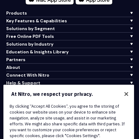
Products
Key Features & Capabilities
Solutions by Segment
Free Online PDF Tools
Solutions by Industry
Education & Insights Library
Partners
About
Connect With Nitro
Help & Support
At Nitro, we respect your privacy.
Integrations & API Connectivity
Terms of Service
By clicking “Accept All Cookies”, you agree to the storing of
cookies our website uses on your device to enhance site
Cookie Policy
navigation, analyze site usage, and assist in our marketing
Copyright Policy
efforts. We might also share specific data with third parties. If
All Terms & Policies
you want to customize your cookie preferences or reject
specific cookies, please click "Cookies Settings".