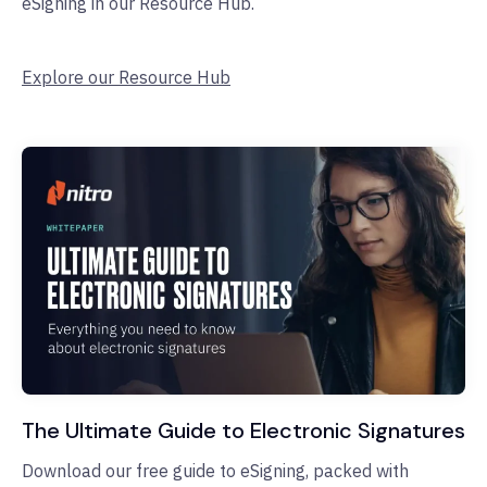
eSigning in our Resource Hub.
Explore our Resource Hub
The Ultimate Guide to Electronic Signatures
Download our free guide to eSigning, packed with