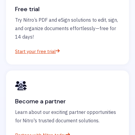
Free trial
Try Nitro’s PDF and eSign solutions to edit, sign,
and organize documents effortlessly—free for
14 days!
Start your free trial
Become a partner
Learn about our exciting partner opportunities
for Nitro's trusted document solutions.