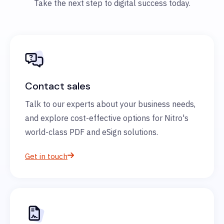
Take the next step to digital success today.
Contact sales
Talk to our experts about your business needs,
and explore cost-effective options for Nitro's
world-class PDF and eSign solutions.
Get in touch