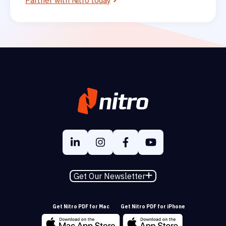
Partner with Nitro today
Get Our Newsletter
Get Nitro PDF for Mac
Get Nitro PDF for iPhone