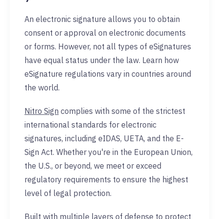
An electronic signature allows you to obtain
consent or approval on electronic documents
or forms. However, not all types of eSignatures
have equal status under the law. Learn how
eSignature regulations vary in countries around
the world.
Nitro Sign
complies with some of the strictest
international standards for electronic
signatures, including eIDAS, UETA, and the E-
Sign Act. Whether you're in the European Union,
the U.S., or beyond, we meet or exceed
regulatory requirements to ensure the highest
level of legal protection.
Built with multiple layers of defense to protect