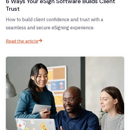
6 Ways Your eSign Software Builds Client
Trust
How to build client confidence and trust with a
seamless and secure eSigning experience.
Read the article