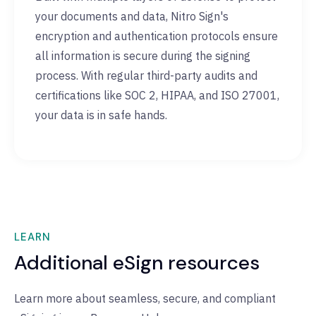
your documents and data, Nitro Sign's
encryption and authentication protocols ensure
all information is secure during the signing
process. With regular third-party audits and
certifications like SOC 2, HIPAA, and ISO 27001,
your data is in safe hands.
LEARN
Additional eSign resources
Learn more about seamless, secure, and compliant