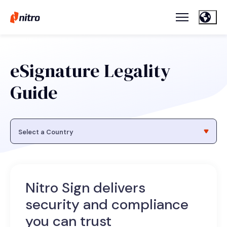
eSignature Legality
Guide
Nitro Sign delivers
security and compliance
you can trust