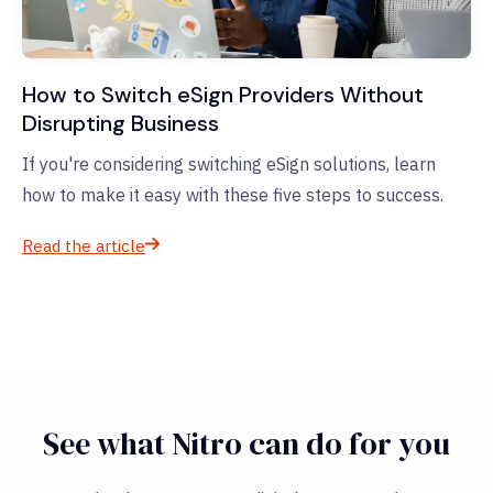
How to Switch eSign Providers Without
Disrupting Business
If you're considering switching eSign solutions, learn
how to make it easy with these five steps to success.
Read the article
See what Nitro can do for you