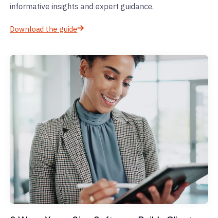
informative insights and expert guidance.
Download the guide