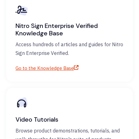
Nitro Sign Enterprise Verified
Knowledge Base
Access hundreds of articles and guides for Nitro
Sign Enterprise Verified.
Go to the Knowledge Base
Video Tutorials
Browse product demonstrations, tutorials, and