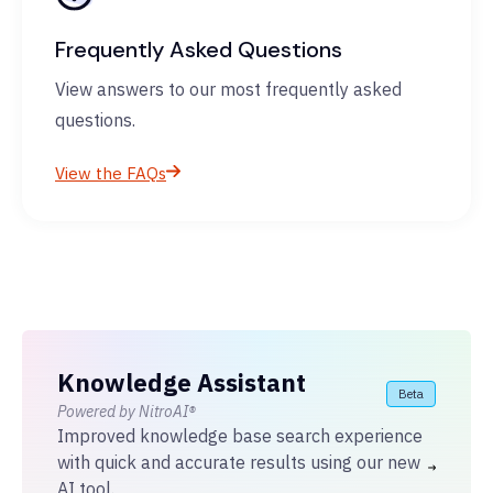
Frequently Asked Questions
View answers to our most frequently asked
questions.
View the FAQs
Knowledge Assistant
Beta
Powered by NitroAI®
Improved knowledge base search experience
with quick and accurate results using our new
AI tool.