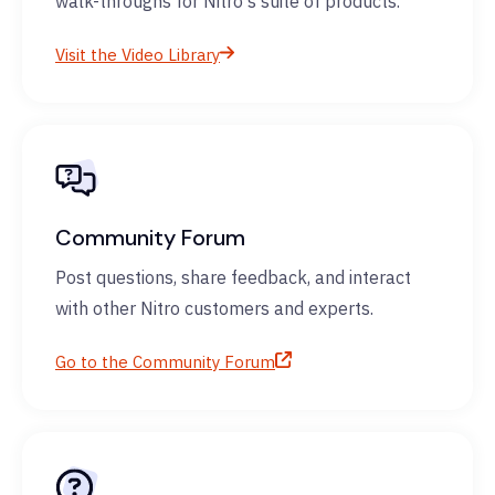
walk-throughs for Nitro's suite of products.
Visit the Video Library
Community Forum
Post questions, share feedback, and interact
with other Nitro customers and experts.
Go to the Community Forum