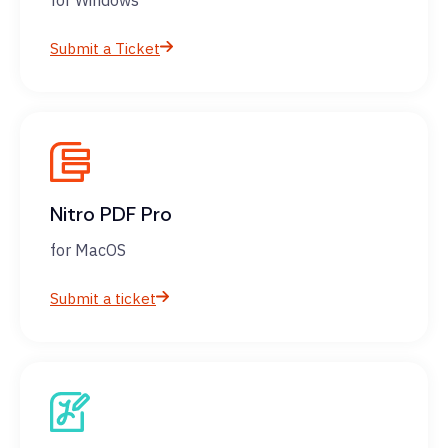
for Windows
Submit a Ticket
Nitro PDF Pro
for MacOS
Submit a ticket