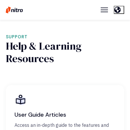
SUPPORT
Help & Learning
Resources
User Guide Articles
Access an in-depth guide to the features and