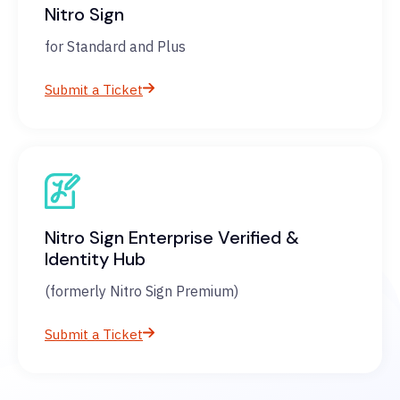
Nitro Sign
for Standard and Plus
Submit a Ticket
Nitro Sign Enterprise Verified &
Identity Hub
(formerly Nitro Sign Premium)
Submit a Ticket