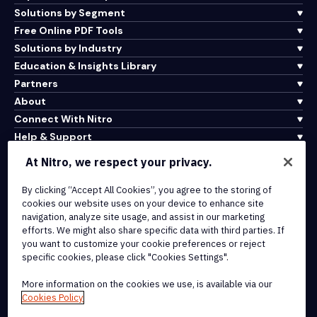
Solutions by Segment
Free Online PDF Tools
Solutions by Industry
Education & Insights Library
Partners
About
Connect With Nitro
Help & Support
At Nitro, we respect your privacy.
Integrations & API Connectivity
By clicking “Accept All Cookies”, you agree to the storing of
Terms of Service
cookies our website uses on your device to enhance site
Cookie Policy
navigation, analyze site usage, and assist in our marketing
Copyright Policy
efforts. We might also share specific data with third parties. If
All Terms & Policies
you want to customize your cookie preferences or reject
specific cookies, please click "Cookies Settings".
© 2026 Nitro Software, Inc. All rights reserved.
More information on the cookies we use, is available via our
Cookies Policy
Nitro, the Nitro logo, Nitro Productivity Platform, Nitro PDF Pro, Nitro