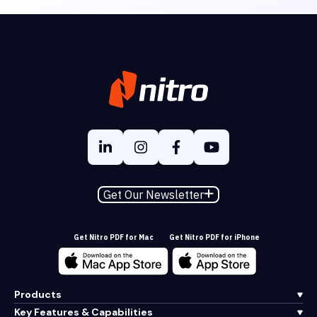
Get Our Newsletter
Get Nitro PDF for Mac
Get Nitro PDF for iPhone
Products
Key Features & Capabilities