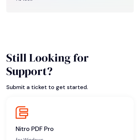
Still Looking for
Support?
Submit a ticket to get started.
Nitro PDF Pro