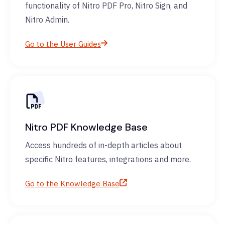
functionality of Nitro PDF Pro, Nitro Sign, and
Nitro Admin.
Go to the User Guides
Nitro PDF Knowledge Base
Access hundreds of in-depth articles about
specific Nitro features, integrations and more.
Go to the Knowledge Base