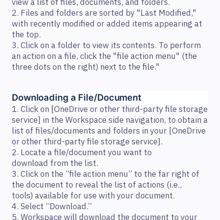
view a list of files, documents, and folders.
2. Files and folders are sorted by "Last Modified,"
with recently modified or added items appearing at
the top.
3. Click on a folder to view its contents. To perform
an action on a file, click the "file action menu" (the
three dots on the right) next to the file."
Downloading a File/Document  
1. Click on [OneDrive or other third-party file storage
service] in the Workspace side navigation, to obtain a
list of files/documents and folders in your [OneDrive
or other third-party file storage service].
2. Locate a file/document you want to
download from the list.
3. Click on the “file action menu” to the far right of
the document to reveal the list of actions (i.e.,
tools) available for use with your document.
4. Select “Download.”
5. Workspace will download the document to your