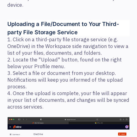
device.
Uploading a File/Document to Your Third-
party File Storage Service 
1. Click on a third-party file storage service (e.g.
OneDrive) in the Workspace side navigation to view a
list of your files, documents, and folders.
2. Locate the "Upload" button, found on the right
below your Profile menu.
3. Select a file or document from your desktop.
Notifications will keep you informed of the upload
process.
4. Once the upload is complete, your file will appear
in your list of documents, and changes will be synced
across services.