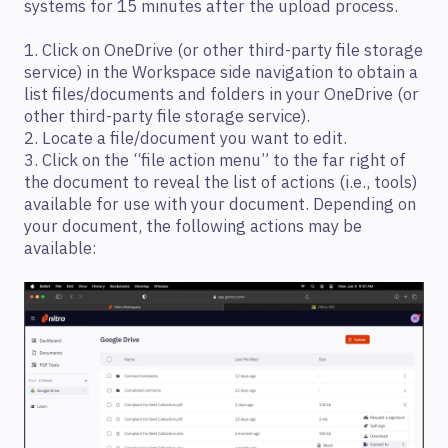
systems for 15 minutes after the upload process.
1. Click on OneDrive (or other third-party file storage
service) in the Workspace side navigation to obtain a
list files/documents and folders in your OneDrive (or
other third-party file storage service).
2. Locate a file/document you want to edit.
3. Click on the “file action menu” to the far right of
the document to reveal the list of actions (i.e., tools)
available for use with your document. Depending on
your document, the following actions may be
available: