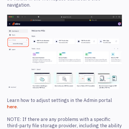
navigation.
Learn how to adjust settings in the Admin portal
.
here
NOTE: If there are any problems with a specific
third-party file storage provider, including the ability