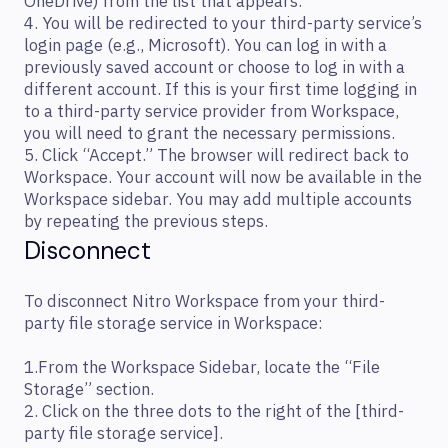
OneDrive) from the list that appears.
4. You will be redirected to your third-party service’s
login page (e.g., Microsoft). You can log in with a
previously saved account or choose to log in with a
different account. If this is your first time logging in
to a third-party service provider from Workspace,
you will need to grant the necessary permissions.
5. Click “Accept.” The browser will redirect back to
Workspace. Your account will now be available in the
Workspace sidebar. You may add multiple accounts
by repeating the previous steps.
Disconnect
To disconnect Nitro Workspace from your third-
party file storage service in Workspace:
1.From the Workspace Sidebar, locate the “File
Storage” section.
2. Click on the three dots to the right of the [third-
party file storage service].