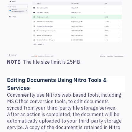
NOTE
: The file size limit is 25MB.
Editing Documents Using Nitro Tools & 
Services  
Conveniently use Nitro’s web-based tools, including
MS Office conversion tools, to edit documents
synced from your third-party file storage service.
After an action is completed, the document will be
automatically uploaded to your third-party storage
service. A copy of the document is retained in Nitro