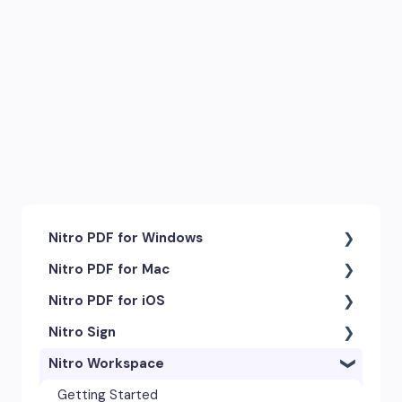
Nitro PDF for Windows
Nitro PDF for Mac
Getting Started & Navigation
Nitro PDF for iOS
Accessibility
Getting Started & Navigation
Nitro Sign
Advanced Tools & Integrations
Advanced Tools & Automation
Getting Started
Nitro Workspace
Annotation & Markup Tools
Annotation Tools & Comments
Exporting & Sharing
eSigning Workflow
Creating & Converting PDFs
Creating PDFs
Advanced Tools & Integrations
Security Features
Getting Started