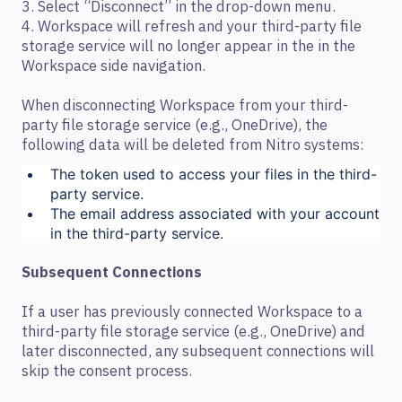
3. Select “Disconnect” in the drop-down menu.
4. Workspace will refresh and your third-party file
storage service will no longer appear in the in the
Workspace side navigation.
When disconnecting Workspace from your third-
party file storage service (e.g., OneDrive), the
following data will be deleted from Nitro systems:
The token used to access your files in the third-
party service.
The email address associated with your account
in the third-party service.
Subsequent Connections
If a user has previously connected Workspace to a
third-party file storage service (e.g., OneDrive) and
later disconnected, any subsequent connections will
skip the consent process.