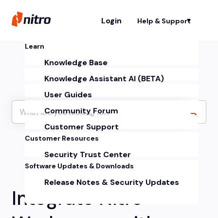
Login
Help & Support
Sh
Learn
Knowledge Base
Knowledge Assistant AI (BETA)
User Guides
Community Forum
Customer Support
Customer Resources
Security Trust Center
Software Updates & Downloads
Release Notes & Security Updates
Integrate Nitro