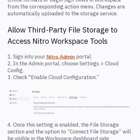
from the corresponding action menu. Changes are
automatically uploaded to the storage service.
Allow Third-Party File Storage to
Access Nitro Workspace Tools
1. Sign into your
portal.
Nitro Admin
2. In the Admin portal, choose Settings > Cloud
Config.
3. Check "Enable Cloud Configuration.”
4. Once this setting is enabled, the File Storage
section and the option to “Connect File Storage” will
be visible in the Workspace dashboard side