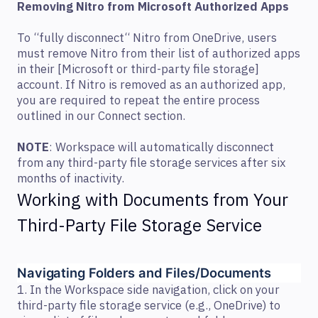
Removing Nitro from Microsoft Authorized Apps
To “fully disconnect“ Nitro from OneDrive, users
must remove Nitro from their list of authorized apps
in their [Microsoft or third-party file storage]
account. If Nitro is removed as an authorized app,
you are required to repeat the entire process
outlined in our Connect section.
NOTE
: Workspace will automatically disconnect
from any third-party file storage services after six
months of inactivity.
Working with Documents from Your
Third-Party File Storage Service
Navigating Folders and Files/Documents  
1. In the Workspace side navigation, click on your
third-party file storage service (e.g., OneDrive) to