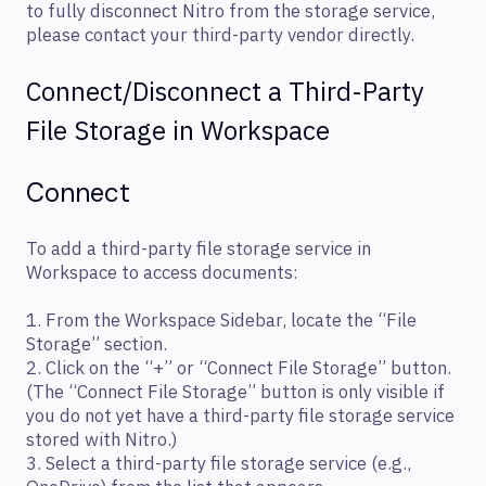
to fully disconnect Nitro from the storage service,
please contact your third-party vendor directly.
Connect/Disconnect a Third-Party
File Storage in Workspace
Connect
To add a third-party file storage service in
Workspace to access documents:
1. From the Workspace Sidebar, locate the “File
Storage” section.
2. Click on the “+” or “Connect File Storage” button.
(The “Connect File Storage” button is only visible if
you do not yet have a third-party file storage service
stored with Nitro.)
3. Select a third-party file storage service (e.g.,