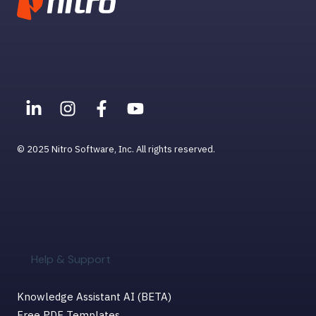
© 2025 Nitro Software, Inc. All rights reserved.
Help & Support
Knowledge Assistant AI (BETA)
Free PDF Templates