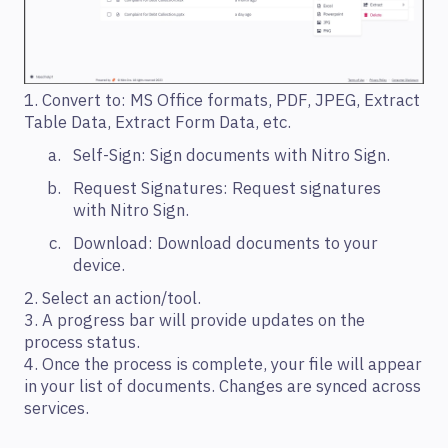
1. Convert to: MS Office formats, PDF, JPEG, Extract
Table Data, Extract Form Data, etc.
Self-Sign: Sign documents with Nitro Sign.
Request Signatures: Request signatures
with Nitro Sign.
Download: Download documents to your
device.
2. Select an action/tool.
3. A progress bar will provide updates on the
process status.
4. Once the process is complete, your file will appear
in your list of documents. Changes are synced across
services.