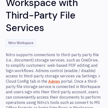
Workspace with
Third-Party File
Services
Nitro Workspace
Nitro supports connections to third-party party file
(i.e., document) storage services, such as OneDrive,
to simplify customers’ web-based PDF editing and
Sign workflows. Admins control (enable / disable)
access to third-party storage services via Settings >
Cloud Config tab in the
portal. Once a third-
Admin
party file storage service is connected in Workspace
and users sign into their third-party account, users
can conveniently access their documents to perform
operations using Nitro’s tools such as convert to MS
Office formats or begin Sign flows in Workspace