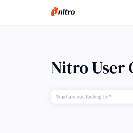
Nitro User