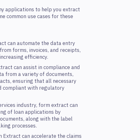
y applications to help you extract
ome common use cases for these
ct can automate the data entry
from forms, invoices, and receipts,
ncreasing efficiency.
tract can assist in compliance and
ta from a variety of documents,
acts, ensuring that all necessary
nd compliant with regulatory
ervices industry, form extract can
ng of loan applications by
ocuments, along with the label
king processes.
 Extract can accelerate the claims