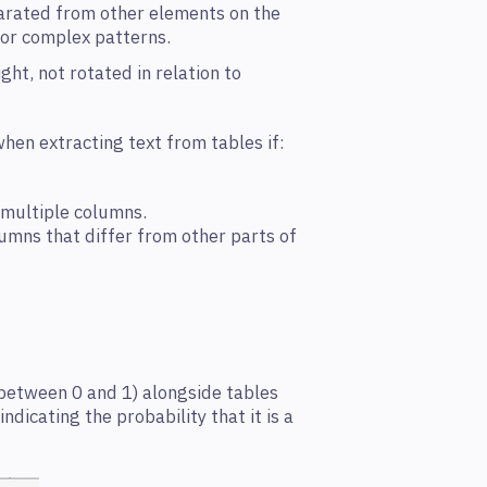
parated from other elements on the
 or complex patterns.
ght, not rotated in relation to
hen extracting text from tables if:
 multiple columns.
lumns that differ from other parts of
 between 0 and 1) alongside tables
dicating the probability that it is a