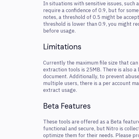
In situations with sensitive issues, such 
require a confidence of 0.9, but for some
notes, a threshold of 0.5 might be accept
threshold is lower than 0.9, you might re
before usage.
Limitations
Currently the maximum file size that can
extraction tools is 25MB. There is also a 
document. Additionally, to prevent abus
multiple users, there is a per account 
extract usage.
Beta Features
These tools are offered as a Beta featur
functional and secure, but Nitro is colle
optimize them for their needs. Please p