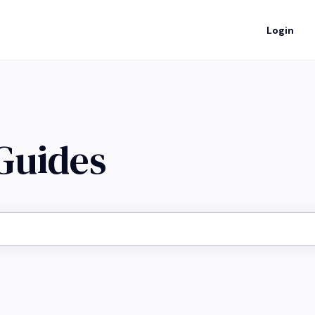
Login
 Guides