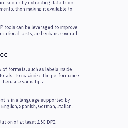
nce sector by extracting data from
ents, then making it available to
DP tools can be leveraged to improve
rational costs, and enhance overall
nce
 of formats, such as labels inside
e totals. To maximize the performance
, here are some tips:
nt is in a language supported by
 English, Spanish, German, Italian,
lution of at least 150 DPI.