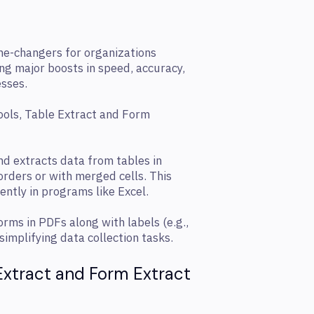
me-changers for organizations
ng major boosts in speed, accuracy,
sses.
tools, Table Extract and Form
nd extracts data from tables in
orders or with merged cells. This
ently in programs like Excel.
rms in PDFs along with labels (e.g.,
implifying data collection tasks.
 Extract and Form Extract