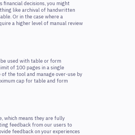
as financial decisions, you might
thing like archival of handwritten
able. Or in the case where a
quire a higher level of manual review
 be used with table or form
limit of 100 pages in a single
e of the tool and manage over-use by
maximum cap for table and form
e, which means they are fully
cting feedback from our users to
rovide feedback on your experiences