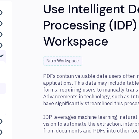
Use Intelligent
Processing (IDP) 
Workspace
Nitro Workspace
PDFs contain valuable data users often ne
applications. This data may include table
forms, requiring users to manually trans
Advancements in technology, such as Int
have significantly streamlined this proce
IDP leverages machine learning, natural
vision to automate the extraction, interp
from documents and PDFs into other too