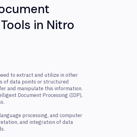
 Document
Tools in Nitro
ed to extract and utilize in other
s of data points or structured
fer and manipulate this information.
elligent Document Processing (IDP),
ss.
 language processing, and computer
retation, and integration of data
ls.