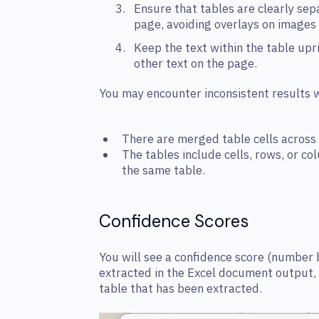
Ensure that tables are clearly se
page, avoiding overlays on images
Keep the text within the table upri
other text on the page.
You may encounter inconsistent results w
There are merged table cells across
The tables include cells, rows, or co
the same table.
Confidence Scores
You will see a confidence score (number
extracted in the Excel document output, in
table that has been extracted.