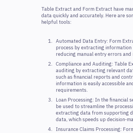
Table Extract and Form Extract have man
data quickly and accurately. Here are s
helpful tools:
Automated Data Entry: Form Extra
process by extracting information 
reducing manual entry errors and i
Compliance and Auditing: Table Ex
auditing by extracting relevant da
such as financial reports and contr
information is easily accessible a
requirements.
Loan Processing: In the financial s
be used to streamline the processi
extracting data from supporting d
data, which speeds up decision-ma
Insurance Claims Processing: Form