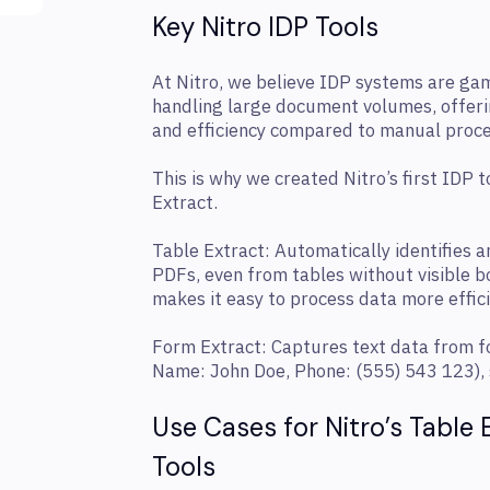
Key Nitro IDP Tools
At Nitro, we believe IDP systems are ga
handling large document volumes, offeri
and efficiency compared to manual proce
This is why we created Nitro’s first IDP 
Extract.
Table Extract: Automatically identifies a
PDFs, even from tables without visible b
makes it easy to process data more effici
Form Extract: Captures text data from fo
Name: John Doe, Phone: (555) 543 123), s
Use Cases for Nitro’s Table
Tools