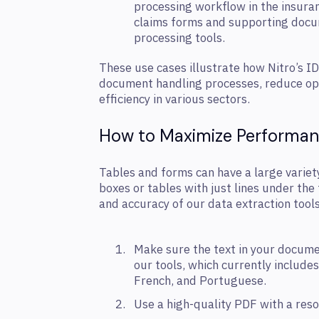
processing workflow in the insura
claims forms and supporting docum
processing tools.
These use cases illustrate how Nitro’s I
document handling processes, reduce ope
efficiency in various sectors.
How to Maximize Performa
Tables and forms can have a large variety
boxes or tables with just lines under th
and accuracy of our data extraction tools
Make sure the text in your docume
our tools, which currently includes
French, and Portuguese.
Use a high-quality PDF with a reso