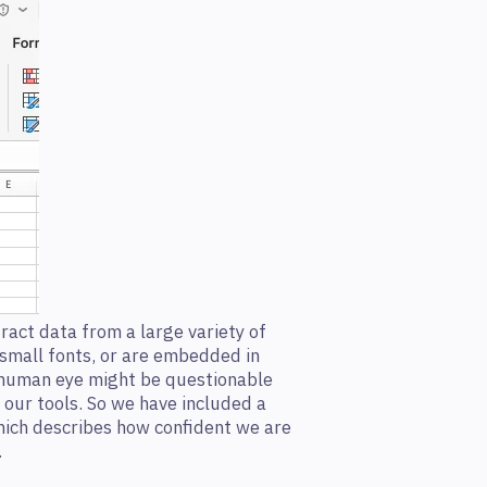
ract data from a large variety of
 small fonts, or are embedded in
human eye might be questionable
th our tools. So we have included a
hich describes how confident we are
.