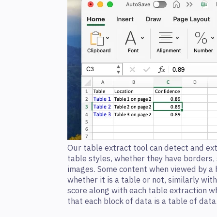
Our table extract tool can detect and ext
table styles, whether they have borders,
images. Some content when viewed by a 
whether it is a table or not, similarly wi
score along with each table extraction w
that each block of data is a table of data