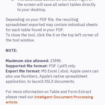
the screen will save all select tables directly
to your desktop.
Depending on your PDF file, the resulting
spreadsheet exported may contain individual sheets
for each table found in your PDF.
To close the tool, click the X on the top left corner of
the tool window.
NOTE:
Maximum size allowed:
25MB.
Supported file format:
PDF (.pdf) only.
Export file format:
MS Excel (.xlsx). Apple users can
also use Numbers, Apple’s native spreadsheet
application, to launch XSLX documents.
For more information on Table and Form Extract
please read our
Intelligent Document Processing
.
article