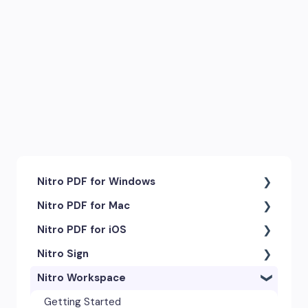
Nitro PDF for Windows
Nitro PDF for Mac
Getting Started & Navigation
Nitro PDF for iOS
Accessibility
Getting Started & Navigation
Nitro Sign
Advanced Tools & Integrations
Advanced Tools & Automation
Getting Started
Nitro Workspace
Annotation & Markup Tools
Annotation Tools & Comments
Exporting & Sharing
eSigning Workflow
Creating & Converting PDFs
Creating PDFs
Advanced Tools & Integrations
Security Features
Getting Started