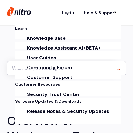
Login
Help & Support
Sh
Learn
Knowledge Base
Knowledge Assistant AI (BETA)
User Guides
Community Forum
Customer Support
Customer Resources
Security Trust Center
Software Updates & Downloads
Release Notes & Security Updates
Overview of