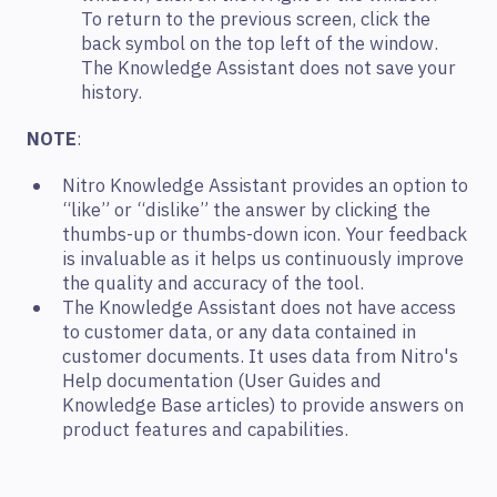
To return to the previous screen, click the
back symbol on the top left of the window.
The Knowledge Assistant does not save your
history.
NOTE
:
Nitro Knowledge Assistant provides an option to
“like” or “dislike” the answer by clicking the
thumbs-up or thumbs-down icon. Your feedback
is invaluable as it helps us continuously improve
the quality and accuracy of the tool.
The Knowledge Assistant does not have access
to customer data, or any data contained in
customer documents. It uses data from Nitro's
Help documentation (User Guides and
Knowledge Base articles) to provide answers on
product features and capabilities.