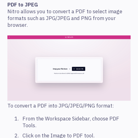
PDF to JPEG
Nitro allows you to convert a PDF to select image
formats such as JPG/JPEG and PNG from your
browser.
To convert a PDF into JPG/JPEG/PNG format:
From the Workspace Sidebar, choose PDF
Tools.
Click on the Image to PDF tool.