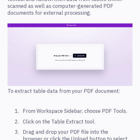
scanned as well as computer-generated PDF
documents for external processing.
To extract table data from your PDF document:
From Workspace Sidebar, choose PDF Tools.
Click on the Table Extract tool.
Drag and drop your PDF file into the
browser or click the Upload button to select