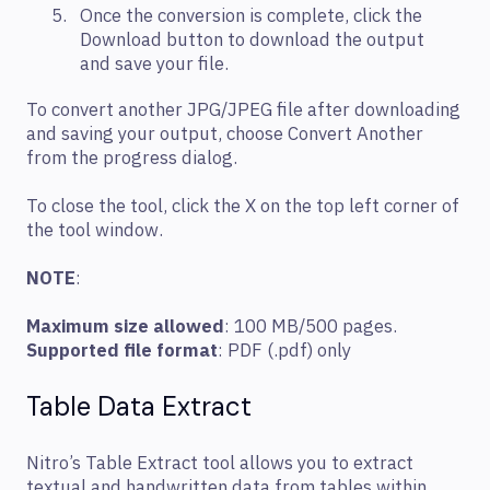
Once the conversion is complete, click the
Download button to download the output
and save your file.
To convert another JPG/JPEG file after downloading
and saving your output, choose Convert Another
from the progress dialog.
To close the tool, click the X on the top left corner of
the tool window.
NOTE
:
Maximum size allowed
: 100 MB/500 pages.
Supported file format
: PDF (.pdf) only
Table Data Extract
Nitro’s Table Extract tool allows you to extract
textual and handwritten data from tables within