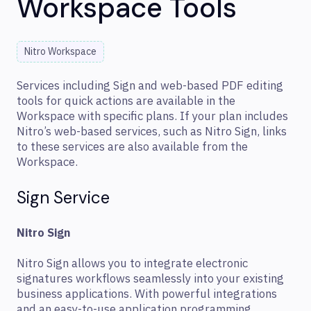
Workspace Tools
Nitro Workspace
Services including Sign and web-based PDF editing
tools for quick actions are available in the
Workspace with specific plans. If your plan includes
Nitro’s web-based services, such as Nitro Sign, links
to these services are also available from the
Workspace.
Sign Service
Nitro Sign
Nitro Sign allows you to integrate electronic
signatures workflows seamlessly into your existing
business applications. With powerful integrations
and an easy-to-use application programming