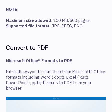
NOTE
:
Maximum size allowed
: 100 MB/500 pages.
Supported file format
: JPG, JPEG, PNG
Convert to PDF
Microsoft Office
®
Formats to PDF
Nitro allows you to roundtrip from Microsoft® Office
formats including Word (.docx), Excel (.xlsx),
PowerPoint (.pptx) formats to PDF from your
browser.