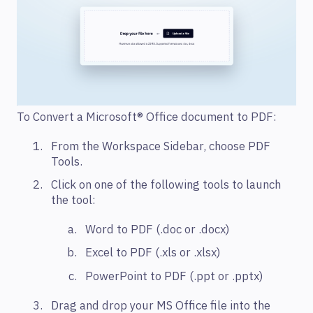
To Convert a Microsoft® Office document to PDF:
From the Workspace Sidebar, choose PDF
Tools.
Click on one of the following tools to launch
the tool:
Word to PDF (.doc or .docx)
Excel to PDF (.xls or .xlsx)
PowerPoint to PDF (.ppt or .pptx)
Drag and drop your MS Office file into the