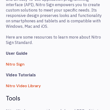
interface (API), Nitro Sign empowers you to create
custom solutions to meet your specific needs. Its
responsive design preserves looks and functionality
on smartphones and tablets and is compatible with
Windows, Mac and iOS.
Here are some resources to learn more about Nitro
Sign Standard.
User Guide
Nitro Sign
Video Tutorials
Nitro Video Library
Tools