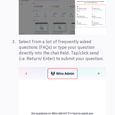
Select from a list of frequently asked
questions (FAQs) or type your question
directly into the chat field. Tap/click send
(i.e. Return/ Enter) to submit your question.