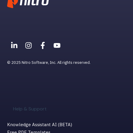
© 2025 Nitro Software, Inc. All rights reserved.
Help & Support
Knowledge Assistant AI (BETA)
Free PDF Templates