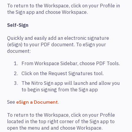
To return to the Workspace, click on your Profile in
the Sign app and choose Workspace.
Self-Sign
Quickly and easily add an electronic signature
(eSign) to your PDF document. To eSign your
document:
From Workspace Sidebar, choose PDF Tools.
Click on the Request Signatures tool.
The Nitro Sign app will launch and allow you
to begin signing from the Sign app
See
.
eSign a Document
To return to the Workspace, click on your Profile
located in the top right corner of the Sign app to
open the menu and and choose Workspace.