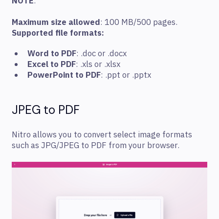
NOTE
:
Maximum size allowed
: 100 MB/500 pages.
Supported file formats:
Word to PDF
: .doc or .docx
Excel to PDF
: .xls or .xlsx
PowerPoint to PDF
: .ppt or .pptx
JPEG to PDF
Nitro allows you to convert select image formats
such as JPG/JPEG to PDF from your browser.