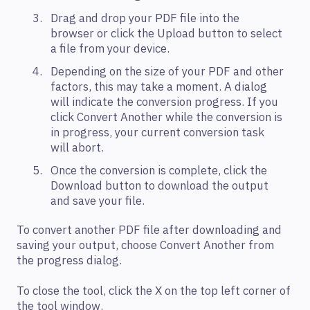
Drag and drop your PDF file into the
browser or click the Upload button to select
a file from your device.
Depending on the size of your PDF and other
factors, this may take a moment. A dialog
will indicate the conversion progress. If you
click Convert Another while the conversion is
in progress, your current conversion task
will abort.
Once the conversion is complete, click the
Download button to download the output
and save your file.
To convert another PDF file after downloading and
saving your output, choose Convert Another from
the progress dialog.
To close the tool, click the X on the top left corner of
the tool window.