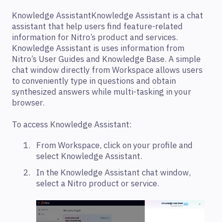
Knowledge AssistantKnowledge Assistant is a chat
assistant that help users find feature-related
information for Nitro’s product and services.
Knowledge Assistant is uses information from
Nitro’s User Guides and Knowledge Base. A simple
chat window directly from Workspace allows users
to conveniently type in questions and obtain
synthesized answers while multi-tasking in your
browser.
To access Knowledge Assistant:
From Workspace, click on your profile and
select Knowledge Assistant.
In the Knowledge Assistant chat window,
select a Nitro product or service.