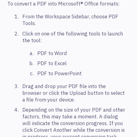
To convert a PDF into Microsoft® Office formats:
From the Workspace Sidebar, choose PDF
Tools.
Click on one of the following tools to launch
the tool:
PDF to Word
PDF to Excel
PDF to PowerPoint
Drag and drop your PDF file into the
browser or click the Upload button to select
a file from your device.
Depending on the size of your PDF and other
factors, this may take a moment. A dialog
will indicate the conversion progress. If you
click Convert Another while the conversion is