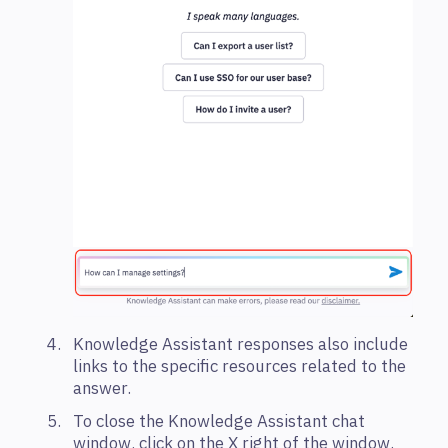
Knowledge Assistant responses also include
links to the specific resources related to the
answer.
To close the Knowledge Assistant chat
window, click on the X right of the window.