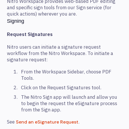
Nitro Workspace provides web-based PDF editing
and specific sign tools from our Sign service (for
quick actions) wherever you are.
Signing
Request Signatures
Nitro users can initiate a signature request
workflow from the Nitro Workspace. To initiate a
signature request:
From the Workspace Sidebar, choose PDF
Tools.
Click on the Request Signatures tool.
The Nitro Sign app will launch and allow you
to begin the request the eSignature process
from the Sign app.
See
.
Send an eSignature Request