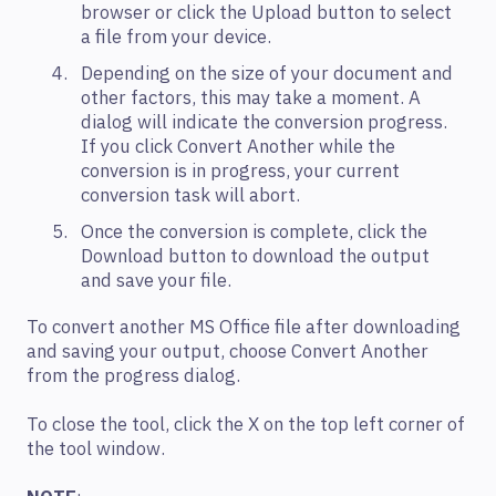
browser or click the Upload button to select
a file from your device.
Depending on the size of your document and
other factors, this may take a moment. A
dialog will indicate the conversion progress.
If you click Convert Another while the
conversion is in progress, your current
conversion task will abort.
Once the conversion is complete, click the
Download button to download the output
and save your file.
To convert another MS Office file after downloading
and saving your output, choose Convert Another
from the progress dialog.
To close the tool, click the X on the top left corner of
the tool window.