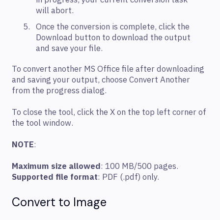
in progress, your current conversion task
will abort.
Once the conversion is complete, click the
Download button to download the output
and save your file.
To convert another MS Office file after downloading
and saving your output, choose Convert Another
from the progress dialog.
To close the tool, click the X on the top left corner of
the tool window.
NOTE
:
Maximum size allowed
: 100 MB/500 pages.
Supported file format
: PDF (.pdf) only.
Convert to Image