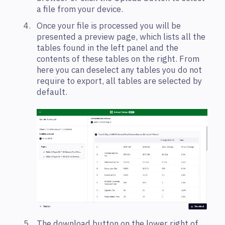
a file from your device.
Once your file is processed you will be
presented a preview page, which lists all the
tables found in the left panel and the
contents of these tables on the right. From
here you can deselect any tables you do not
require to export, all tables are selected by
default.
The download button on the lower right of