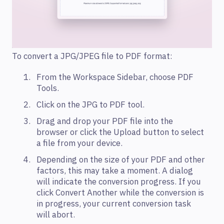
To convert a JPG/JPEG file to PDF format:
From the Workspace Sidebar, choose PDF
Tools.
Click on the JPG to PDF tool.
Drag and drop your PDF file into the
browser or click the Upload button to select
a file from your device.
Depending on the size of your PDF and other
factors, this may take a moment. A dialog
will indicate the conversion progress. If you
click Convert Another while the conversion is
in progress, your current conversion task
will abort.