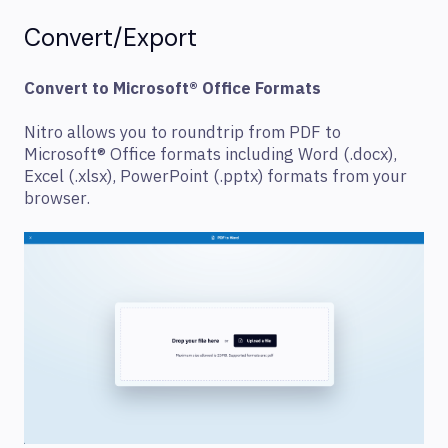
Convert/Export
Convert to Microsoft® Office Formats
Nitro allows you to roundtrip from PDF to
Microsoft® Office formats including Word (.docx),
Excel (.xlsx), PowerPoint (.pptx) formats from your
browser.