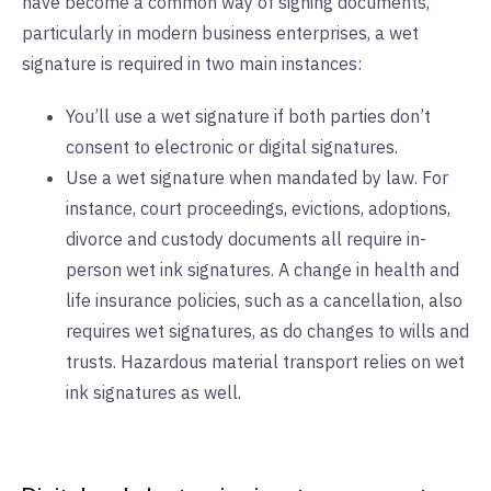
have become a common way of signing documents,
particularly in modern business enterprises, a wet
signature is required in two main instances:
You’ll use a wet signature if both parties don’t
consent to electronic or digital signatures.
Use a wet signature when mandated by law. For
instance, court proceedings, evictions, adoptions,
divorce and custody documents all require in-
person wet ink signatures. A change in health and
life insurance policies, such as a cancellation, also
requires wet signatures, as do changes to wills and
trusts. Hazardous material transport relies on wet
ink signatures as well.