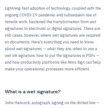
Lightning-fast adoption of technology, coupled with the
ongoing COVID-19 pandemic and subsequent rise of
remote work, hastened the transformation from wet
signatures to electronic or digital signatures. There are
still cases, however, where wet signatures are required
on documents. Here’s everything you need to know
about wet signatures — what they are, when to use a
wet ink signature, how to put the signatures in PDFs —
and how productivity platforms like Nitro Sign can help
make your operational processes more efficient.
What is a wet signature?
John Hancock, autograph, signing on the dotted line —