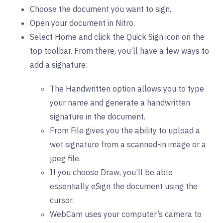
Choose the document you want to sign.
Open your document in Nitro.
Select Home and click the Quick Sign icon on the
top toolbar. From there, you’ll have a few ways to
add a signature:
The Handwritten option allows you to type
your name and generate a handwritten
signature in the document.
From File gives you the ability to upload a
wet signature from a scanned-in image or a
jpeg file.
If you choose Draw, you’ll be able
essentially eSign the document using the
cursor.
WebCam uses your computer’s camera to