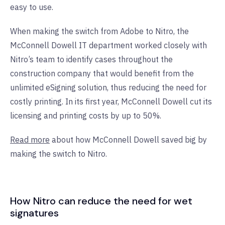
easy to use.
When making the switch from Adobe to Nitro, the
McConnell Dowell IT department worked closely with
Nitro’s team to identify cases throughout the
construction company that would benefit from the
unlimited eSigning solution, thus reducing the need for
costly printing. In its first year, McConnell Dowell cut its
licensing and printing costs by up to 50%.
Read more
about how McConnell Dowell saved big by
making the switch to Nitro.
How Nitro can reduce the need for wet
signatures