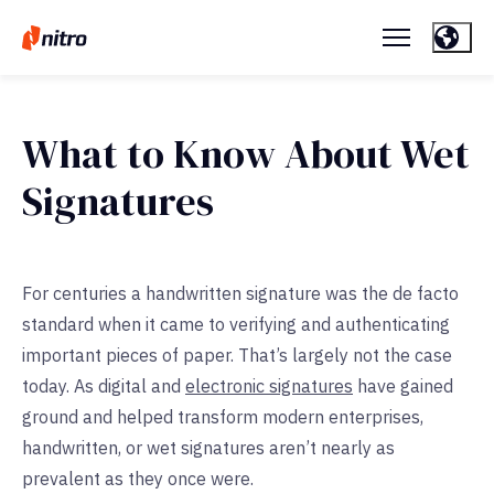
What to Know About Wet
Signatures
For centuries a handwritten signature was the de facto
standard when it came to verifying and authenticating
important pieces of paper. That’s largely not the case
today. As digital and
electronic signatures
have gained
ground and helped transform modern enterprises,
handwritten, or wet signatures aren’t nearly as
prevalent as they once were.