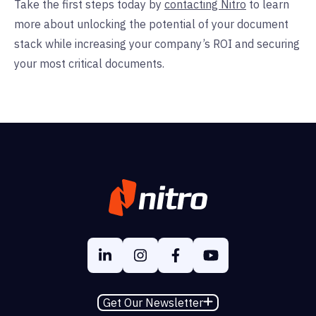
Take the first steps today by
contacting Nitro
to learn
more about unlocking the potential of your document
stack while increasing your company’s ROI and securing
your most critical documents.
Get Our Newsletter