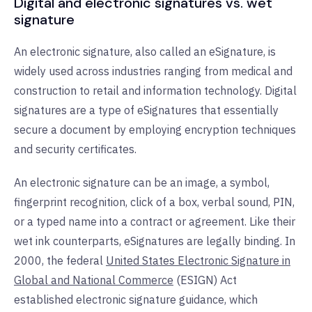
Digital and electronic signatures vs. wet
signature
An electronic signature, also called an eSignature, is
widely used across industries ranging from medical and
construction to retail and information technology. Digital
signatures are a type of eSignatures that essentially
secure a document by employing encryption techniques
and security certificates.
An electronic signature can be an image, a symbol,
fingerprint recognition, click of a box, verbal sound, PIN,
or a typed name into a contract or agreement. Like their
wet ink counterparts, eSignatures are legally binding. In
2000, the federal
United States Electronic Signature in
Global and National Commerce
(ESIGN) Act
established electronic signature guidance, which