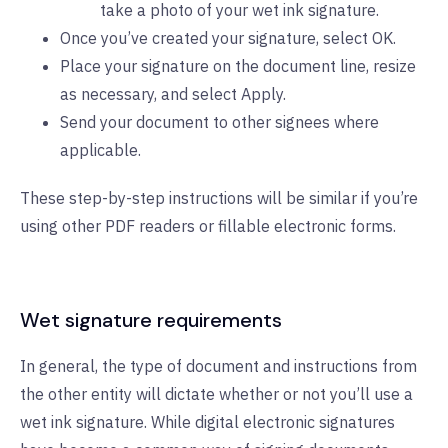
take a photo of your wet ink signature.
Once you’ve created your signature, select OK.
Place your signature on the document line, resize
as necessary, and select Apply.
Send your document to other signees where
applicable.
These step-by-step instructions will be similar if you’re
using other PDF readers or fillable electronic forms.
Wet signature requirements
In general, the type of document and instructions from
the other entity will dictate whether or not you’ll use a
wet ink signature. While digital electronic signatures