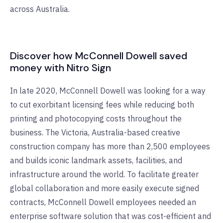
across Australia.
Discover how McConnell Dowell saved
money with Nitro Sign
In late 2020, McConnell Dowell was looking for a way
to cut exorbitant licensing fees while reducing both
printing and photocopying costs throughout the
business. The Victoria, Australia-based creative
construction company has more than 2,500 employees
and builds iconic landmark assets, facilities, and
infrastructure around the world. To facilitate greater
global collaboration and more easily execute signed
contracts, McConnell Dowell employees needed an
enterprise software solution that was cost-efficient and