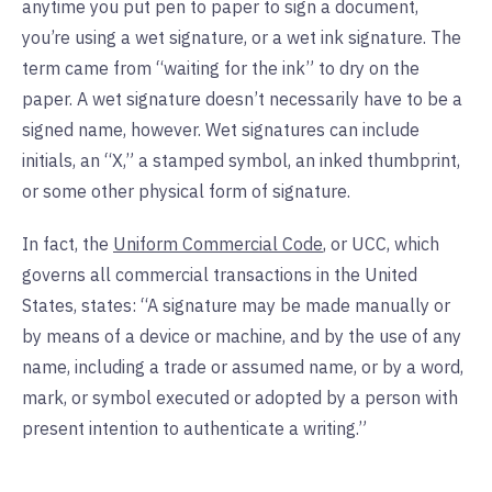
anytime you put pen to paper to sign a document,
you’re using a wet signature, or a wet ink signature. The
term came from “waiting for the ink” to dry on the
paper. A wet signature doesn’t necessarily have to be a
signed name, however. Wet signatures can include
initials, an “X,” a stamped symbol, an inked thumbprint,
or some other physical form of signature.
In fact, the
Uniform Commercial Code
, or UCC, which
governs all commercial transactions in the United
States, states: “A signature may be made manually or
by means of a device or machine, and by the use of any
name, including a trade or assumed name, or by a word,
mark, or symbol executed or adopted by a person with
present intention to authenticate a writing.”