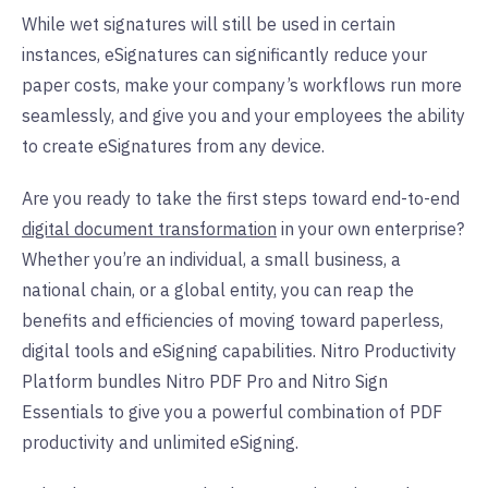
While wet signatures will still be used in certain
instances, eSignatures can significantly reduce your
paper costs, make your company’s workflows run more
seamlessly, and give you and your employees the ability
to create eSignatures from any device.
Are you ready to take the first steps toward end-to-end
digital document transformation
in your own enterprise?
Whether you’re an individual, a small business, a
national chain, or a global entity, you can reap the
benefits and efficiencies of moving toward paperless,
digital tools and eSigning capabilities. Nitro Productivity
Platform bundles Nitro PDF Pro and Nitro Sign
Essentials to give you a powerful combination of PDF
productivity and unlimited eSigning.