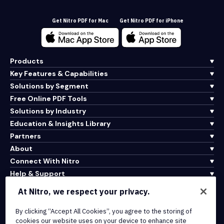
Get Nitro PDF for Mac
Get Nitro PDF for iPhone
Products
Key Features & Capabilities
Solutions by Segment
Free Online PDF Tools
Solutions by Industry
Education & Insights Library
Partners
About
Connect With Nitro
Help & Support
At Nitro, we respect your privacy.
Integrations & API Connectivity
By clicking “Accept All Cookies”, you agree to the storing of
Terms of Service
cookies our website uses on your device to enhance site
Cookie Policy