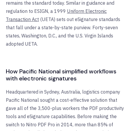
remains the standard today. Similar in guidance and
regulation to ESIGN, a 1999
Uniform Electronic
Transaction Act
(UETA) sets out eSignature standards
that fall under a state-by-state purview. Forty-seven
states, Washington, D.C., and the U.S. Virgin Islands
adopted UETA.
How Pacific National simplified workflows
with electronic signatures
Headquartered in Sydney, Australia, logistics company
Pacific National sought a cost-effective solution that
gave all of the 3,500-plus workers the PDF productivity
tools and eSignature capabilities. Before making the
switch to Nitro PDF Pro in 2014, more than 85% of