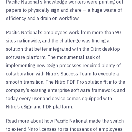
Pacific National’s knowledge workers were printing out
papers to physically sign and share — a huge waste of
efficiency and a drain on workflow.
Pacific National’s employees work from more than 90
sites nationwide, and the challenge was finding a
solution that better integrated with the Citrix desktop
software platform. The monumental task of
implementing new eSign processes required plenty of
collaboration with Nitro’s Success Team to execute a
smooth transition. The Nitro PDF Pro solution fit into the
company’s existing enterprise software framework, and
today every user and device comes equipped with
Nitro’s eSign and PDF platform.
Read more
about how Pacific National made the switch
to extend Nitro licenses to its thousands of employees