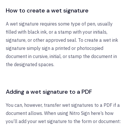
How to create a wet signature
A wet signature requires some type of pen, usually
filled with black ink, or a stamp with your initials,
signature, or other approved seal. To create a wet ink
signature simply sign a printed or photocopied
document in cursive, initial, or stamp the document in
the designated spaces.
Adding a wet signature to a PDF
You can, however, transfer wet signatures to a PDF if a
document allows. When using Nitro Sign here’s how
you’ll add your wet signature to the form or document: