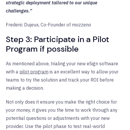
strategic deployment tailored to our unique
challenges.”
Frederic Dujeux, Co-Founder of mozzeno
Step 3: Participate in a Pilot
Program if possible
As mentioned above, trialing your new eSign software
with a
pilot program
is an excellent way to allow your
teams to try the solution and track your ROI before
making a decision.
Not only does it ensure you make the right choice for
your money, it gives you the time to work through any
potential questions or adjustments with your new
provider. Use the pilot phase to test real-world