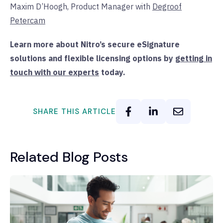
Maxim D’Hoogh, Product Manager with
Degroof
Petercam
Learn more about Nitro’s secure eSignature
solutions and flexible licensing options by
getting in
touch with our experts
today.
SHARE THIS ARTICLE
Related Blog Posts