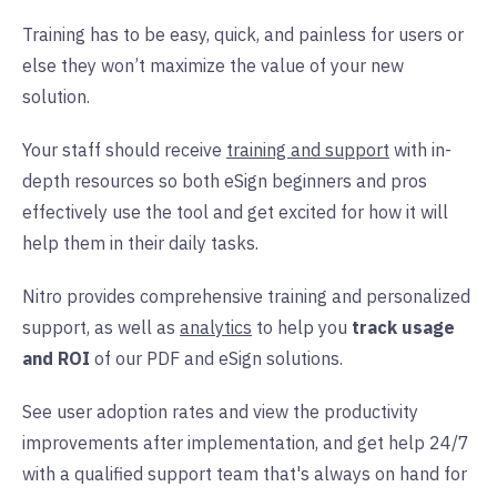
Training has to be easy, quick, and painless for users or
else they won’t maximize the value of your new
solution.
Your staff should receive
training and support
with in-
depth resources so both eSign beginners and pros
effectively use the tool and get excited for how it will
help them in their daily tasks.
Nitro provides comprehensive training and personalized
support, as well as
analytics
to help you
track usage
and ROI
of our PDF and eSign solutions.
See user adoption rates and view the productivity
improvements after implementation, and get help 24/7
with a qualified support team that's always on hand for