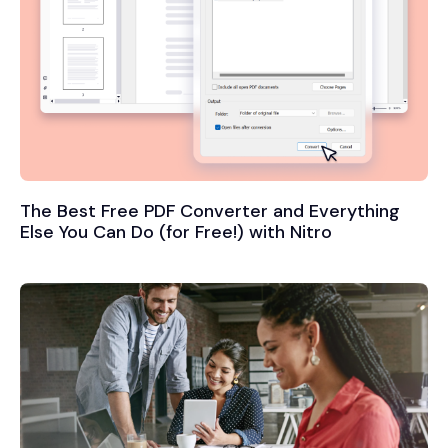
The Best Free PDF Converter and Everything
Else You Can Do (for Free!) with Nitro