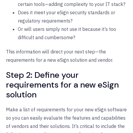
certain tools—adding complexity to your IT stack?
Does it meet your eSign security standards or
regulatory requirements?
Or will users simply not use it because it’s too
difficult and cumbersome?
This information will direct your next step—the
requirements for a new eSign solution and vendor.
Step 2: Define your
requirements for a new eSign
solution
Make a list of requirements for your new eSign software
so you can easily evaluate the features and capabilities
of vendors and their solutions. It’s critical to include the