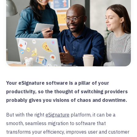
Your eSignature software is a pillar of your
productivity, so the thought of switching providers
probably gives you visions of chaos and downtime.
But with the right
eSignature
platform, it can be a
smooth, seamless migration to software that
transforms your efficiency, improves user and customer