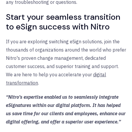
any troubleshooting or questions.
Start your seamless transition
to eSign success with Nitro
If you are exploring switching eSign solutions, join the
thousands of organizations around the world who prefer
Nitro's proven change management, dedicated
customer success, and superior training and support.
We are here to help you accelerate your
digital
transformation
.
“Nitro’s expertise enabled us to seamlessly integrate
eSignatures within our digital platform. It has helped
us save time for our clients and employees, enhance our
digital offering, and offer a superior user experience.”