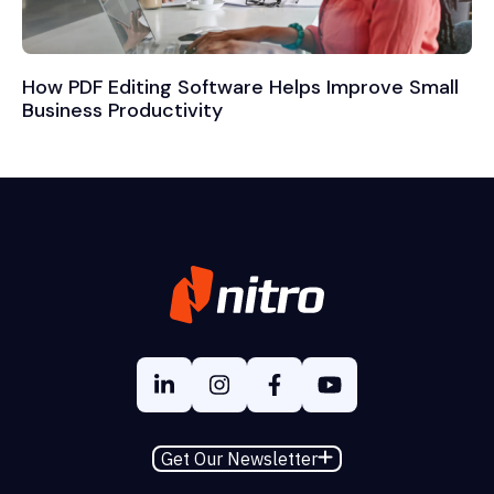
How PDF Editing Software Helps Improve Small
Business Productivity
Get Our Newsletter