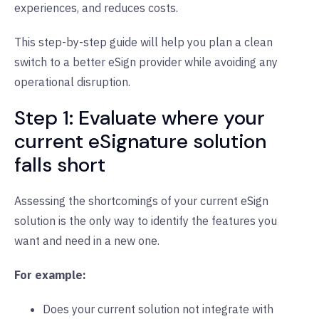
experiences, and reduces costs.
This step-by-step guide will help you plan a clean
switch to a better eSign provider while avoiding any
operational disruption.
Step 1: Evaluate where your
current eSignature solution
falls short
Assessing the shortcomings of your current eSign
solution is the only way to identify the features you
want and need in a new one.
For example:
Does your current solution not integrate with