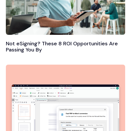
Not eSigning? These 8 ROI Opportunities Are
Passing You By