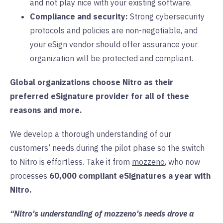
and not play nice with your existing software.
Compliance and security:
Strong cybersecurity
protocols and policies are non-negotiable, and
your eSign vendor should offer assurance your
organization will be protected and compliant.
Global organizations choose Nitro as their
preferred eSignature provider for all of these
reasons and more.
We develop a thorough understanding of our
customers’ needs during the pilot phase so the switch
to Nitro is effortless. Take it from
mozzeno
, who now
processes
60,000 compliant eSignatures a year with
Nitro.
“Nitro's understanding of mozzeno's needs drove a