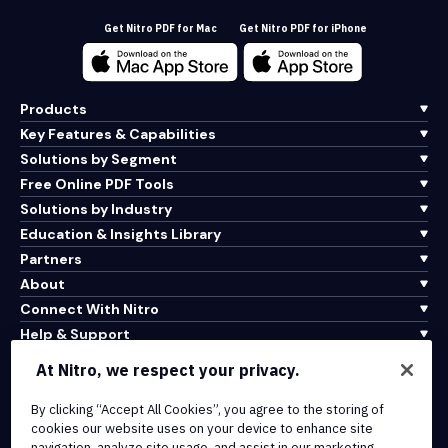
Get Nitro PDF for Mac
Get Nitro PDF for iPhone
Products
Key Features & Capabilities
Solutions by Segment
Free Online PDF Tools
Solutions by Industry
Education & Insights Library
Partners
About
Connect With Nitro
Help & Support
At Nitro, we respect your privacy.
Integrations & API Connectivity
Terms of Service
By clicking “Accept All Cookies”, you agree to the storing of
cookies our website uses on your device to enhance site
Cookie Policy
navigation, analyze site usage, and assist in our marketing