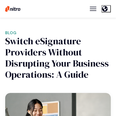
BLOG
Switch eSignature
Providers Without
Disrupting Your Business
Operations: A Guide