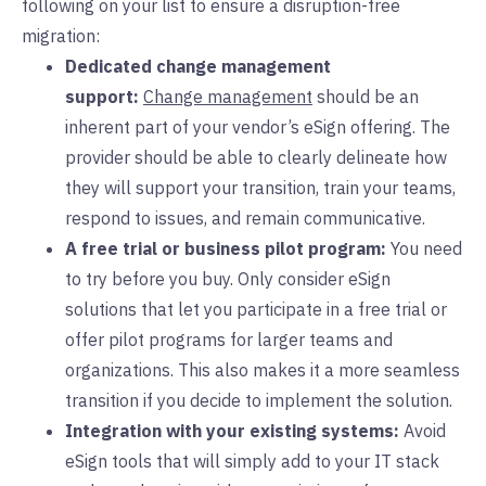
following on your list to ensure a disruption-free
migration:
Dedicated change management
support:
Change management
should be an
inherent part of your vendor’s eSign offering. The
provider should be able to clearly delineate how
they will support your transition, train your teams,
respond to issues, and remain communicative.
A free trial or business pilot program:
You need
to try before you buy. Only consider eSign
solutions that let you participate in a free trial or
offer pilot programs for larger teams and
organizations. This also makes it a more seamless
transition if you decide to implement the solution.
Integration with your existing systems:
Avoid
eSign tools that will simply add to your IT stack