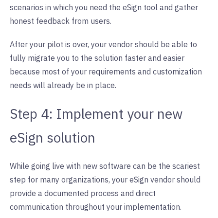
scenarios in which you need the eSign tool and gather
honest feedback from users.
After your pilot is over, your vendor should be able to
fully migrate you to the solution faster and easier
because most of your requirements and customization
needs will already be in place.
Step 4: Implement your new
eSign solution
While going live with new software can be the scariest
step for many organizations, your eSign vendor should
provide a documented process and direct
communication throughout your implementation.