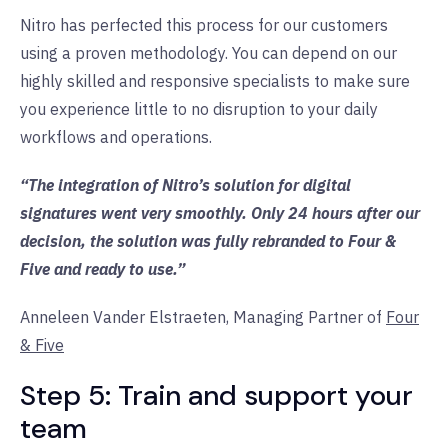
Nitro has perfected this process for our customers
using a proven methodology. You can depend on our
highly skilled and responsive specialists to make sure
you experience little to no disruption to your daily
workflows and operations.
“The integration of Nitro’s solution for digital
signatures went very smoothly. Only 24 hours after our
decision, the solution was fully rebranded to Four &
Five and ready to use.”
Anneleen Vander Elstraeten, Managing Partner of
Four
& Five
Step 5: Train and support your
team