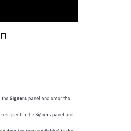
gn
n the
Signers
panel and enter the
 recipient in the Signers panel and