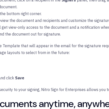
ocument, click on a recipient in the
Signers
panel, then drag a
 document.
 the bottom right corner.
review the document and recipients and customize the signatur
ll get view-only access to the document and a notification whe
nd the document out for signature.
Template that will appear in the email for the signature requ
age layouts to select from in the future:
nd click
Save
security to your signing,
Nitro Sign for Enterprises
allows you t
documents anytime, anywhe