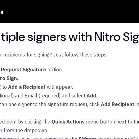
iple signers with Nitro Si
recipients for signing? Just follow these steps:
Request Signature
option.
tro Sign.
g to
Add a Recipient
will appear.
ional) and Email (required) and select
Add.
han one signer to the signature request, click
Add Recipient
i
cipient by clicking the
Quick Actions
menu button next to the
on from the dropdown.