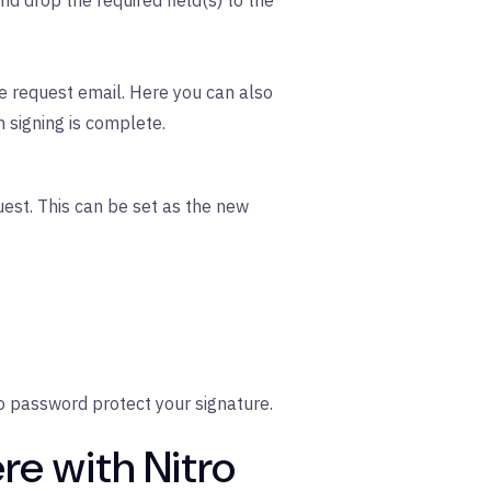
nd drop the required field(s) to the
e request email. Here you can also
n signing is complete.
est. This can be set as the new
o password protect your signature.
re with Nitro