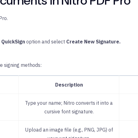
cuments in Nitro PDF Pro
Pro.
e
QuickSign
option and select
Create New Signature.
re signing methods:
Description
Type your name; Nitro converts it into a
cursive font signature.
Upload an image file (e.g., PNG, JPG) of