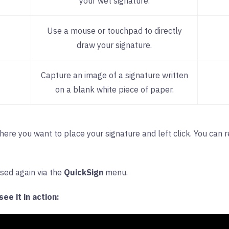
your wet signature.
Use a mouse or touchpad to directly
draw your signature.
Capture an image of a signature written
on a blank white piece of paper.
where you want to place your signature and left click. You can 
ssed again via the
QuickSign
menu.
ee it in action: