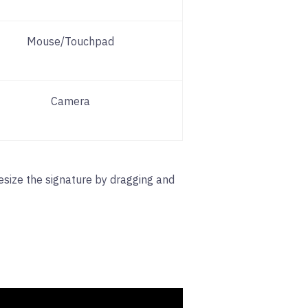
Mouse/Touchpad
Camera
resize the signature by dragging and