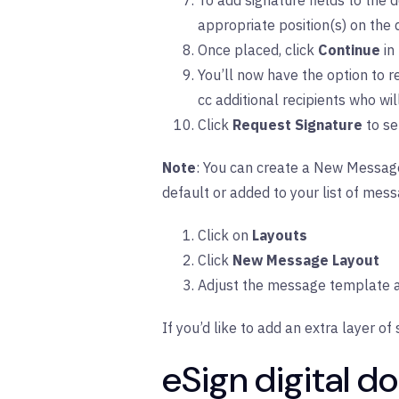
To add signature fields to the d
appropriate position(s) on the
Once placed, click
Continue
in
You’ll now have the option to 
cc additional recipients who wi
Click
Request Signature
to se
Note
: You can create a New Message 
default or added to your list of mess
Click on
Layouts
Click
New Message Layout
Adjust the message template a
If you’d like to add an extra layer of 
eSign digital 