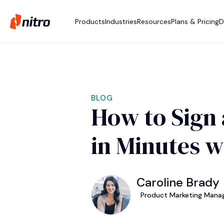
Products
Industries
Resources
Plans & Pricing
D
BLOG
How to Sign 
in Minutes w
Caroline Brady
Product Marketing Manag