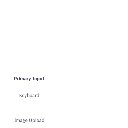
Primary Input
Keyboard
Image Upload