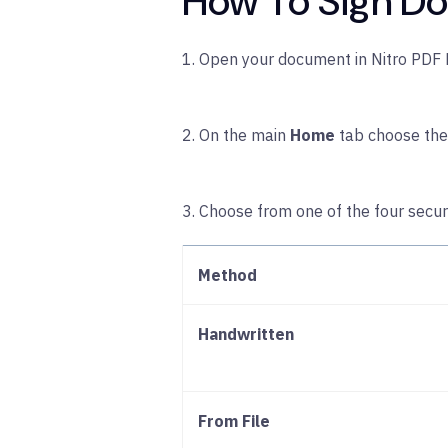
How To Sign Do
1. Open your document in Nitro PDF 
2. On the main
Home
tab choose th
3. Choose from one of the four secu
Method
Handwritten
From File