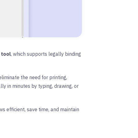
 tool
, which supports legally binding
liminate the need for printing,
ly in minutes by typing, drawing, or
 efficient, save time, and maintain