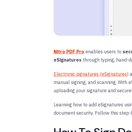
Nitro PDF Pro
enables users to
sec
eSignatures
through typing, hand-d
Electronic signatures (eSignatures)
a
manual signing, and scanning. With eS
uploading your signature and securel
Learning how to add eSignatures usin
document security. Follow this step-