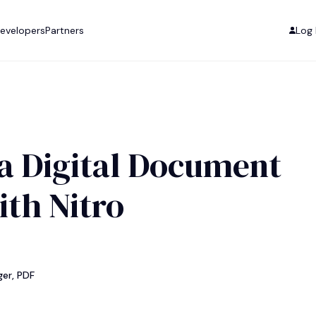
evelopers
Partners
Log 
a Digital Document
ith Nitro
er, PDF