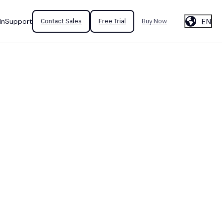
EN
In
Support
Contact Sales
Free Trial
Buy Now