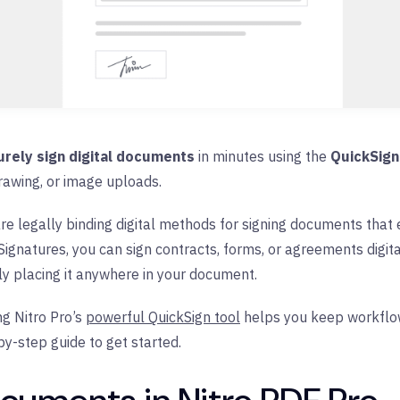
urely sign digital documents
in minutes using the
QuickSign
rawing, or image uploads.
re legally binding digital methods for signing documents that e
ignatures, you can sign contracts, forms, or agreements digital
y placing it anywhere in your document.
g Nitro Pro’s
powerful QuickSign tool
helps you keep workflows
by-step guide to get started.