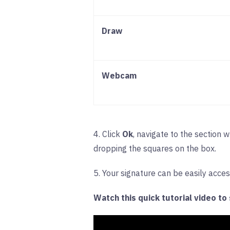
Draw
Webcam
4. Click
Ok
, navigate to the section 
dropping the squares on the box.
5. Your signature can be easily acce
Watch this quick tutorial video to s