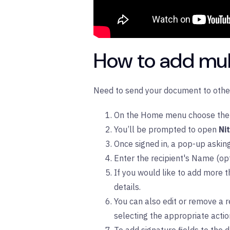
How to add mult
Need to send your document to other 
On the Home menu choose the
You’ll be prompted to open
Ni
Once signed in, a pop-up askin
Enter the recipient's Name (opt
If you would like to add more t
details.
You can also edit or remove a re
selecting the appropriate acti