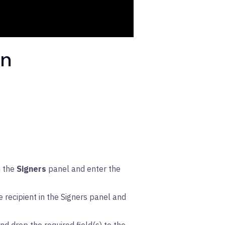
gn
n the
Signers
panel and enter the
 recipient in the Signers panel and