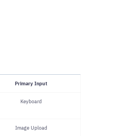
Primary Input
Keyboard
Image Upload