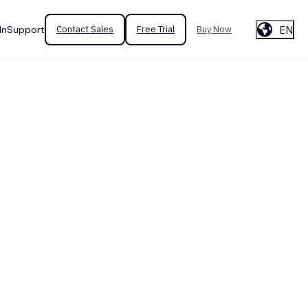
EN
In
Support
Contact Sales
Free Trial
Buy Now