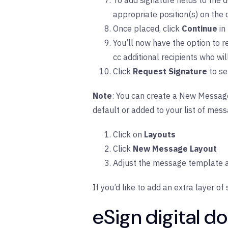
To add signature fields to the d
appropriate position(s) on the
Once placed, click
Continue
in
You’ll now have the option to 
cc additional recipients who wi
Click
Request Signature
to se
Note
: You can create a New Message 
default or added to your list of mess
Click on
Layouts
Click
New Message Layout
Adjust the message template a
If you’d like to add an extra layer of 
eSign digital 