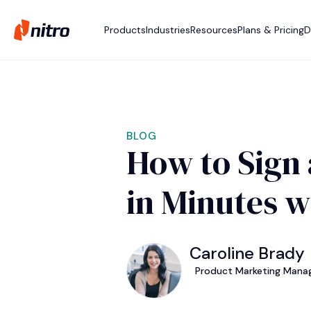
Products
Industries
Resources
Plans & Pricing
D
BLOG
How to Sign 
in Minutes w
Caroline Brady
Product Marketing Manag