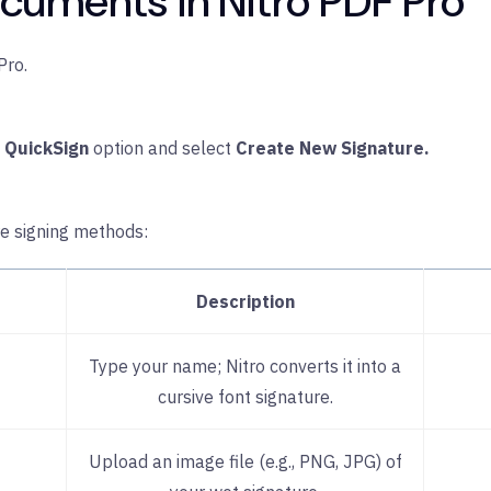
cuments in Nitro PDF Pro
Pro.
e
QuickSign
option and select
Create New Signature.
re signing methods:
Description
Type your name; Nitro converts it into a
cursive font signature.
Upload an image file (e.g., PNG, JPG) of