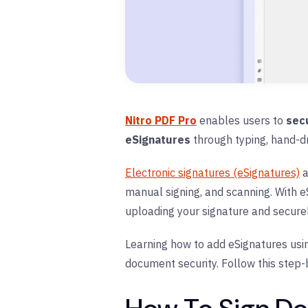
Nitro PDF Pro
enables users to
sec
eSignatures
through typing, hand-d
Electronic signatures (eSignatures)
a
manual signing, and scanning. With eS
uploading your signature and securel
Learning how to add eSignatures usin
document security. Follow this step-