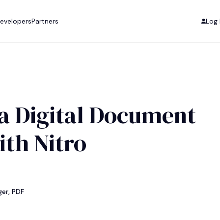
evelopers
Partners
Log 
a Digital Document
ith Nitro
er, PDF