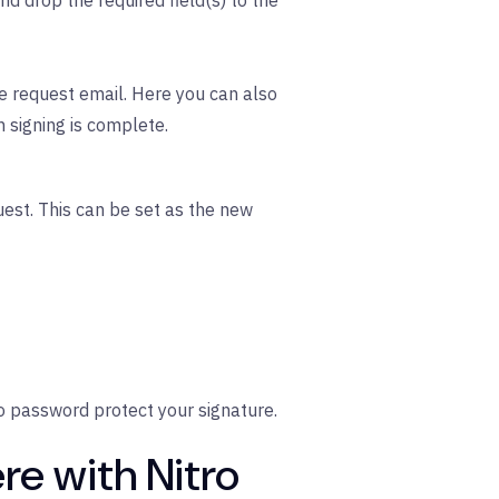
nd drop the required field(s) to the
e request email. Here you can also
n signing is complete.
est. This can be set as the new
o password protect your signature.
re with Nitro