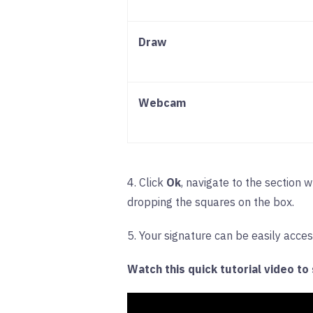
Draw
Webcam
4. Click
Ok
, navigate to the section 
dropping the squares on the box.
5. Your signature can be easily acce
Watch this quick tutorial video to s