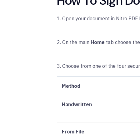
How To Sign Do
1. Open your document in Nitro PDF 
2. On the main
Home
tab choose th
3. Choose from one of the four secu
Method
Handwritten
From File