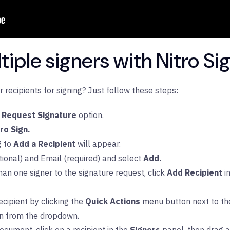
iple signers with Nitro Si
recipients for signing? Just follow these steps:
Request Signature
option.
tro Sign.
g to
Add a Recipient
will appear.
ional) and Email (required) and select
Add.
han one signer to the signature request, click
Add Recipient
i
cipient by clicking the
Quick Actions
menu button next to the
on from the dropdown.