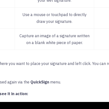
your wet signature.
Use a mouse or touchpad to directly
draw your signature.
Capture an image of a signature written
on a blank white piece of paper.
where you want to place your signature and left click. You can 
ssed again via the
QuickSign
menu.
ee it in action: