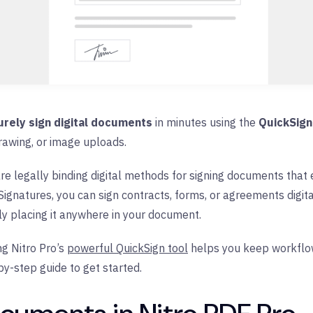
urely sign digital documents
in minutes using the
QuickSign
rawing, or image uploads.
re legally binding digital methods for signing documents that e
ignatures, you can sign contracts, forms, or agreements digital
y placing it anywhere in your document.
g Nitro Pro’s
powerful QuickSign tool
helps you keep workflows
by-step guide to get started.