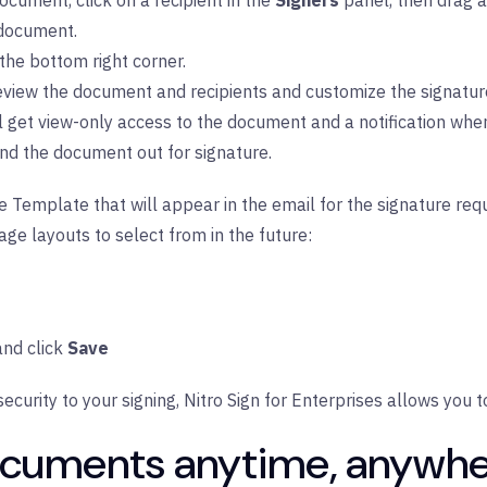
ocument, click on a recipient in the
Signers
panel, then drag a
 document.
 the bottom right corner.
review the document and recipients and customize the signatur
ll get view-only access to the document and a notification whe
nd the document out for signature.
Template that will appear in the email for the signature requ
age layouts to select from in the future:
nd click
Save
security to your signing,
Nitro Sign for Enterprises
allows you t
documents anytime, anywhe