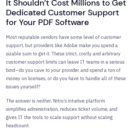
It Shouldn’t Cost Millions to Get
Dedicated Customer Support
for Your PDF Software
Most reputable vendors have some level of customer
support, but providers like Adobe make you spend a
sizable sum to get it. These strict, costly and arbitrary
customer support limits can leave IT teams in a serious
bind—do you cave to your provider and spend a ton of
money on licenses, or do you have to handle all of these
issues yourself?
The answer is
neither.
Nitro’s intuitive platform
simplifies administration, reduces ticket volume, and
gives IT the tools to scale support without scaling
headcount.