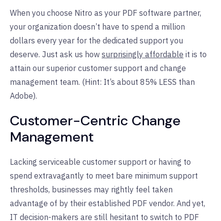
When you choose Nitro as your PDF software partner,
your organization doesn’t have to spend a million
dollars every year for the dedicated support you
deserve. Just ask us how
surprisingly affordable
it is to
attain our superior customer support and change
management team. (Hint: It’s about 85% LESS than
Adobe).
Customer-Centric Change
Management
Lacking serviceable customer support or having to
spend extravagantly to meet bare minimum support
thresholds, businesses may rightly feel taken
advantage of by their established PDF vendor. And yet,
IT decision-makers are still hesitant to switch to PDF