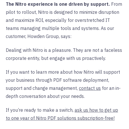
The Nitro experience is one driven by support.
From
pilot to rollout, Nitro is designed to minimize disruption
and maximize ROI, especially for overstretched IT
teams managing multiple tools and systems. As our
customer, Howden Group, says:
Dealing with Nitro is a pleasure. They are not a faceless
corporate entity, but engage with us proactively.
If you want to learn more about how Nitro will support
your business through PDF software deployment,
support and change management,
contact us
for an in-
depth conversation about your needs.
If you’re ready to make a switch,
ask us how to get up
to one year of Nitro PDF solutions subscription-free!