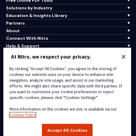
Free Online PDF Tools
Solutions by Industry
Education & Insights Library
Partners
About
Connect With Nitro
Help & Support
At Nitro, we respect your privacy.
Integrations & API Connectivity
Terms of Service
By clicking “Accept All Cookies”, you agree to the storing of
cookies our website uses on your device to enhance site
Cookie Policy
navigation, analyze site usage, and assist in our marketing
Copyright Policy
efforts. We might also share specific data with third parties. If
All Terms & Policies
you want to customize your cookie preferences or reject
specific cookies, please click "Cookies Settings".
© 2026 Nitro Software, Inc. All rights reserved.
More information on the cookies we use, is available via our
Cookies Policy
Nitro, the Nitro logo, Nitro Productivity Platform, Nitro PDF Pro, Nitro
Sign, and Nitro Analytics are trademarks and/or registered
Accept All Cookies
trademarks, of Nitro Software, Inc. or its affiliates in the United