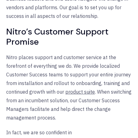
vendors and platforms. Our goal is to set you up for
success in all aspects of our relationship.
Nitro’s Customer Support
Promise
Nitro places support and customer service at the
forefront of everything we do. We provide localized
Customer Success teams to support your entire journey
from installation and rollout to onboarding, training and
continued growth with our
product suite
. When switching
from an incumbent solution, our Customer Success
Managers facilitate and help direct the change
management process.
In fact, we are so confident in