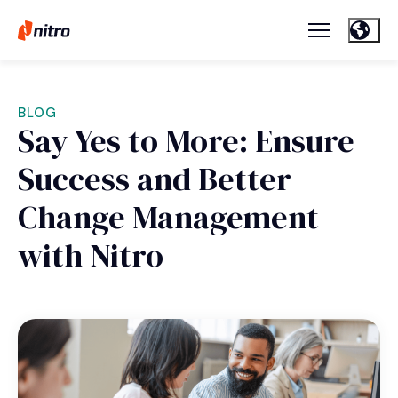
BLOG
Say Yes to More: Ensure
Success and Better
Change Management
with Nitro