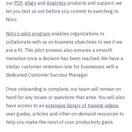
our
PDF
,
eSign
and
Analytics
products and support, we
let you test us out before you commit to switching to
Nitro.
Nitro’s pilot program
enables organizations to
collaborate with us on business objectives to see if we
are a fit. This pilot process also ensures a smooth
transition once a decision has been reached. We have a
stellar customer retention rate for businesses with a
dedicated Customer Success Manager.
Once onboarding is complete, our team will remain on
hand for any issues or questions that arise. You will also
have access to an
extensive library of training videos
,
user guides, articles and other on-demand resources to
help you make the most of your productivity gains.