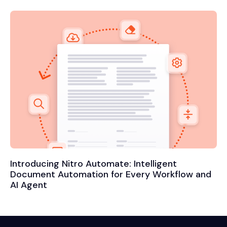
Introducing Nitro Automate: Intelligent
Document Automation for Every Workflow and
AI Agent