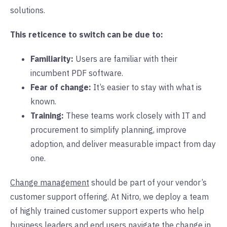
solutions.
This reticence to switch can be due to:
Familiarity:
Users are familiar with their
incumbent PDF software.
Fear of change:
It’s easier to stay with what is
known.
Training:
These teams work closely with IT and
procurement to simplify planning, improve
adoption, and deliver measurable impact from day
one.
Change management
should be part of your vendor’s
customer support offering. At Nitro, we deploy a team
of highly trained customer support experts who help
business leaders and end users navigate the change in