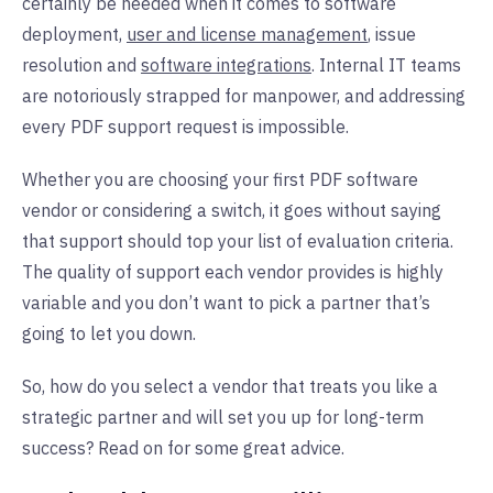
certainly be needed when it comes to software
deployment,
user and license management
, issue
resolution and
software integrations
. Internal IT teams
are notoriously strapped for manpower, and addressing
every PDF support request is impossible.
Whether you are choosing your first PDF software
vendor or considering a switch, it goes without saying
that support should top your list of evaluation criteria.
The quality of support each vendor provides is highly
variable and you don’t want to pick a partner that’s
going to let you down.
So, how do you select a vendor that treats you like a
strategic partner and will set you up for long-term
success? Read on for some great advice.