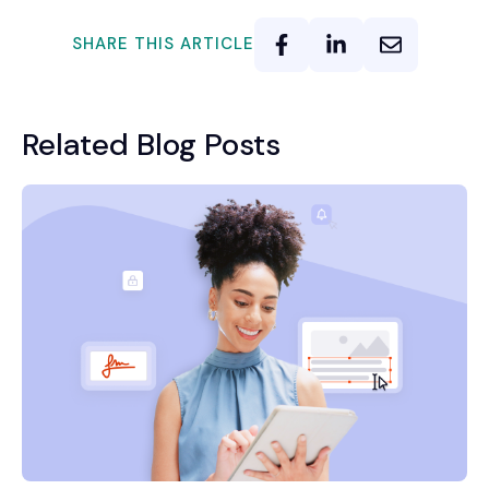
SHARE THIS ARTICLE
Related Blog Posts