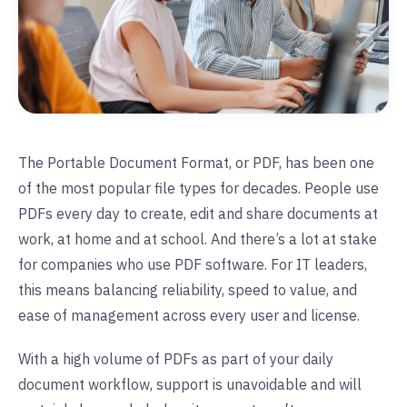
The Portable Document Format, or PDF, has been one
of the most popular file types for decades. People use
PDFs every day to create, edit and share documents at
work, at home and at school. And there’s a lot at stake
for companies who use PDF software. For IT leaders,
this means balancing reliability, speed to value, and
ease of management across every user and license.
With a high volume of PDFs as part of your daily
document workflow, support is unavoidable and will