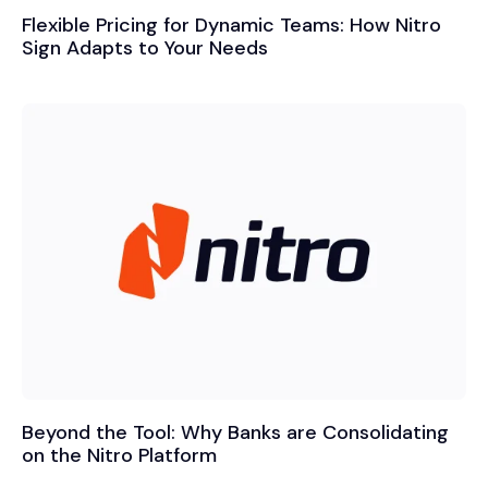
Flexible Pricing for Dynamic Teams: How Nitro
Sign Adapts to Your Needs
Beyond the Tool: Why Banks are Consolidating
on the Nitro Platform