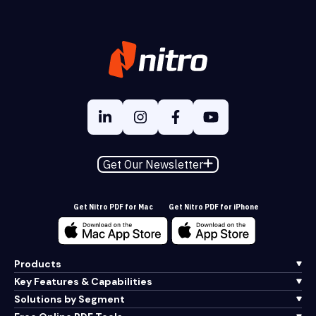
Get Our Newsletter
Get Nitro PDF for Mac
Get Nitro PDF for iPhone
Products
Key Features & Capabilities
Solutions by Segment