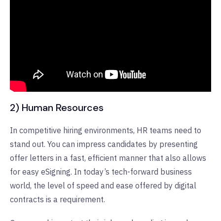
2) Human Resources
In competitive hiring environments, HR teams need to
stand out. You can impress candidates by presenting
offer letters in a fast, efficient manner that also allows
for easy eSigning. In today’s tech-forward business
world, the level of speed and ease offered by digital
contracts is a requirement.