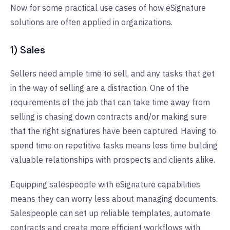
Now for some practical use cases of how eSignature
solutions are often applied in organizations.
1) Sales
Sellers need ample time to sell, and any tasks that get
in the way of selling are a distraction. One of the
requirements of the job that can take time away from
selling is chasing down contracts and/or making sure
that the right signatures have been captured. Having to
spend time on repetitive tasks means less time building
valuable relationships with prospects and clients alike.
Equipping salespeople with eSignature capabilities
means they can worry less about managing documents.
Salespeople can set up reliable templates, automate
contracts and create more efficient workflows with