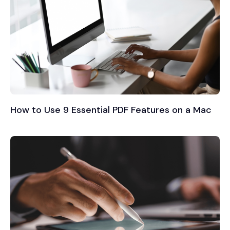
How to Use 9 Essential PDF Features on a Mac