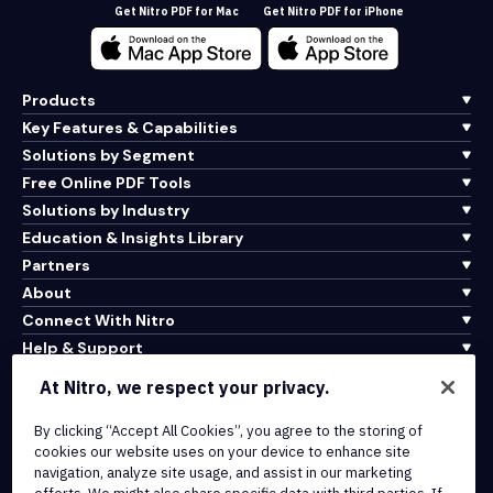
Get Nitro PDF for Mac
Get Nitro PDF for iPhone
Products
Key Features & Capabilities
Solutions by Segment
Free Online PDF Tools
Solutions by Industry
Education & Insights Library
Partners
About
Connect With Nitro
Help & Support
At Nitro, we respect your privacy.
Integrations & API Connectivity
Terms of Service
By clicking “Accept All Cookies”, you agree to the storing of
cookies our website uses on your device to enhance site
Cookie Policy
navigation, analyze site usage, and assist in our marketing
Copyright Policy