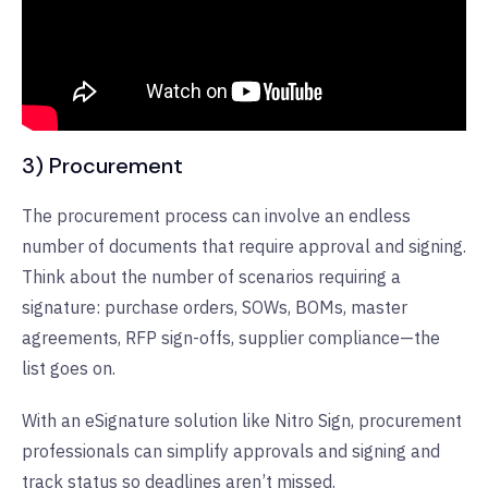
3) Procurement
The procurement process can involve an endless
number of documents that require approval and signing.
Think about the number of scenarios requiring a
signature: purchase orders, SOWs, BOMs, master
agreements, RFP sign-offs, supplier compliance—the
list goes on.
With an eSignature solution like Nitro Sign, procurement
professionals can simplify approvals and signing and
track status so deadlines aren’t missed.