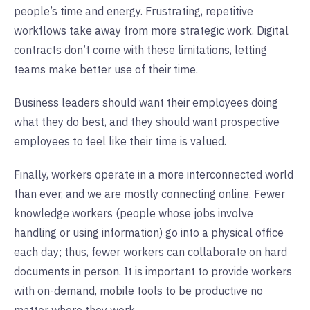
people’s time and energy. Frustrating, repetitive
workflows take away from more strategic work. Digital
contracts don’t come with these limitations, letting
teams make better use of their time.
Business leaders should want their employees doing
what they do best, and they should want prospective
employees to feel like their time is valued.
Finally, workers operate in a more interconnected world
than ever, and we are mostly connecting online. Fewer
knowledge workers (people whose jobs involve
handling or using information) go into a physical office
each day; thus, fewer workers can collaborate on hard
documents in person. It is important to provide workers
with on-demand, mobile tools to be productive no
matter where they work.