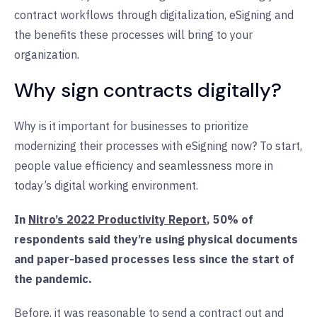
contract workflows through digitalization, eSigning and
the benefits these processes will bring to your
organization.
Why sign contracts digitally?
Why is it important for businesses to prioritize
modernizing their processes with eSigning now? To start,
people value efficiency and seamlessness more in
today’s digital working environment.
In
Nitro’s 2022 Productivity Report
, 50% of
respondents said they’re using physical documents
and paper-based processes less since the start of
the pandemic.
Before, it was reasonable to send a contract out and