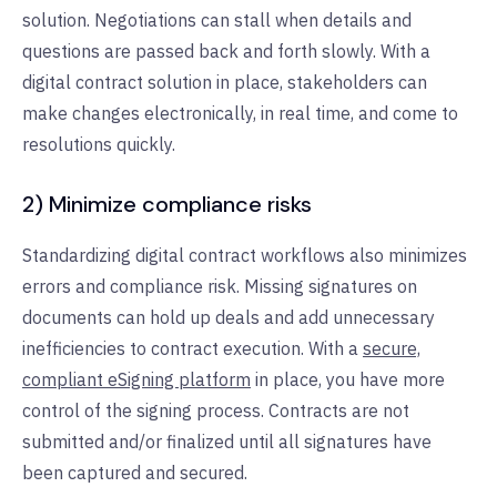
solution. Negotiations can stall when details and
questions are passed back and forth slowly. With a
digital contract solution in place, stakeholders can
make changes electronically, in real time, and come to
resolutions quickly.
2) Minimize compliance risks
Standardizing digital contract workflows also minimizes
errors and compliance risk. Missing signatures on
documents can hold up deals and add unnecessary
inefficiencies to contract execution. With a
secure,
compliant eSigning platform
in place, you have more
control of the signing process. Contracts are not
submitted and/or finalized until all signatures have
been captured and secured.