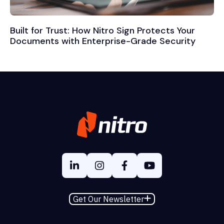
Built for Trust: How Nitro Sign Protects Your
Documents with Enterprise-Grade Security
Get Our Newsletter