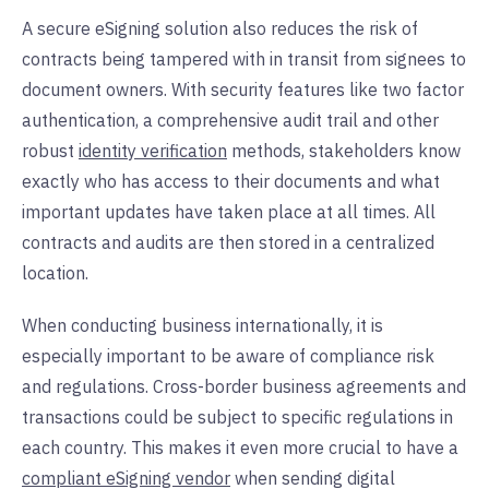
A secure eSigning solution also reduces the risk of
contracts being tampered with in transit from signees to
document owners. With security features like two factor
authentication, a comprehensive audit trail and other
robust
identity verification
methods, stakeholders know
exactly who has access to their documents and what
important updates have taken place at all times. All
contracts and audits are then stored in a centralized
location.
When conducting business internationally, it is
especially important to be aware of compliance risk
and regulations. Cross-border business agreements and
transactions could be subject to specific regulations in
each country. This makes it even more crucial to have a
compliant eSigning vendor
when sending digital