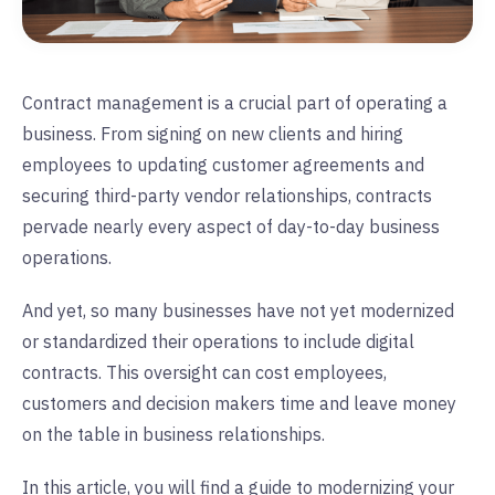
Contract management is a crucial part of operating a
business. From signing on new clients and hiring
employees to updating customer agreements and
securing third-party vendor relationships, contracts
pervade nearly every aspect of day-to-day business
operations.
And yet, so many businesses have not yet modernized
or standardized their operations to include digital
contracts. This oversight can cost employees,
customers and decision makers time and leave money
on the table in business relationships.
In this article, you will find a guide to modernizing your