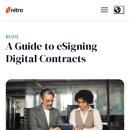
BLOG
A Guide to eSigning
Digital Contracts