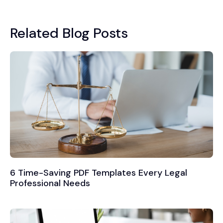
Related Blog Posts
6 Time-Saving PDF Templates Every Legal
Professional Needs