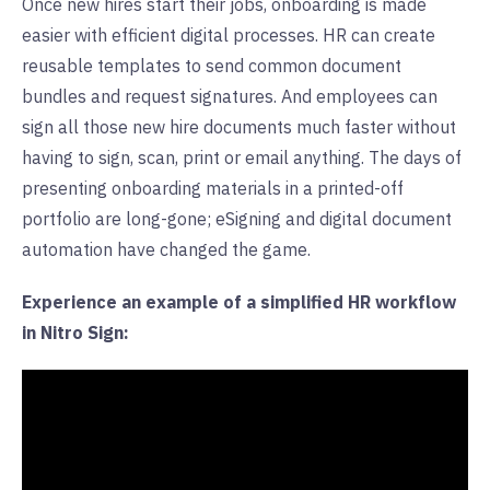
Once new hires start their jobs, onboarding is made
easier with efficient digital processes. HR can create
reusable templates to send common document
bundles and request signatures. And employees can
sign all those new hire documents much faster without
having to sign, scan, print or email anything. The days of
presenting onboarding materials in a printed-off
portfolio are long-gone; eSigning and digital document
automation have changed the game.
Experience an example of a simplified HR workflow
in Nitro Sign: