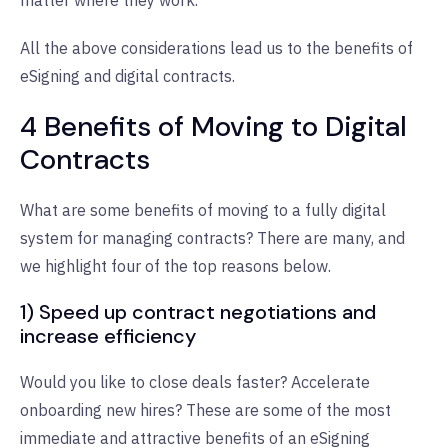
All the above considerations lead us to the benefits of
eSigning and digital contracts.
4 Benefits of Moving to Digital
Contracts
What are some benefits of moving to a fully digital
system for managing contracts? There are many, and
we highlight four of the top reasons below.
1) Speed up contract negotiations and
increase efficiency
Would you like to close deals faster? Accelerate
onboarding new hires? These are some of the most
immediate and attractive benefits of an eSigning