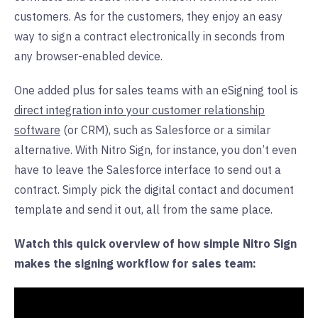
customers. As for the customers, they enjoy an easy
way to sign a contract electronically in seconds from
any browser-enabled device.
One added plus for sales teams with an eSigning tool is
direct integration into your customer relationship
software
(or CRM), such as Salesforce or a similar
alternative. With Nitro Sign, for instance, you don’t even
have to leave the Salesforce interface to send out a
contract. Simply pick the digital contact and document
template and send it out, all from the same place.
Watch this quick overview of how simple Nitro Sign
makes the signing workflow for sales team: