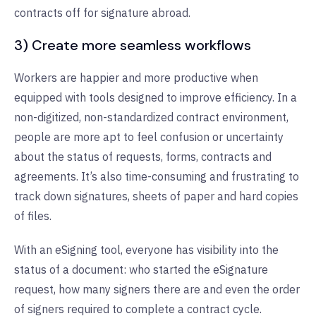
contracts off for signature abroad.
3) Create more seamless workflows
Workers are happier and more productive when
equipped with tools designed to improve efficiency. In a
non-digitized, non-standardized contract environment,
people are more apt to feel confusion or uncertainty
about the status of requests, forms, contracts and
agreements. It’s also time-consuming and frustrating to
track down signatures, sheets of paper and hard copies
of files.
With an eSigning tool, everyone has visibility into the
status of a document: who started the eSignature
request, how many signers there are and even the order
of signers required to complete a contract cycle.