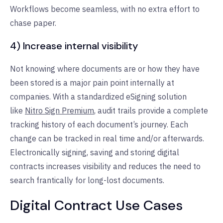
Workflows become seamless, with no extra effort to
chase paper.
4) Increase internal visibility
Not knowing where documents are or how they have
been stored is a major pain point internally at
companies. With a standardized eSigning solution
like
Nitro Sign Premium
, audit trails provide a complete
tracking history of each document’s journey. Each
change can be tracked in real time and/or afterwards.
Electronically signing, saving and storing digital
contracts increases visibility and reduces the need to
search frantically for long-lost documents.
Digital Contract Use Cases