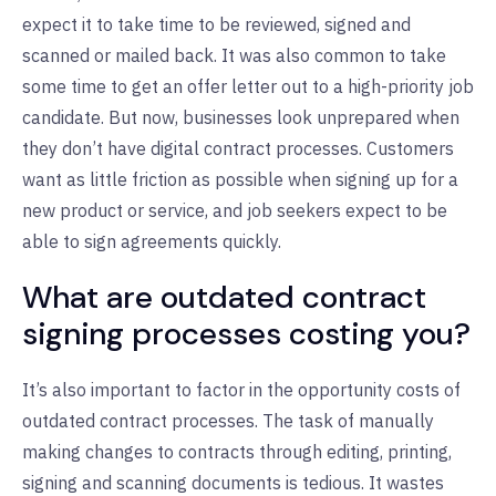
expect it to take time to be reviewed, signed and
scanned or mailed back. It was also common to take
some time to get an offer letter out to a high-priority job
candidate. But now, businesses look unprepared when
they don’t have digital contract processes. Customers
want as little friction as possible when signing up for a
new product or service, and job seekers expect to be
able to sign agreements quickly.
What are outdated contract
signing processes costing you?
It’s also important to factor in the opportunity costs of
outdated contract processes. The task of manually
making changes to contracts through editing, printing,
signing and scanning documents is tedious. It wastes