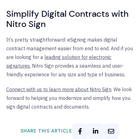
Simplify Digital Contracts with
Nitro Sign
It’s pretty straightforward: eSigning makes digital
contract management easier from end to end. And if you
are looking for a
leading solution for electronic
signatures
, Nitro Sign provides a seamless and user-
friendly experience for any size and type of business.
Connect with us to learn more about Nitro Sign
. We look
forward to helping you modernize and simplify how you
sign digital contracts and documents.
SHARE THIS ARTICLE