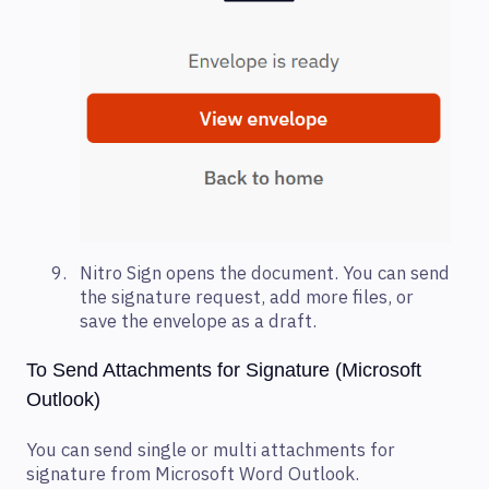
Nitro Sign opens the document. You can send
the signature request, add more files, or
save the envelope as a draft.
To Send Attachments for Signature (Microsoft
Outlook)
You can send single or multi attachments for
signature from Microsoft Word Outlook.