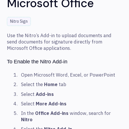
Microsoft Office
Nitro Sign
Use the Nitro’s Add-in to upload documents and
send documents for signature directly from
Microsoft Office applications.
To Enable the Nitro Add-in
Open Microsoft Word, Excel, or PowerPoint
Select the
Home
tab
Select
Add-ins
Select
More Add-ins
In the
Office Add-ins
window, search for
Nitro