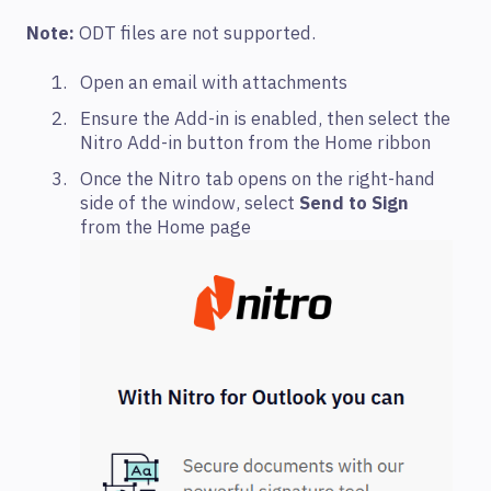
Note:
ODT files are not supported.
Open an email with attachments
Ensure the Add-in is enabled, then select the
Nitro Add-in button from the Home ribbon
Once the Nitro tab opens on the right-hand
side of the window, select
Send to Sign
from the Home page