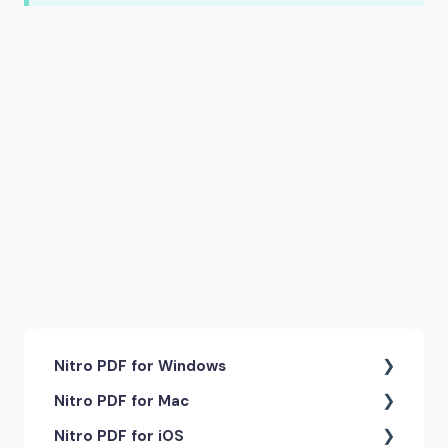
Nitro PDF for Windows
Nitro PDF for Mac
Getting Started & Navigation
Nitro PDF for iOS
Accessibility
Getting Started & Navigation