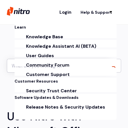
Login
Help & Support
Sh
Learn
Knowledge Base
Knowledge Assistant AI (BETA)
User Guides
Community Forum
Customer Support
Customer Resources
Security Trust Center
Software Updates & Downloads
Release Notes & Security Updates
Use Nitro with