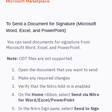
.
Microsoft Marketplace
To Send a Document for Signature (Microsoft
Word, Excel, and PowerPoint)
You can send documents for signature from
Microsoft Word, Excel, and PowerPoint.
Note:
ODT files are not supported.
Open the document that you want to send
Make any required changes
Verify that the Nitro Add-in is enabled
On the
Home
ribbon, select
Send via Nitro
for Word/Excel/PowerPoint
In the Nitro Sign pane, select
Send to Sign