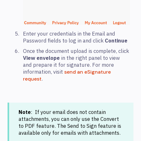
Enter your credentials in the Email and
Password fields to log in and click
Continue
Once the document upload is complete, click
View envelope
in the right panel to view
and prepare it for signature. For more
information, visit
send an eSignature
.
request
Note
: If your email does not contain
attachments, you can only use the Convert
to PDF feature. The Send to Sign feature is
available only for emails with attachments.