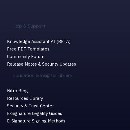
Help & Support
Knowledge Assistant AI (BETA)
Free PDF Templates
Community Forum
Release Notes & Security Updates
Education & Insights Library
Nitro Blog
Resources Library
Security & Trust Center
E-Signature Legality Guides
E-Signature Signing Methods