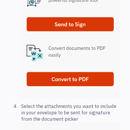
Select the attachments you want to include
in your envelope to be sent for signature
from the document picker