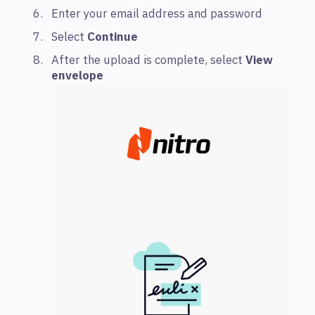
Enter your email address and password
Select
Continue
After the upload is complete, select
View
envelope