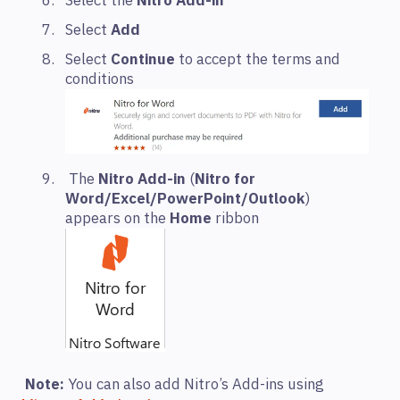
Select the
Nitro Add-in
Select
Add
Select
Continue
to accept the terms and
conditions
The
Nitro
Add-in
(
Nitro for
Word/Excel/PowerPoint/Outlook
)
appears on the
Home
ribbon
Note:
You can also add Nitro’s Add-ins using