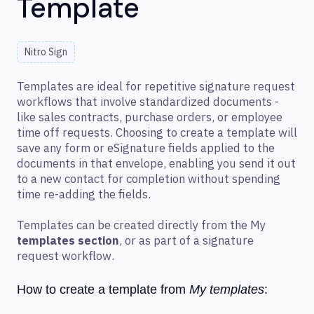
Template
Nitro Sign
Templates are ideal for repetitive signature request
workflows that involve standardized documents -
like sales contracts, purchase orders, or employee
time off requests. Choosing to create a template will
save any form or eSignature fields applied to the
documents in that envelope, enabling you send it out
to a new contact for completion without spending
time re-adding the fields.
Templates can be created directly from the My
templates section
, or as part of a signature
request workflow.
How to create a template from
My templates
: