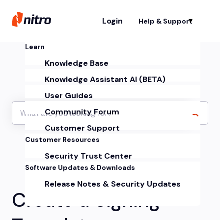
Login
Help & Support
Sh
Learn
Knowledge Base
Knowledge Assistant AI (BETA)
User Guides
Community Forum
Customer Support
Customer Resources
Security Trust Center
Software Updates & Downloads
Release Notes & Security Updates
Create a Signing