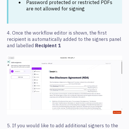
Password protected or restricted PDFs
are not allowed for signing
4. Once the workflow editor is shown, the first
recipient is automatically added to the signers panel
and labelled
Recipient 1
5. If you would like to add additional signers to the