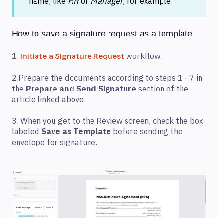
name, like
HR
or
Manager
, for example.
How to save a signature request as a template
1.
workflow.
Initiate a Signature Request
2.Prepare the documents according to steps 1 - 7 in
the
Prepare and Send Signature
section of the
article linked above.
3. When you get to the Review screen, check the box
labeled
Save as Template
before sending the
envelope for signature.