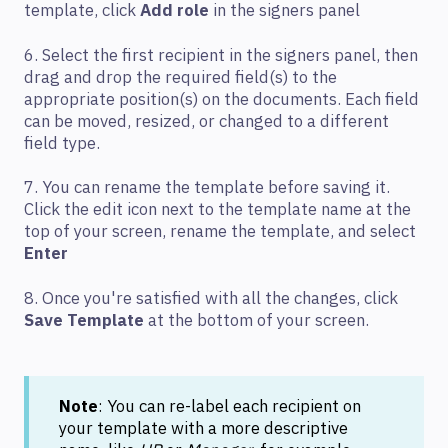
template, click
Add role
in the signers panel
6. Select the first recipient in the signers panel, then
drag and drop the required field(s) to the
appropriate position(s) on the documents. Each field
can be moved, resized, or changed to a different
field type.
7. You can rename the template before saving it.
Click the edit icon next to the template name at the
top of your screen, rename the template, and select
Enter
8. Once you're satisfied with all the changes, click
Save Template
at the bottom of your screen.
Note
: You can re-label each recipient on
your template with a more descriptive