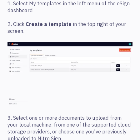
1. Select My templates in the left menu of the eSign
dashboard
2. Click
Create a template
in the top right of your
screen.
3. Select one or more documents to upload from
your local machine, from one of the supported cloud
storage providers, or choose one you've previously
uploaded to Nitro Sign.