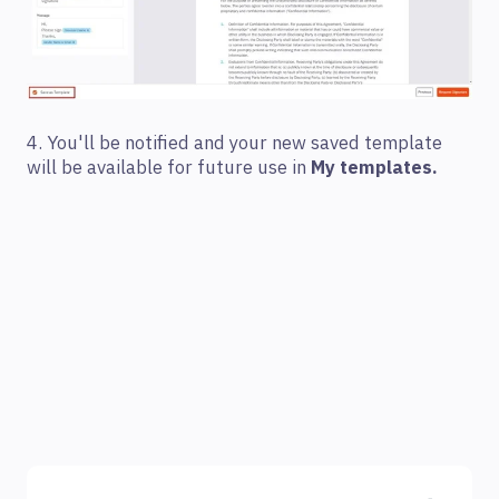
4. You'll be notified and your new saved template
will be available for future use in
My templates.