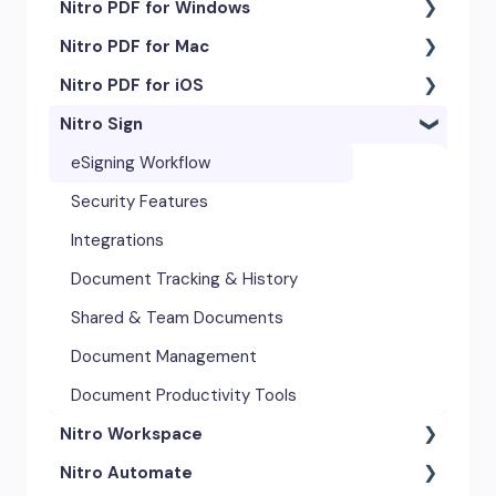
Nitro PDF for Windows
Nitro PDF for Mac
Getting Started & Navigation
Nitro PDF for iOS
Accessibility
Getting Started & Navigation
Nitro Sign
Advanced Tools & Integrations
Advanced Tools & Automation
Getting Started
Annotation & Markup Tools
Annotation Tools & Comments
Exporting & Sharing
eSigning Workflow
Creating & Converting PDFs
Creating PDFs
Advanced Tools & Integrations
Security Features
Editing Text, Images, & Scanned
Editing PDFs
Opening & Editing
Integrations
Documents
Exporting & Sharing
Document Tracking & History
Forms & Signatures
Forms & Signing
Shared & Team Documents
Images, Drawing & Objects
Images, Drawing & Objects
Document Management
Opening, Saving & Printing PDFs
OCR & Scans
Document Productivity Tools
Page Layout & Document
Nitro Workspace
Opening, Saving & Printing PDFs
Management
Nitro Automate
Page Layout & Document
Getting Started
Security & Certificates
Management