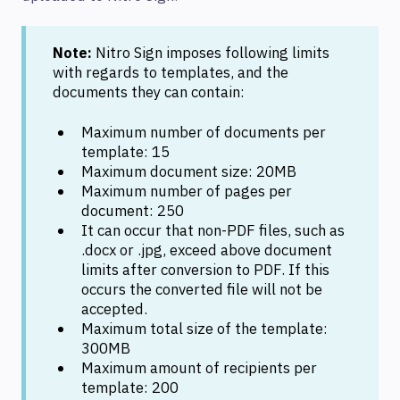
Note:
Nitro Sign imposes following limits
with regards to templates, and the
documents they can contain:
Maximum number of documents per
template: 15
Maximum document size: 20MB
Maximum number of pages per
document: 250
It can occur that non-PDF files, such as
.docx or .jpg, exceed above document
limits after conversion to PDF. If this
occurs the converted file will not be
accepted.
Maximum total size of the template:
300MB
Maximum amount of recipients per
template: 200