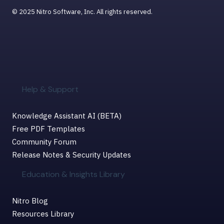
© 2025 Nitro Software, Inc. All rights reserved.
Help & Support
Knowledge Assistant AI (BETA)
Free PDF Templates
Community Forum
Release Notes & Security Updates
Education & Insights Library
Nitro Blog
Resources Library