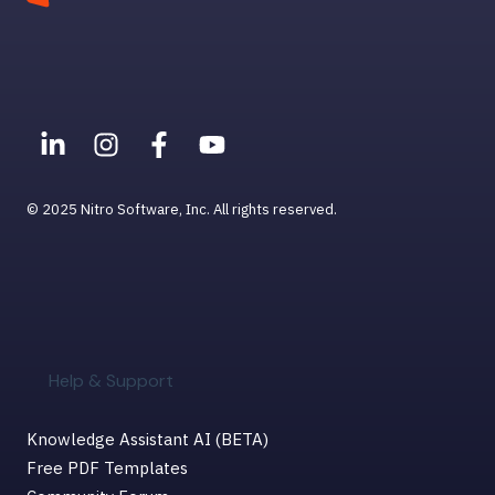
© 2025 Nitro Software, Inc. All rights reserved.
Help & Support
Knowledge Assistant AI (BETA)
Free PDF Templates