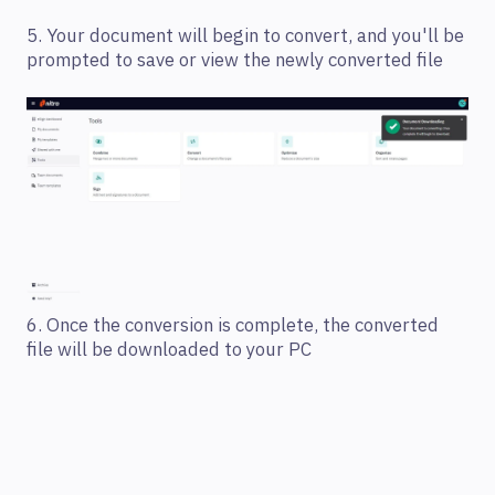
5. Your document will begin to convert, and you'll be
prompted to save or view the newly converted file
6. Once the conversion is complete, the converted
file will be downloaded to your PC