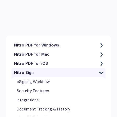
Nitro PDF for Windows
Nitro PDF for Mac
Getting Started & Navigation
Nitro PDF for iOS
Accessibility
Getting Started & Navigation
Nitro Sign
Advanced Tools & Integrations
Advanced Tools & Automation
Getting Started
Annotation & Markup Tools
Annotation Tools & Comments
Exporting & Sharing
eSigning Workflow
Creating & Converting PDFs
Creating PDFs
Advanced Tools & Integrations
Security Features
Editing Text, Images, & Scanned
Editing PDFs
Opening & Editing
Integrations
Documents
Exporting & Sharing
Document Tracking & History
Forms & Signatures