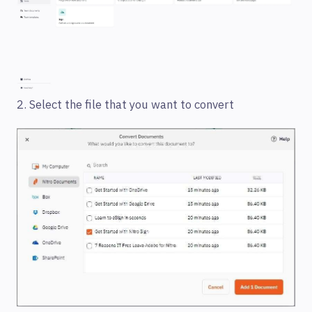
2. Select the file that you want to convert