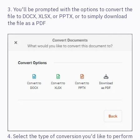
3. You'll be prompted with the options to convert the
file to DOCX, XLSX, or PPTX, or to simply download
the file as a PDF
4. Select the type of conversion you'd like to perform