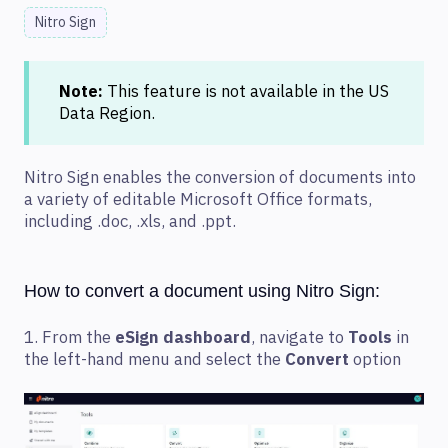
Nitro Sign
Note:
This feature is not available in the US
Data Region.
Nitro Sign enables the conversion of documents into
a variety of editable Microsoft Office formats,
including .doc, .xls, and .ppt.
How to convert a document using Nitro Sign:
1. From the
eSign dashboard
, navigate to
Tools
in
the left-hand menu and select the
Convert
option