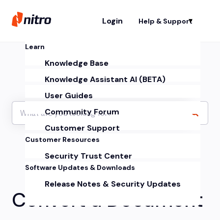
Login
Help & Support
Sh
Learn
Knowledge Base
Knowledge Assistant AI (BETA)
User Guides
Community Forum
Customer Support
Customer Resources
Security Trust Center
Software Updates & Downloads
Release Notes & Security Updates
Convert a Document