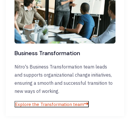
Business Transformation
Nitro's Business Transformation team leads
and supports organizational change initiatives,
ensuring a smooth and successful transition to
new ways of working.
Explore the Transformation team