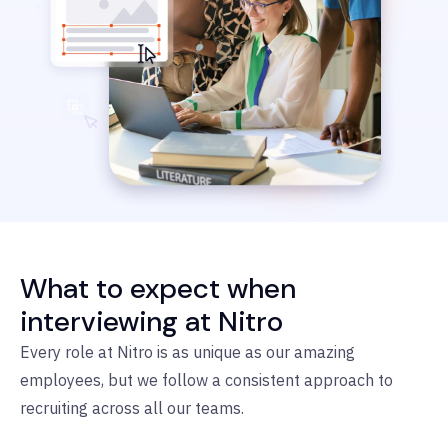
What to expect when
interviewing at Nitro
Every role at Nitro is as unique as our amazing
employees, but we follow a consistent approach to
recruiting across all our teams.