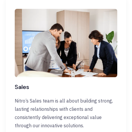
Sales
Nitro’s Sales team is all about building strong,
lasting relationships with clients and
consistently delivering exceptional value
through our innovative solutions.