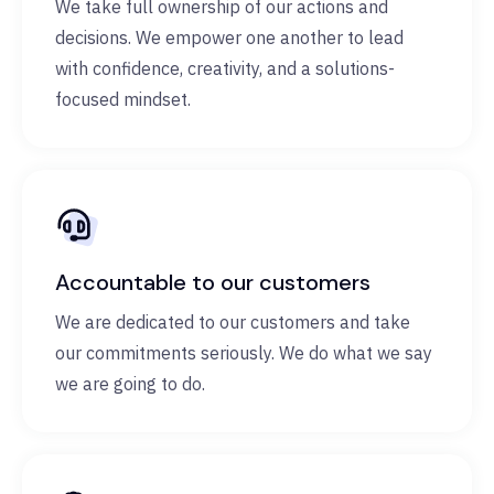
We take full ownership of our actions and
decisions. We empower one another to lead
with confidence, creativity, and a solutions-
focused mindset.
Accountable to our customers
We are dedicated to our customers and take
our commitments seriously. We do what we say
we are going to do.