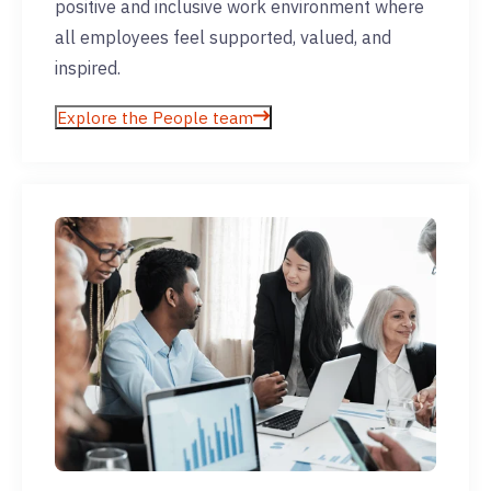
positive and inclusive work environment where
all employees feel supported, valued, and
inspired.
Explore the People team