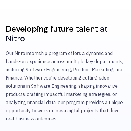
Developing future talent
at
Nitro
Our Nitro internship program offers a dynamic and
hands-on experience across multiple key departments,
including Software Engineering, Product, Marketing, and
Finance. Whether you're developing cutting-edge
solutions in Software Engineering, shaping innovative
products, crafting impactful marketing strategies, or
analyzing financial data, our program provides a unique
opportunity to work on meaningful projects that drive
real business outcomes.