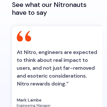
See what our Nitronauts
have to say
At Nitro, engineers are expected
w
to think about real impact to
,
users, and not just far-removed
and esoteric considerations.
Nitro rewards doing.”
Mark Lambe
Engineering Manager