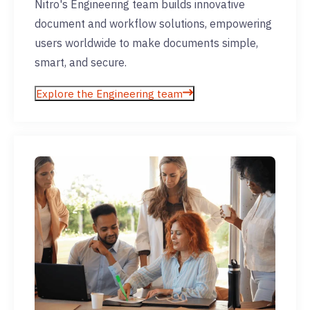
Nitro's Engineering team builds innovative
document and workflow solutions, empowering
users worldwide to make documents simple,
smart, and secure.
Explore the Engineering team