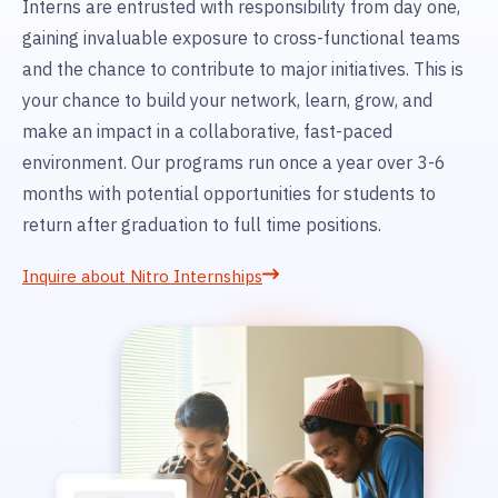
Interns are entrusted with responsibility from day one,
gaining invaluable exposure to cross-functional teams
and the chance to contribute to major initiatives. This is
your chance to build your network, learn, grow, and
make an impact in a collaborative, fast-paced
environment. Our programs run once a year over 3-6
months with potential opportunities for students to
return after graduation to full time positions.
Inquire about Nitro Internships