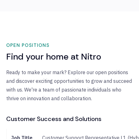
OPEN POSITIONS
Find your home at Nitro
Ready to make your mark? Explore our open positions
and discover exciting opportunities to grow and succeed
with us. We're a team of passionate individuals who
thrive on innovation and collaboration.
Customer Success and Solutions
Job
Customer Support Representative L1 (Hybr