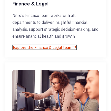
Finance & Legal
Nitro's Finance team works with all
departments to deliver insightful financial
analysis, support strategic decision-making, and
ensure financial health and growth.
Explore the Finance & Legal team