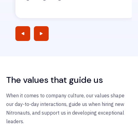
The values that guide us
When it comes to company culture, our values shape
our day-to-day interactions, guide us when hiring new
Nitronauts, and support us in developing exceptional
leaders.