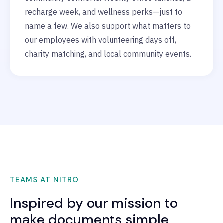
recharge week, and wellness perks—just to
name a few. We also support what matters to
our employees with volunteering days off,
charity matching, and local community events.
TEAMS AT NITRO
Inspired by our mission to
make documents simple,