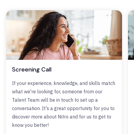
Screening Call
If your experience, knowledge, and skills match
what we're looking for, someone from our
Talent Team will be in touch to set up a
conversation. It's a great opportunity for you to
discover more about Nitro and for us to get to
know you better!