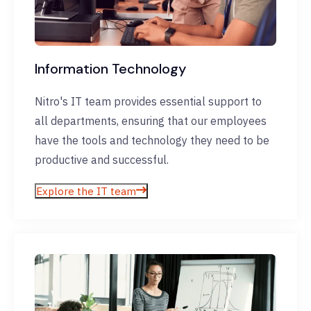
Information Technology
Nitro's IT team provides essential support to
all departments, ensuring that our employees
have the tools and technology they need to be
productive and successful.
Explore the IT team