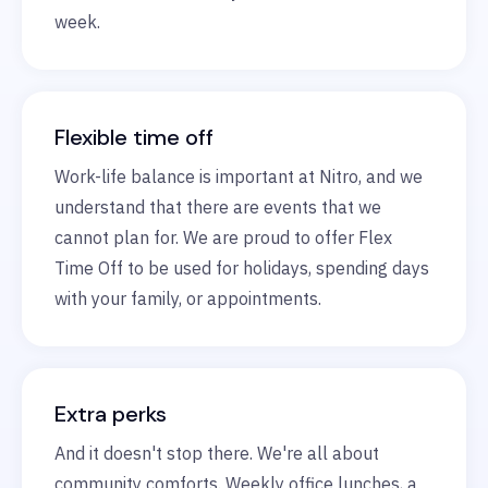
week.
Flexible time off
Work-life balance is important at Nitro, and we
understand that there are events that we
cannot plan for. We are proud to offer Flex
Time Off to be used for holidays, spending days
with your family, or appointments.
Extra perks
And it doesn't stop there. We're all about
community comforts. Weekly office lunches, a