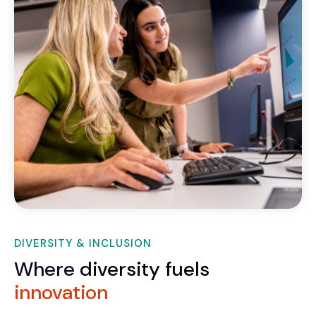
DIVERSITY & INCLUSION
Where
diversity fuels
innovation