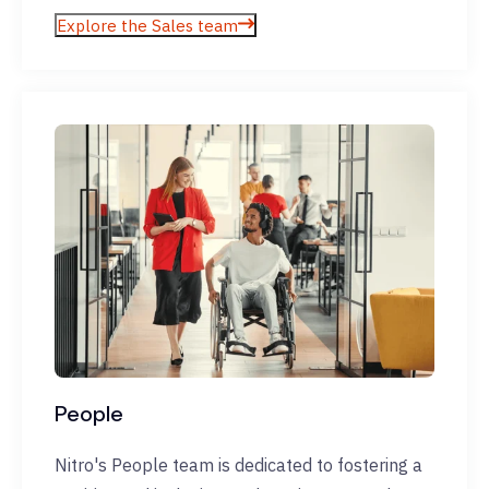
Explore the Sales team
People
Nitro's People team is dedicated to fostering a