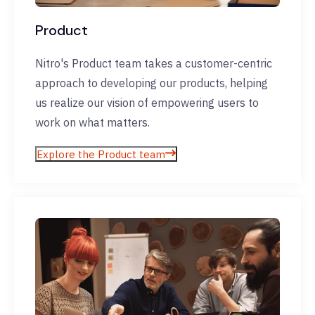
Product
Nitro's Product team takes a customer-centric
approach to developing our products, helping
us realize our vision of empowering users to
work on what matters.
Explore the Product team