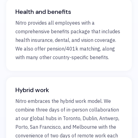
Health and benefits
Nitro provides all employees with a
comprehensive benefits package that includes
health insurance, dental, and vision coverage.
We also offer pension/401k matching, along
with many other country-specific benefits.
Hybrid work
Nitro embraces the hybrid work model. We
combine three days of in-person collaboration
at our global hubs in Toronto, Dublin, Antwerp,
Porto, San Francisco, and Melbourne with the
convenience of two days of remote work each