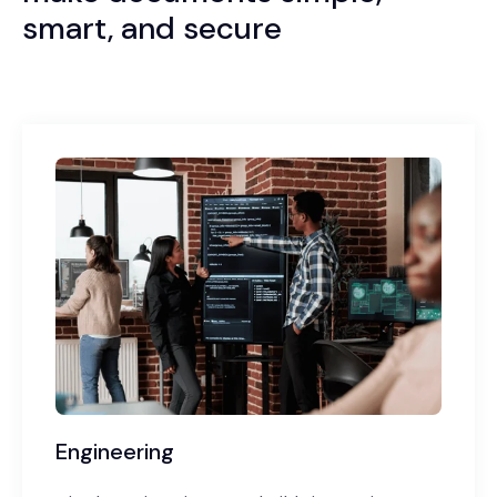
smart, and secure
Engineering