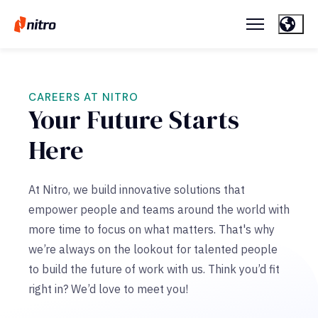
CAREERS AT NITRO
Your Future Starts
Here
At Nitro, we build innovative solutions that
empower people and teams around the world with
more time to focus on what matters. That's why
we’re always on the lookout for talented people
to build the future of work with us. Think you’d fit
right in? We’d love to meet you!