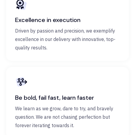
Excellence in execution
Driven by passion and precision, we exemplify
excellence in our delivery with innovative, top-
quality results.
Be bold, fail fast, learn faster
We learn as we grow, dare to try, and bravely
question. We are not chasing perfection but
forever iterating towards it.