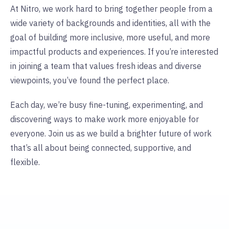
At Nitro, we work hard to bring together people from a
wide variety of backgrounds and identities, all with the
goal of building more inclusive, more useful, and more
impactful products and experiences.
If you’re interested
in joining a team that values fresh ideas and diverse
viewpoints, you’ve found the perfect place.
Each day, we’re busy fine-tuning, experimenting, and
discovering ways to make work more enjoyable for
everyone. Join us as we build a brighter future of work
that’s all about being connected, supportive, and
flexible.