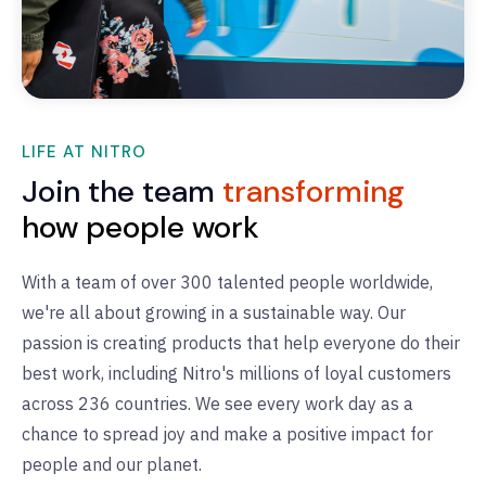
LIFE AT NITRO
Join the team
transforming
how people work
With a team of over 300 talented people worldwide,
we're all about growing in a sustainable way. Our
passion is creating products that help everyone do their
best work, including Nitro's millions of loyal customers
across 236 countries. We see every work day as a
chance to spread joy and make a positive impact for
people and our planet.