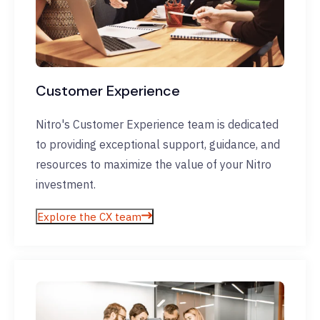
Customer Experience
Nitro's Customer Experience team is dedicated
to providing exceptional support, guidance, and
resources to maximize the value of your Nitro
investment.
Explore the CX team