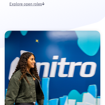
Explore open roles