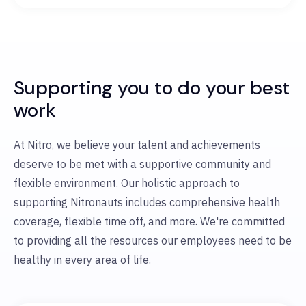
Supporting you to do your best
work
At Nitro, we believe your talent and achievements
deserve to be met with a supportive community and
flexible environment. Our holistic approach to
supporting Nitronauts includes comprehensive health
coverage, flexible time off, and more. We're committed
to providing all the resources our employees need to be
healthy in every area of life.