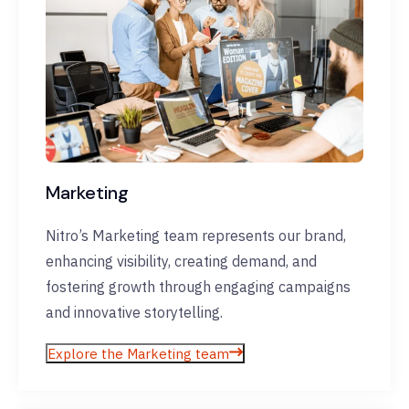
Marketing
Nitro’s Marketing team represents our brand,
enhancing visibility, creating demand, and
fostering growth through engaging campaigns
and innovative storytelling.
Explore the Marketing team