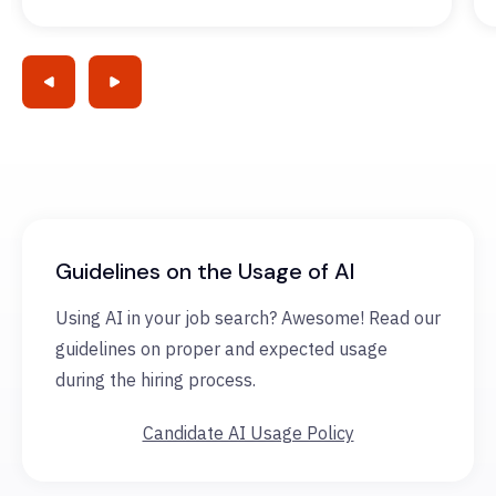
Guidelines on the Usage of AI
Using AI in your job search? Awesome! Read our
guidelines on proper and expected usage
during the hiring process.
Candidate AI Usage Policy