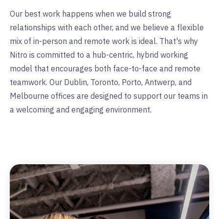
Our best work happens when we build strong
relationships with each other, and we believe a flexible
mix of in-person and remote work is ideal. That's why
Nitro is committed to a hub-centric, hybrid working
model that encourages both face-to-face and remote
teamwork. Our Dublin, Toronto, Porto, Antwerp, and
Melbourne offices are designed to support our teams in
a welcoming and engaging environment.