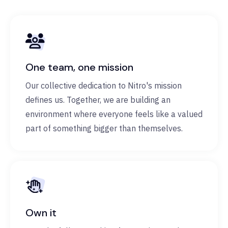
One team, one mission
Our collective dedication to Nitro's mission
defines us. Together, we are building an
environment where everyone feels like a valued
part of something bigger than themselves.
Own it