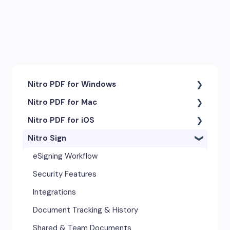
Nitro PDF for Windows
Nitro PDF for Mac
Getting Started & Navigation
Nitro PDF for iOS
Accessibility
Getting Started & Navigation
Nitro Sign
Advanced Tools & Integrations
Advanced Tools & Automation
Getting Started
Annotation & Markup Tools
Annotation Tools & Comments
Exporting & Sharing
eSigning Workflow
Creating & Converting PDFs
Creating PDFs
Advanced Tools & Integrations
Security Features
Editing Text, Images, & Scanned
Editing PDFs
Opening & Editing
Integrations
Documents
Exporting & Sharing
Document Tracking & History
Forms & Signatures
Forms & Signing
Shared & Team Documents