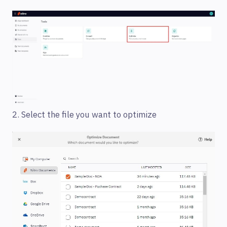
2. Select the file you want to optimize