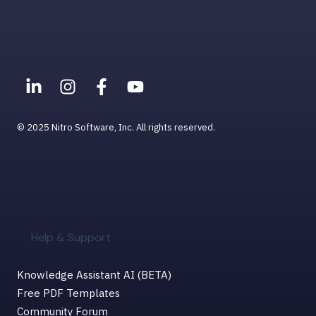
© 2025 Nitro Software, Inc. All rights reserved.
Help & Support
Knowledge Assistant AI (BETA)
Free PDF Templates
Community Forum