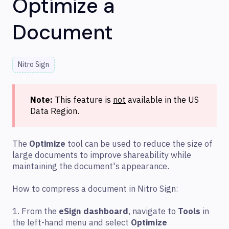
Optimize a
Document
Nitro Sign
Note:
This feature is
not
available in the US
Data Region.
The
Optimize
tool can be used to reduce the size of
large documents to improve shareability while
maintaining the document's appearance.
How to compress a document in Nitro Sign:
1. From the
eSign dashboard
, navigate to
Tools
in
the left-hand menu and select
Optimize