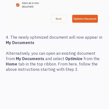
4. The newly optimized document will now appear in
My Documents
Alternatively, you can open an existing document
from
My Documents
and select
Optimize
from the
Home
tab in the top ribbon. From here, follow the
above instructions starting with Step 3.