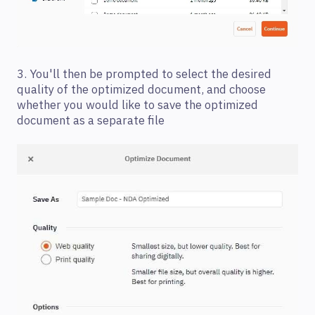
3. You'll then be prompted to select the desired
quality of the optimized document, and choose
whether you would like to save the optimized
document as a separate file