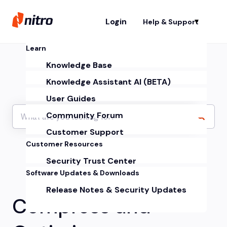
Login
Help & Support
Sh
Learn
Knowledge Base
Knowledge Assistant AI (BETA)
User Guides
Community Forum
Customer Support
Customer Resources
Security Trust Center
Software Updates & Downloads
Release Notes & Security Updates
Compress and