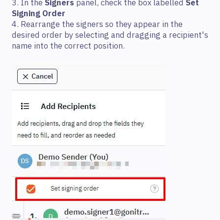
3. In the
Signers
panel, check the box labelled
Set
Signing Order
4. Rearrange the signers so they appear in the
desired order by selecting and dragging a recipient's
name into the correct position.