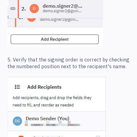
5. Verify that the signing order is correct by checking
the numbered position next to the recipient's name.