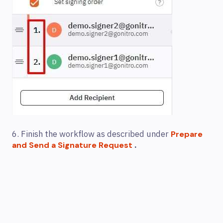
6. Finish the workflow as described under
Prepare
.
and Send a Signature Request