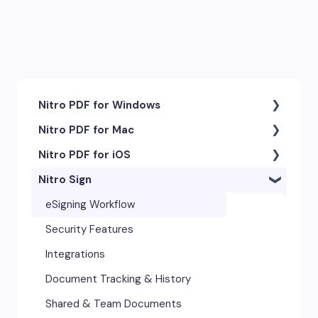
Nitro PDF for Windows
Nitro PDF for Mac
Getting Started & Navigation
Nitro PDF for iOS
Accessibility
Getting Started & Navigation
Nitro Sign
Advanced Tools & Integrations
Advanced Tools & Automation
Getting Started
Annotation & Markup Tools
Annotation Tools & Comments
Exporting & Sharing
eSigning Workflow
Creating & Converting PDFs
Creating PDFs
Advanced Tools & Integrations
Security Features
Editing Text, Images, & Scanned
Editing PDFs
Opening & Editing
Integrations
Documents
Exporting & Sharing
Document Tracking & History
Forms & Signatures
Forms & Signing
Shared & Team Documents
Images, Drawing & Objects