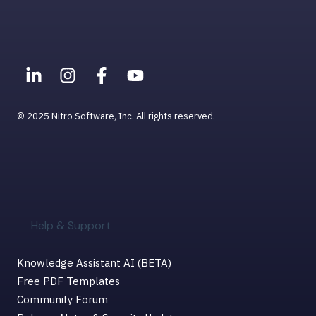
© 2025 Nitro Software, Inc. All rights reserved.
Help & Support
Knowledge Assistant AI (BETA)
Free PDF Templates
Community Forum