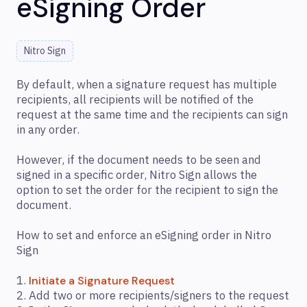
eSigning Order
Nitro Sign
By default, when a signature request has multiple
recipients, all recipients will be notified of the
request at the same time and the recipients can sign
in any order.
However, if the document needs to be seen and
signed in a specific order, Nitro Sign allows the
option to set the order for the recipient to sign the
document.
How to set and enforce an eSigning order in Nitro
Sign
1.
Initiate a Signature Request
2. Add two or more recipients/signers to the request