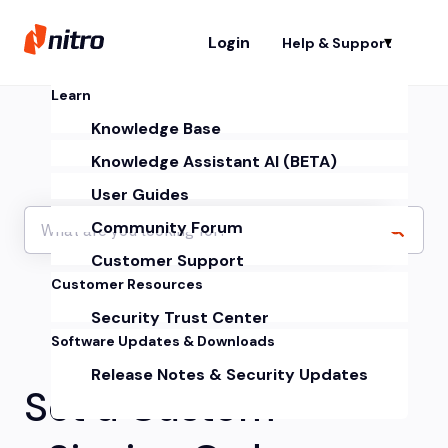
Login
Help & Support
Sh
Learn
Knowledge Base
Knowledge Assistant AI (BETA)
User Guides
Community Forum
Customer Support
Customer Resources
Security Trust Center
Software Updates & Downloads
Release Notes & Security Updates
Set a Custom