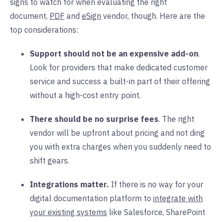
signs to watch for when evaluating the right
document,
PDF
and
eSign
vendor, though. Here are the
top considerations:
Support should not be an expensive add-on
.
Look for providers that make dedicated customer
service and success a built-in part of their offering
without a high-cost entry point.
There should be no surprise fees
. The right
vendor will be upfront about pricing and not ding
you with extra charges when you suddenly need to
shift gears.
Integrations matter.
If there is no way for your
digital documentation platform to
integrate with
your existing systems
like Salesforce, SharePoint