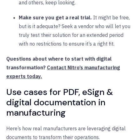
and others, keep looking.
Make sure you get a real trial.
It might be free,
but is it adequate? Seek a vendor who will let you
truly test their solution for an extended period
with no restrictions to ensure it’s a right fit.
Questions about where to start with digital
transformation?
Contact Nitro’s manufacturing
experts today.
Use cases for PDF, eSign &
digital documentation in
manufacturing
Here’s how real manufacturers are leveraging digital
documents to transform their operations.