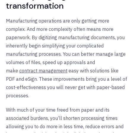
transformation
Manufacturing operations are only getting more
complex. And more complexity often means more
paperwork. By digitizing manufacturing documents, you
inherently begin simplifying your complicated
manufacturing processes. You can better manage large
volumes of files, speed up approvals and
make
contract management
easy with solutions like
PDF and eSign. These improvements bring you a level of
cost-effectiveness you will never get with paper-based
processes.
With much of your time freed from paper and its
associated burdens, you’ll shorten processing times
allowing you to do more in less time, reduce errors and