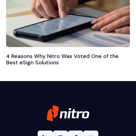
4 Reasons Why Nitro Was Voted One of the
Best eSign Solutions