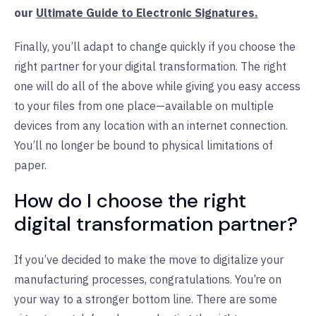
our
Ultimate Guide to Electronic Signatures.
Finally, you’ll adapt to change quickly if you choose the
right partner for your digital transformation. The right
one will do all of the above while giving you easy access
to your files from one place—available on multiple
devices from any location with an internet connection.
You’ll no longer be bound to physical limitations of
paper.
How do I choose the right
digital transformation partner?
If you’ve decided to make the move to digitalize your
manufacturing processes, congratulations. You’re on
your way to a stronger bottom line. There are some