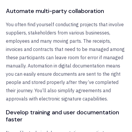
Automate multi-party collaboration
You often find yourself conducting projects that involve
suppliers, stakeholders from various businesses,
employees and many moving parts. The receipts,
invoices and contracts that need to be managed among
these participants can leave room for error if managed
manually. Automation in digital documentation means
you can easily ensure documents are sent to the right
people and stored properly after they’ve completed
their journey. You’ll also simplify agreements and
approvals with electronic signature capabilities.
Develop training and user documentation
faster