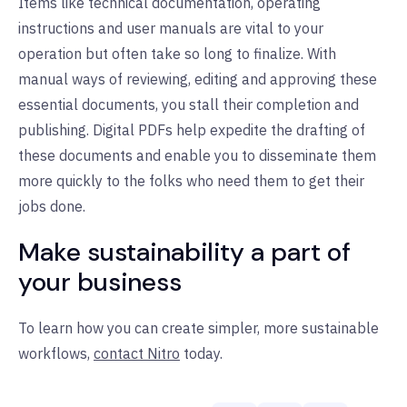
Items like technical documentation, operating
instructions and user manuals are vital to your
operation but often take so long to finalize. With
manual ways of reviewing, editing and approving these
essential documents, you stall their completion and
publishing. Digital PDFs help expedite the drafting of
these documents and enable you to disseminate them
more quickly to the folks who need them to get their
jobs done.
Make sustainability a part of
your business
To learn how you can create simpler, more sustainable
workflows,
contact Nitro
today.