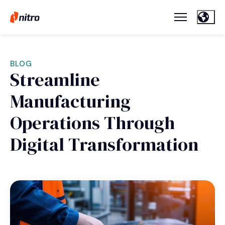
BLOG
Streamline
Manufacturing
Operations Through
Digital Transformation