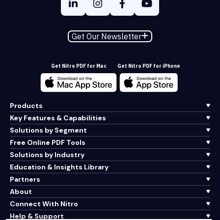
Get Our Newsletter
Get Nitro PDF for Mac
Get Nitro PDF for iPhone
Products
Key Features & Capabilities
Solutions by Segment
Free Online PDF Tools
Solutions by Industry
Education & Insights Library
Partners
About
Connect With Nitro
Help & Support