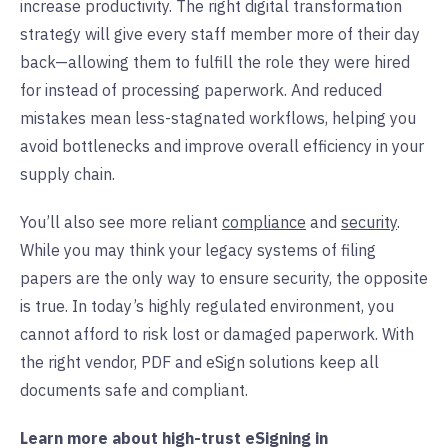
increase productivity. The right digital transformation
strategy will give every staff member more of their day
back—allowing them to fulfill the role they were hired
for instead of processing paperwork. And reduced
mistakes mean less-stagnated workflows, helping you
avoid bottlenecks and improve overall efficiency in your
supply chain.
You’ll also see more reliant
compliance
and
security
.
While you may think your legacy systems of filing
papers are the only way to ensure security, the opposite
is true. In today’s highly regulated environment, you
cannot afford to risk lost or damaged paperwork. With
the right vendor, PDF and eSign solutions keep all
documents safe and compliant.
Learn more about high-trust eSigning in