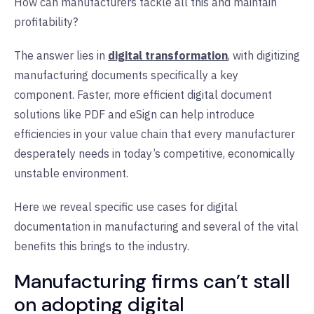
How can manufacturers tackle all this and maintain
profitability?
The answer lies in
digital transformation
, with digitizing
manufacturing documents specifically a key
component. Faster, more efficient digital document
solutions like PDF and eSign can help introduce
efficiencies in your value chain that every manufacturer
desperately needs in today’s competitive, economically
unstable environment.
Here we reveal specific use cases for digital
documentation in manufacturing and several of the vital
benefits this brings to the industry.
Manufacturing firms can’t stall
on adopting digital