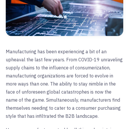
Manufacturing has been experiencing a bit of an
upheaval the last few years. From COVID-19 unraveling
supply chains to the influence of consumerization,
manufacturing organizations are forced to evolve in
more ways than one. The ability to stay nimble in the
face of unforeseen global catastrophes is now the
name of the game. Simultaneously, manufacturers find
themselves needing to cater to a consumer purchasing
style that has infiltrated the B2B landscape.