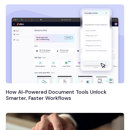
How AI-Powered Document Tools Unlock
Smarter, Faster Workflows