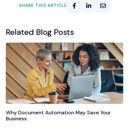
SHARE THIS ARTICLE
Related Blog Posts
Why Document Automation May Save Your
Business