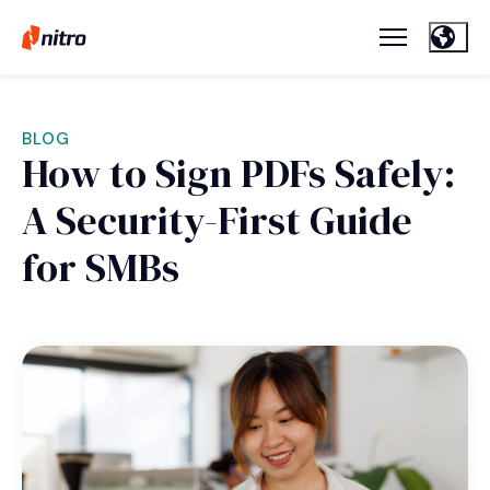
BLOG
How to Sign PDFs Safely:
A Security-First Guide
for SMBs