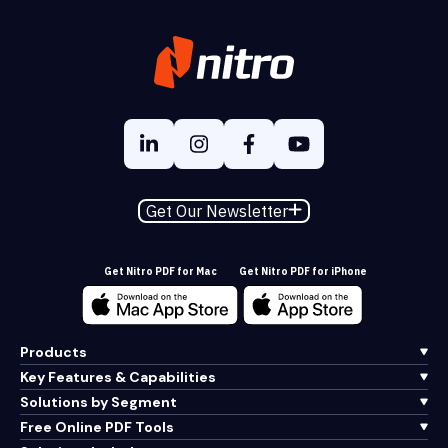
Get Our Newsletter
Get Nitro PDF for Mac
Get Nitro PDF for iPhone
Products
Key Features & Capabilities
Solutions by Segment
Free Online PDF Tools