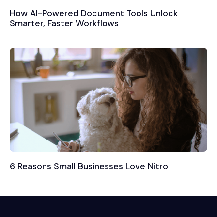
How AI-Powered Document Tools Unlock
Smarter, Faster Workflows
6 Reasons Small Businesses Love Nitro