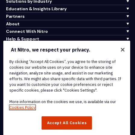
Solutions by Industry
Education & Insights Library
Partners
About
Connect With Nitro
Help & Support
At Nitro, we respect your privacy.
Integrations & API Connectivity
Terms of Service
By clicking “Accept All Cookies”, you agree to the storing of
cookies our website uses on your device to enhance site
Cookie Policy
navigation, analyze site usage, and assist in our marketing
Copyright Policy
efforts. We might also share specific data with third parties. If
All Terms & Policies
you want to customize your cookie preferences or reject
specific cookies, please click "Cookies Settings".
© 2026 Nitro Software, Inc. All rights reserved.
More information on the cookies we use, is available via our
Cookies Policy
Nitro, the Nitro logo, Nitro Productivity Platform, Nitro PDF Pro, Nitro
Sign, and Nitro Analytics are trademarks and/or registered
Accept All Cookies
trademarks, of Nitro Software, Inc. or its affiliates in the United
States and/or other countries.