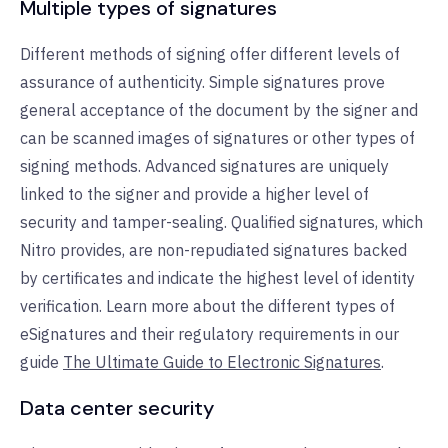
Multiple types of signatures
Different methods of signing offer different levels of
assurance of authenticity. Simple signatures prove
general acceptance of the document by the signer and
can be scanned images of signatures or other types of
signing methods. Advanced signatures are uniquely
linked to the signer and provide a higher level of
security and tamper-sealing. Qualified signatures, which
Nitro provides, are non-repudiated signatures backed
by certificates and indicate the highest level of identity
verification. Learn more about the different types of
eSignatures and their regulatory requirements in our
guide
The Ultimate Guide to Electronic Signatures
.
Data center security