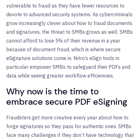
vulnerable to fraud as they have fewer resources to
devote to advanced security systems. As cybercriminals
grow increasingly clever about how to fraud documents
and signatures, the threat to SMBs grows as well. SMBs
cannot afford to lose 5% of their revenue in a year
because of document fraud, which is where secure
eSignature solutions come in. Nitro’s eSign tools in
particular empower SMBs to safeguard their PDFs and
data while seeing greater workflow efficiencies.
Why now is the time to
embrace secure PDF eSigning
Fraudsters get more creative every year about how to
forge signatures so they pass for authentic ones. SMBs
face many challenges if they don’t have technology that