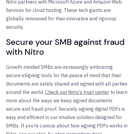
Nitro partners with Microsoft Azure and Amazon Web
Services for cloud hosting. These tech giants are
globally renowned for their innovative and rigorous
security.
Secure your SMB against fraud
with Nitro
Growth-minded SMBs are increasingly embracing
secure eSigning tools for the peace of mind that their
documents are safely shared and signed with all parties
around the world.
Check out Nitro’s trust center
to learn
more about the ways we keep signed documents
secure and fraud-proof. Securely signing digital PDFs is
easy and efficient in our intuitive solution designed for
SMBs. If you’re curious about how signing PDFs works in