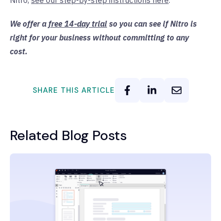
Nitro,
see our step-by-step instructions here
.
We offer a
free 14-day trial
so you can see if Nitro is
right for your business without committing to any
cost.
SHARE THIS ARTICLE
Related Blog Posts