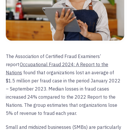
The Association of Certified Fraud Examiners’
report
Occupational Fraud 2024: A Report to the
Nations
found that organizations lost an average of
$1.5 million per fraud case in the period January 2022
– September 2023. Median losses in fraud cases
increased 24% compared to the 2022 Report to the
Nations. The group estimates that organizations lose
5% of revenue to fraud each year.
Small and midsized businesses (SMBs) are particularly