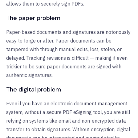
allows them to securely sign PDFs.
The paper problem
Paper-based documents and signatures are notoriously
easy to forge or alter. Paper documents can be
tampered with through manual edits, lost, stolen, or
delayed. Tracking revisions is difficult — making it even
trickier to be sure paper documents are signed with
authentic signatures.
The digital problem
Even if you have an electronic document management
system, without a secure PDF eSigning tool, you are still
relying on systems like email and non-encrypted data
transfer to obtain signatures. Without encryption, digital