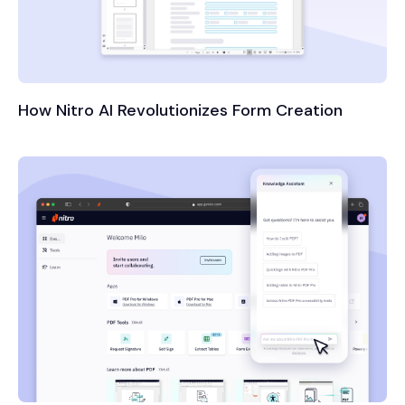
How Nitro AI Revolutionizes Form Creation