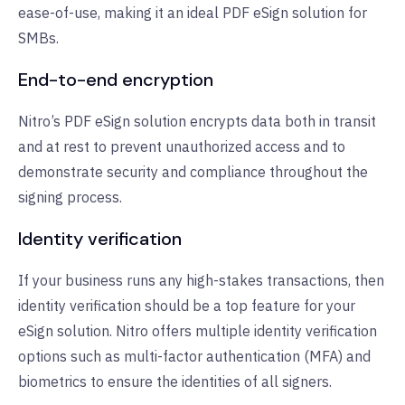
ease-of-use, making it an ideal PDF eSign solution for
SMBs.
End-to-end encryption
Nitro’s PDF eSign solution encrypts data both in transit
and at rest to prevent unauthorized access and to
demonstrate security and compliance throughout the
signing process.
Identity verification
If your business runs any high-stakes transactions, then
identity verification should be a top feature for your
eSign solution. Nitro offers multiple identity verification
options such as multi-factor authentication (MFA) and
biometrics to ensure the identities of all signers.