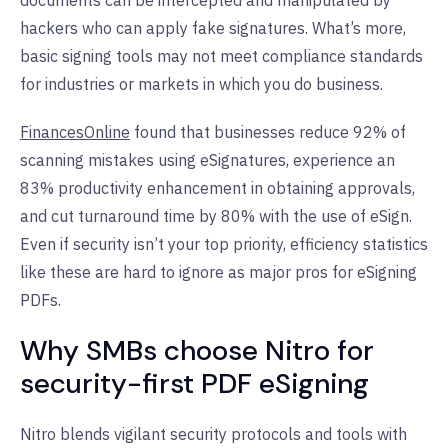
documents can be intercepted and manipulated by
hackers who can apply fake signatures. What’s more,
basic signing tools may not meet compliance standards
for industries or markets in which you do business.
FinancesOnline
found that businesses reduce 92% of
scanning mistakes using eSignatures, experience an
83% productivity enhancement in obtaining approvals,
and cut turnaround time by 80% with the use of eSign.
Even if security isn’t your top priority, efficiency statistics
like these are hard to ignore as major pros for eSigning
PDFs.
Why SMBs choose Nitro for
security-first PDF eSigning
Nitro blends vigilant security protocols and tools with