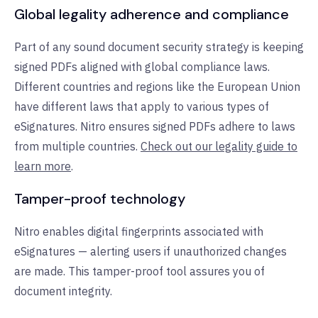
Global legality adherence and compliance
Part of any sound document security strategy is keeping
signed PDFs aligned with global compliance laws.
Different countries and regions like the European Union
have different laws that apply to various types of
eSignatures. Nitro ensures signed PDFs adhere to laws
from multiple countries.
Check out our legality guide to
learn more
.
Tamper-proof technology
Nitro enables digital fingerprints associated with
eSignatures — alerting users if unauthorized changes
are made. This tamper-proof tool assures you of
document integrity.