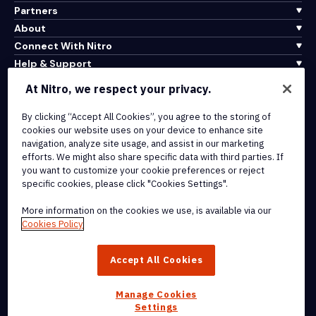
Partners
About
Connect With Nitro
Help & Support
At Nitro, we respect your privacy.
Integrations & API Connectivity
Terms of Service
By clicking “Accept All Cookies”, you agree to the storing of
cookies our website uses on your device to enhance site
Cookie Policy
navigation, analyze site usage, and assist in our marketing
Copyright Policy
efforts. We might also share specific data with third parties. If
All Terms & Policies
you want to customize your cookie preferences or reject
specific cookies, please click "Cookies Settings".
© 2026 Nitro Software, Inc. All rights reserved.
More information on the cookies we use, is available via our
Cookies Policy
Nitro, the Nitro logo, Nitro Productivity Platform, Nitro PDF Pro, Nitro
Sign, and Nitro Analytics are trademarks and/or registered
Accept All Cookies
trademarks, of Nitro Software, Inc. or its affiliates in the United
States and/or other countries.
Manage Cookies
Settings