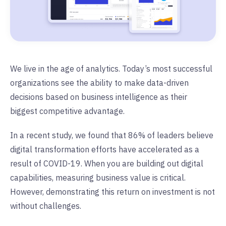
We live in the age of analytics. Today’s most successful
organizations see the ability to make data-driven
decisions based on business intelligence as their
biggest competitive advantage.
In a recent study, we found that 86% of leaders believe
digital transformation efforts have accelerated as a
result of COVID-19. When you are building out digital
capabilities, measuring business value is critical.
However, demonstrating this return on investment is not
without challenges.