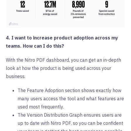
4. I want to increase product adoption across my
teams. How can I do this?
With the Nitro PDF dashboard, you can get an in-depth
look at how the product is being used across your
business.
The Feature Adoption section shows exactly how
many users access the tool and what features are
used most frequently.
The Version Distribution Graph ensures users are
up to date with Nitro PDF, so you can be confident