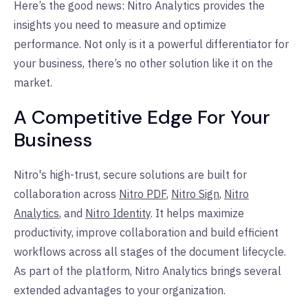
Here’s the good news: Nitro Analytics provides the
insights you need to measure and optimize
performance. Not only is it a powerful differentiator for
your business, there’s no other solution like it on the
market.
A Competitive Edge For Your
Business
Nitro's high-trust, secure solutions are built for
collaboration across
Nitro PDF
,
Nitro Sign
,
Nitro
Analytics
, and
Nitro Identity
. It helps maximize
productivity, improve collaboration and build efficient
workflows across all stages of the document lifecycle.
As part of the platform, Nitro Analytics brings several
extended advantages to your organization.