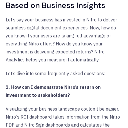
Based on Business Insights
Let’s say your business has invested in Nitro to deliver
seamless digital document experiences. Now, how do
you know if your users are taking full advantage of
everything Nitro offers? How do you know your
investment is delivering expected returns? Nitro
Analytics helps you measure it automatically.
Let’s dive into some frequently asked questions:
1. How can I demonstrate Nitro’s return on
investment to stakeholders?
Visualizing your business landscape couldn’t be easier.
Nitro's ROI dashboard takes information from the Nitro
PDF and Nitro Sign dashboards and calculates the