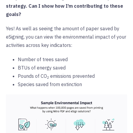
strategy. Can I show how I’m contributing to these
goals?
Yes! As well as seeing the amount of paper saved by
eSigning, you can view the environmental impact of your
activities across key indicators:
Number of trees saved
BTUs of energy saved
Pounds of CO
emissions prevented
2
Species saved from extinction