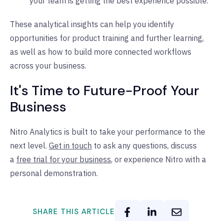
your team is getting the best experience possible.
These analytical insights can help you identify
opportunities for product training and further learning,
as well as how to build more connected workflows
across your business.
It's Time to Future-Proof Your
Business
Nitro Analytics is built to take your performance to the
next level.
Get in touch
to ask any questions, discuss
a
free trial for your business
, or experience Nitro with a
personal demonstration.
SHARE THIS ARTICLE