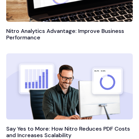
Nitro Analytics Advantage: Improve Business
Performance
Say Yes to More: How Nitro Reduces PDF Costs
and Increases Scalability