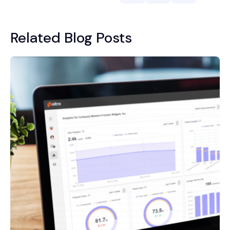
Related Blog Posts