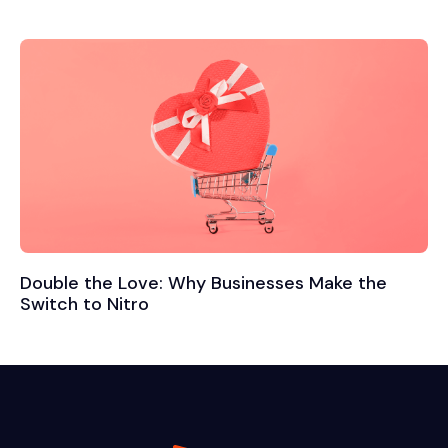
Double the Love: Why Businesses Make the
Switch to Nitro