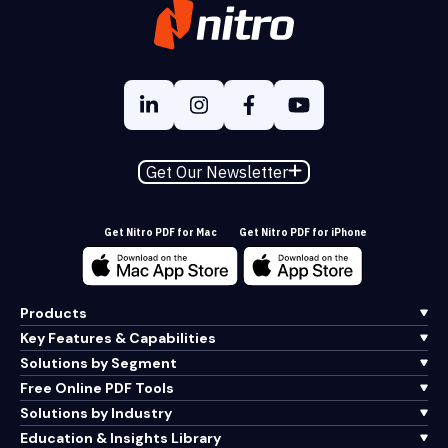
Get Our Newsletter
Get Nitro PDF for Mac
Get Nitro PDF for iPhone
Products
Key Features & Capabilities
Solutions by Segment
Free Online PDF Tools
Solutions by Industry
Education & Insights Library