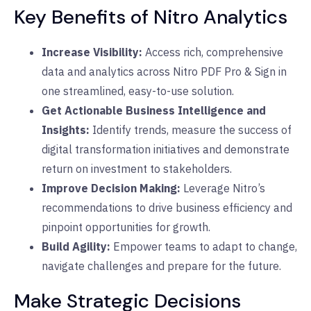
Key Benefits of Nitro Analytics
Increase Visibility:
Access rich, comprehensive
data and analytics across Nitro PDF Pro & Sign in
one streamlined, easy-to-use solution.
Get Actionable Business Intelligence and
Insights:
Identify trends, measure the success of
digital transformation initiatives and demonstrate
return on investment to stakeholders.
Improve Decision Making:
Leverage Nitro’s
recommendations to drive business efficiency and
pinpoint opportunities for growth.
Build Agility:
Empower teams to adapt to change,
navigate challenges and prepare for the future.
Make Strategic Decisions