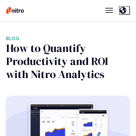
BLOG
How to Quantify
Productivity and ROI
with Nitro Analytics