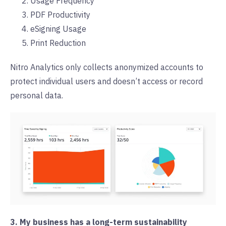
Usage Frequency
PDF Productivity
eSigning Usage
Print Reduction
Nitro Analytics only collects anonymized accounts to
protect individual users and doesn’t access or record
personal data.
3. My business has a long-term sustainability