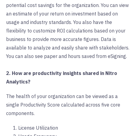
potential cost savings for the organization. You can view
an estimate of your return on investment based on
usage and industry standards. You also have the
flexibility to customize ROI calculations based on your
business to provide more accurate figures. Data is
available to analyze and easily share with stakeholders.
You can also see paper and hours saved from eSigning.
2. How are productivity insights shared in Nitro
Analytics?
The health of your organization can be viewed as a
single Productivity Score calculated across five core
components.
License Utilization