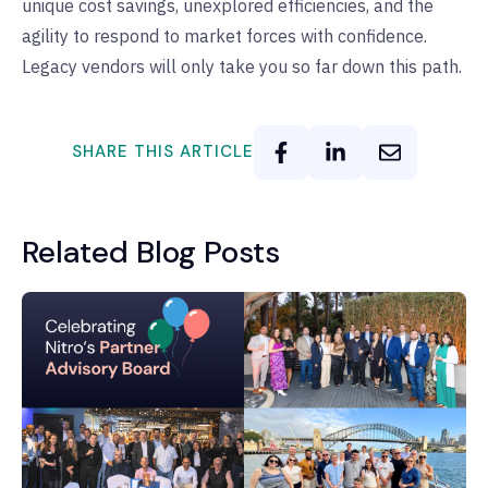
unique cost savings, unexplored efficiencies, and the
agility to respond to market forces with confidence.
Legacy vendors will only take you so far down this path.
SHARE THIS ARTICLE
Related Blog Posts