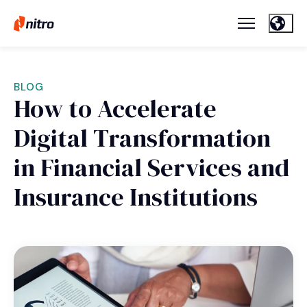
BLOG
How to Accelerate
Digital Transformation
in Financial Services and
Insurance Institutions