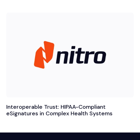
Interoperable Trust: HIPAA-Compliant
eSignatures in Complex Health Systems