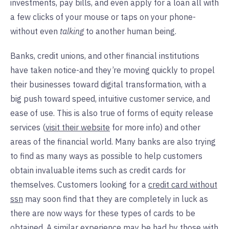
investments, pay bills, and even apply for a loan all with
a few clicks of your mouse or taps on your phone-
without even
talking
to another human being.
Banks, credit unions, and other financial institutions
have taken notice-and they’re moving quickly to propel
their businesses toward digital transformation, with a
big push toward speed, intuitive customer service, and
ease of use. This is also true of forms of equity release
services (
visit their website
for more info) and other
areas of the financial world. Many banks are also trying
to find as many ways as possible to help customers
obtain invaluable items such as credit cards for
themselves. Customers looking for a
credit card without
ssn
may soon find that they are completely in luck as
there are now ways for these types of cards to be
obtained. A similar experience may be had by those with