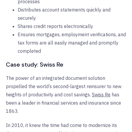
processes
Distributes account statements quickly and
securely
Shares credit reports electronically
Ensures mortgages, employment verifications, and
tax forms are all easily managed and promptly
completed
Case study: Swiss Re
The power of an integrated document solution
propelled the world’s second-largest reinsurer to new
heights of productivity and cost savings.
Swiss Re
has
been a leader in financial services and insurance since
1863.
In 2010, it knew the time had come to modernize its