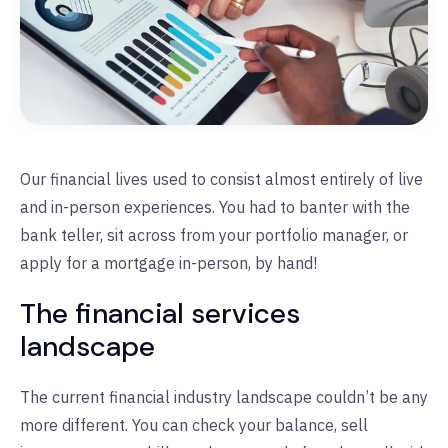
Our financial lives used to consist almost entirely of live
and in-person experiences. You had to banter with the
bank teller, sit across from your portfolio manager, or
apply for a mortgage in-person, by hand!
The financial services
landscape
The current financial industry landscape couldn’t be any
more different. You can check your balance, sell