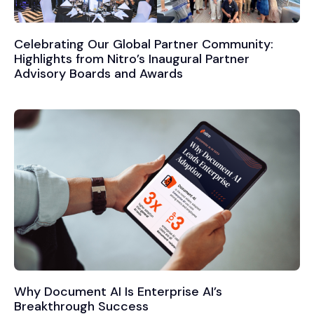
Celebrating Our Global Partner Community:
Highlights from Nitro’s Inaugural Partner
Advisory Boards and Awards
Why Document AI Is Enterprise AI’s
Breakthrough Success