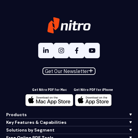
Get Our Newsletter
Get Nitro PDF for Mac
Get Nitro PDF for iPhone
Products
Key Features & Capabilities
Solutions by Segment
Free Online PDF Tools