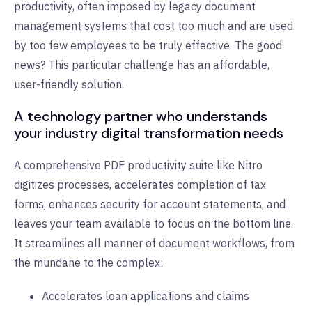
productivity, often imposed by legacy document
management systems that cost too much and are used
by too few employees to be truly effective. The good
news? This particular challenge has an affordable,
user-friendly solution.
A technology partner who understands
your industry digital transformation needs
A comprehensive PDF productivity suite like Nitro
digitizes processes, accelerates completion of tax
forms, enhances security for account statements, and
leaves your team available to focus on the bottom line.
It streamlines all manner of document workflows, from
the mundane to the complex:
Accelerates loan applications and claims