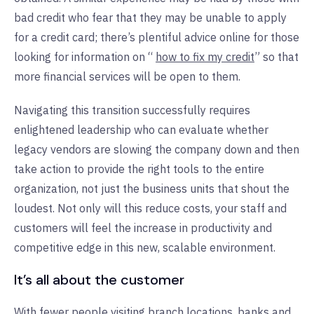
bad credit who fear that they may be unable to apply
for a credit card; there’s plentiful advice online for those
looking for information on “
how to fix my credit
” so that
more financial services will be open to them.
Navigating this transition successfully requires
enlightened leadership who can evaluate whether
legacy vendors are slowing the company down and then
take action to provide the right tools to the entire
organization, not just the business units that shout the
loudest. Not only will this reduce costs, your staff and
customers will feel the increase in productivity and
competitive edge in this new, scalable environment.
It’s all about the customer
With
fewer people visiting branch locations
, banks and