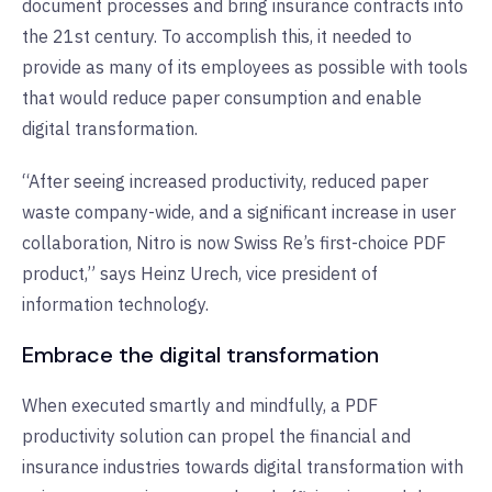
document processes and bring insurance contracts into
the 21st century. To accomplish this, it needed to
provide as many of its employees as possible with tools
that would reduce paper consumption and enable
digital transformation.
“After seeing increased productivity, reduced paper
waste company-wide, and a significant increase in user
collaboration, Nitro is now Swiss Re’s first-choice PDF
product,” says Heinz Urech, vice president of
information technology.
Embrace the digital transformation
When executed smartly and mindfully, a PDF
productivity solution can propel the financial and
insurance industries towards digital transformation with