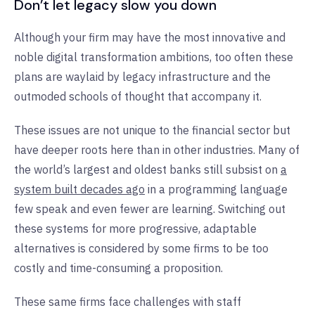
Don’t let legacy slow you down
Although your firm may have the most innovative and
noble digital transformation ambitions, too often these
plans are waylaid by legacy infrastructure and the
outmoded schools of thought that accompany it.
These issues are not unique to the financial sector but
have deeper roots here than in other industries. Many of
the world’s largest and oldest banks still subsist on
a
system built decades ago
in a programming language
few speak and even fewer are learning. Switching out
these systems for more progressive, adaptable
alternatives is considered by some firms to be too
costly and time-consuming a proposition.
These same firms face challenges with staff