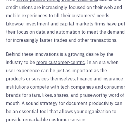
credit unions are increasingly focused on their web and
mobile experiences to fill their customers’ needs.
Likewise, investment and capital markets firms have put
their focus on data and automation to meet the demand
for increasingly faster trades and other transactions.
Behind these innovations is a growing desire by the
industry to be
more customer-centric
. In an era when
user experience can be just as important as the
products or services themselves, finance and insurance
institutions compete with tech companies and consumer
brands for stars, likes, shares, and praiseworthy word of
mouth. A sound strategy for document productivity can
be an essential tool that allows your organization to
provide remarkable customer service.