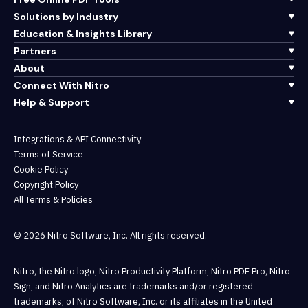
Solutions by Industry
Education & Insights Library
Partners
About
Connect With Nitro
Help & Support
Integrations & API Connectivity
Terms of Service
Cookie Policy
Copyright Policy
All Terms & Policies
© 2026 Nitro Software, Inc. All rights reserved.
Nitro, the Nitro logo, Nitro Productivity Platform, Nitro PDF Pro, Nitro
Sign, and Nitro Analytics are trademarks and/or registered
trademarks, of Nitro Software, Inc. or its affiliates in the United