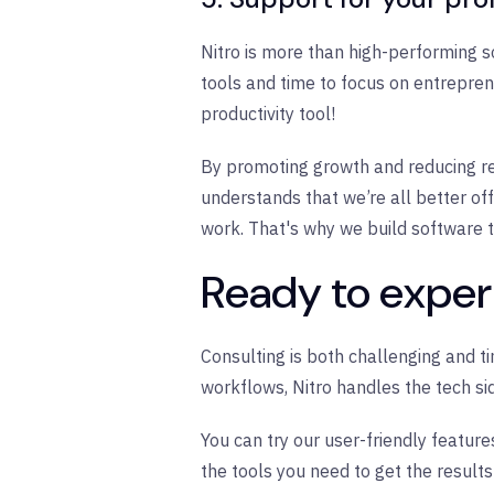
Nitro is more than high-performing s
tools and time to focus on entreprene
productivity tool!
By promoting growth and reducing red
understands that we’re all better 
work. That's why we build software t
Ready to experi
Consulting is both challenging and t
workflows, Nitro handles the tech si
You can try our user-friendly featur
the tools you need to get the result