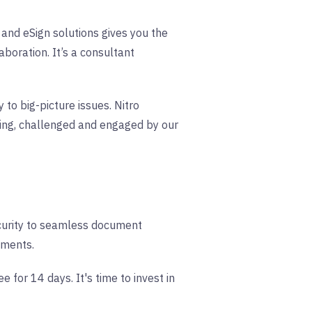
and eSign solutions gives you the
aboration. It’s a consultant
to big-picture issues. Nitro
ing, challenged and engaged by our
ecurity to seamless document
uments.
for 14 days. It's time to invest in