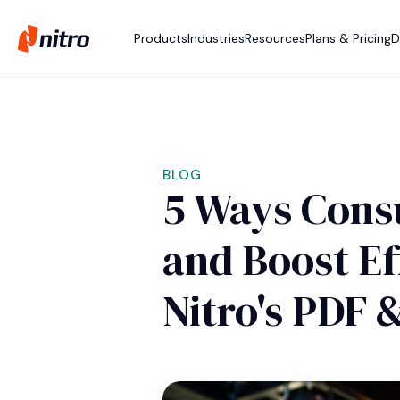
Products
Industries
Resources
Plans & Pricing
D
BLOG
5 Ways Consu
and Boost Ef
Nitro's PDF 