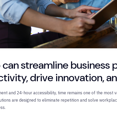
 can streamline business 
tivity, drive innovation, a
ent and 24-hour accessibility, time remains one of the most v
utions are designed to eliminate repetition and solve workpla
ss.