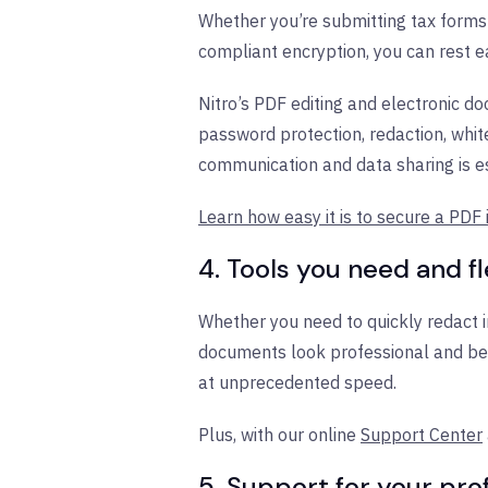
Whether you’re submitting tax forms 
compliant encryption, you can rest ea
Nitro’s PDF editing and electronic do
password protection, redaction, whi
communication and data sharing is es
Learn how easy it is to secure a PDF i
4. Tools you need and fl
Whether you need to quickly redact in
documents look professional and be
at unprecedented speed.
Plus, with our online
Support Center
5. Support for your pr