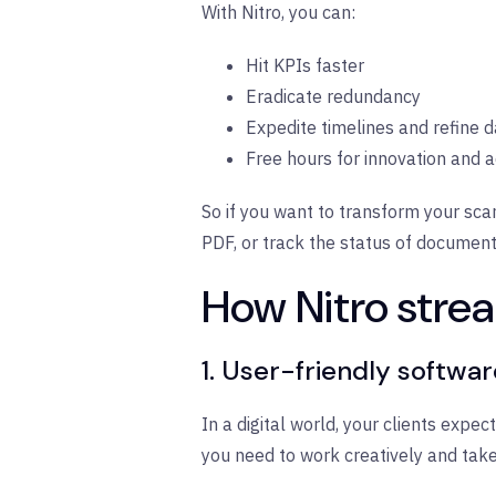
With Nitro, you can:
Hit KPIs faster
Eradicate redundancy
Expedite timelines and refine 
Free hours for innovation and
So if you want to transform your sca
PDF, or track the status of documents
How Nitro strea
1. User-friendly softwa
In a digital world, your clients expe
you need to work creatively and take