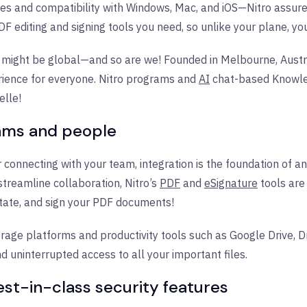
s and compatibility with Windows, Mac, and iOS—Nitro assure
DF editing and signing tools you need, so unlike your plane, y
 might be global—and so are we! Founded in Melbourne, Austra
rience for everyone. Nitro programs and
AI
chat-based Knowled
elle!
rams and people
 connecting with your team, integration is the foundation of a
treamline collaboration, Nitro’s
PDF
and
eSignature
tools are
otate, and sign your PDF documents!
orage platforms and productivity tools such as Google Drive, D
d uninterrupted access to all your important files.
est-in-class security features