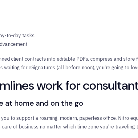
day-to-day tasks
 advancement
nned client contracts into editable PDFs, compress and store f
 waiting for eSignatures (all before noon), you're going to lov
mlines work for consultan
re at home and on the go
ct you to support a roaming, modern, paperless office. Nitro e
 care of business no matter which time zone you're traveling t