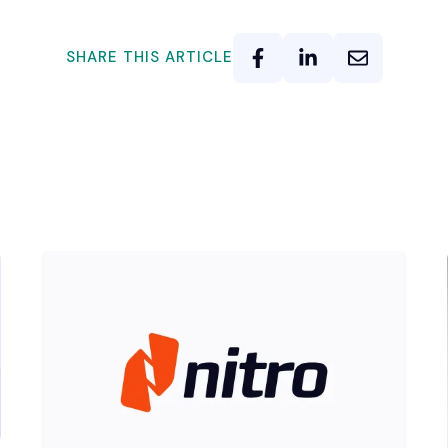
SHARE THIS ARTICLE