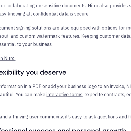
or collaborating on sensitive documents, Nitro also provides s
sy knowing all confidential data is secure.
cument signing solutions are also equipped with options for mul
teout, and custom watermark features. Keeping customer data 
sential to your business.
n Nitro.
exibility you deserve
formation in a PDF or add your business logo to an invoice, Nit
autiful. You can make
interactive forms
, expedite
contracts, e
and a thriving
user community
, it’s easy to ask questions and fi
ofessional success and personal growth