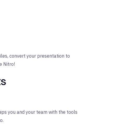
iles, convert your presentation to
e Nitro!
ts
quips you and your team with the tools
o.