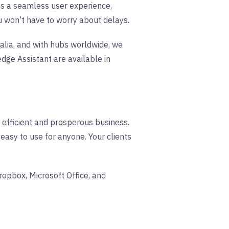
s a seamless user experience,
ou won’t have to worry about delays.
lia, and with hubs worldwide, we
ge Assistant are available in
n efficient and prosperous business.
 easy to use for anyone. Your clients
ropbox, Microsoft Office, and