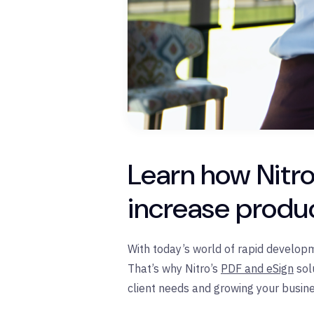
Learn how Nitro
increase produc
With today’s world of rapid developm
That’s why Nitro’s
PDF and eSign
sol
client needs and growing your busine