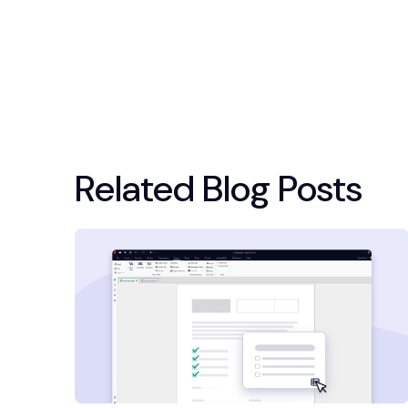
Related Blog Posts