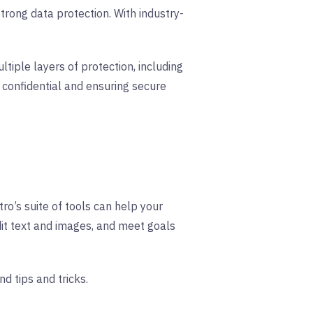
trong data protection. With industry-
tiple layers of protection, including
confidential and ensuring secure
ro’s suite of tools can help your
dit text and images, and meet goals
nd tips and tricks.