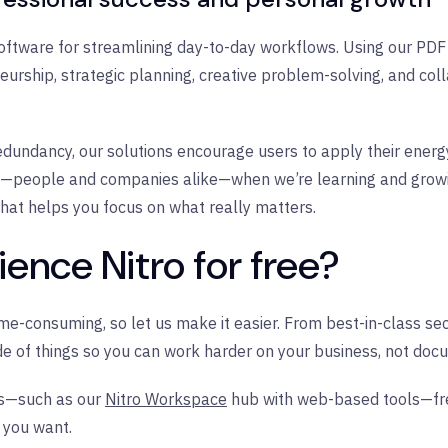
oftware for streamlining day-to-day workflows. Using our PDF 
urship, strategic planning, creative problem-solving, and coll
undancy, our solutions encourage users to apply their energy 
off—people and companies alike—when we’re learning and grow
hat helps you focus on what really matters.
ence Nitro for free?
ime-consuming, so let us make it easier. From best-in-class s
de of things so you can work harder on your business, not doc
es—such as our
Nitro Workspace
hub with web-based tools—free 
s you want.