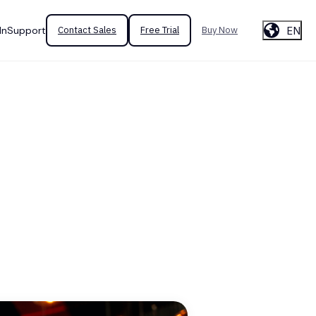
EN
In
Support
Contact Sales
Free Trial
Buy Now