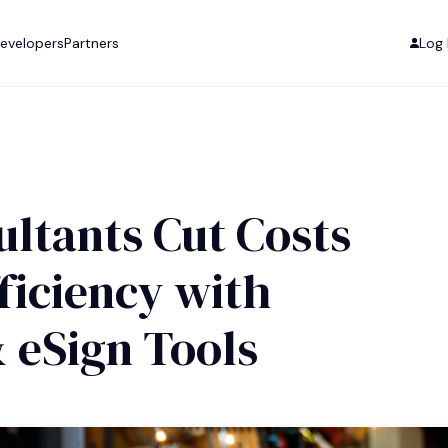
evelopers
Partners
Log 
ltants Cut Costs
ficiency with
& eSign Tools