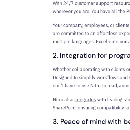
With 24/7 customer support resource
wherever you are. You have all the P
Your company, employees, or clients
are committed to an effortless expe
multiple languages. Excellente nouv
2. Integration for prog
Whether collaborating with clients or
Designed to simplify workflows and s
don't have to use Nitro to read, ann
Nitro also
integrates
with leading st
SharePoint, ensuring compatibility an
3. Peace of mind with b