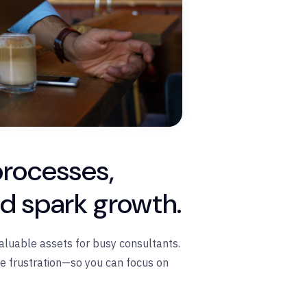
processes,
nd spark growth.
aluable assets for busy consultants.
ce frustration—so you can focus on