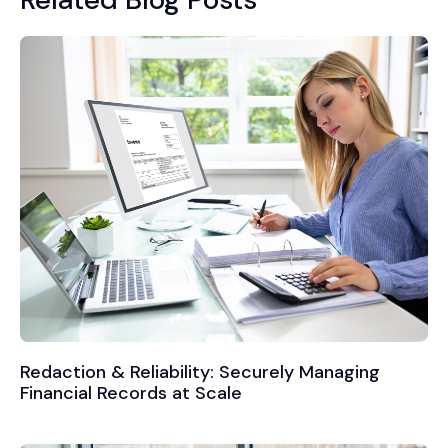
Redaction & Reliability: Securely Managing
Financial Records at Scale