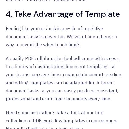
4. Take Advantage of Template
Feeling like you’re stuck in a cycle of repetitive
document tasks is never fun. We’ve all been there, so
why re-invent the wheel each time?
A quality PDF collaboration tool will come with access
to a library of customizable document templates, so
your teams can save time in manual document creation
and editing. Templates can be adapted for different
document tasks so you can easily produce consistent,
professional and error-free documents every time.
Need some inspiration? Take a look at our free
collection of
PDF workflow templates
in our resource
library that will save you tons of time.