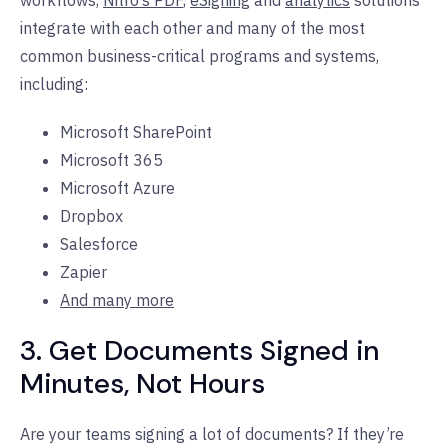
integrate with each other and many of the most
common business-critical programs and systems,
including:
Microsoft SharePoint
Microsoft 365
Microsoft Azure
Dropbox
Salesforce
Zapier
And many more
3. Get Documents Signed in
Minutes, Not Hours
Are your teams signing a lot of documents? If they’re