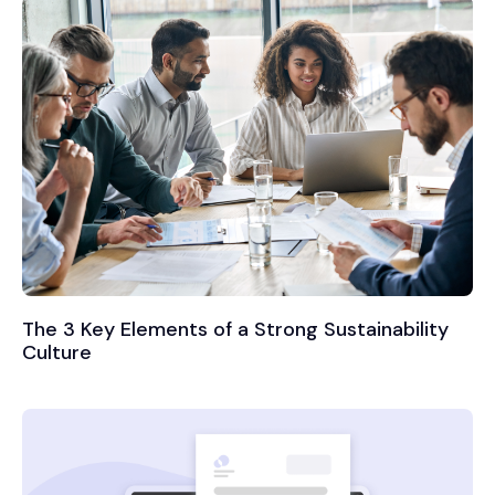
The 3 Key Elements of a Strong Sustainability
Culture