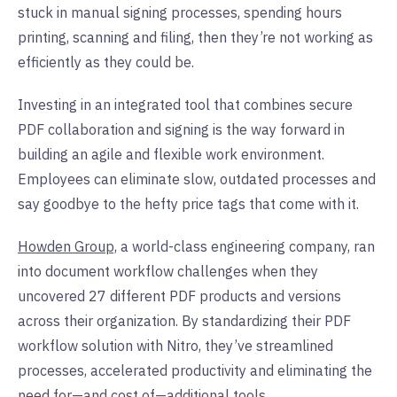
stuck in manual signing processes, spending hours
printing, scanning and filing, then they’re not working as
efficiently as they could be.
Investing in an integrated tool that combines secure
PDF collaboration and signing is the way forward in
building an agile and flexible work environment.
Employees can eliminate slow, outdated processes and
say goodbye to the hefty price tags that come with it.
Howden Group,
a world-class engineering company, ran
into document workflow challenges when they
uncovered 27 different PDF products and versions
across their organization. By standardizing their PDF
workflow solution with Nitro, they’ve streamlined
processes, accelerated productivity and eliminating the
need for—and cost of—additional tools.