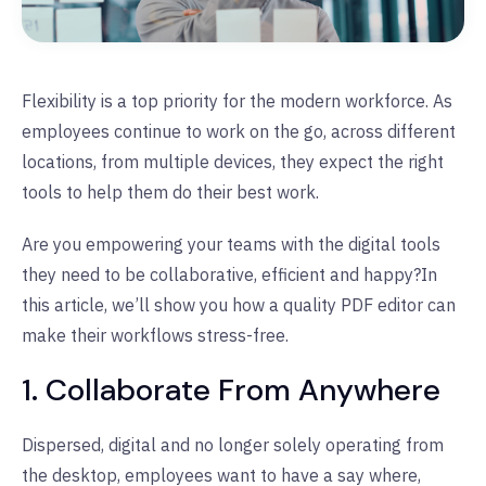
Flexibility is a top priority for the modern workforce. As
employees continue to work on the go, across different
locations, from multiple devices, they expect the right
tools to help them do their best work.
Are you empowering your teams with the digital tools
they need to be collaborative, efficient and happy?
In
this article, we’ll show you how a quality PDF editor can
make their workflows stress-free.
1. Collaborate From Anywhere
Dispersed, digital and no longer solely operating from
the desktop, employees want to have a say where,