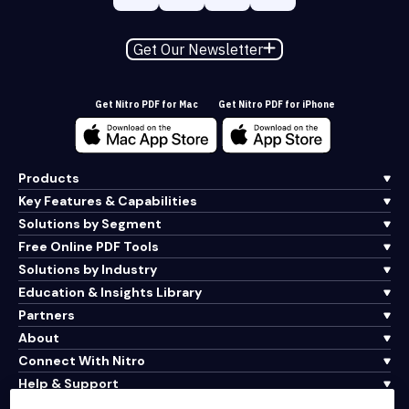
Get Our Newsletter
Get Nitro PDF for Mac
Get Nitro PDF for iPhone
Products
Key Features & Capabilities
Solutions by Segment
Free Online PDF Tools
Solutions by Industry
Education & Insights Library
Partners
About
Connect With Nitro
Help & Support