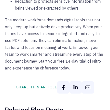
Redaction
to protects sensitive information from
being viewed or extracted by others.
The modern workforce demands digital tools that not
only keep up but actively drive productivity. When your
teams have access to secure, integrated, and easy-to-
use PDF solutions, they can eliminate friction, move
faster, and focus on meaningful work. Empower your
team to work smarter and streamline every step of the
document journey.
Start your free 14-day trial of Nitro
and experience the difference today.
SHARE THIS ARTICLE
Related Blog Posts