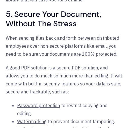
5. Secure Your Document,
Without The Stress
When sending files back and forth between distributed
employees over non-secure platforms like email, you
need to be sure your documents are 100% protected.
A good PDF solution is a secure PDF solution, and
allows you to do much so much more than editing. It will
come with built-in security features so your data is safe,
secure and trackable, such as:
Password protection
to restrict copying and
editing.
Watermarking
to prevent document tampering.