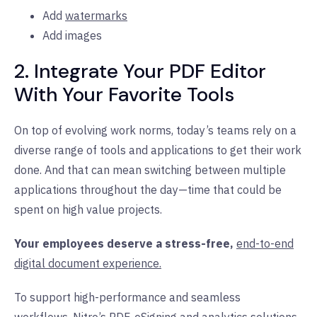
Add
watermarks
Add images
2. Integrate Your PDF Editor
With Your Favorite Tools
On top of evolving work norms, today’s teams rely on a
diverse range of tools and applications to get their work
done. And that can mean switching between multiple
applications throughout the day—time that could be
spent on high value projects.
Your employees deserve a stress-free,
end-to-end
digital document experience.
To support high-performance and seamless
workflows,
Nitro’s PDF
,
eSigning
and
analytics
solutions