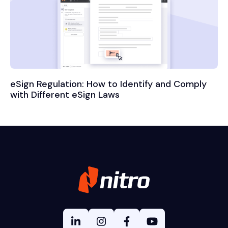
eSign Regulation: How to Identify and Comply
with Different eSign Laws