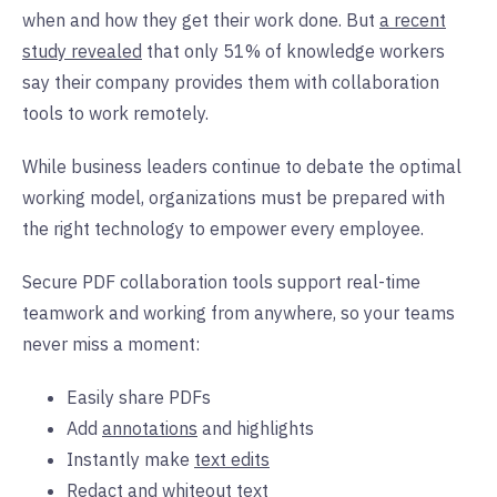
when and how they get their work done. But
a recent
study revealed
that only 51% of knowledge workers
say their company provides them with collaboration
tools to work remotely.
While business leaders continue to debate the optimal
working model, organizations must be prepared with
the right technology to empower every employee.
Secure PDF collaboration tools support real-time
teamwork and working from anywhere, so your teams
never miss a moment:
Easily share PDFs
Add
annotations
and highlights
Instantly make
text edits
Redact and whiteout text