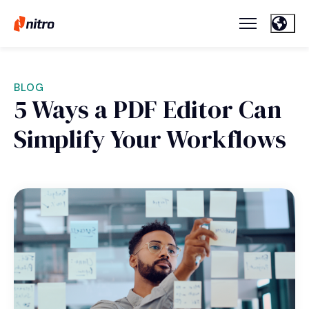
BLOG
5 Ways a PDF Editor Can
Simplify Your Workflows