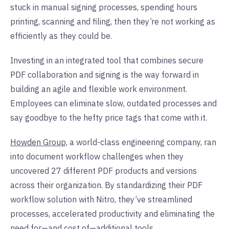
stuck in manual signing processes, spending hours
printing, scanning and filing, then they’re not working as
efficiently as they could be.
Investing in an integrated tool that combines secure
PDF collaboration and signing is the way forward in
building an agile and flexible work environment.
Employees can eliminate slow, outdated processes and
say goodbye to the hefty price tags that come with it.
Howden Group,
a world-class engineering company, ran
into document workflow challenges when they
uncovered 27 different PDF products and versions
across their organization. By standardizing their PDF
workflow solution with Nitro, they’ve streamlined
processes, accelerated productivity and eliminating the
need for—and cost of—additional tools.