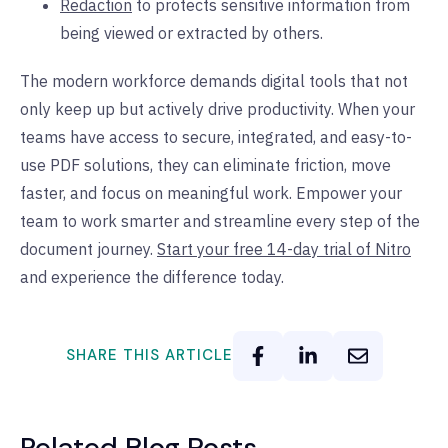
Redaction
to protects sensitive information from
being viewed or extracted by others.
The modern workforce demands digital tools that not
only keep up but actively drive productivity. When your
teams have access to secure, integrated, and easy-to-
use PDF solutions, they can eliminate friction, move
faster, and focus on meaningful work. Empower your
team to work smarter and streamline every step of the
document journey.
Start your free 14-day trial of Nitro
and experience the difference today.
SHARE THIS ARTICLE
Related Blog Posts