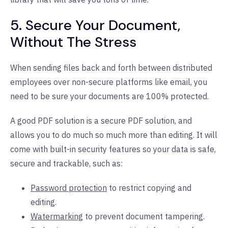
5. Secure Your Document,
Without The Stress
When sending files back and forth between distributed
employees over non-secure platforms like email, you
need to be sure your documents are 100% protected.
A good PDF solution is a secure PDF solution, and
allows you to do much so much more than editing. It will
come with built-in security features so your data is safe,
secure and trackable, such as:
Password protection
to restrict copying and
editing.
Watermarking
to prevent document tampering.