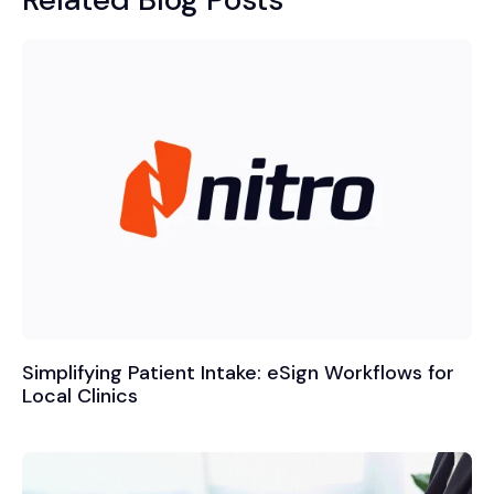
Simplifying Patient Intake: eSign Workflows for
Local Clinics