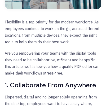
Flexibility is a top priority for the modern workforce. As
employees continue to work on the go, across different
locations, from multiple devices, they expect the right
tools to help them do their best work.
Are you empowering your teams with the digital tools
they need to be collaborative, efficient and happy?
In
this article, we’ll show you how a quality PDF editor can
make their workflows stress-free.
1. Collaborate From Anywhere
Dispersed, digital and no longer solely operating from
the desktop, employees want to have a say where,