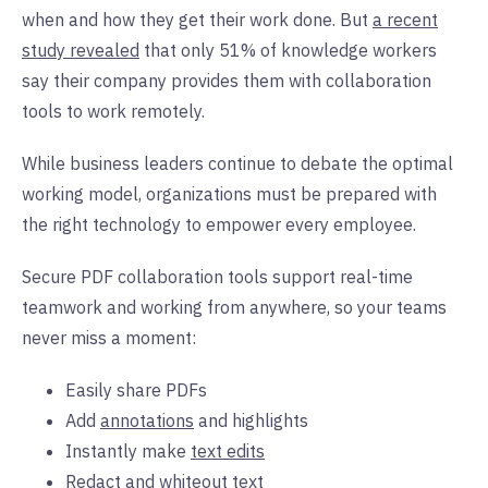
when and how they get their work done. But
a recent
study revealed
that only 51% of knowledge workers
say their company provides them with collaboration
tools to work remotely.
While business leaders continue to debate the optimal
working model, organizations must be prepared with
the right technology to empower every employee.
Secure PDF collaboration tools support real-time
teamwork and working from anywhere, so your teams
never miss a moment:
Easily share PDFs
Add
annotations
and highlights
Instantly make
text edits
Redact and whiteout text