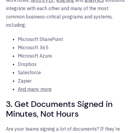
integrate with each other and many of the most
common business-critical programs and systems,
including:
Microsoft SharePoint
Microsoft 365
Microsoft Azure
Dropbox
Salesforce
Zapier
And many more
3. Get Documents Signed in
Minutes, Not Hours
Are your teams signing a lot of documents? If they’re