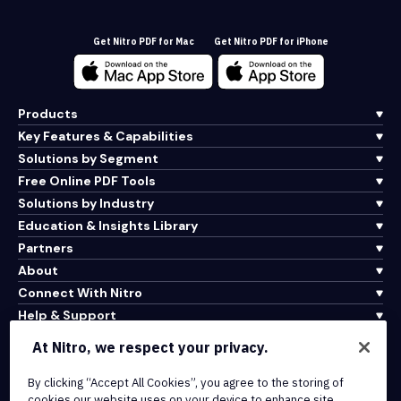
Get Nitro PDF for Mac
Get Nitro PDF for iPhone
Products
Key Features & Capabilities
Solutions by Segment
Free Online PDF Tools
Solutions by Industry
Education & Insights Library
Partners
About
Connect With Nitro
Help & Support
At Nitro, we respect your privacy.
Integrations & API Connectivity
By clicking “Accept All Cookies”, you agree to the storing of
Terms of Service
cookies our website uses on your device to enhance site