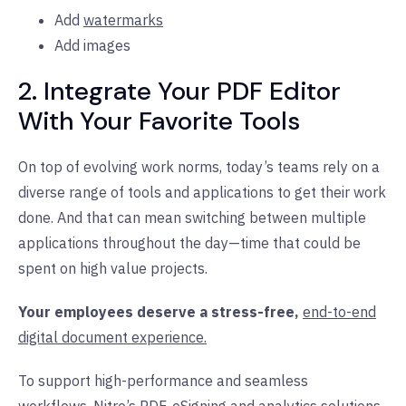
Add
watermarks
Add images
2. Integrate Your PDF Editor
With Your Favorite Tools
On top of evolving work norms, today’s teams rely on a
diverse range of tools and applications to get their work
done. And that can mean switching between multiple
applications throughout the day—time that could be
spent on high value projects.
Your employees deserve a stress-free,
end-to-end
digital document experience.
To support high-performance and seamless
workflows,
Nitro’s PDF
,
eSigning
and
analytics
solutions