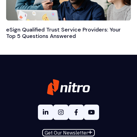
eSign Qualified Trust Service Providers: Your
Top 5 Questions Answered
Get Our Newsletter