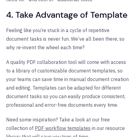
4. Take Advantage of Template
Feeling like you’re stuck in a cycle of repetitive
document tasks is never fun. We’ve all been there, so
why re-invent the wheel each time?
A quality PDF collaboration tool will come with access
to a library of customizable document templates, so
your teams can save time in manual document creation
and editing. Templates can be adapted for different
document tasks so you can easily produce consistent,
professional and error-free documents every time.
Need some inspiration? Take a look at our free
collection of
PDF workflow templates
in our resource
library that will save you tons of time.