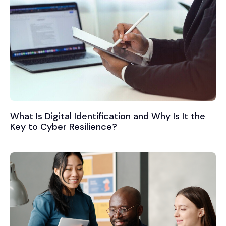
What Is Digital Identification and Why Is It the
Key to Cyber Resilience?