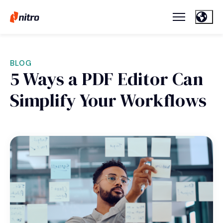
BLOG
5 Ways a PDF Editor Can
Simplify Your Workflows