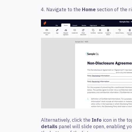
4. Navigate to the
Home
section of the r
Alternatively, click the
Info
icon in the t
details
panel will slide open, enabling yo