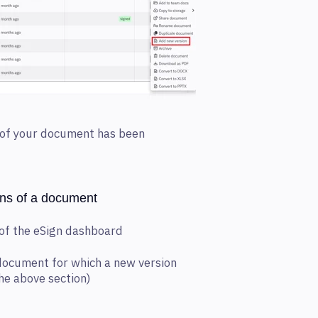
n of your document has been
ons of a document
 of the eSign dashboard
 document for which a new version
he above section)