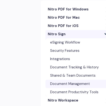
Nitro PDF for Windows
Nitro PDF for Mac
Getting Started & Navigation
Nitro PDF for iOS
Accessibility
Getting Started & Navigation
Nitro Sign
Advanced Tools & Integrations
Advanced Tools & Automation
Getting Started
Annotation & Markup Tools
Annotation Tools & Comments
Exporting & Sharing
eSigning Workflow
Creating & Converting PDFs
Creating PDFs
Advanced Tools & Integrations
Security Features
Editing Text, Images, & Scanned
Editing PDFs
Opening & Editing
Integrations
Documents
Exporting & Sharing
Document Tracking & History
Forms & Signatures
Forms & Signing
Shared & Team Documents
Images, Drawing & Objects
Images, Drawing & Objects
Document Management
Opening, Saving & Printing PDFs
OCR & Scans
Document Productivity Tools
Page Layout & Document
Nitro Workspace
Opening, Saving & Printing PDFs
Management