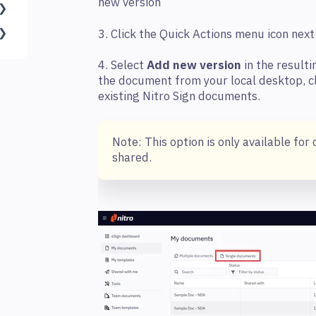
new version
3. Click the Quick Actions menu icon ne
4. Select
Add new version
in the resulti
the document from your local desktop, c
existing Nitro Sign documents.
Note: This option is only available f
shared.