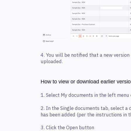
4.
You will be notified that a new versio
uploaded.
How to view or download earlier versi
1. Select My documents in the left menu
2. In the Single documents tab, select a
has been added (per the instructions in t
3. Click the Open button