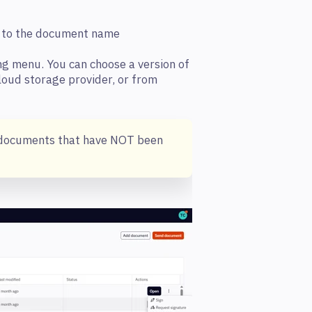
xt to the document name
ng menu. You can choose a version of
loud storage provider, or from
or documents that have NOT been