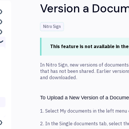
Version a Docu
Nitro Sign
This feature is not available in th
In Nitro Sign, new versions of document
that has not been shared. Earlier versio
and downloaded.
To Upload a New Version of a Docume
1. Select My documents in the left menu
2. In the Single documents tab, select 