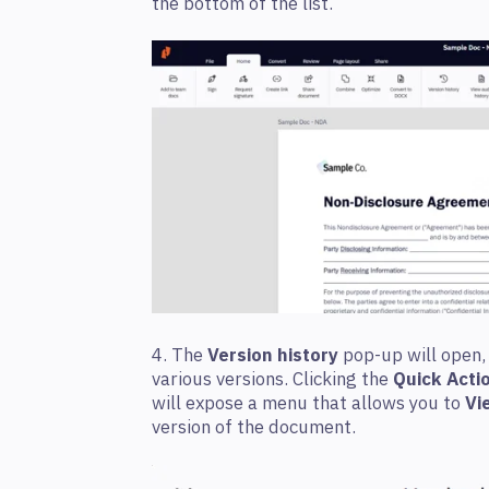
the bottom of the list.
4. The
Version history
pop-up will open,
various versions. Clicking the
Quick Acti
will expose a menu that allows you to
Vi
version of the document.