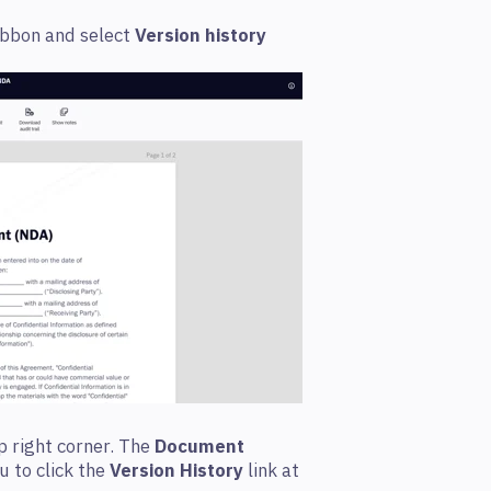
ibbon and select
Version history
op right corner. The
Document
u to click the
Version History
link at