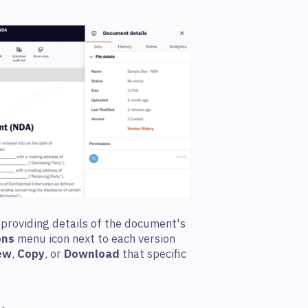
 providing details of the document's
ons
menu icon next to each version
ew
,
Copy
, or
Download
that specific