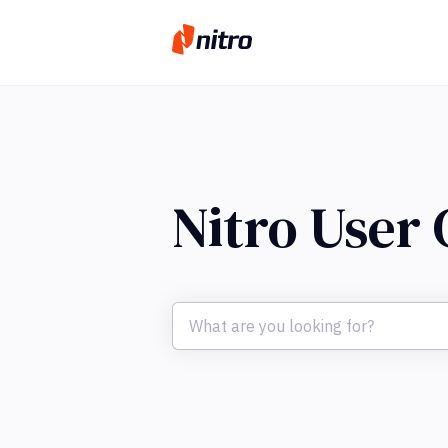
Nitro User