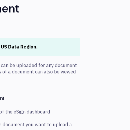
ment
e US Data Region.
s can be uploaded for any document
ns of a document can also be viewed
nt
 of the eSign dashboard
the document you want to upload a