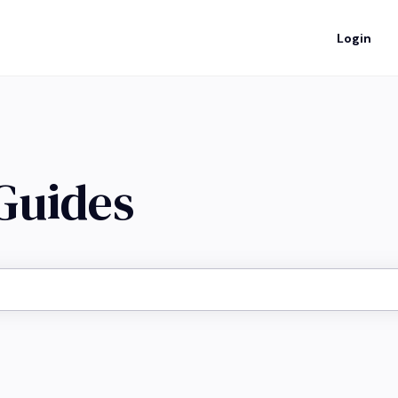
Login
 Guides