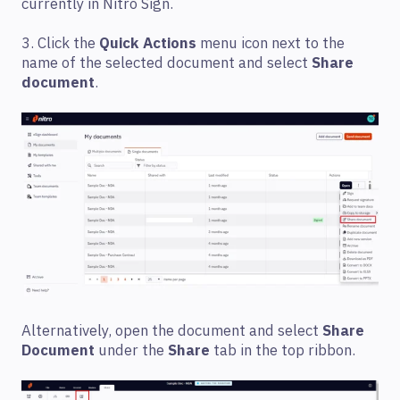
currently in Nitro Sign.
3. Click the
Quick Actions
menu icon next to the
name of the selected document and select
Share
document
.
Alternatively, open the document and select
Share
Document
under the
Share
tab in the top ribbon.