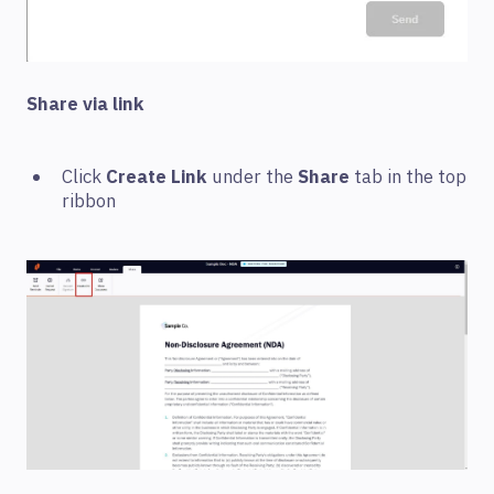
Share via link
Click
Create Link
under the
Share
tab in the top
ribbon