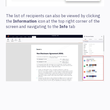
The list of recipients can also be viewed by clicking
the
Information
icon at the top right corner of the
screen and navigating to the
Info
tab