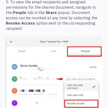
5. To view the email recipients and assigned
permissions for the shared document, navigate to
the
People
tab in the
Share
popup. Document
access can be revoked at any time by selecting the
Revoke Access
option next to the corresponding
recipient