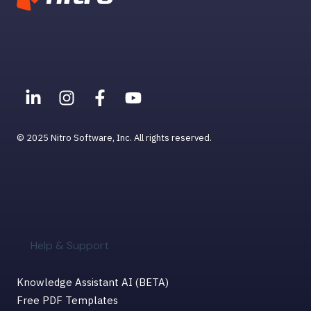
© 2025 Nitro Software, Inc. All rights reserved.
Help & Support
Knowledge Assistant AI (BETA)
Free PDF Templates