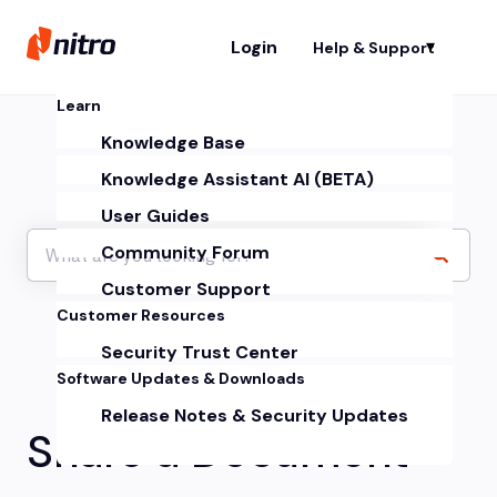
Login
Help & Support
Sh
Learn
Knowledge Base
Knowledge Assistant AI (BETA)
User Guides
Community Forum
Customer Support
Customer Resources
Security Trust Center
Software Updates & Downloads
Release Notes & Security Updates
Share a Document