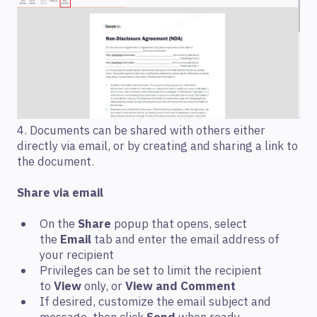
4. Documents can be shared with others either
directly via email, or by creating and sharing a link to
the document.
Share via email
On the
Share
popup that opens, select
the
Email
tab and enter the email address of
your recipient
Privileges can be set to limit the recipient
to
View
only, or
View and Comment
If desired, customize the email subject and