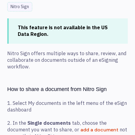
Nitro Sign
This feature is not available in the US
Data Region.
Nitro Sign offers multiple ways to share, review, and
collaborate on documents outside of an eSigning
workflow.
How to share a document from Nitro Sign
1. Select My documents in the left menu of the eSign
dashboard
2. In the
Single documents
tab, choose the
document you want to share, or
not
add a document