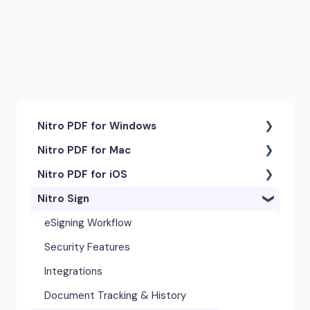
Nitro PDF for Windows
Nitro PDF for Mac
Getting Started & Navigation
Nitro PDF for iOS
Accessibility
Getting Started & Navigation
Nitro Sign
Advanced Tools & Integrations
Advanced Tools & Automation
Getting Started
Annotation & Markup Tools
Annotation Tools & Comments
Exporting & Sharing
eSigning Workflow
Creating & Converting PDFs
Creating PDFs
Advanced Tools & Integrations
Security Features
Editing Text, Images, & Scanned
Editing PDFs
Opening & Editing
Integrations
Documents
Exporting & Sharing
Document Tracking & History
Forms & Signatures