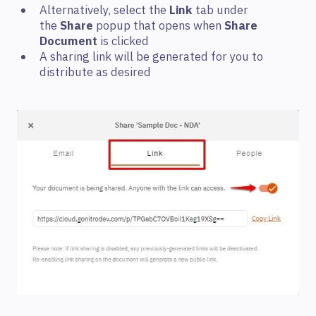
Alternatively, select the
Link
tab under
the
Share
popup that opens when
Share
Document
is clicked
A sharing link will be generated for you to
distribute as desired