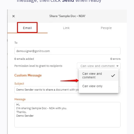
message, then click
Send
when ready