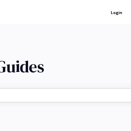
Login
 Guides