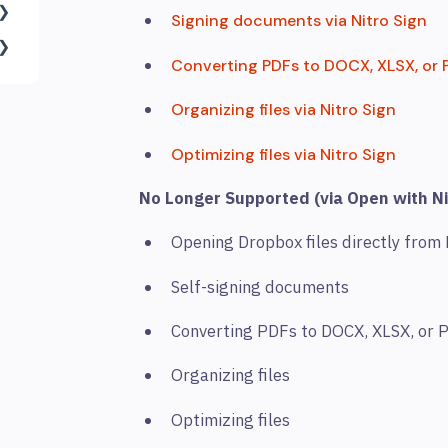
Signing documents via Nitro Sign
Converting PDFs to DOCX, XLSX, or P
Organizing files via Nitro Sign
Optimizing files via Nitro Sign
No Longer Supported (via Open with Ni
Opening Dropbox files directly from
Self-signing documents
Converting PDFs to DOCX, XLSX, or
Organizing files
Optimizing files