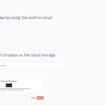
es by using the built-in cloud
t Dropbox as the cloud storage