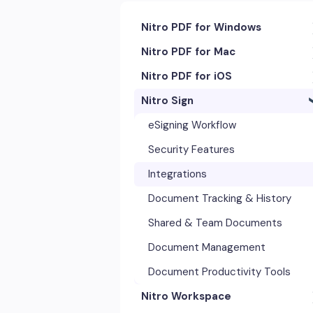
Nitro PDF for Windows
Nitro PDF for Mac
Getting Started & Navigation
Nitro PDF for iOS
Accessibility
Getting Started & Navigation
Nitro Sign
Advanced Tools & Integrations
Advanced Tools & Automation
Getting Started
Annotation & Markup Tools
Annotation Tools & Comments
Exporting & Sharing
eSigning Workflow
Creating & Converting PDFs
Creating PDFs
Advanced Tools & Integrations
Security Features
Editing Text, Images, & Scanned
Editing PDFs
Opening & Editing
Integrations
Documents
Exporting & Sharing
Document Tracking & History
Forms & Signatures
Forms & Signing
Shared & Team Documents
Images, Drawing & Objects
Images, Drawing & Objects
Document Management
Opening, Saving & Printing PDFs
OCR & Scans
Document Productivity Tools
Page Layout & Document
Nitro Workspace
Opening, Saving & Printing PDFs
Management