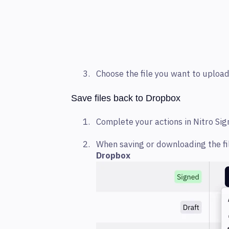
Choose the file you want to uploa
Save files back to Dropbox
Complete your actions in Nitro Si
When saving or downloading the fi
Dropbox