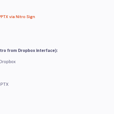
PTX via Nitro Sign
tro from Dropbox interface):
 Dropbox
 PPTX