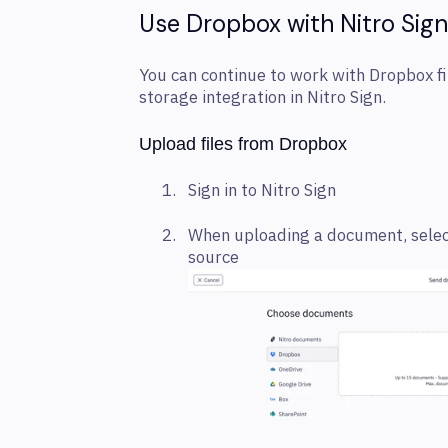
Use Dropbox with Nitro Sign
You can continue to work with Dropbox fil
storage integration in Nitro Sign.
Upload files from Dropbox
Sign in to Nitro Sign
When uploading a document, selec
source