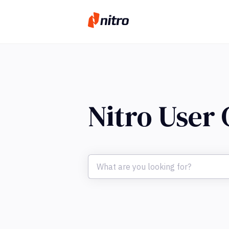
Nitro User