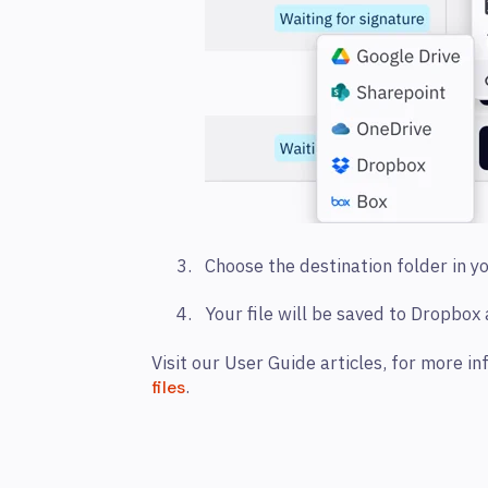
Choose the destination folder in 
Your file will be saved to Dropbox
Visit our User Guide articles, for more i
.
files