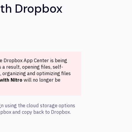
ith Dropbox
he Dropbox App Center is being
a result, opening files, self-
 organizing and optimizing files
with Nitro
will no longer be
gn using the cloud storage options
ropbox and copy back to Dropbox.