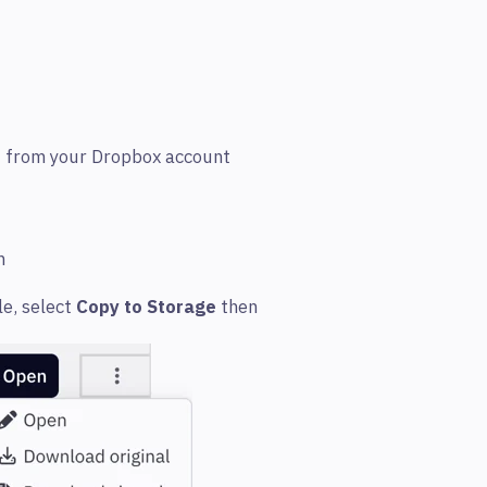
d from your Dropbox account
gn
le, select
Copy to Storage
then