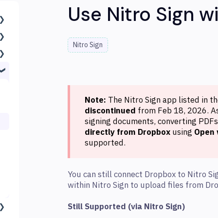
Use Nitro Sign w
Nitro Sign
Note:
The Nitro Sign app listed in t
discontinued
from Feb 18, 2026. As 
signing documents, converting PDFs,
directly from Dropbox
using
Open 
supported.
You can still connect Dropbox to Nitro Si
within Nitro Sign to upload files from D
Still Supported (via Nitro Sign)