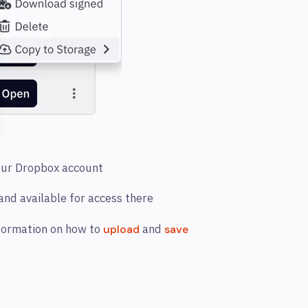
your Dropbox account
 and available for access there
nformation on how to
and
upload
save