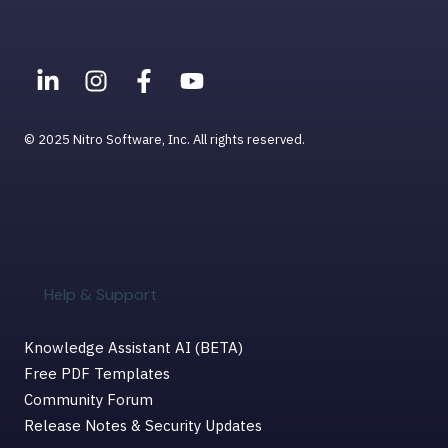
© 2025 Nitro Software, Inc. All rights reserved.
Help & Support
Knowledge Assistant AI (BETA)
Free PDF Templates
Community Forum
Release Notes & Security Updates