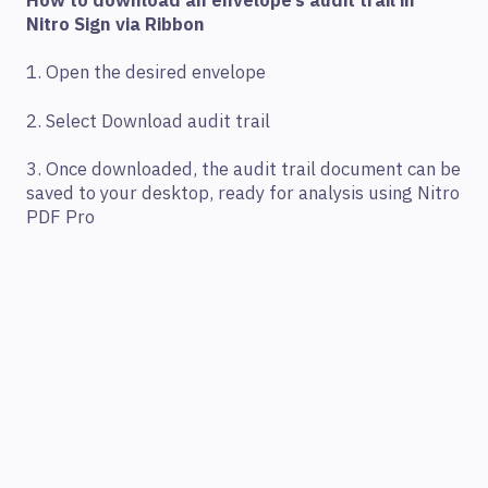
How to download an envelope’s audit trail in
Nitro Sign via Ribbon
1. Open the desired envelope
2. Select Download audit trail
3. Once downloaded, the audit trail document can be
saved to your desktop, ready for analysis using Nitro
PDF Pro