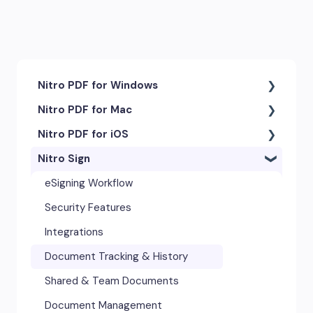
Nitro PDF for Windows
Nitro PDF for Mac
Getting Started & Navigation
Nitro PDF for iOS
Accessibility
Getting Started & Navigation
Nitro Sign
Advanced Tools & Integrations
Advanced Tools & Automation
Getting Started
Annotation & Markup Tools
Annotation Tools & Comments
Exporting & Sharing
eSigning Workflow
Creating & Converting PDFs
Creating PDFs
Advanced Tools & Integrations
Security Features
Editing Text, Images, & Scanned
Editing PDFs
Opening & Editing
Integrations
Documents
Exporting & Sharing
Document Tracking & History
Forms & Signatures
Forms & Signing
Shared & Team Documents
Images, Drawing & Objects
Images, Drawing & Objects
Document Management