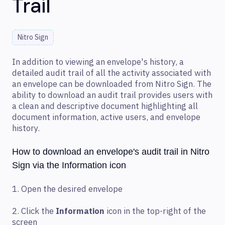
Trail
Nitro Sign
In addition to viewing an envelope's history, a
detailed audit trail of all the activity associated with
an envelope can be downloaded from Nitro Sign. The
ability to download an audit trail provides users with
a clean and descriptive document highlighting all
document information, active users, and envelope
history.
How to download an envelope's audit trail in Nitro
Sign via the Information icon
1. Open the desired envelope
2. Click the
Information
icon in the top-right of the
screen