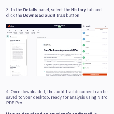
3. In the
Details
panel, select the
History
tab and
click the
Download audit trail
button
4. Once downloaded, the audit trail document can be
saved to your desktop, ready for analysis using Nitro
PDF Pro