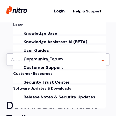
Login
Help & Support
Sh
Learn
Knowledge Base
Knowledge Assistant AI (BETA)
User Guides
Community Forum
Customer Support
Customer Resources
Security Trust Center
Software Updates & Downloads
Release Notes & Security Updates
Download an Audit