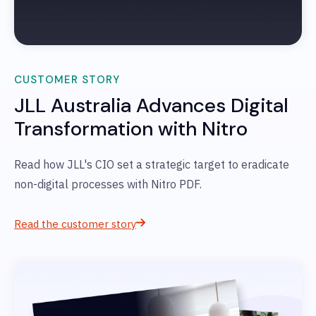
CUSTOMER STORY
JLL Australia
Advances Digital
Transformation with Nitro
Read how JLL's
CIO set a strategic target to eradicate
non-digital processes with Nitro PDF.
Read the customer story