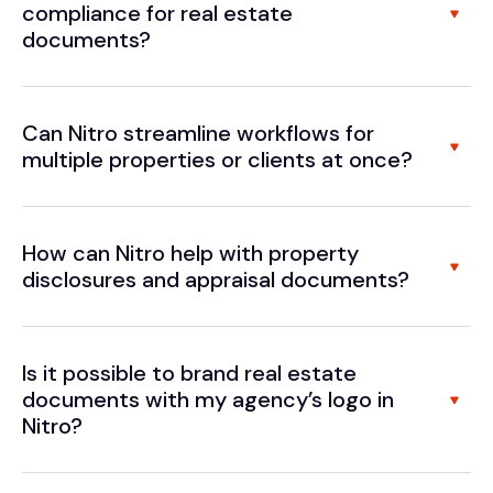
compliance for real estate
documents?
Can Nitro streamline workflows for
multiple properties or clients at once?
How can Nitro help with property
disclosures and appraisal documents?
Is it possible to brand real estate
documents with my agency’s logo in
Nitro?