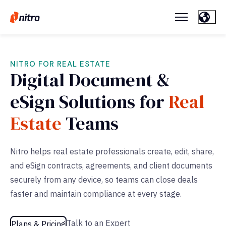
NITRO FOR REAL ESTATE
Digital Document &
eSign Solutions for
Real
Estate
Teams
Nitro helps real estate professionals create, edit, share,
and eSign contracts, agreements, and client documents
securely from any device, so teams can close deals
faster and maintain compliance at every stage.
Talk to an Expert
Plans & Pricing