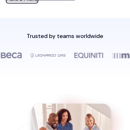
Trusted by teams worldwide