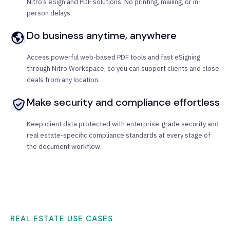
Nitro’s eSign and PDF solutions. No printing, mailing, or in-
person delays.
Do business anytime, anywhere
Access powerful web-based PDF tools and fast eSigning
through Nitro Workspace, so you can support clients and close
deals from any location.
Make security and compliance effortless
Keep client data protected with enterprise-grade security and
real estate-specific compliance standards at every stage of
the document workflow.
REAL ESTATE USE CASES