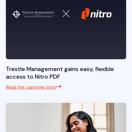
Trestle Management gains easy, flexible
access to Nitro PDF
Read the customer story