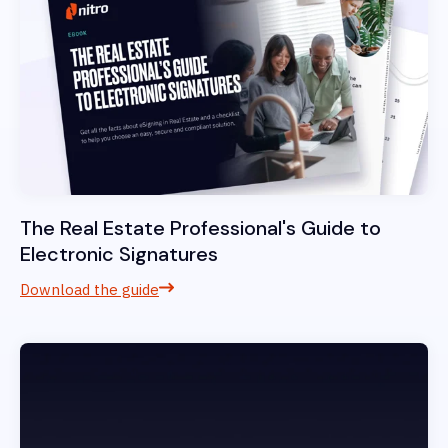
The Real Estate Professional's Guide to
Electronic Signatures
Download the guide