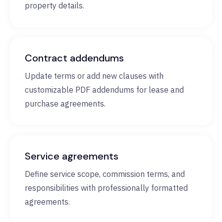
property details.
Contract addendums
Update terms or add new clauses with
customizable PDF addendums for lease and
purchase agreements.
Service agreements
Define service scope, commission terms, and
responsibilities with professionally formatted
agreements.