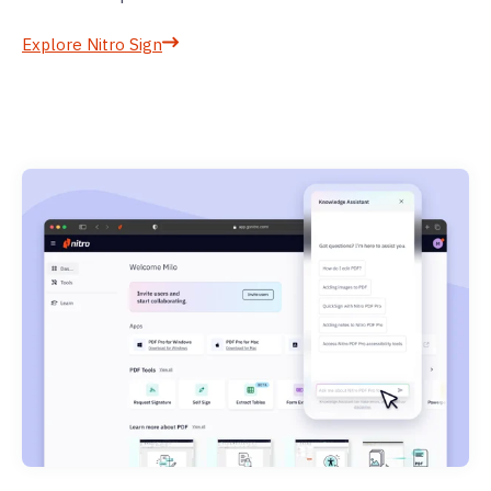
Explore Nitro Sign