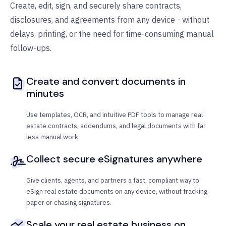
Create, edit, sign, and securely share contracts,
disclosures, and agreements from any device - without
delays, printing, or the need for time-consuming manual
follow-ups.
Create and convert documents in
minutes
Use templates, OCR, and intuitive PDF tools to manage real
estate contracts, addendums, and legal documents with far
less manual work.
Collect secure eSignatures anywhere
Give clients, agents, and partners a fast, compliant way to
eSign real estate documents on any device, without tracking
paper or chasing signatures.
Scale your real estate business on