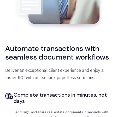
Automate transactions with
seamless document workflows
Deliver an exceptional client experience and enjoy a
faster ROI with our secure, paperless solutions.
Complete transactions in minutes, not
days
Send, sign, and share real estate documents in seconds with