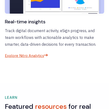
Real-time insights
Track digital document activity, eSign progress, and
team workflows with actionable analytics to make
smarter, data-driven decisions for every transaction.
Explore Nitro Analytics
LEARN
Featured
resources
for real