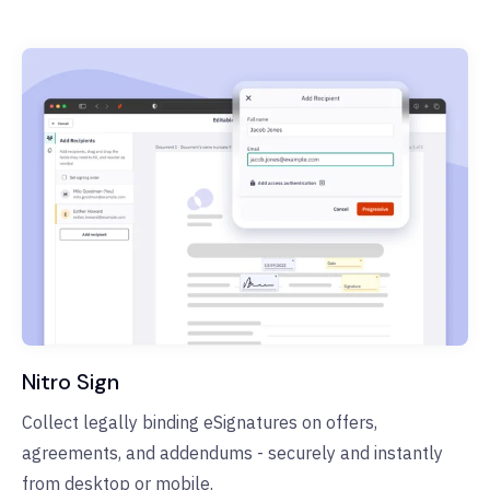
Nitro Sign
Collect legally binding eSignatures on offers,
agreements, and addendums - securely and instantly
from desktop or mobile.