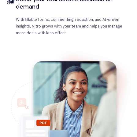
demand
With fillable forms, commenting, redaction, and AI-driven
insights, Nitro grows with your team and helps you manage
more deals with less effort.