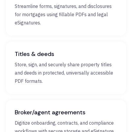
Streamline forms, signatures, and disclosures
for mortgages using fillable PDFs and legal
eSignatures.
Titles & deeds
Store, sign, and securely share property titles
and deeds in protected, universally accessible
PDF formats.
Broker/agent agreements
Digitize onboarding, contracts, and compliance
workflows with secure storage and eSignature