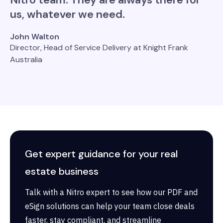
us, whatever we need.
John Walton
Director, Head of Service Delivery at Knight Frank
Australia
Get expert guidance for your real
estate business
Talk with a Nitro expert to see how our PDF and
eSign solutions can help your team close deals
faster, stay compliant, and streamline