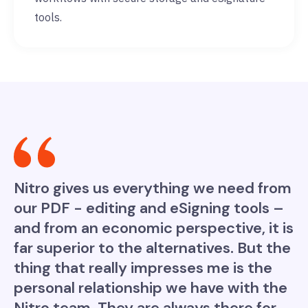
tools.
Nitro gives us everything we need from
our PDF - editing and eSigning tools –
and from an economic perspective, it is
far superior to the alternatives. But the
thing that really impresses me is the
personal relationship we have with the
Nitro team. They are always there for