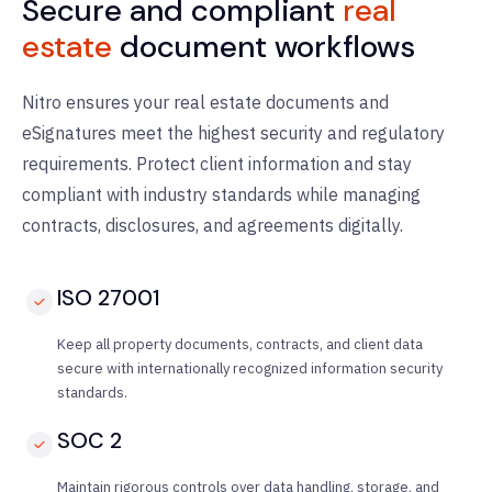
Secure and compliant
real
estate
document workflows
Nitro ensures your real estate documents and
eSignatures meet the highest security and regulatory
requirements. Protect client information and stay
compliant with industry standards while managing
contracts, disclosures, and agreements digitally.
ISO 27001
Keep all property documents, contracts, and client data
secure with internationally recognized information security
standards.
SOC 2
Maintain rigorous controls over data handling, storage, and