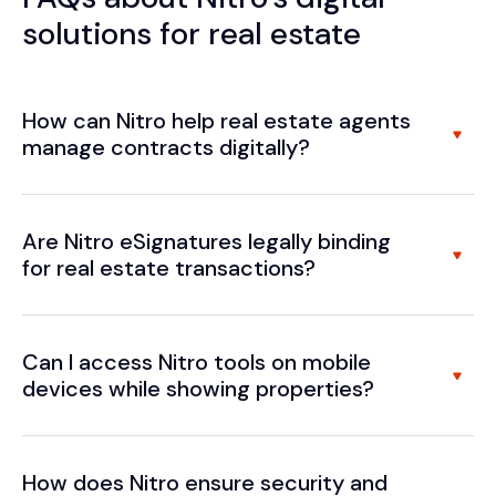
solutions for real estate
How can Nitro help real estate agents
manage contracts digitally?
Are Nitro eSignatures legally binding
for real estate transactions?
Can I access Nitro tools on mobile
devices while showing properties?
How does Nitro ensure security and