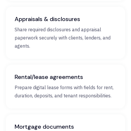
Appraisals & disclosures
Share required disclosures and appraisal
paperwork securely with clients, lenders, and
agents.
Rental/lease agreements
Prepare digital lease forms with fields for rent,
duration, deposits, and tenant responsibilities.
Mortgage documents