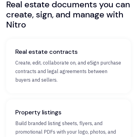
Real estate documents you can
create, sign, and manage with
Nitro
Real estate contracts
Create, edit, collaborate on, and eSign purchase
contracts and legal agreements between
buyers and sellers.
Property listings
Build branded listing sheets, flyers, and
promotional PDFs with your logo, photos, and