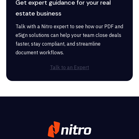
Get expert guidance for your real
estate business
Talk with a Nitro expert to see how our PDF and
eSign solutions can help your team close deals
faster, stay compliant, and streamline
document workflows.
Talk to an Expert