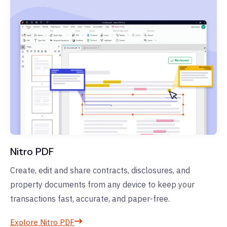
Nitro PDF
Create, edit and share contracts, disclosures, and
property documents from any device to keep your
transactions fast, accurate, and paper-free.
Explore Nitro PDF