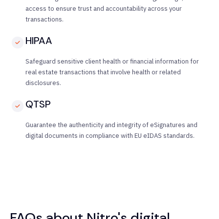
access to ensure trust and accountability across your
transactions.
HIPAA
Safeguard sensitive client health or financial information for
real estate transactions that involve health or related
disclosures.
QTSP
Guarantee the authenticity and integrity of eSignatures and
digital documents in compliance with EU eIDAS standards.
FAQs about Nitro's digital