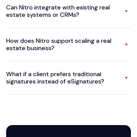
Can Nitro integrate with existing real
estate systems or CRMs?
How does Nitro support scaling a real
estate business?
What if a client prefers traditional
signatures instead of eSignatures?