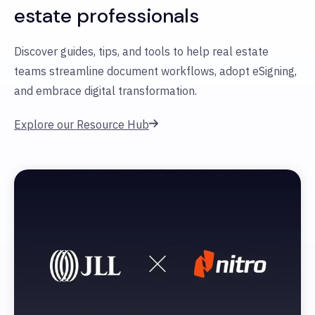
estate professionals
Discover guides, tips, and tools to help real estate
teams streamline document workflows, adopt eSigning,
and embrace digital transformation.
Explore our Resource Hub