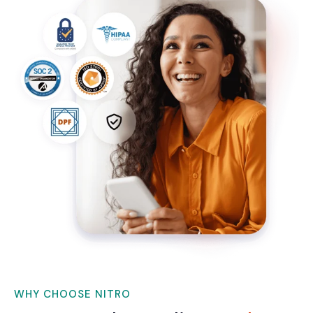
WHY CHOOSE NITRO