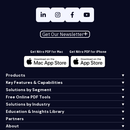
Get Our Newsletter
Get Nitro PDF for Mac
Get Nitro PDF for iPhone
Products
Key Features & Capabilities
Solutions by Segment
Free Online PDF Tools
Solutions by Industry
Education & Insights Library
Partners
About