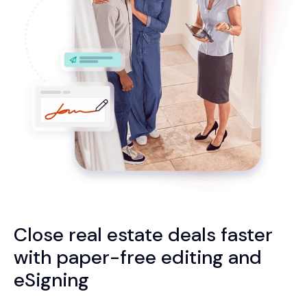
Close real estate deals faster
with paper-free editing and
eSigning