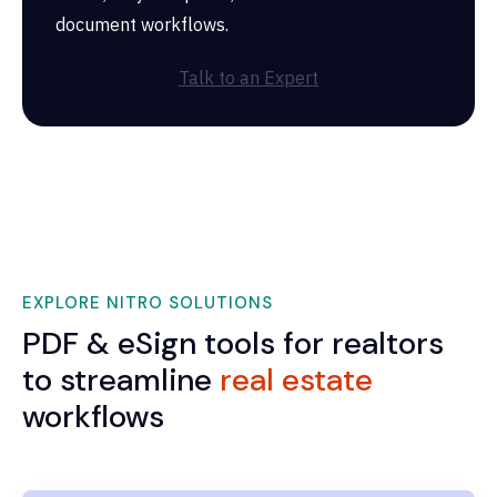
document workflows.
Talk to an Expert
EXPLORE NITRO SOLUTIONS
PDF & eSign tools for realtors
to streamline
real estate
workflows