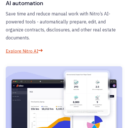
AI automation
Save time and reduce manual work with Nitro’s AI-
powered tools - automatically prepare, edit, and
organize contracts, disclosures, and other real estate
documents.
Explore Nitro AI