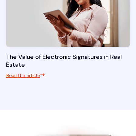
The Value of Electronic Signatures in Real
Estate
Read the article