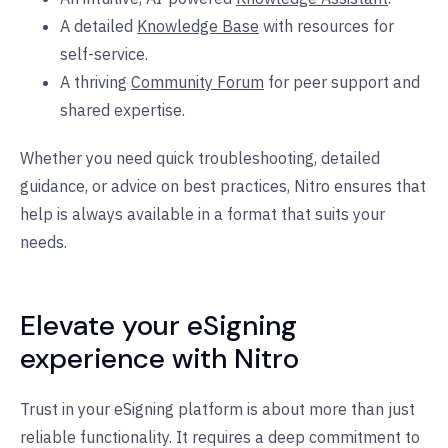
A detailed
Knowledge Base
with resources for
self-service.
A thriving
Community Forum
for peer support and
shared expertise.
Whether you need quick troubleshooting, detailed
guidance, or advice on best practices, Nitro ensures that
help is always available in a format that suits your
needs.
Elevate your eSigning
experience with Nitro
Trust in your eSigning platform is about more than just
reliable functionality. It requires a deep commitment to