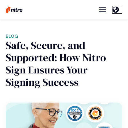
BLOG
Safe, Secure, and
Supported: How Nitro
Sign Ensures Your
Signing Success