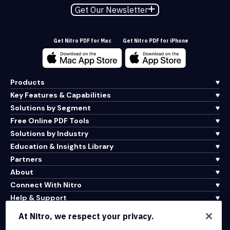
Get Our Newsletter
Get Nitro PDF for Mac
Get Nitro PDF for iPhone
Products
Key Features & Capabilities
Solutions by Segment
Free Online PDF Tools
Solutions by Industry
Education & Insights Library
Partners
About
Connect With Nitro
Help & Support
At Nitro, we respect your privacy.
Integrations & API Connectivity