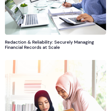
Redaction & Reliability: Securely Managing
Financial Records at Scale