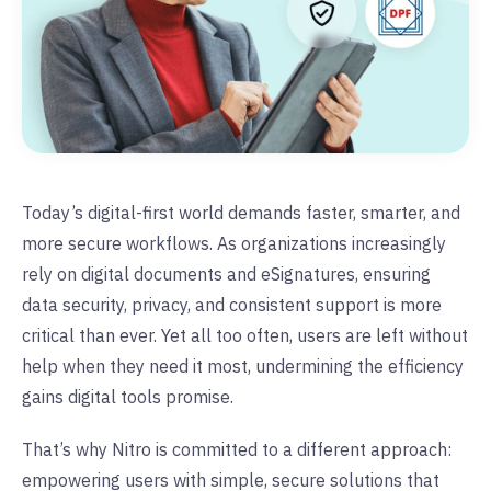
Today’s digital-first world demands faster, smarter, and
more secure workflows. As organizations increasingly
rely on digital documents and eSignatures, ensuring
data security, privacy, and consistent support is more
critical than ever. Yet all too often, users are left without
help when they need it most, undermining the efficiency
gains digital tools promise.
That’s why Nitro is committed to a different approach:
empowering users with simple, secure solutions that