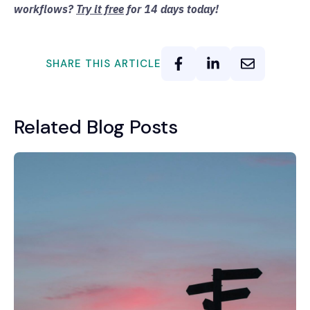
workflows?
Try it free
for 14 days today!
SHARE THIS ARTICLE
Related Blog Posts