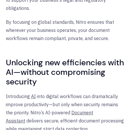
to support your business's legal and regulatory
obligations.
By focusing on global standards, Nitro ensures that
wherever your business operates, your document
workflows remain compliant, private, and secure.
Unlocking new efficiencies with
AI—without compromising
security
Introducing
AI
into digital workflows can dramatically
improve productivity—but only when security remains
the priority. Nitro’s AI-powered
Document
Assistant
delivers secure, efficient document processing
while maintaining
strict data protection
.