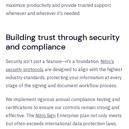
maximize productivity and provide trusted support
whenever and wherever it’s needed.
Building trust through security
and compliance
Security isn’t just a feature—it’s a foundation.
Nitro’s
security protocols
are designed to align with the highest
industry standards, protecting your information at every
stage of the signing and document workflow process.
We implement rigorous annual compliance testing and
certifications to ensure our controls remain strong and
effective. The
Nitro Sign
Enterprise plan not only meets
but often exceeds international data protection laws,