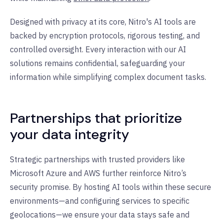
Designed with privacy at its core, Nitro's AI tools are
backed by encryption protocols, rigorous testing, and
controlled oversight. Every interaction with our AI
solutions remains confidential, safeguarding your
information while simplifying complex document tasks.
Partnerships that prioritize
your data integrity
Strategic partnerships with trusted providers like
Microsoft Azure and AWS further reinforce Nitro’s
security promise. By hosting AI tools within these secure
environments—and configuring services to specific
geolocations—we ensure your data stays safe and