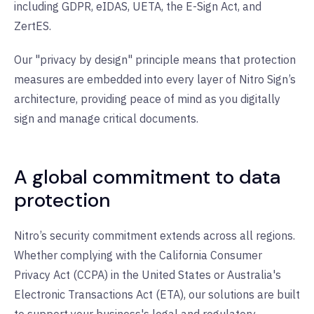
including GDPR, eIDAS, UETA, the E-Sign Act, and
ZertES.
Our "privacy by design" principle means that protection
measures are embedded into every layer of Nitro Sign’s
architecture, providing peace of mind as you digitally
sign and manage critical documents.
A global commitment to data
protection
Nitro’s security commitment extends across all regions.
Whether complying with the California Consumer
Privacy Act (CCPA) in the United States or Australia's
Electronic Transactions Act (ETA), our solutions are built