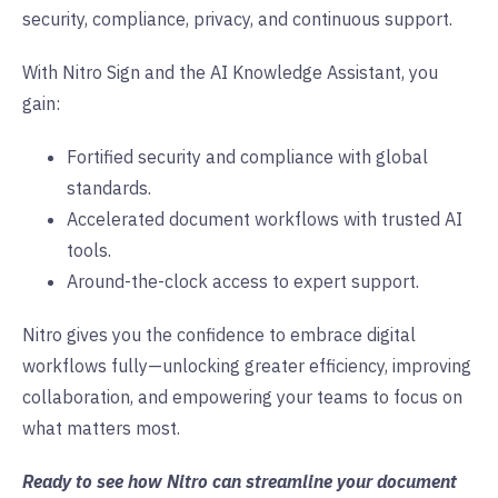
security, compliance, privacy, and continuous support.
With Nitro Sign and the AI Knowledge Assistant, you
gain:
Fortified security and compliance with global
standards.
Accelerated document workflows with trusted AI
tools.
Around-the-clock access to expert support.
Nitro gives you the confidence to embrace digital
workflows fully—unlocking greater efficiency, improving
collaboration, and empowering your teams to focus on
what matters most.
Ready to see how Nitro can streamline your document