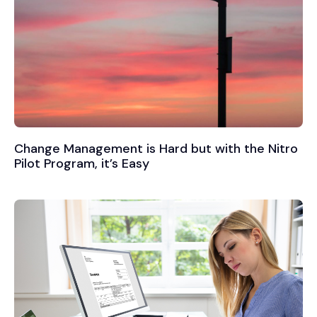
Change Management is Hard but with the Nitro
Pilot Program, it’s Easy