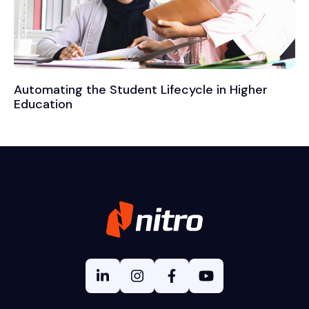
Automating the Student Lifecycle in Higher
Education