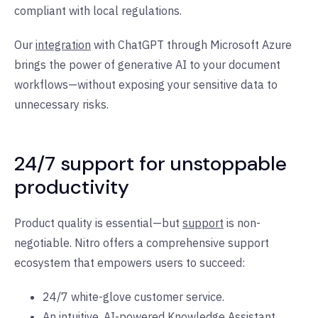
compliant with local regulations.
Our
integration
with ChatGPT through Microsoft Azure
brings the power of generative AI to your document
workflows—without exposing your sensitive data to
unnecessary risks.
24/7 support for unstoppable
productivity
Product quality is essential—but
support
is non-
negotiable. Nitro offers a comprehensive support
ecosystem that empowers users to succeed:
24/7 white-glove customer service.
An intuitive, AI-powered
Knowledge Assistant
.