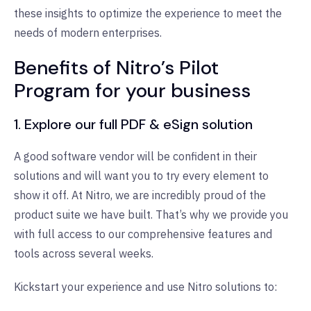
these insights to optimize the experience to meet the
needs of modern enterprises.
Benefits of Nitro’s Pilot
Program for your business
1.
Explore our full PDF & eSign solution
A good software vendor will be confident in their
solutions and will want you to try every element to
show it off. At Nitro, we are incredibly proud of the
product suite we have built. That’s why we provide you
with full access to our comprehensive
features
and
tools across several weeks.
Kickstart your experience and use Nitro solutions to: