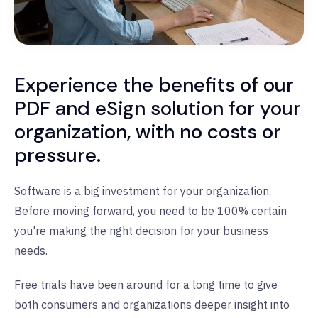
Experience the benefits of our
PDF and eSign solution for your
organization, with no costs or
pressure.
Software is a big investment for your organization.
Before moving forward, you need to be 100% certain
you're making the right decision for your business
needs.
Free trials have been around for a long time to give
both consumers and organizations deeper insight into