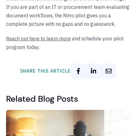
If you are part of an IT or procurement team evaluating
document workflows, the Nitro pilot gives you a
complete picture with no gaps and no guesswork.
Reach out here to learn more
and schedule your pilot
program today.
SHARE THIS ARTICLE
Related Blog Posts