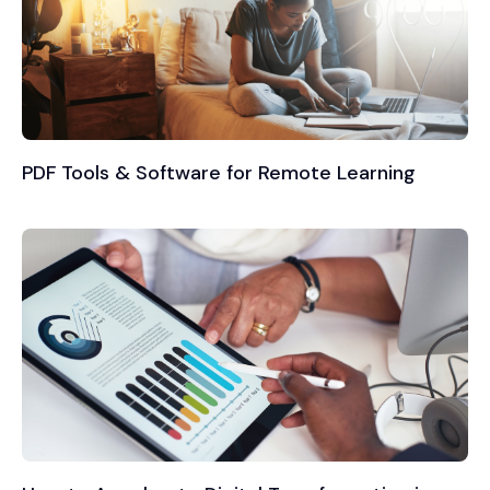
PDF Tools & Software for Remote Learning