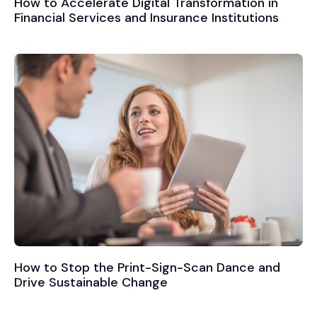
How to Accelerate Digital Transformation in
Financial Services and Insurance Institutions
How to Stop the Print-Sign-Scan Dance and
Drive Sustainable Change