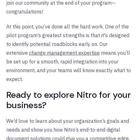
join our community at the end of your program—
congratulations!
At this point, you’ve done all the hard work. One of the
pilot program’s greatest strengths is that it's designed
to identify potential roadblocks early on. Our
extensive
change management expertise
means you’ll
be set up for a smooth, rapid integration into your
environment, and your teams will know exactly what to
expect.
Ready to explore Nitro for your
business?
We’d love to learn about your organization’s goals and
needs and show you how Nitro’s end-to-end digital
document solutions could give you a competitive edge.