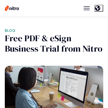
BLOG
Free PDF & eSign
Business Trial from Nitro