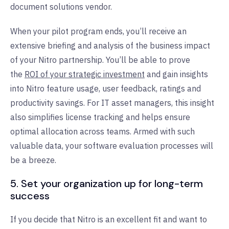
document solutions vendor.
When your pilot program ends, you’ll receive an
extensive briefing and analysis of the business impact
of your Nitro partnership. You’ll be able to prove
the
ROI of your strategic investment
and gain insights
into Nitro feature usage, user feedback, ratings and
productivity savings. For IT asset managers, this insight
also simplifies license tracking and helps ensure
optimal allocation across teams. Armed with such
valuable data, your software evaluation processes will
be a breeze.
5. Set your organization up for long-term
success
If you decide that Nitro is an excellent fit and want to