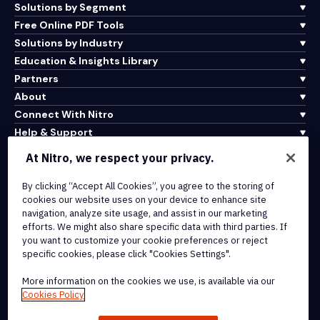
Solutions by Segment
Free Online PDF Tools
Solutions by Industry
Education & Insights Library
Partners
About
Connect With Nitro
Help & Support
At Nitro, we respect your privacy.
Integrations & API Connectivity
By clicking “Accept All Cookies”, you agree to the storing of
Terms of Service
cookies our website uses on your device to enhance site
Cookie Policy
navigation, analyze site usage, and assist in our marketing
Copyright Policy
efforts. We might also share specific data with third parties. If
All Terms & Policies
you want to customize your cookie preferences or reject
specific cookies, please click "Cookies Settings".
© 2026 Nitro Software, Inc. All rights reserved.
More information on the cookies we use, is available via our
Cookies Policy
Nitro, the Nitro logo, Nitro Productivity Platform, Nitro PDF Pro, Nitro