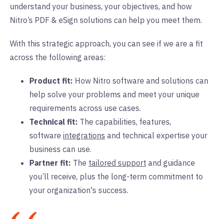
understand your business, your objectives, and how
Nitro’s PDF & eSign solutions can help you meet them.
With this strategic approach, you can see if we are a fit
across the following areas:
Product fit:
How Nitro software and solutions can
help solve your problems and meet your unique
requirements across use cases.
Technical fit:
The capabilities, features,
software
integrations
and technical expertise your
business can use.
Partner fit:
The
tailored support
and guidance
you’ll receive, plus the long-term commitment to
your organization's success.