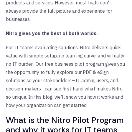
products and services. However, most trials don't
always provide the full picture and experience for
businesses.
Nitro gives you the best of both worlds.
For IT teams evaluating solutions, Nitro delivers quick
value with simple setup, no learning curve, and virtually
no IT burden.
Our free business pilot program gives you
the opportunity to fully explore our PDF & eSign
solutions so your stakeholders—IT admin, users, and
decision-makers—can see first-hand what makes Nitro
so unique. In this blog, we'll show you how it works and
how your organization can get started.
What is the Nitro Pilot Program
and why it works for IT teams