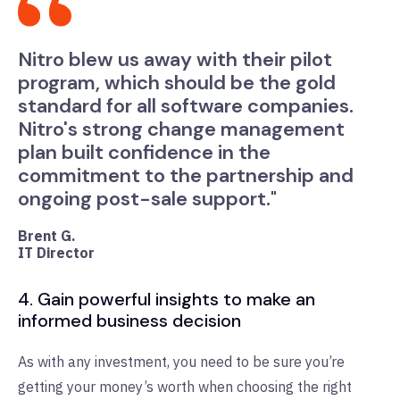
Nitro blew us away with their pilot
program, which should be the gold
standard for all software companies.
Nitro's strong change management
plan built confidence in the
commitment to the partnership and
ongoing post-sale support."
Brent G.
IT Director
4. Gain powerful insights to make an
informed business decision
As with any investment, you need to be sure you’re
getting your money’s worth when choosing the right