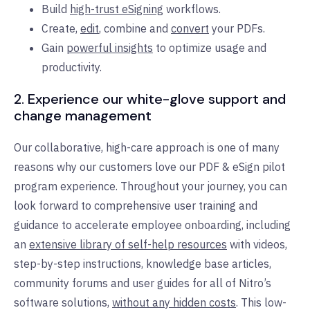
Build
high-trust eSigning
workflows.
Create,
edit
, combine and
convert
your PDFs.
Gain
powerful insights
to optimize usage and
productivity.
2.
Experience our white-glove support and
change management
Our collaborative, high-care approach is one of many
reasons why our customers love our PDF & eSign pilot
program experience. Throughout your journey, you can
look forward to comprehensive user training and
guidance to accelerate employee onboarding, including
an
extensive library of self-help resources
with videos,
step-by-step instructions, knowledge base articles,
community forums and user guides for all of Nitro’s
software solutions,
without any hidden costs
.
This low-