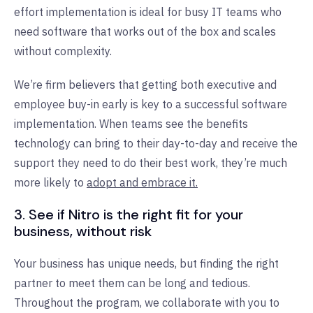
effort implementation is ideal for busy IT teams who
need software that works out of the box and scales
without complexity.
We’re firm believers that getting both executive and
employee buy-in early is key to a successful software
implementation. When teams see the benefits
technology can bring to their day-to-day and receive the
support they need to do their best work, they’re much
more likely to
adopt and embrace it.
3. See if Nitro
is the right fit for your
business, without risk
Your business has unique needs, but finding the right
partner to meet them can be long and tedious.
Throughout the program, we collaborate with you to