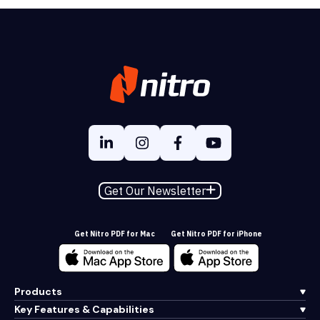
Get Our Newsletter
Get Nitro PDF for Mac
Get Nitro PDF for iPhone
Products
Key Features & Capabilities