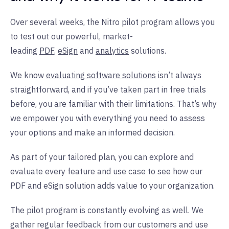
Over several weeks, the Nitro pilot program allows you
to test out our powerful, market-
leading
PDF
,
eSign
and
analytics
solutions.
We know
evaluating software solutions
isn’t always
straightforward, and if you’ve taken part in free trials
before, you are familiar with their limitations. That’s why
we empower you with everything you need to assess
your options and make an informed decision.
As part of your tailored plan, you can explore and
evaluate every feature and use case to see how our
PDF and eSign solution adds value to your organization.
The pilot program is constantly evolving as well. We
gather regular feedback from our customers and use