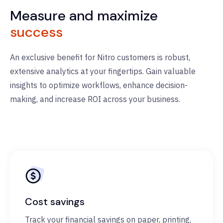
Measure and maximize
success
An exclusive benefit for Nitro customers is robust,
extensive analytics at your fingertips. Gain valuable
insights to
optimize
workflows, enhance decision-
making, and increase ROI across your business.
Cost savings
Track your financial savings on paper, printing,