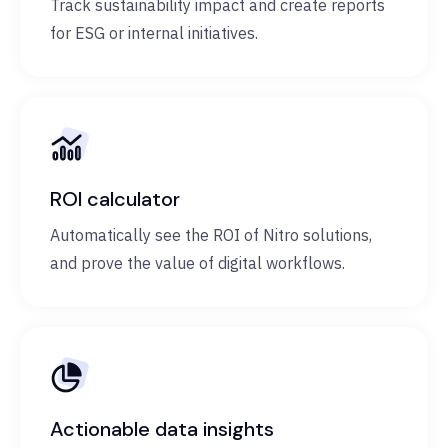
Track sustainability impact and create reports
for ESG or internal initiatives.
ROI calculator
Automatically see the ROI of Nitro solutions,
and prove the value of digital workflows.
Actionable data insights