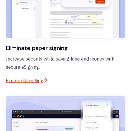
Eliminate paper signing
Increase security while saving time and money with
secure eSigning.
Explore Nitro Sign