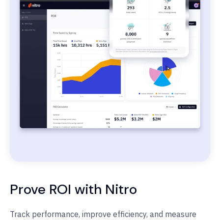
Prove ROI with Nitro
Track performance, improve efficiency, and measure