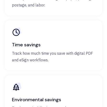
postage, and labor.
Time savings
Track how much time you save with digital PDF
and eSign workflows.
Environmental savings