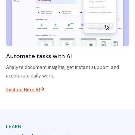
Automate tasks with AI
Analyze document insights, get instant support, and
accelerate daily work.
Explore Nitro AI
LEARN