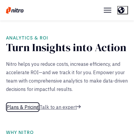
ANALYTICS & ROI
Turn Insights into Action
Nitro helps you reduce costs, increase efficiency, and
accelerate ROI—and we track it for you. Empower your
team with comprehensive analytics to make data-driven
decisions for impactful results.
Plans & Pricing
Talk to an expert
WHY NITRO