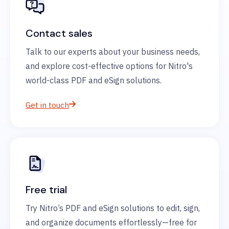
Contact sales
Talk to our experts about your business needs,
and explore cost-effective options for Nitro's
world-class PDF and eSign solutions.
Get in touch
Free trial
Try Nitro’s PDF and eSign solutions to edit, sign,
and organize documents effortlessly—free for