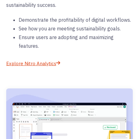
sustainability success.
Demonstrate the profitability of digital workflows.
See how you are meeting sustainability goals.
Ensure users are adopting and maximizing
features.
Explore Nitro Analytics