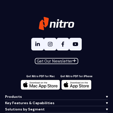
Get Our Newsletter
Get Nitro PDF for Mac
Get Nitro PDF for iPhone
Products
Key Features & Capabilities
Solutions by Segment