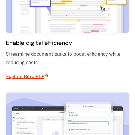
Enable digital efficiency
Streamline document tasks to boost efficiency while
reducing costs.
Explore Nitro PDF