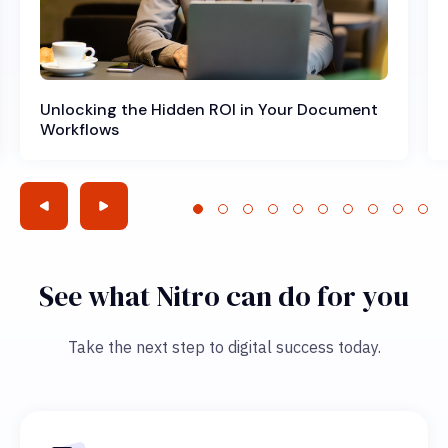
Unlocking the Hidden ROI in Your Document
Workflows
See what Nitro can do for you
Take the next step to digital success today.