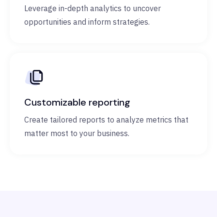
Leverage in-depth analytics to uncover
opportunities and inform strategies.
Customizable reporting
Create tailored reports to analyze metrics that
matter most to your business.