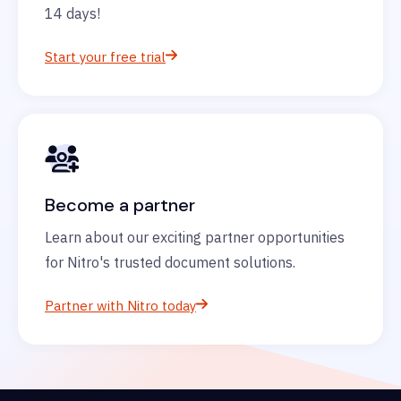
14 days!
Start your free trial
Become a partner
Learn about our exciting partner opportunities
for Nitro's trusted document solutions.
Partner with Nitro today