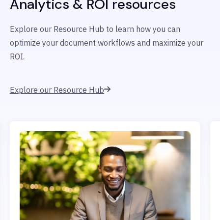
Analytics & ROI resources
Explore our Resource Hub to learn how you can
optimize your document workflows and maximize your
ROI.
Explore our Resource Hub