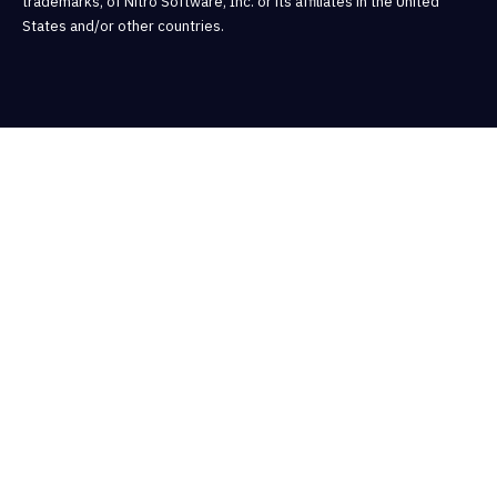
trademarks, of Nitro Software, Inc. or its affiliates in the United
States and/or other countries.