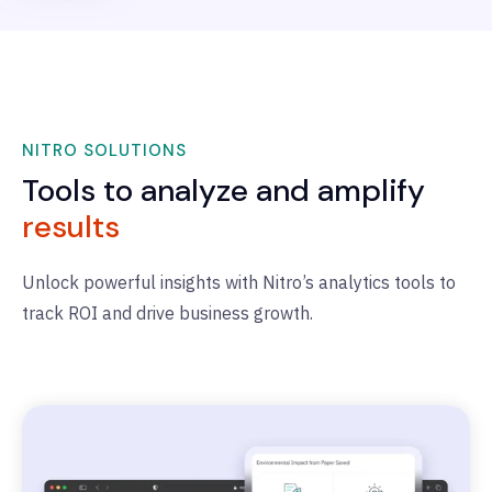
NITRO SOLUTIONS
Tools to analyze and amplify
results
Unlock powerful insights with Nitro’s analytics tools to
track ROI and drive business growth.