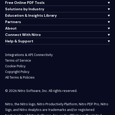
Free Online PDF Tools
Solutions by Industry
Education & Insights Library
Partners
About
Connect With Nitro
Help & Support
Integrations & API Connectivity
Terms of Service
Cookie Policy
Copyright Policy
All Terms & Policies
© 2026 Nitro Software, Inc. All rights reserved.
Nitro, the Nitro logo, Nitro Productivity Platform, Nitro PDF Pro, Nitro
Sign, and Nitro Analytics are trademarks and/or registered