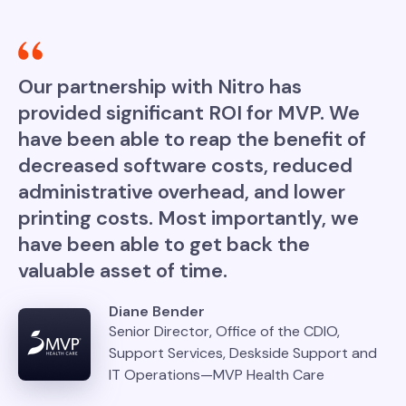
Our partnership with Nitro has
provided significant ROI for MVP. We
have been able to reap the benefit of
decreased software costs, reduced
administrative overhead, and lower
printing costs. Most importantly, we
have been able to get back the
valuable asset of time.
Diane Bender
Senior Director, Office of the CDIO,
Support Services, Deskside Support and
IT Operations—MVP Health Care