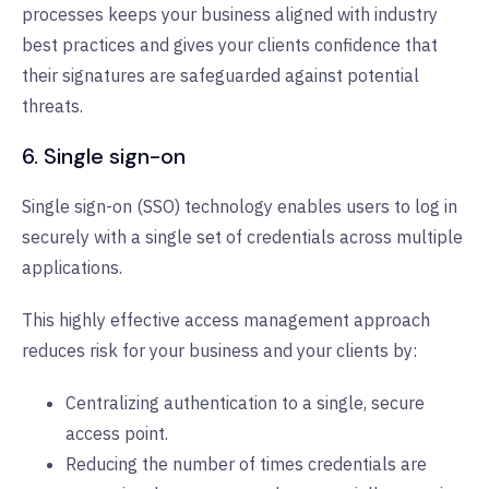
processes keeps your business aligned with industry
best practices and gives your clients confidence that
their signatures are safeguarded against potential
threats.
6. Single sign-on
Single sign-on (SSO) technology enables users to log in
securely with a single set of credentials across multiple
applications.
This highly effective access management approach
reduces risk for your business and your clients by:
Centralizing authentication to a single, secure
access point.
Reducing the number of times credentials are