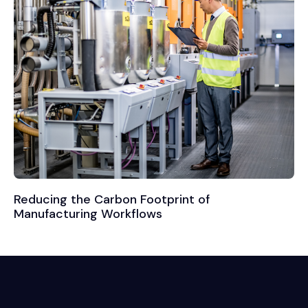
Reducing the Carbon Footprint of
Manufacturing Workflows