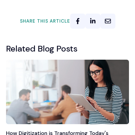
SHARE THIS ARTICLE
Related Blog Posts
How Digitization is Transforming Today's