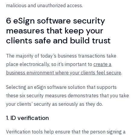
malicious and unauthorized access.
6 eSign software security
measures that keep your
clients safe and build trust
The majority of today’s business transactions take
place electronically, so it’s important to
create a
business environment where your clients feel secure
.
Selecting an eSign software solution that supports
these six security measures demonstrates that you take
your clients’ security as seriously as they do.
1. ID verification
Verification tools help ensure that the person signing a