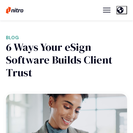
BLOG
6 Ways Your eSign
Software Builds Client
Trust