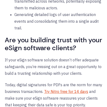
transmitted across networks, potentially exposing
them to malicious actors.
Generating detailed logs of user authentication
events and consolidating them into a single audit
trail.
Are you building trust with your
eSign software clients?
If your eSign software solution doesn’t offer adequate
safeguards, you’re missing out on a great opportunity to
build a trusting relationship with your clients.
Today, digital signatures for PDFs are the norm for many
business transactions.
Try Nitro free for 14 days
and
make sure your eSign software reassures your clients
that keeping their data safe is your top priority.