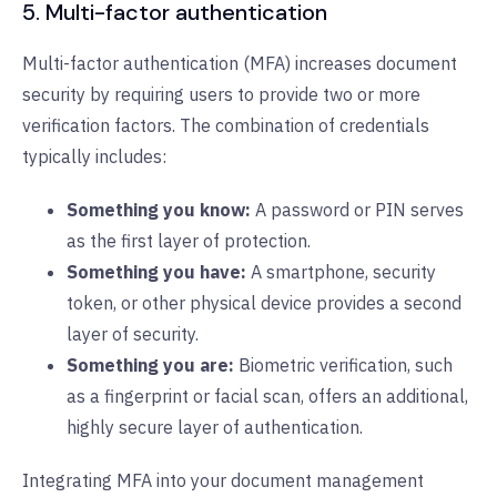
5. Multi-factor authentication
Multi-factor authentication (MFA) increases document
security by requiring users to provide two or more
verification factors. The combination of credentials
typically includes:
Something you know:
A password or PIN serves
as the first layer of protection.
Something you have:
A smartphone, security
token, or other physical device provides a second
layer of security.
Something you are:
Biometric verification, such
as a fingerprint or facial scan, offers an additional,
highly secure layer of authentication.
Integrating MFA into your document management