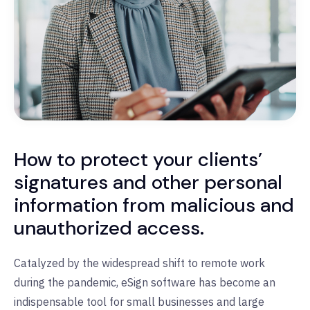
How to protect your clients’
signatures and other personal
information from malicious and
unauthorized access.
Catalyzed by the widespread shift to remote work
during the pandemic, eSign software has become an
indispensable tool for small businesses and large