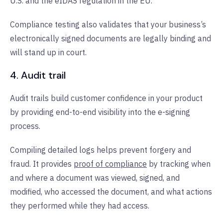
U.S. and the eIDAS regulation in the EU.
Compliance testing also validates that your business’s
electronically signed documents are legally binding and
will stand up in court.
4. Audit trail
Audit trails build customer confidence in your product
by providing end-to-end visibility into the e-signing
process.
Compiling detailed logs helps prevent forgery and
fraud. It provides
proof of compliance
by tracking when
and where a document was viewed, signed, and
modified, who accessed the document, and what actions
they performed while they had access.