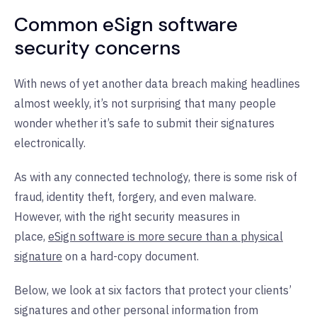
Common eSign software
security concerns
With news of yet another data breach making headlines
almost weekly, it’s not surprising that many people
wonder whether it’s safe to submit their signatures
electronically.
As with any connected technology, there is some risk of
fraud, identity theft, forgery, and even malware.
However, with the right security measures in
place,
eSign software is more secure than a physical
signature
on a hard-copy document.
Below, we look at six factors that protect your clients’
signatures and other personal information from