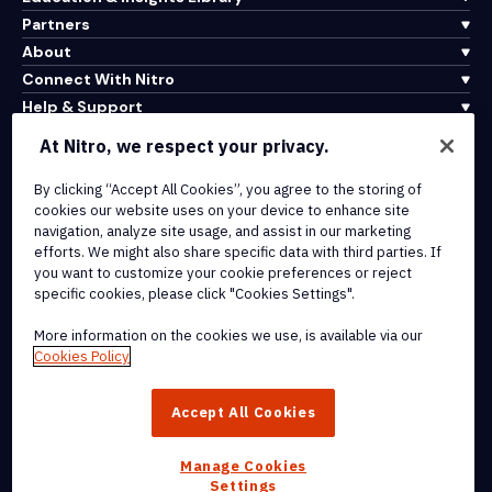
Partners
About
Connect With Nitro
Help & Support
At Nitro, we respect your privacy.
Integrations & API Connectivity
By clicking “Accept All Cookies”, you agree to the storing of
Terms of Service
cookies our website uses on your device to enhance site
Cookie Policy
navigation, analyze site usage, and assist in our marketing
Copyright Policy
efforts. We might also share specific data with third parties. If
All Terms & Policies
you want to customize your cookie preferences or reject
specific cookies, please click "Cookies Settings".
© 2026 Nitro Software, Inc. All rights reserved.
More information on the cookies we use, is available via our
Cookies Policy
Nitro, the Nitro logo, Nitro Productivity Platform, Nitro PDF Pro, Nitro
Sign, and Nitro Analytics are trademarks and/or registered
Accept All Cookies
trademarks, of Nitro Software, Inc. or its affiliates in the United
States and/or other countries.
Manage Cookies
Settings