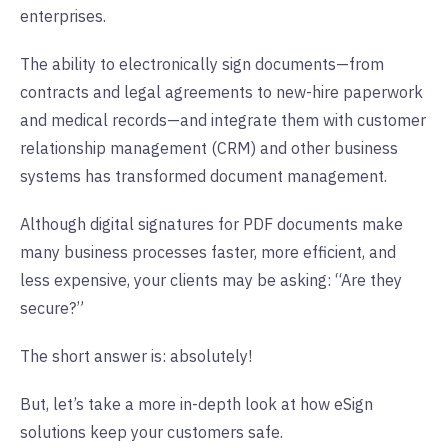
enterprises.
The ability to electronically sign documents—from
contracts and legal agreements to new-hire paperwork
and medical records—and integrate them with customer
relationship management (CRM) and other business
systems has transformed document management.
Although digital signatures for PDF documents make
many business processes faster, more efficient, and
less expensive, your clients may be asking: “Are they
secure?”
The short answer is: absolutely!
But, let’s take a more in-depth look at how eSign
solutions keep your customers safe.