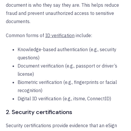
document is who they say they are. This helps reduce
fraud and prevent unauthorized access to sensitive
documents.
Common forms of
ID verification
include:
Knowledge-based authentication (e.g., security
questions)
Document verification (e.g., passport or driver’s
license)
Biometric verification (e.g., fingerprints or facial
recognition)
Digital ID verification (e.g., itsme, ConnectID)
2. Security certifications
Security certifications provide evidence that an eSign