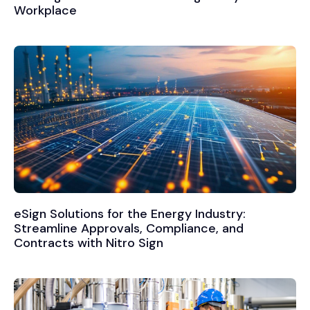
Workplace
eSign Solutions for the Energy Industry:
Streamline Approvals, Compliance, and
Contracts with Nitro Sign