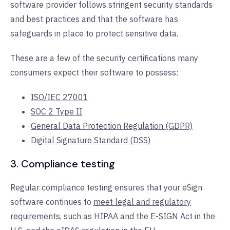
software provider follows stringent security standards
and best practices and that the software has
safeguards in place to protect sensitive data.
These are a few of the security certifications many
consumers expect their software to possess:
ISO/IEC 27001
SOC 2 Type II
General Data Protection Regulation (GDPR)
Digital Signature Standard (DSS)
3. Compliance testing
Regular compliance testing ensures that your eSign
software continues to
meet legal and regulatory
requirements
, such as HIPAA and the E-SIGN Act in the