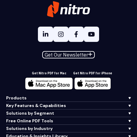
Get Our Newsletter
Get Nitro PDF for Mac
Get Nitro PDF for iPhone
Products
Key Features & Capabilities
Solutions by Segment
Free Online PDF Tools
Solutions by Industry
Education & Insights Library