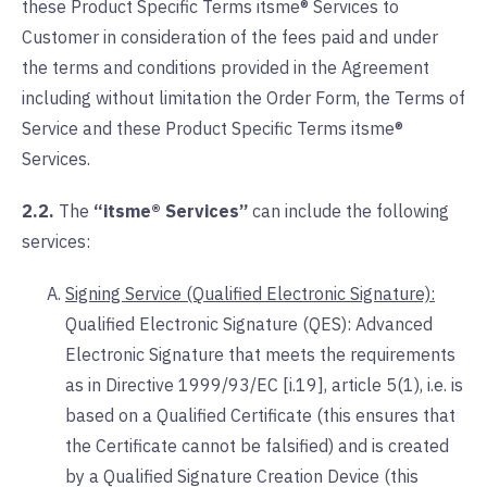
these Product Specific Terms itsme® Services to
Customer in consideration of the fees paid and under
the terms and conditions provided in the Agreement
including without limitation the Order Form, the Terms of
Service and these Product Specific Terms itsme®
Services.
2.2.
The
“itsme® Services”
can include the following
services:
Signing Service (Qualified Electronic Signature):
Qualified Electronic Signature (QES): Advanced
Electronic Signature that meets the requirements
as in Directive 1999/93/EC [i.19], article 5(1), i.e. is
based on a Qualified Certificate (this ensures that
the Certificate cannot be falsified) and is created
by a Qualified Signature Creation Device (this