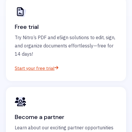
Free trial
Try Nitro’s PDF and eSign solutions to edit, sign,
and organize documents effortlessly—free for
14 days!
Start your free trial
Become a partner
Learn about our exciting partner opportunities