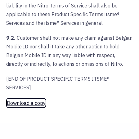
liability in the Nitro Terms of Service shall also be
applicable to these Product Specific Terms itsme®
Services and the itsme® Services in general.
9.2.
Customer shall not make any claim against Belgian
Mobile ID nor shall it take any other action to hold
Belgian Mobile ID in any way liable with respect,
directly or indirectly, to actions or omissions of Nitro.
[END OF PRODUCT SPECIFIC TERMS ITSME®
SERVICES]
Download a copy