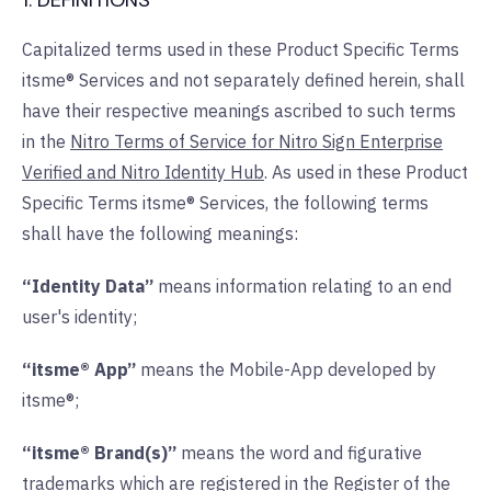
1. DEFINITIONS
Capitalized terms used in these Product Specific Terms
itsme® Services and not separately defined herein, shall
have their respective meanings ascribed to such terms
in the
Nitro Terms of Service for Nitro Sign Enterprise
Verified and Nitro Identity Hub
. As used in these Product
Specific Terms itsme® Services, the following terms
shall have the following meanings:
“Identity Data”
means information relating to an end
user's identity;
“itsme® App”
means the Mobile-App developed by
itsme®;
“itsme® Brand(s)”
means the word and figurative
trademarks which are registered in the Register of the