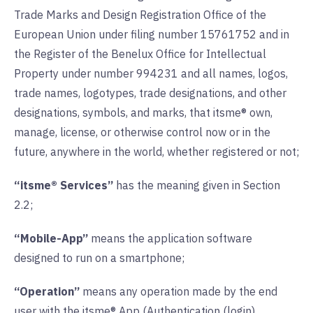
Trade Marks and Design Registration Office of the
European Union under filing number 15761752 and in
the Register of the Benelux Office for Intellectual
Property under number 994231 and all names, logos,
trade names, logotypes, trade designations, and other
designations, symbols, and marks, that itsme® own,
manage, license, or otherwise control now or in the
future, anywhere in the world, whether registered or not;
“itsme® Services”
has the meaning given in Section
2.2;
“Mobile-App”
means the application software
designed to run on a smartphone;
“Operation”
means any operation made by the end
user with the itsme® App (Authentication (login),