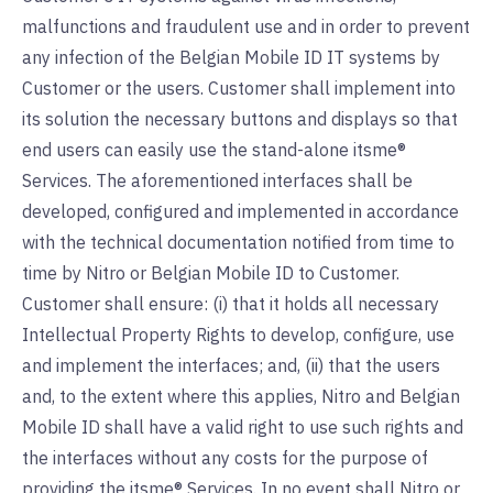
malfunctions and fraudulent use and in order to prevent
any infection of the Belgian Mobile ID IT systems by
Customer or the users. Customer shall implement into
its solution the necessary buttons and displays so that
end users can easily use the stand-alone itsme®
Services. The aforementioned interfaces shall be
developed, configured and implemented in accordance
with the technical documentation notified from time to
time by Nitro or Belgian Mobile ID to Customer.
Customer shall ensure: (i) that it holds all necessary
Intellectual Property Rights to develop, configure, use
and implement the interfaces; and, (ii) that the users
and, to the extent where this applies, Nitro and Belgian
Mobile ID shall have a valid right to use such rights and
the interfaces without any costs for the purpose of
providing the itsme® Services. In no event shall Nitro or