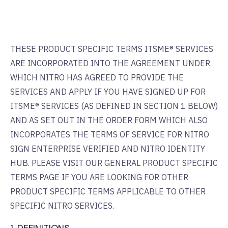
THESE PRODUCT SPECIFIC TERMS ITSME® SERVICES
ARE INCORPORATED INTO THE AGREEMENT UNDER
WHICH NITRO HAS AGREED TO PROVIDE THE
SERVICES AND APPLY IF YOU HAVE SIGNED UP FOR
ITSME® SERVICES (AS DEFINED IN SECTION 1 BELOW)
AND AS SET OUT IN THE ORDER FORM WHICH ALSO
INCORPORATES THE TERMS OF SERVICE FOR NITRO
SIGN ENTERPRISE VERIFIED AND NITRO IDENTITY
HUB. PLEASE VISIT OUR GENERAL PRODUCT SPECIFIC
TERMS PAGE IF YOU ARE LOOKING FOR OTHER
PRODUCT SPECIFIC TERMS APPLICABLE TO OTHER
SPECIFIC NITRO SERVICES.