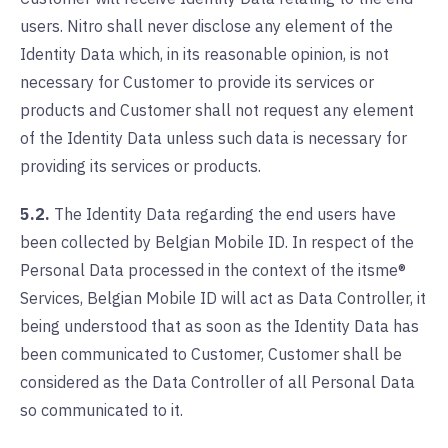
users. Nitro shall never disclose any element of the
Identity Data which, in its reasonable opinion, is not
necessary for Customer to provide its services or
products and Customer shall not request any element
of the Identity Data unless such data is necessary for
providing its services or products.
5.2.
The Identity Data regarding the end users have
been collected by Belgian Mobile ID. In respect of the
Personal Data processed in the context of the itsme®
Services, Belgian Mobile ID will act as Data Controller, it
being understood that as soon as the Identity Data has
been communicated to Customer, Customer shall be
considered as the Data Controller of all Personal Data
so communicated to it.