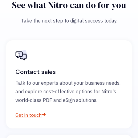
See what Nitro can do for you
Take the next step to digital success today.
Contact sales
Talk to our experts about your business needs,
and explore cost-effective options for Nitro's
world-class PDF and eSign solutions.
Get in touch