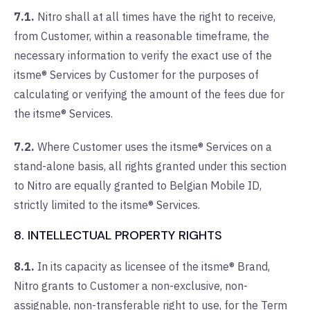
7.1.
Nitro shall at all times have the right to receive,
from Customer, within a reasonable timeframe, the
necessary information to verify the exact use of the
itsme® Services by Customer for the purposes of
calculating or verifying the amount of the fees due for
the itsme® Services.
7.2.
Where Customer uses the itsme® Services on a
stand-alone basis, all rights granted under this section
to Nitro are equally granted to Belgian Mobile ID,
strictly limited to the itsme® Services.
8. INTELLECTUAL PROPERTY RIGHTS
8.1.
In its capacity as licensee of the itsme® Brand,
Nitro grants to Customer a non-exclusive, non-
assignable, non-transferable right to use, for the Term