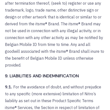
after termination thereof, (seek to) register or use any
trademark, logo, trade name, other distinctive sign or
design or other artwork that is identical or similar to or
derived from the itsme® Brand. The itsme® Brand may
not be used in connection with any illegal activity, or in
connection with any other activity as may be notified by
Belgian Mobile ID from time to time. Any and all
goodwill associated with the itsme® Brand shall inure to
the benefit of Belgian Mobile ID unless otherwise
provided.
9. LIABILITIES AND INDEMNIFICATION
9.1.
For the avoidance of doubt, and without prejudice
to any specific (more extensive) limitation of Nitro’s
liability as set out in these Product Specific Terms
itsme® Services, the Section in respect of limitation of