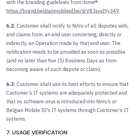
with the branding guidelines from itsme®:
https://brand.belgianmobileid.be/d/V8JsvxIYy349
.
6.2.
Customer shall notify to Nitro of all disputes with,
and claims from, an end user concerning, directly or
indirectly, an Operation made by that end user. The
notification needs to be provided as soon as possible
(and no later than five (5) Business Days as from
becoming aware of such dispute or claim).
6.3.
Customer shall use its best efforts to ensure that
Customer’s IT systems are adequately protected and
that no software virus is introduced into Nitro’s or
Belgian Mobile ID's IT systems through Customer’s IT
systems.
7. USAGE VERIFICATION