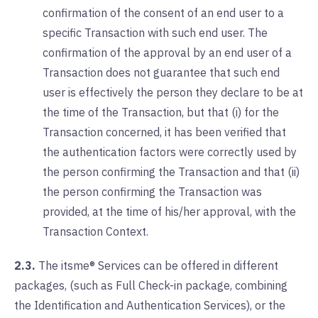
confirmation of the consent of an end user to a
specific Transaction with such end user. The
confirmation of the approval by an end user of a
Transaction does not guarantee that such end
user is effectively the person they declare to be at
the time of the Transaction, but that (i) for the
Transaction concerned, it has been verified that
the authentication factors were correctly used by
the person confirming the Transaction and that (ii)
the person confirming the Transaction was
provided, at the time of his/her approval, with the
Transaction Context.
2.3.
The itsme® Services can be offered in different
packages, (such as Full Check-in package, combining
the Identification and Authentication Services), or the