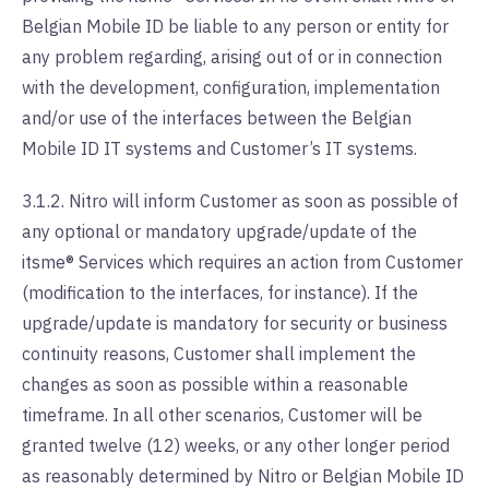
Belgian Mobile ID be liable to any person or entity for
any problem regarding, arising out of or in connection
with the development, configuration, implementation
and/or use of the interfaces between the Belgian
Mobile ID IT systems and Customer’s IT systems.
3.1.2. Nitro will inform Customer as soon as possible of
any optional or mandatory upgrade/update of the
itsme® Services which requires an action from Customer
(modification to the interfaces, for instance). If the
upgrade/update is mandatory for security or business
continuity reasons, Customer shall implement the
changes as soon as possible within a reasonable
timeframe. In all other scenarios, Customer will be
granted twelve (12) weeks, or any other longer period
as reasonably determined by Nitro or Belgian Mobile ID