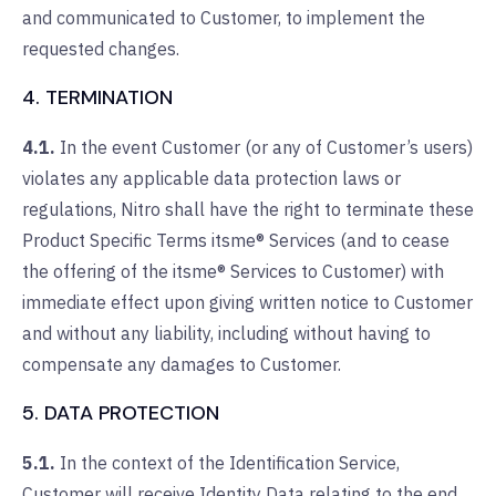
and communicated to Customer, to implement the
requested changes.
4. TERMINATION
4.1.
In the event Customer (or any of Customer’s users)
violates any applicable data protection laws or
regulations, Nitro shall have the right to terminate these
Product Specific Terms itsme® Services (and to cease
the offering of the itsme® Services to Customer) with
immediate effect upon giving written notice to Customer
and without any liability, including without having to
compensate any damages to Customer.
5. DATA PROTECTION
5.1.
In the context of the Identification Service,
Customer will receive Identity Data relating to the end