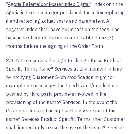
“
Agoria Referteloonkostenindex Digital
” index or if the
Agoria index is no longer published, the index replacing
it and reflecting actual costs and parameters. A
negative index shall have no impact on the fees. The
base index taken is the index applicable three (3)
months before the signing of the Order Form.
2.7.
Nitro reserves the right to change these Product
Specific Terms itsme® Services at any moment in time
by notifying Customer. Such modification might for
example be necessary due to edits and/or additions
pushed by third party providers involved in the
provisioning of the itsme® Services. In the event the
Customer does not accept such new version of the
itsme® Services Product Specific Terms, then Customer
shall immediately cease the use of the itsme® Services