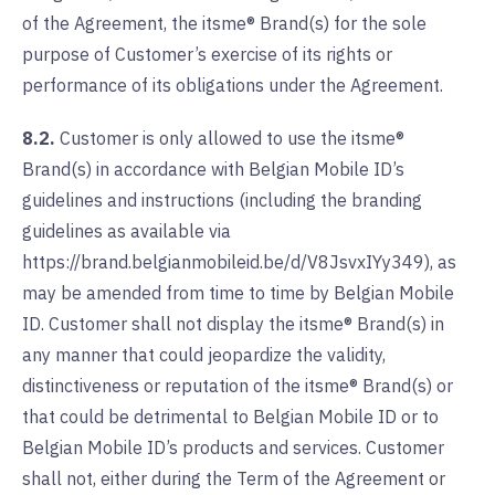
of the Agreement, the itsme® Brand(s) for the sole
purpose of Customer’s exercise of its rights or
performance of its obligations under the Agreement.
8.2.
Customer is only allowed to use the itsme®
Brand(s) in accordance with Belgian Mobile ID’s
guidelines and instructions (including the branding
guidelines as available via
https://brand.belgianmobileid.be/d/V8JsvxIYy349), as
may be amended from time to time by Belgian Mobile
ID. Customer shall not display the itsme® Brand(s) in
any manner that could jeopardize the validity,
distinctiveness or reputation of the itsme® Brand(s) or
that could be detrimental to Belgian Mobile ID or to
Belgian Mobile ID’s products and services. Customer
shall not, either during the Term of the Agreement or