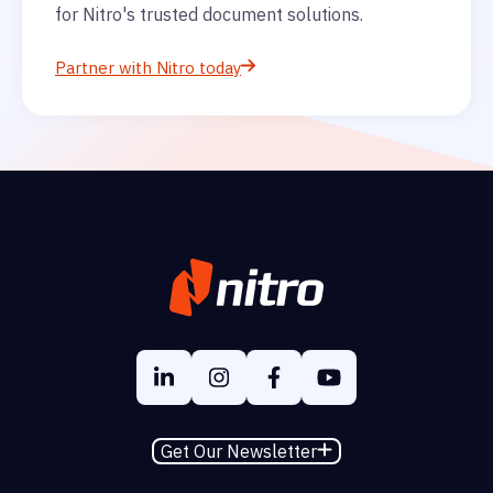
for Nitro's trusted document solutions.
Partner with Nitro today
Get Our Newsletter