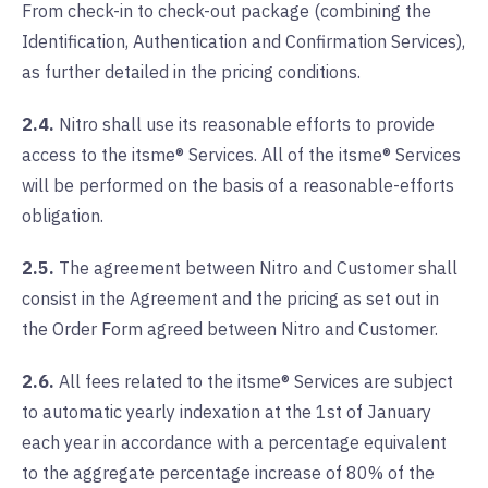
From check-in to check-out package (combining the
Identification, Authentication and Confirmation Services),
as further detailed in the pricing conditions.
2.4.
Nitro shall use its reasonable efforts to provide
access to the itsme® Services. All of the itsme® Services
will be performed on the basis of a reasonable-efforts
obligation.
2.5.
The agreement between Nitro and Customer shall
consist in the Agreement and the pricing as set out in
the Order Form agreed between Nitro and Customer.
2.6.
All fees related to the itsme® Services are subject
to automatic yearly indexation at the 1st of January
each year in accordance with a percentage equivalent
to the aggregate percentage increase of 80% of the