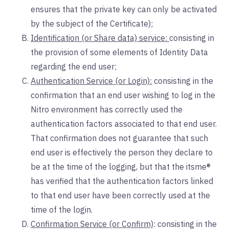
ensures that the private key can only be activated
by the subject of the Certificate);
Identification (or Share data) service:
consisting in
the provision of some elements of Identity Data
regarding the end user;
Authentication Service (or Login):
consisting in the
confirmation that an end user wishing to log in the
Nitro environment has correctly used the
authentication factors associated to that end user.
That confirmation does not guarantee that such
end user is effectively the person they declare to
be at the time of the logging, but that the itsme®
has verified that the authentication factors linked
to that end user have been correctly used at the
time of the login.
Confirmation Service (or Confirm)
: consisting in the