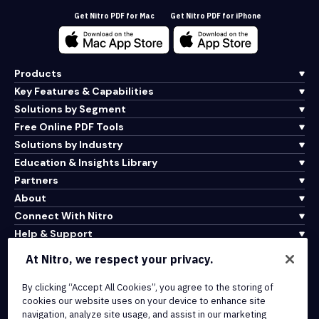
Get Nitro PDF for Mac
Get Nitro PDF for iPhone
Products
Key Features & Capabilities
Solutions by Segment
Free Online PDF Tools
Solutions by Industry
Education & Insights Library
Partners
About
Connect With Nitro
Help & Support
At Nitro, we respect your privacy.
Integrations & API Connectivity
By clicking “Accept All Cookies”, you agree to the storing of
Terms of Service
cookies our website uses on your device to enhance site
Cookie Policy
navigation, analyze site usage, and assist in our marketing
Copyright Policy