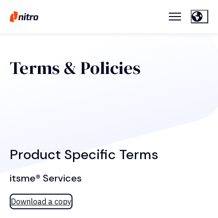
Terms & Policies
Product Specific Terms
itsme® Services
Download a copy