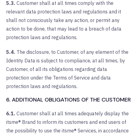
5.3.
Customer shall at all times comply with the
relevant data protection laws and regulations and it
shall not consciously take any action, or permit any
action to be done, that may lead to a breach of data
protection laws and regulations.
5.4.
The disclosure, to Customer, of any element of the
Identity Data is subject to compliance, at all times, by
Customer, of all its obligations regarding data
protection under the Terms of Service and data
protection laws and regulations.
6. ADDITIONAL OBLIGATIONS OF THE CUSTOMER
6.1.
Customer shall at all times adequately display the
itsme® Brand to inform its customers and end users of
the possibility to use the itsme® Services, in accordance