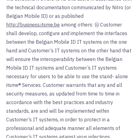
the technical documentation communicated by Nitro (or
Belgian Mobile ID) or as published
http://business.itsme.be
among others: (i) Customer
shall develop, configure and implement the interfaces
between the Belgian Mobile ID IT systems on the one
hand and Customer’s IT systems on the other hand that
will ensure the interoperability between the Belgian
Mobile ID IT systems and Customer’s IT systems
necessary for users to be able to use the stand- alone
itsme® Services. Customer warrants that any and all
security measures, as updated from time to time in
accordance with the best practices and industry
standards, are and will be implemented within
Customer’s IT systems, in order to protect in a
professional and adequate manner all elements of
Customer’s IT systems against virus infections,