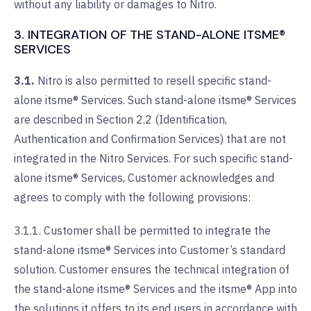
without any liability or damages to Nitro.
3. INTEGRATION OF THE STAND-ALONE ITSME®
SERVICES
3.1.
Nitro is also permitted to resell specific stand-
alone itsme® Services. Such stand-alone itsme® Services
are described in Section 2.2 (Identification,
Authentication and Confirmation Services) that are not
integrated in the Nitro Services. For such specific stand-
alone itsme® Services, Customer acknowledges and
agrees to comply with the following provisions:
3.1.1. Customer shall be permitted to integrate the
stand-alone itsme® Services into Customer’s standard
solution. Customer ensures the technical integration of
the stand-alone itsme® Services and the itsme® App into
the solutions it offers to its end users in accordance with