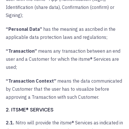
Identification (share data), Confirmation (confirm) or
Signing);
“Personal Data”
has the meaning as ascribed in the
applicable data protection laws and regulations;
“Transaction”
means any transaction between an end
user and a Customer for which the itsme® Services are
used;
“Transaction Context”
means the data communicated
by Customer that the user has to visualize before
approving a Transaction with such Customer.
2. ITSME® SERVICES
2.1.
Nitro will provide the itsme® Services as indicated in