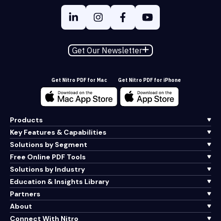
Get Our Newsletter
Get Nitro PDF for Mac
Get Nitro PDF for iPhone
Products
Key Features & Capabilities
Solutions by Segment
Free Online PDF Tools
Solutions by Industry
Education & Insights Library
Partners
About
Connect With Nitro