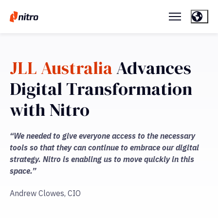
JLL Australia
Advances
Digital Transformation
with Nitro
“We needed to give everyone access to the necessary
tools so that they can continue to embrace our digital
strategy. Nitro is enabling us to move quickly in this
space.”
Andrew Clowes, CIO