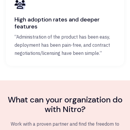
High adoption rates and deeper
features
“Administration of the product has been easy,
deployment has been pain-free, and contract
negotiations/licensing have been simple.”
What can your organization do
with Nitro?
Work with a proven partner and find the freedom to