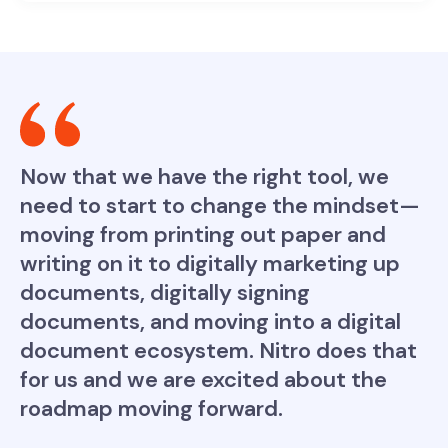
Now that we have the right tool, we
need to start to change the mindset—
moving from printing out paper and
writing on it to digitally marketing up
documents, digitally signing
documents, and moving into a digital
document ecosystem. Nitro does that
for us and we are excited about the
roadmap moving forward.