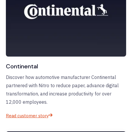
Continental
Discover how automotive manufacturer Continental
partnered with Nitro to reduce paper, advance digital
transformation, and increase productivity for over
12,000 employees.
Read customer story