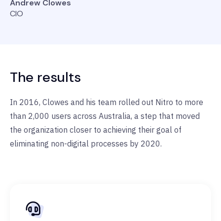
Andrew Clowes
CIO
The results
In 2016, Clowes and his team rolled out Nitro to more
than 2,000 users across Australia, a step that moved
the organization closer to achieving their goal of
eliminating non-digital processes by 2020.