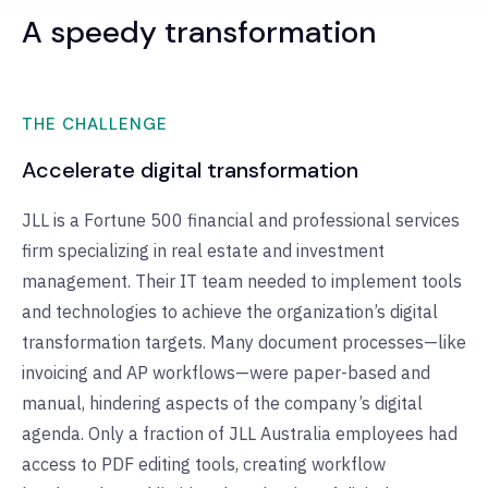
A speedy transformation
THE CHALLENGE
Accelerate digital transformation
JLL is a Fortune 500 financial and professional services
firm specializing in real estate and investment
management. Their IT team needed to implement tools
and technologies to achieve the organization’s digital
transformation targets. Many document processes—like
invoicing and AP workflows—were paper-based and
manual, hindering aspects of the company’s digital
agenda. Only a fraction of JLL Australia employees had
access to PDF editing tools, creating workflow