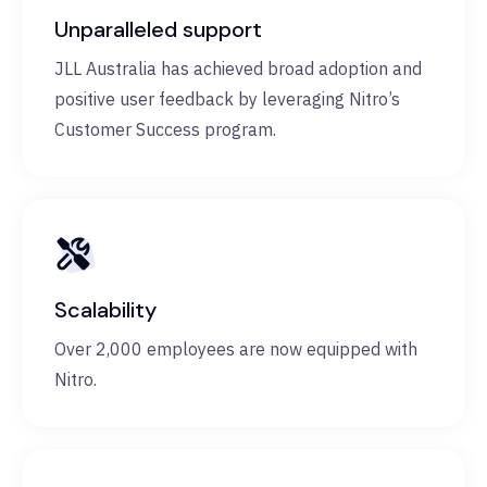
Unparalleled support
JLL Australia has achieved broad adoption and
positive user feedback by leveraging Nitro’s
Customer Success program.
Scalability
Over 2,000 employees are now equipped with
Nitro.