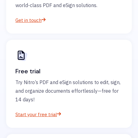
world-class PDF and eSign solutions.
Get in touch
Free trial
Try Nitro’s PDF and eSign solutions to edit, sign,
and organize documents effortlessly—free for
14 days!
Start your free trial