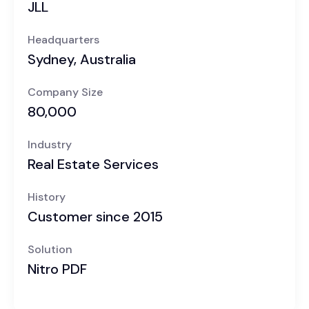
JLL
Headquarters
Sydney, Australia
Company Size
80,000
Industry
Real Estate Services
History
Customer since 2015
Solution
Nitro PDF