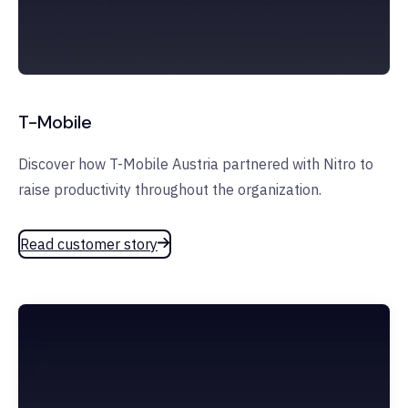
T-Mobile
Discover how T-Mobile Austria partnered with Nitro to
raise productivity throughout the organization.
Read customer story