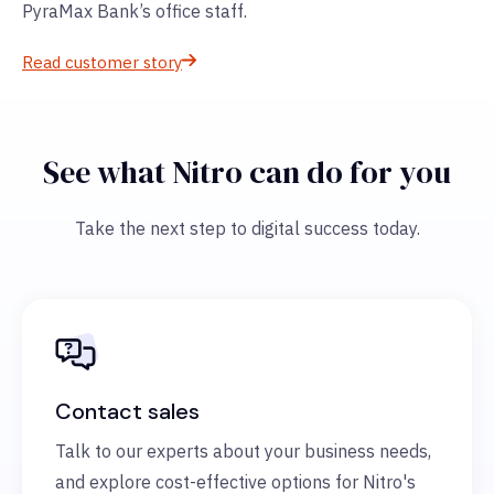
PyraMax Bank’s office staff.
Read customer story
See what Nitro can do for you
Take the next step to digital success today.
Contact sales
Talk to our experts about your business needs,
and explore cost-effective options for Nitro's