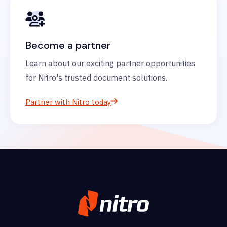
Become a partner
Learn about our exciting partner opportunities
for Nitro's trusted document solutions.
Partner with Nitro today