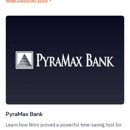
Read customer story
PyraMax Bank
Learn how Nitro proved a powerful time-saving tool for