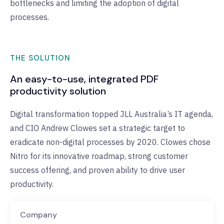
bottlenecks and limiting the adoption of digital
processes.
THE SOLUTION
An easy-to-use, integrated PDF
productivity solution
Digital transformation topped JLL Australia’s IT agenda,
and CIO Andrew Clowes set a strategic target to
eradicate non-digital processes by 2020. Clowes chose
Nitro for its innovative roadmap, strong customer
success offering, and proven ability to drive user
productivity.
Company