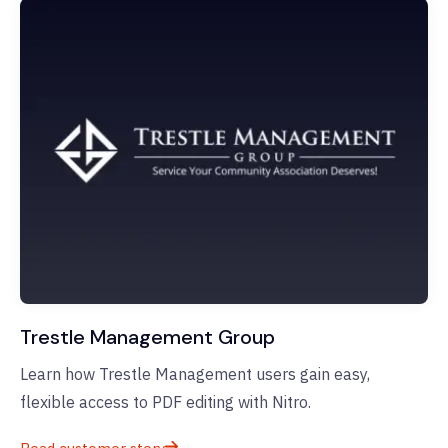
Trestle Management Group
Learn how Trestle Management users gain easy,
flexible access to PDF editing with Nitro.