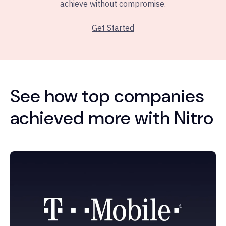
achieve without compromise.
Get Started
See how top companies
achieved more with Nitro