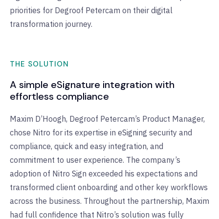
priorities for Degroof Petercam on their digital
transformation journey.
THE SOLUTION
A simple eSignature integration with
effortless compliance
Maxim D’Hoogh, Degroof Petercam’s Product Manager,
chose Nitro for its expertise in eSigning security and
compliance, quick and easy integration, and
commitment to user experience. The company’s
adoption of Nitro Sign exceeded his expectations and
transformed client onboarding and other key workflows
across the business. Throughout the partnership, Maxim
had full confidence that Nitro’s solution was fully