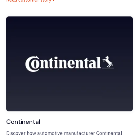
Continental
Discover how automotive manufacturer Continental