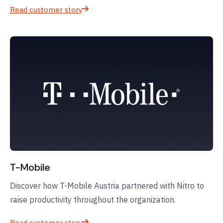
Read customer story
T-Mobile
Discover how T-Mobile Austria partnered with Nitro to
raise productivity throughout the organization.
Read customer story