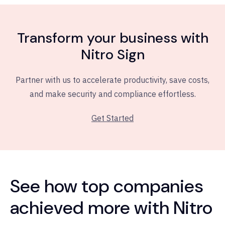
Transform your business with
Nitro Sign
Partner with us to accelerate productivity, save costs,
and make security and compliance effortless.
Get Started
See how top companies
achieved more with Nitro