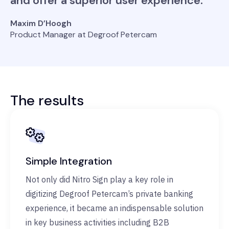
and offer a superior user experience.
Maxim D’Hoogh
Product Manager at Degroof Petercam
The results
Simple Integration
Not only did Nitro Sign play a key role in
digitizing Degroof Petercam’s private banking
experience, it became an indispensable solution
in key business activities including B2B