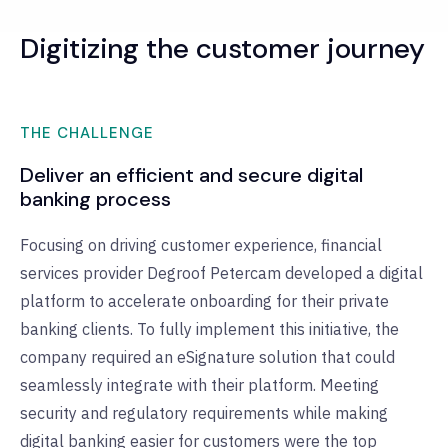
Digitizing the customer journey
THE CHALLENGE
Deliver an efficient and secure digital
banking process
Focusing on driving customer experience, financial
services provider Degroof Petercam developed a digital
platform to accelerate onboarding for their private
banking clients. To fully implement this initiative, the
company required an eSignature solution that could
seamlessly integrate with their platform. Meeting
security and regulatory requirements while making
digital banking easier for customers were the top