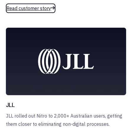
Read customer story
JLL
JLL rolled out Nitro to 2,000+ Australian users, getting
them closer to eliminating non-digital processes.