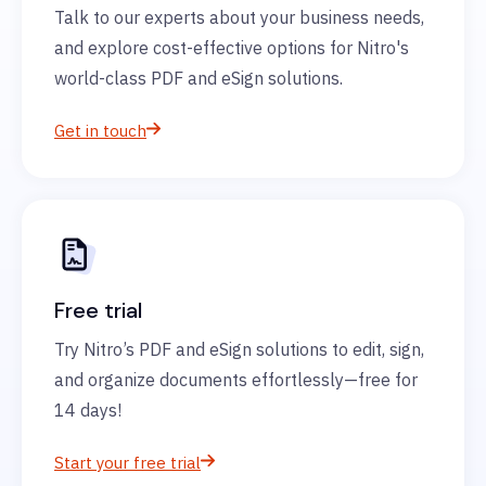
Talk to our experts about your business needs,
and explore cost-effective options for Nitro's
world-class PDF and eSign solutions.
Get in touch
Free trial
Try Nitro’s PDF and eSign solutions to edit, sign,
and organize documents effortlessly—free for
14 days!
Start your free trial