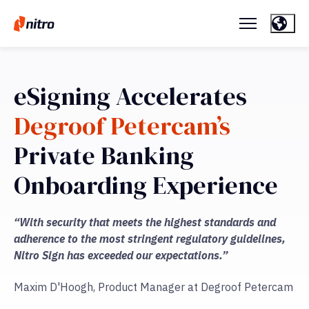
eSigning Accelerates
Degroof Petercam’s
Private Banking
Onboarding Experience
“With security that meets the highest standards and
adherence to the most stringent regulatory guidelines,
Nitro Sign has exceeded our expectations.”
Maxim D'Hoogh, Product Manager at Degroof Petercam