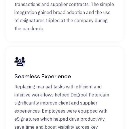
transactions and supplier contracts. The simple
integration gained broad adoption and the use
of eSignatures tripled at the company during
the pandemic.
Seamless Experience
Replacing manual tasks with efficient and
intuitive workflows helped Degroof Petercam
significantly improve client and supplier
experiences. Employees were equipped with
eSignatures which helped drive productivity,
save time and boost visibility across key