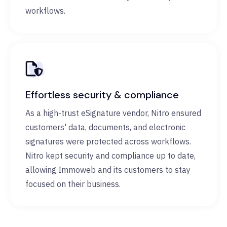
workflows.
Effortless security & compliance
As a high-trust eSignature vendor, Nitro ensured
customers' data, documents, and electronic
signatures were protected across workflows.
Nitro kept security and compliance up to date,
allowing Immoweb and its customers to stay
focused on their business.