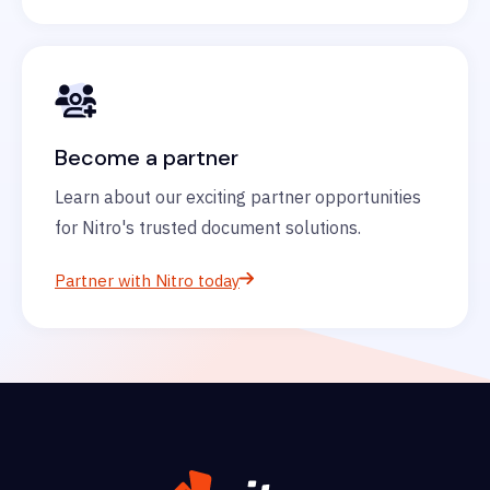
Become a partner
Learn about our exciting partner opportunities
for Nitro's trusted document solutions.
Partner with Nitro today