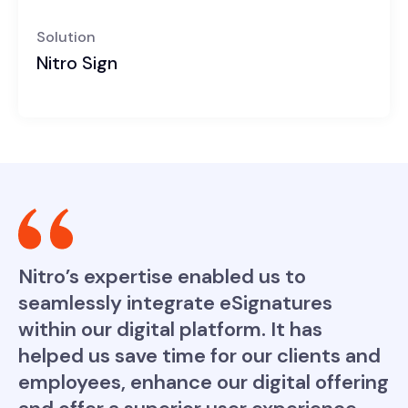
Solution
Nitro Sign
Nitro’s expertise enabled us to
seamlessly integrate eSignatures
within our digital platform. It has
helped us save time for our clients and
employees, enhance our digital offering