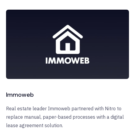
Immoweb
Real estate leader Immoweb partnered with Nitro to
replace manual, paper-based processes with a digital
lease agreement solution.