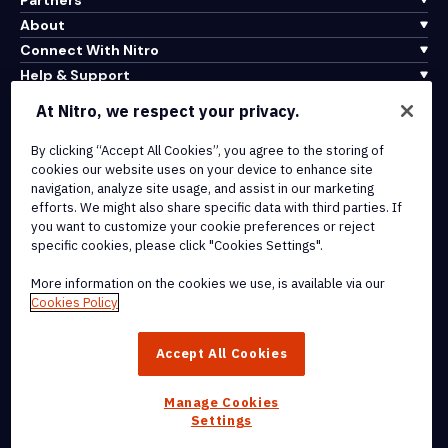
About
Connect With Nitro
Help & Support
At Nitro, we respect your privacy.
Integrations & API Connectivity
Terms of Service
By clicking “Accept All Cookies”, you agree to the storing of
cookies our website uses on your device to enhance site
Cookie Policy
navigation, analyze site usage, and assist in our marketing
Copyright Policy
efforts. We might also share specific data with third parties. If
All Terms & Policies
you want to customize your cookie preferences or reject
specific cookies, please click "Cookies Settings".
© 2026 Nitro Software, Inc. All rights reserved.
More information on the cookies we use, is available via our
Cookies Policy
Nitro, the Nitro logo, Nitro Productivity Platform, Nitro PDF Pro, Nitro
Sign, and Nitro Analytics are trademarks and/or registered
Accept All Cookies
trademarks, of Nitro Software, Inc. or its affiliates in the United
States and/or other countries.
Manage Cookies
Settings