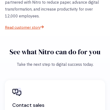
partnered with Nitro to reduce paper, advance digital
transformation, and increase productivity for over
12,000 employees.
Read customer story
See what Nitro can do for you
Take the next step to digital success today.
Contact sales