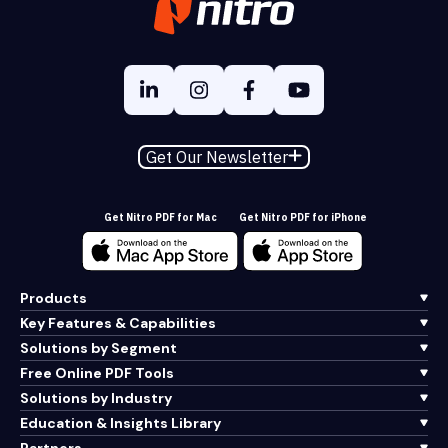
Get Our Newsletter
Get Nitro PDF for Mac
Get Nitro PDF for iPhone
Products
Key Features & Capabilities
Solutions by Segment
Free Online PDF Tools
Solutions by Industry
Education & Insights Library
Partners