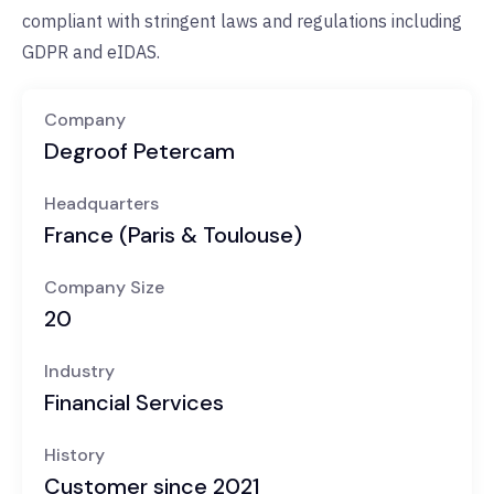
compliant with stringent laws and regulations including
GDPR and eIDAS.
Company
Degroof Petercam
Headquarters
France (Paris & Toulouse)
Company Size
20
Industry
Financial Services
History
Customer since 2021