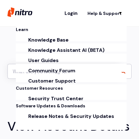
Login
Help & Support
Sh
Learn
Knowledge Base
Knowledge Assistant AI (BETA)
User Guides
Community Forum
Customer Support
Customer Resources
Security Trust Center
Software Updates & Downloads
Release Notes & Security Updates
View Account Details