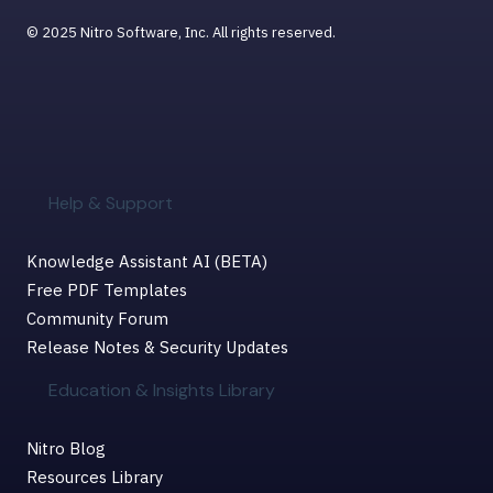
© 2025 Nitro Software, Inc. All rights reserved.
Help & Support
Knowledge Assistant AI (BETA)
Free PDF Templates
Community Forum
Release Notes & Security Updates
Education & Insights Library
Nitro Blog
Resources Library