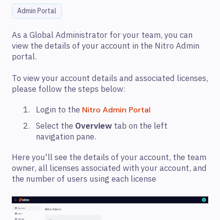
Admin Portal
As a Global Administrator for your team, you can
view the details of your account in the Nitro Admin
portal.
To view your account details and associated licenses,
please follow the steps below:
Login to the
Nitro Admin Portal
Select the
Overview
tab on the left
navigation pane.
Here you'll see the details of your account, the team
owner, all licenses associated with your account, and
the number of users using each license