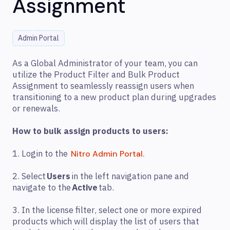
Assignment
Admin Portal
As a Global Administrator of your team, you can
utilize the Product Filter and Bulk Product
Assignment to seamlessly reassign users when
transitioning to a new product plan during upgrades
or renewals.
How to bulk assign products to users:
1. Login to the
Nitro Admin Portal.
2. Select
Users
in the left navigation pane and
navigate to the
Active
tab.
3. In the license filter, select one or more expired
products which will display the list of users that