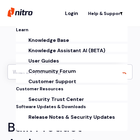
Login
Help & Support
Sh
Learn
Knowledge Base
Knowledge Assistant AI (BETA)
User Guides
Community Forum
Customer Support
Customer Resources
Security Trust Center
Software Updates & Downloads
Release Notes & Security Updates
Bulk Product