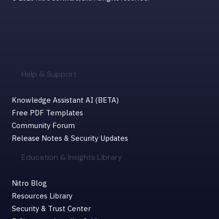
Help & Support
Knowledge Assistant AI (BETA)
Free PDF Templates
Community Forum
Release Notes & Security Updates
Education & Insights Library
Nitro Blog
Resources Library
Security & Trust Center