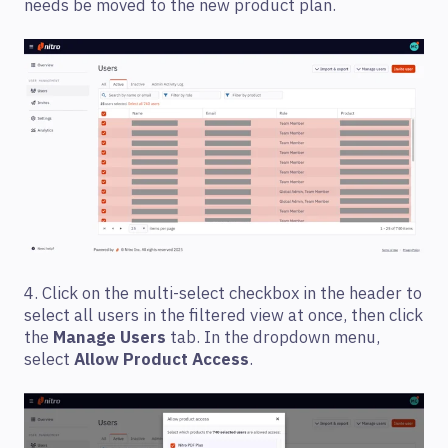
needs be moved to the new product plan.
4. Click on the multi-select checkbox in the header to
select all users in the filtered view at once, then click
the
Manage Users
tab. In the dropdown menu,
select
Allow Product Access
.