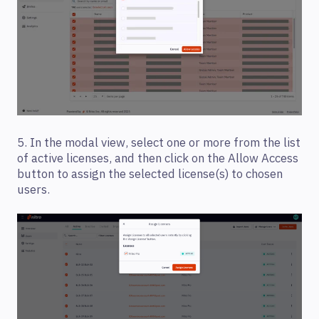
5. In the modal view, select one or more from the list
of active licenses, and then click on the Allow Access
button to assign the selected license(s) to chosen
users.