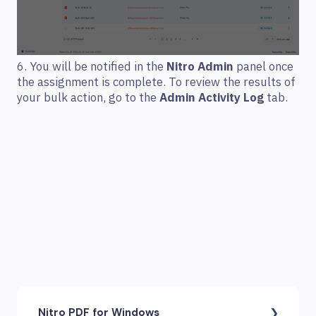
6. You will be notified in the
Nitro Admin
panel once
the assignment is complete. To review the results of
your bulk action, go to the
Admin Activity Log
tab.
Nitro PDF for Windows