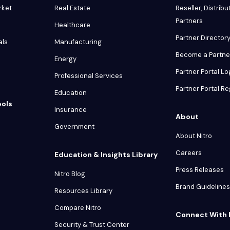
rket
Real Estate
Reseller, Distribu
Partners
Healthcare
Partner Director
als
Manufacturing
Become a Partne
Energy
Partner Portal Lo
Professional Services
Partner Portal Re
Education
ools
Insurance
About
Government
About Nitro
Careers
Education & Insights Library
Press Releases
Nitro Blog
Brand Guidelines
Resources Library
Compare Nitro
Connect With 
Security & Trust Center