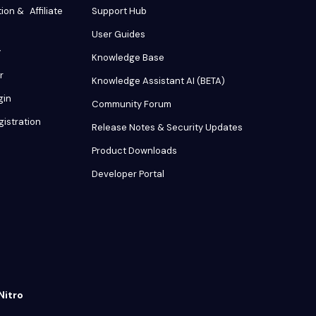
tion & Affiliate
Support Hub
User Guides
y
Knowledge Base
r
Knowledge Assistant AI (BETA)
gin
Community Forum
gistration
Release Notes & Security Updates
Product Downloads
Developer Portal
Nitro