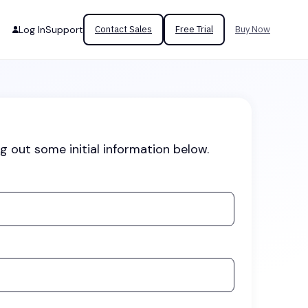
Log In
Support
Contact Sales
Free Trial
Buy Now
ng out some initial information below.