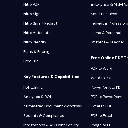
Nitro PDF
Enterprise & Mid-Ma
Nitro Sign
Small Business
Nitro Smart Redact
Individual Profession
Nitro Automate
Home & Personal
Nitro Identity
Student & Teacher
Plans & Pricing
Free Online PDF T
Free Trial
PDF to Word
Key Features & Capabilities
Word to PDF
PDF Editing
PowerPoint to PDF
Analytics & ROI
PDF to PowerPoint
Automated Document Workflows
Excel to PDF
Security & Compliance
PDF to Excel
Integrations & API Connectivity
Image to PDF