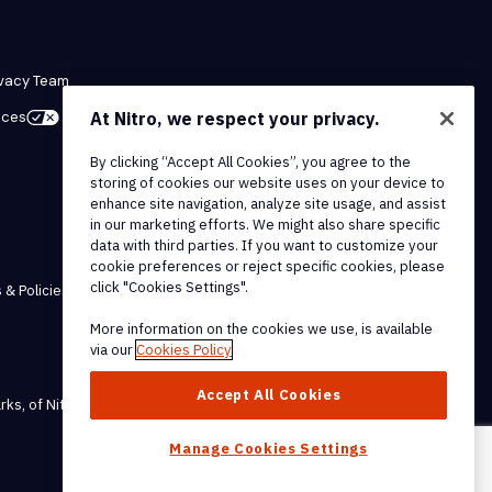
ivacy Team
ices
At Nitro, we respect your privacy.
By clicking “Accept All Cookies”, you agree to the
storing of cookies our website uses on your device to
enhance site navigation, analyze site usage, and assist
in our marketing efforts. We might also share specific
data with third parties. If you want to customize your
cookie preferences or reject specific cookies, please
click "Cookies Settings".
 & Policies
More information on the cookies we use, is available
via our
Cookies Policy
Accept All Cookies
rks, of Nitro Software, Inc.
Manage Cookies Settings