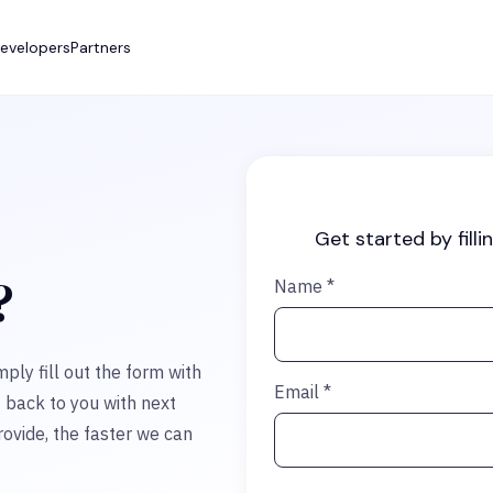
evelopers
Partners
Get started by filli
?
Name
*
mply fill out the form with
Email
*
t back to you with next
ovide, the faster we can