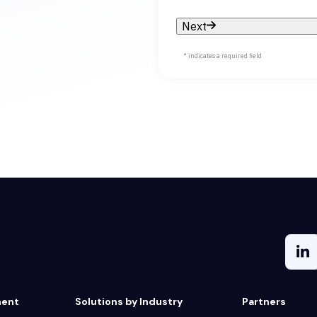
Next
* indicates a required field
ment
Solutions by Industry
Partners