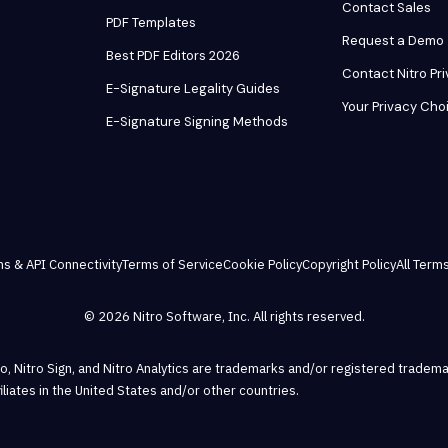
Contact Sales
PDF Templates
Request a Demo
Best PDF Editors 2026
Contact Nitro Pr
E-Signature Legality Guides
Your Privacy Cho
E-Signature Signing Methods
ns & API Connectivity
Terms of Service
Cookie Policy
Copyright Policy
All Terms
© 2026 Nitro Software, Inc. All rights reserved.
Pro, Nitro Sign, and Nitro Analytics are trademarks and/or registered tradema
ffiliates in the United States and/or other countries.