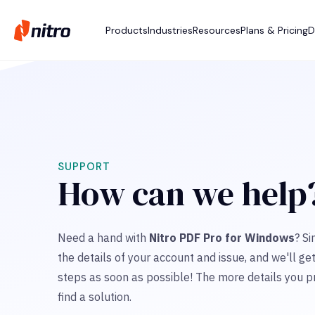
Products
Industries
Resources
Plans & Pricing
D
SUPPORT
How can we help
Need a hand with
Nitro PDF Pro for Windows
? Si
the details of your account and issue, and we'll ge
steps as soon as possible! The more details you pr
find a solution.