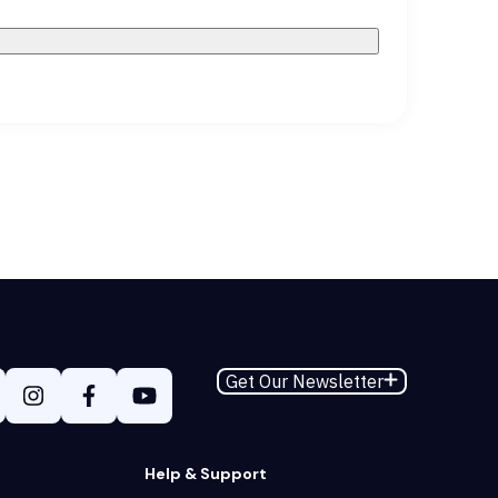
Get Our Newsletter
Help & Support