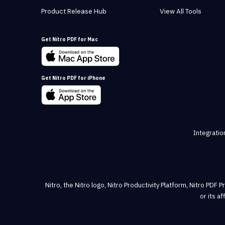
Product Release Hub
View All Tools
Get Nitro PDF for Mac
Get Nitro PDF for iPhone
Integratio
Nitro, the Nitro logo, Nitro Productivity Platform, Nitro PDF 
or its a