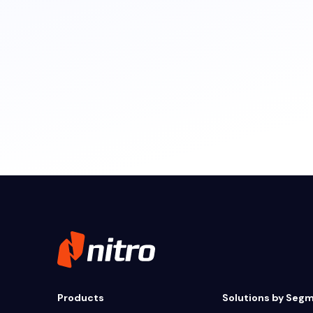
Products
Solutions by Seg