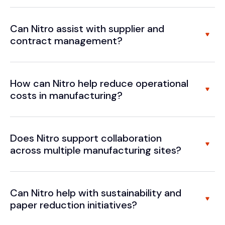
Can Nitro assist with supplier and
contract management?
How can Nitro help reduce operational
costs in manufacturing?
Does Nitro support collaboration
across multiple manufacturing sites?
Can Nitro help with sustainability and
paper reduction initiatives?