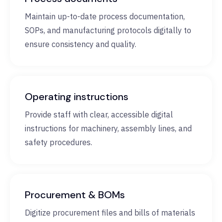
Maintain up-to-date process documentation,
SOPs, and manufacturing protocols digitally to
ensure consistency and quality.
Operating instructions
Provide staff with clear, accessible digital
instructions for machinery, assembly lines, and
safety procedures.
Procurement & BOMs
Digitize procurement files and bills of materials