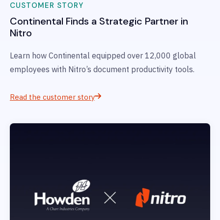
CUSTOMER STORY
Continental
Finds a Strategic Partner in
Nitro
Learn how Continental
equipped over 12,000 global
employees with Nitro’s document productivity tools.
Read the customer story