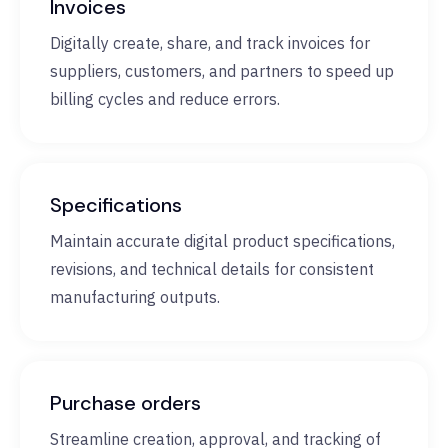
Invoices
Digitally create, share, and track invoices for
suppliers, customers, and partners to speed up
billing cycles and reduce errors.
Specifications
Maintain accurate digital product specifications,
revisions, and technical details for consistent
manufacturing outputs.
Purchase orders
Streamline creation, approval, and tracking of