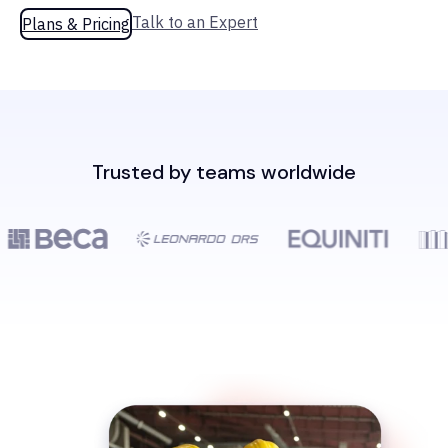
Talk to an Expert
Plans & Pricing
Trusted by teams worldwide