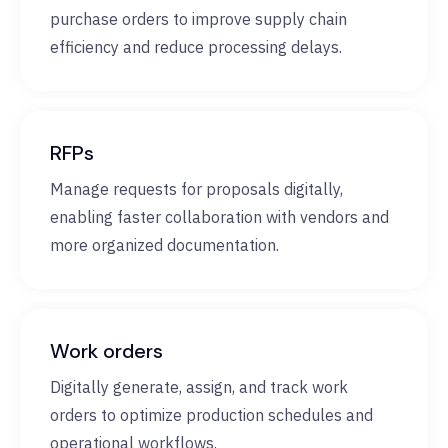
purchase orders to improve supply chain
efficiency and reduce processing delays.
RFPs
Manage requests for proposals digitally,
enabling faster collaboration with vendors and
more organized documentation.
Work orders
Digitally generate, assign, and track work
orders to optimize production schedules and
operational workflows.