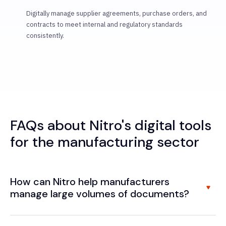
Digitally manage supplier agreements, purchase orders, and
contracts to meet internal and regulatory standards
consistently.
FAQs about Nitro's digital tools
for the manufacturing sector
How can Nitro help manufacturers
manage large volumes of documents?