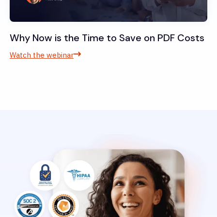
Why Now is the Time to Save on PDF Costs
Watch the webinar