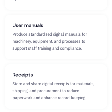
User manuals
Produce standardized digital manuals for
machinery, equipment, and processes to
support staff training and compliance.
Receipts
Store and share digital receipts for materials,
shipping, and procurement to reduce
paperwork and enhance record-keeping.