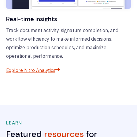
Real-time insights
Track document activity, signature completion, and
workflow efficiency to make informed decisions,
optimize production schedules, and maximize
operational performance.
Explore Nitro Analytics
LEARN
Featured
resources
for