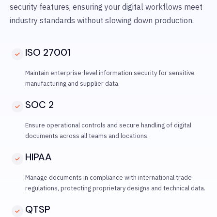
security features, ensuring your digital workflows meet
industry standards without slowing down production.
ISO 27001
Maintain enterprise-level information security for sensitive
manufacturing and supplier data.
SOC 2
Ensure operational controls and secure handling of digital
documents across all teams and locations.
HIPAA
Manage documents in compliance with international trade
regulations, protecting proprietary designs and technical data.
QTSP