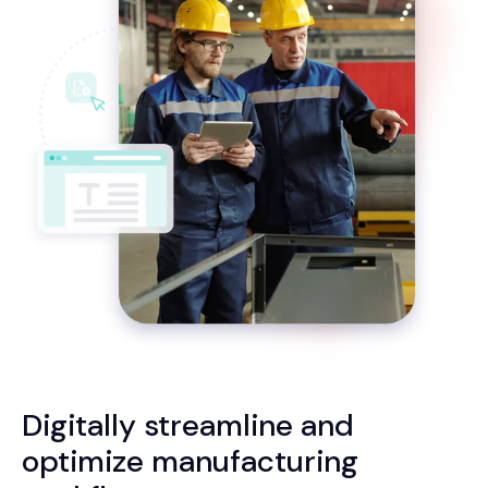
Digitally streamline and
optimize manufacturing