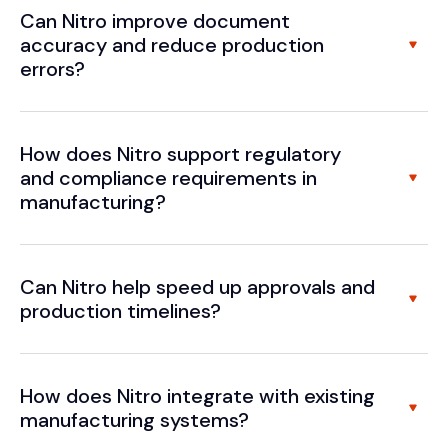
Can Nitro improve document
accuracy and reduce production
errors?
How does Nitro support regulatory
and compliance requirements in
manufacturing?
Can Nitro help speed up approvals and
production timelines?
How does Nitro integrate with existing
manufacturing systems?