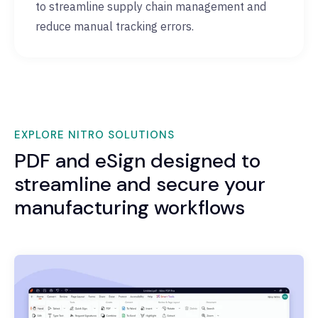
to streamline supply chain management and
reduce manual tracking errors.
EXPLORE NITRO SOLUTIONS
PDF and eSign designed to
streamline and secure your
manufacturing workflows