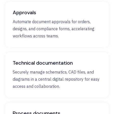
Approvals
Automate document approvals for orders,
designs, and compliance forms, accelerating
workflows across teams.
Technical documentation
Securely manage schematics, CAD files, and
diagrams in a central digital repository for easy
access and collaboration.
Process documents