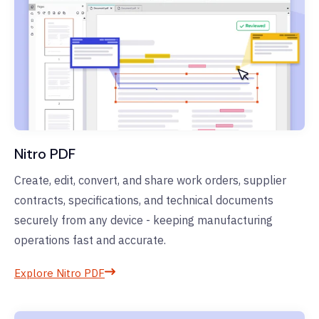
Nitro PDF
Create, edit, convert, and share work orders, supplier
contracts, specifications, and technical documents
securely from any device - keeping manufacturing
operations fast and accurate.
Explore Nitro PDF