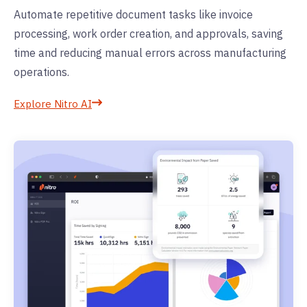
Automate repetitive document tasks like invoice
processing, work order creation, and approvals, saving
time and reducing manual errors across manufacturing
operations.
Explore Nitro AI