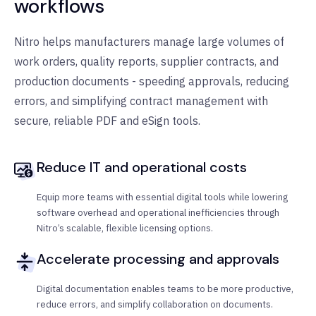
workflows
Nitro helps manufacturers manage large volumes of
work orders, quality reports, supplier contracts, and
production documents - speeding approvals, reducing
errors, and simplifying contract management with
secure, reliable PDF and eSign tools.
Reduce IT and operational costs
Equip more teams with essential digital tools while lowering
software overhead and operational inefficiencies through
Nitro’s scalable, flexible licensing options.
Accelerate processing and approvals
Digital documentation enables teams to be more productive,
reduce errors, and simplify collaboration on documents.