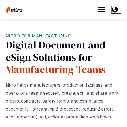
NITRO FOR MANUFACTURING
Digital Document and
eSign Solutions for
Manufacturing Teams
Nitro helps manufacturers, production facilities, and
operations teams securely create, edit, and share work
orders, contracts, safety forms, and compliance
documents - streamlining processes, reducing errors,
and supporting fast, efficient production workflows.