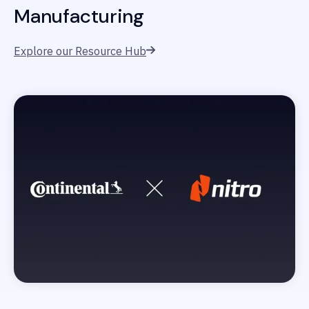
Manufacturing
Explore our Resource Hub