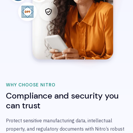
WHY CHOOSE NITRO
Compliance and security you
can trust
Protect sensitive manufacturing data, intellectual
property, and regulatory documents with Nitro’s robust