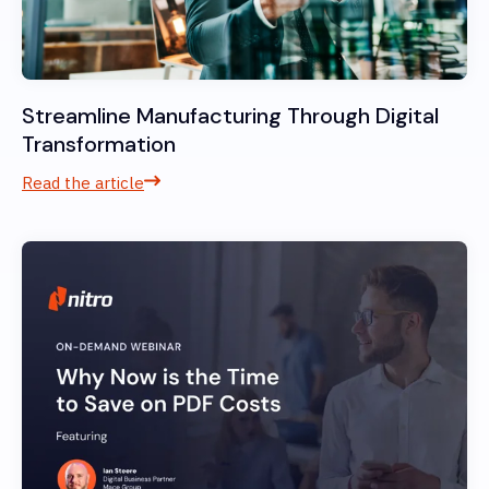
Streamline Manufacturing Through Digital
Transformation
Read the article