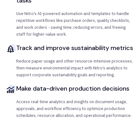
tasks
Use Nitro’s AI-powered automation and templates to handle
repetitive workflows like purchase orders, quality checklists,
and work orders - saving time, reducing errors, and freeing
staff for higher-value work.
Track and improve sustainability metrics
Reduce paper usage and other resource-intensive processes,
then measure environmental impact with Nitro’s analytics to
support corporate sustainability goals and reporting.
Make data-driven production decisions
Access real-time analytics and insights on document usage,
approvals, and workflow efficiency to optimize production
schedules, resource allocation, and operational performance.