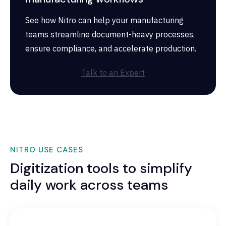
See how Nitro can help your manufacturing
teams streamline document-heavy processes,
ensure compliance, and accelerate production.
Talk to an Expert
NITRO USE CASES
Digitization tools to simplify
daily work across teams