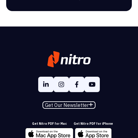
Get Our Newsletter
Get Nitro PDF for Mac
Get Nitro PDF for iPhone