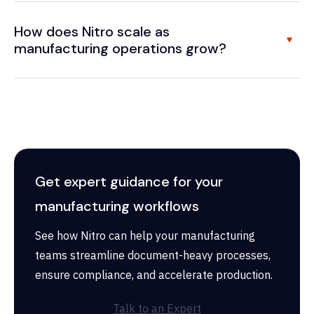
How does Nitro scale as
manufacturing operations grow?
Get expert guidance for your
manufacturing workflows
See how Nitro can help your manufacturing
teams streamline document-heavy processes,
ensure compliance, and accelerate production.
Talk to an Expert