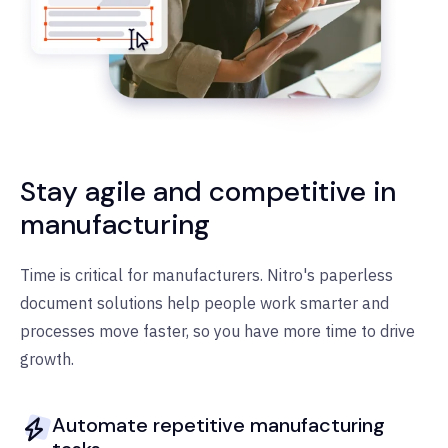
Stay agile and competitive in
manufacturing
Time is critical for manufacturers. Nitro's paperless
document solutions help people work smarter and
processes move faster, so you have more time to drive
growth.
Automate repetitive manufacturing