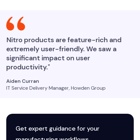
Nitro products are feature-rich and
extremely user-friendly. We saw a
significant impact on user
productivity."
Aiden Curran
IT Service Delivery Manager, Howden Group
Get expert guidance for your
manufacturing workflows