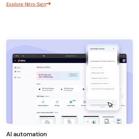
Explore Nitro Sign
AI automation