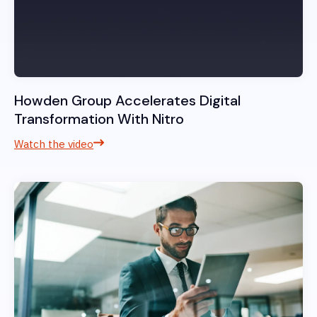
Howden Group Accelerates Digital
Transformation With Nitro
Watch the video