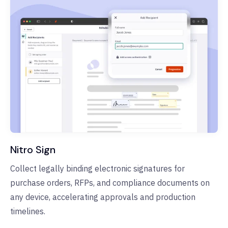
Nitro Sign
Collect legally binding electronic signatures for
purchase orders, RFPs, and compliance documents on
any device, accelerating approvals and production
timelines.