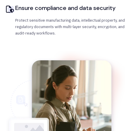
Ensure compliance and data security
Protect sensitive manufacturing data, intellectual property, and
regulatory documents with multi-layer security, encryption, and
audit-ready workflows.