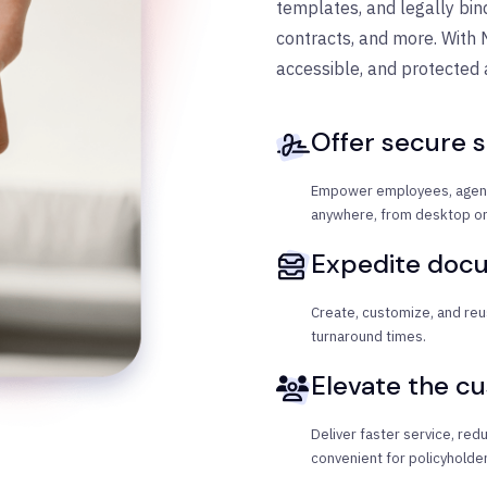
templates, and legally bind
contracts, and more. With 
accessible, and protected
Offer secure s
Empower employees, agent
anywhere, from desktop or
Expedite doc
Create, customize, and reu
turnaround times.
Elevate the c
Deliver faster service, re
convenient for policyholder