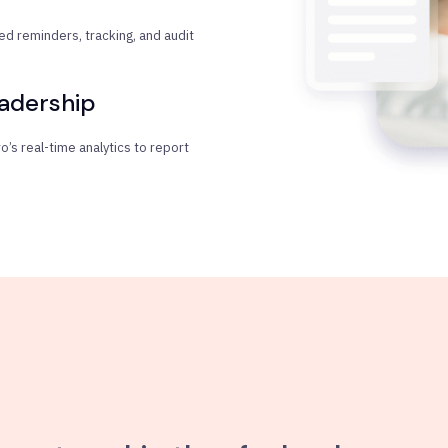
d reminders, tracking, and audit
eadership
’s real-time analytics to report