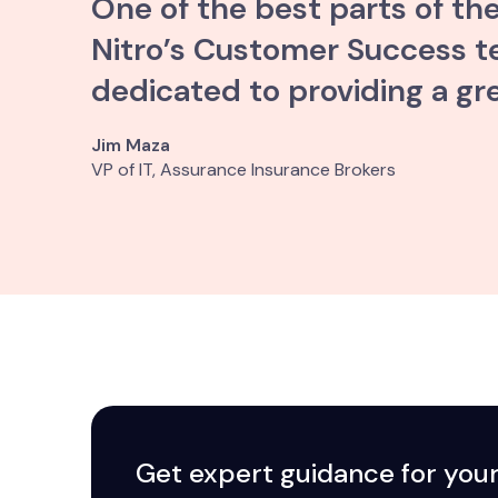
One of the best parts of th
Nitro’s Customer Success tea
dedicated to providing a gr
Jim Maza
VP of IT, Assurance Insurance Brokers
Get expert guidance for you