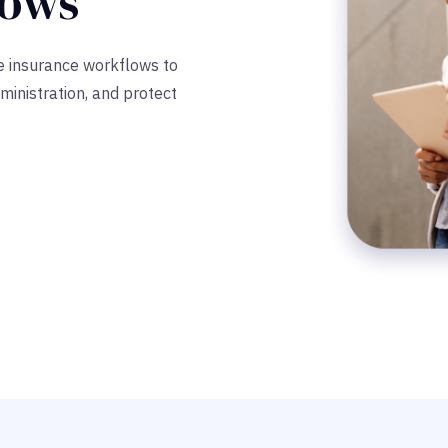
lows
ze insurance workflows to
ministration, and protect