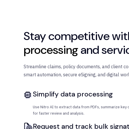
Stay competitive wi
processing
and servi
Streamline claims, policy documents, and client c
smart automation, secure eSigning, and digital wor
Simplify data processing
Use Nitro AI to extract data from PDFs, summarize key d
for faster review and analysis.
Request and track bulk signa