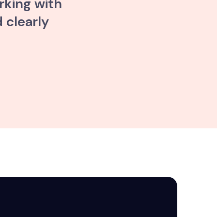
rking with
 clearly