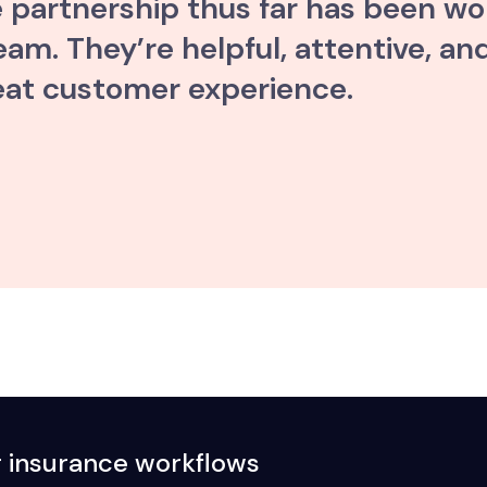
e partnership thus far has been wo
m. They’re helpful, attentive, and
eat customer experience.
r insurance workflows