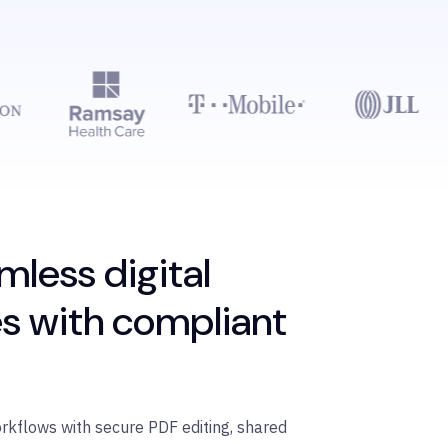
mless digital
s with compliant
orkflows with secure PDF editing, shared