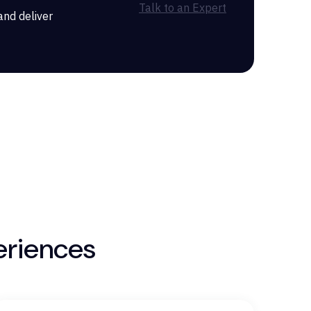
Talk to an Expert
and deliver
eriences