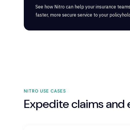
See how Nitro can help your insurance teams
faster, more secure service to your policyhol
NITRO USE CASES
Expedite claims and