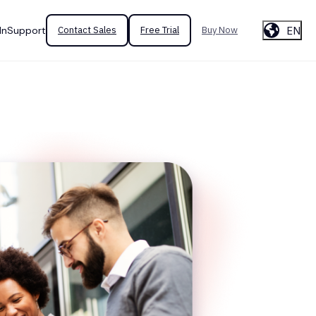
EN
In
Support
Contact Sales
Free Trial
Buy Now