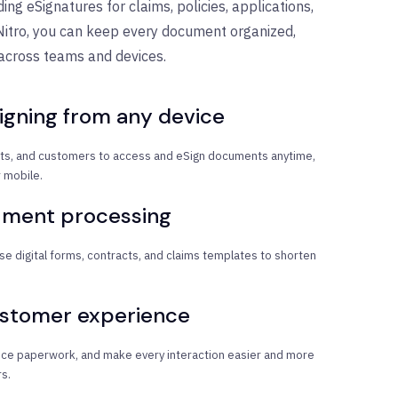
ing eSignatures for claims, policies, applications,
Nitro, you can keep every document organized,
 across teams and devices.
igning from any device
s, and customers to access and eSign documents anytime,
 mobile.
ument processing
se digital forms, contracts, and claims templates to shorten
ustomer experience
duce paperwork, and make every interaction easier and more
s.