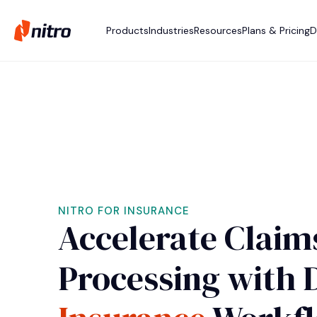
Products
Industries
Resources
Plans & Pricing
D
NITRO FOR INSURANCE
Accelerate Claim
Processing with D