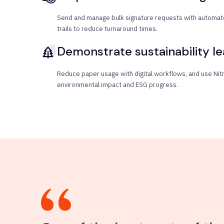
Send and manage bulk signature requests with automate
trails to reduce turnaround times.
Demonstrate sustainability l
Reduce paper usage with digital workflows, and use Nitro
environmental impact and ESG progress.