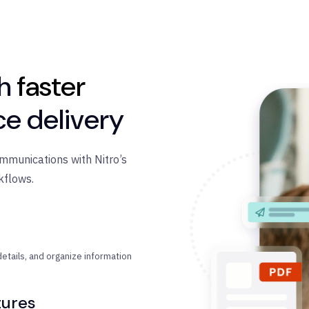
th
faster
ce delivery
ommunications with Nitro’s
kflows.
etails, and organize information
tures