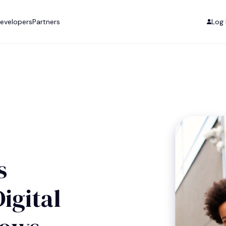
evelopers
Partners
Log 
s
igital