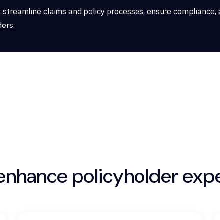
 streamline claims and policy processes, ensure compliance, 
ders.
 enhance policyholder exp