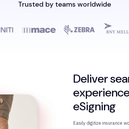
Trusted by teams worldwide
Deliver sea
experience
eSigning
Easily digitize insurance w