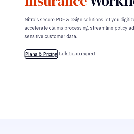
Insurance
Workf
Nitro's secure PDF & eSign solutions let you digiti
accelerate claims processing, streamline policy ad
sensitive customer data.
Talk to an expert
Plans & Pricing